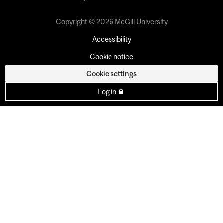
Copyright © 2026 McGill University
Accessibility
Cookie notice
Cookie settings
Log in