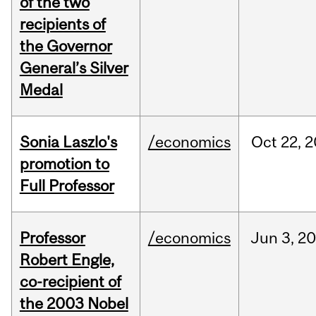
of the two
recipients of
the Governor
General’s Silver
Medal
Sonia Laszlo's
/economics
Oct
22,
2
promotion to
Full Professor
Professor
/economics
Jun
3,
20
Robert Engle,
co-recipient of
the 2003 Nobel