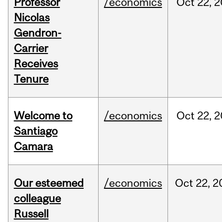
Professor
/economics
Oct
22,
2
Nicolas
Gendron-
Carrier
Receives
Tenure
Welcome to
/economics
Oct
22,
2
Santiago
Camara
Our esteemed
/economics
Oct
22,
2
colleague
Russell