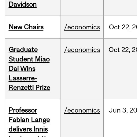
Davidson
New Chairs
/economics
Oct
22,
2
Graduate
/economics
Oct
22,
2
Student Miao
Dai Wins
Lasserre-
Renzetti Prize
Professor
/economics
Jun
3,
2
Fabian Lange
delivers Innis