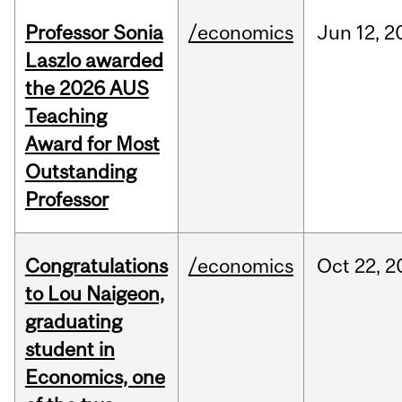
Professor Sonia
/economics
Jun
12,
2
Laszlo awarded
the 2026 AUS
Teaching
Award for Most
Outstanding
Professor
Congratulations
/economics
Oct
22,
2
to Lou Naigeon,
graduating
student in
Economics, one