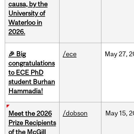
causa, by the
University of
Waterloo in
2026.
🎉 Big
/ece
May
27,
2
congratulations
to ECE PhD
student Burhan
Hammadia!
/dobson
May
15,
2
Meet the 2026
Prize Recipients
of the McGill