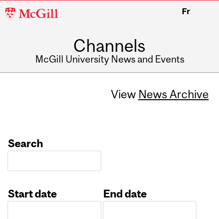
McGill
Fr
University
Channels
McGill University News and Events
View
News Archive
Search
Start date
End date
Date
Date