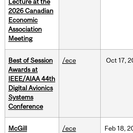
Lecture at the
2026 Canadian
Economic
Association
Meeting
Best of Session
/ece
Oct
17,
2
Awards at
IEEE/AIAA 44th
Digital Avionics
Systems
Conference
McGill
/ece
Feb
18,
2