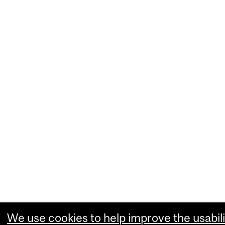
We use cookies to help improve the usabili