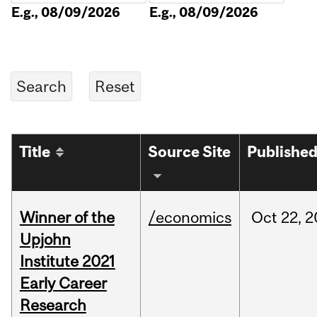
E.g., 08/09/2026
E.g., 08/09/2026
Title
Source Site
Publishe
Winner of the
/economics
Oct
22,
2
Upjohn
Institute 2021
Early Career
Research