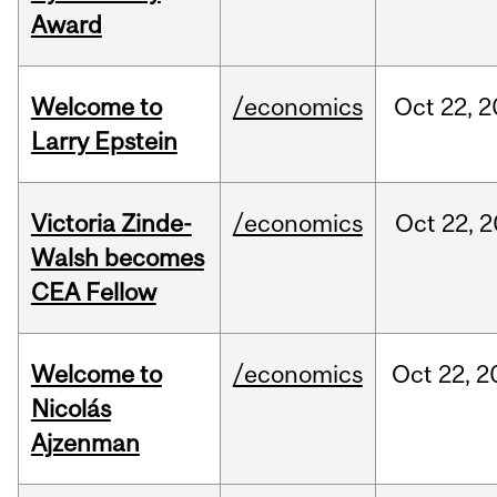
Award
Welcome to
/economics
Oct
22,
2
Larry Epstein
Victoria Zinde-
/economics
Oct
22,
2
Walsh becomes
CEA Fellow
Welcome to
/economics
Oct
22,
2
Nicolás
Ajzenman