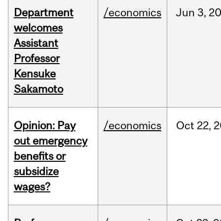
Department
/economics
Jun
3,
2
welcomes
Assistant
Professor
Kensuke
Sakamoto
Opinion: Pay
/economics
Oct
22,
2
out emergency
benefits or
subsidize
wages?