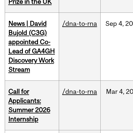
Prize in the UK
News | David
/dna-to-rna
Sep
4,
20
Bujold (C3G)
appointed Co-
Lead of GA4GH
Discovery Work
Stream
Call for
/dna-to-rna
Mar
4,
2
Applicants:
Summer 2026
Internship