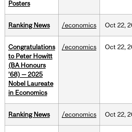
Posters
Ranking News
/economics
Oct
22,
2
Congratulations
/economics
Oct
22,
2
to Peter Howitt
(BA Honours
’68) — 2025
Nobel Laureate
in Economics
Ranking News
/economics
Oct
22,
2