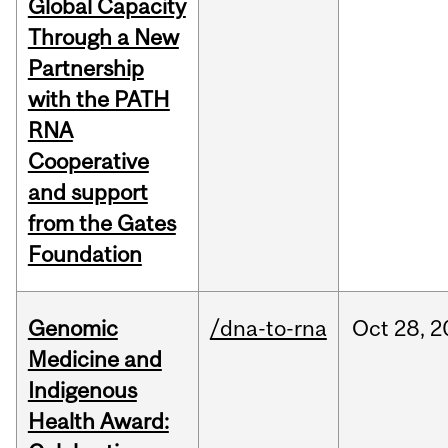
Global Capacity
Through a New
Partnership
with the PATH
RNA
Cooperative
and support
from the Gates
Foundation
Genomic
/dna-to-rna
Oct
28,
2
Medicine and
Indigenous
Health Award: