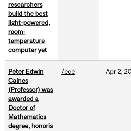
researchers
build the best
light-powered,
room-
temperature
computer yet
Peter Edwin
/ece
Apr
2,
2
Caines
(Professor) was
awarded a
Doctor of
Mathematics
degree, honoris