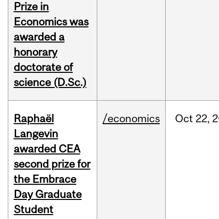
Prize in
Economics was
awarded a
honorary
doctorate of
science (D.Sc.)
Raphaël
/economics
Oct
22,
2
Langevin
awarded CEA
second prize for
the Embrace
Day Graduate
Student