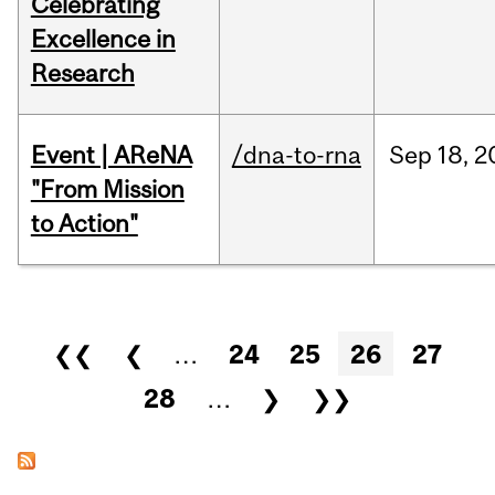
Celebrating
Excellence in
Research
Event | AReNA
/dna-to-rna
Sep
18,
2
"From Mission
to Action"
Pages
❮❮
❮
…
24
25
26
27
28
…
❯
❯❯