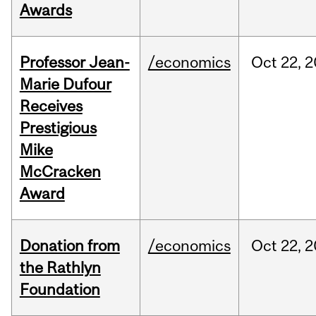
Awards
Professor Jean-
/economics
Oct
22,
2
Marie Dufour
Receives
Prestigious
Mike
McCracken
Award
Donation from
/economics
Oct
22,
2
the Rathlyn
Foundation