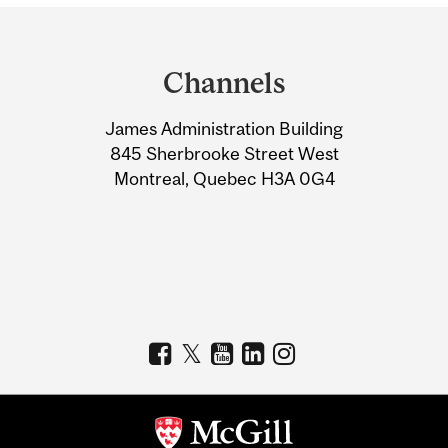
Department
and
Channels
University
James Administration Building
Information
845 Sherbrooke Street West
Montreal, Quebec H3A 0G4