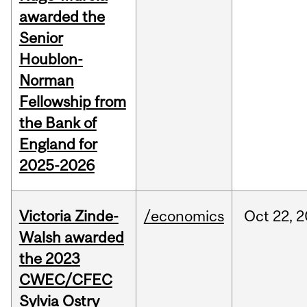
awarded the
Senior
Houblon-
Norman
Fellowship from
the Bank of
England for
2025-2026
Victoria Zinde-
/economics
Oct
22,
2
Walsh awarded
the 2023
CWEC/CFEC
Sylvia Ostry