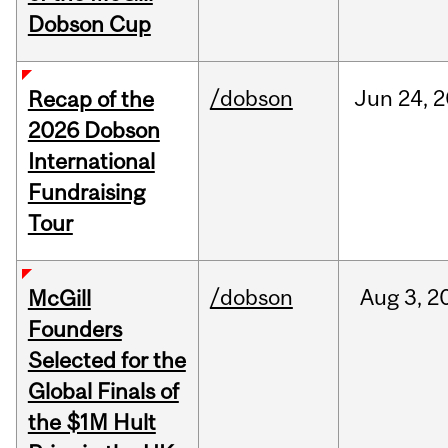
Dobson Cup
/dobson
Jun
24,
2
Recap of the
2026 Dobson
International
Fundraising
Tour
/dobson
Aug
3,
2
McGill
Founders
Selected for the
Global Finals of
the $1M Hult