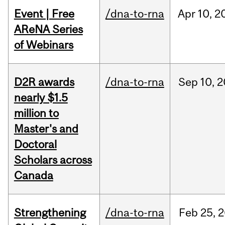
Event | Free
/dna-to-rna
Apr
10,
2
AReNA Series
of Webinars
D2R awards
/dna-to-rna
Sep
10,
2
nearly $1.5
million to
Master's and
Doctoral
Scholars across
Canada
Strengthening
/dna-to-rna
Feb
25,
2