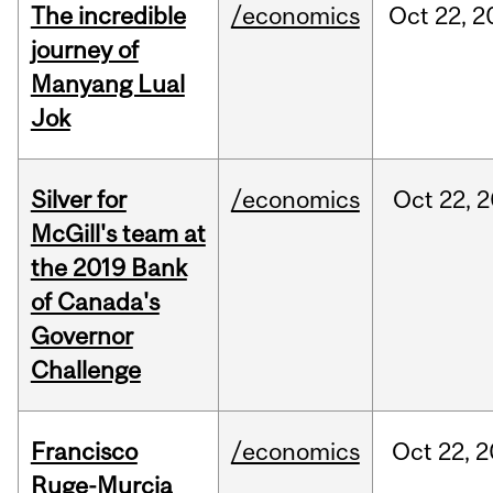
The incredible
/economics
Oct
22,
2
journey of
Manyang Lual
Jok
Silver for
/economics
Oct
22,
2
McGill's team at
the 2019 Bank
of Canada's
Governor
Challenge
Francisco
/economics
Oct
22,
2
Ruge-Murcia