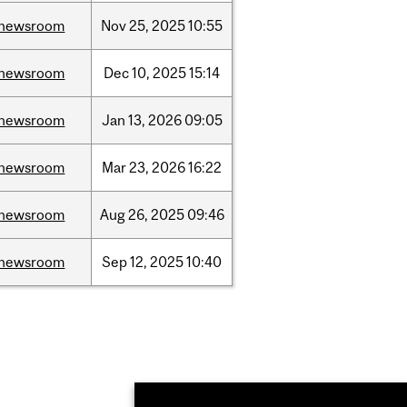
newsroom
Nov
25,
2025
10:55
newsroom
Dec
10,
2025
15:14
newsroom
Jan
13,
2026
09:05
newsroom
Mar
23,
2026
16:22
newsroom
Aug
26,
2025
09:46
newsroom
Sep
12,
2025
10:40