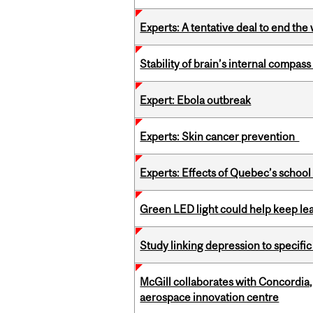
Experts: A tentative deal to end the
Stability of brain’s internal compa
Expert: Ebola outbreak
Experts: Skin cancer prevention
Experts: Effects of Quebec’s schoo
Green LED light could help keep lea
Study linking depression to specific
McGill collaborates with Concordia
aerospace innovation centre