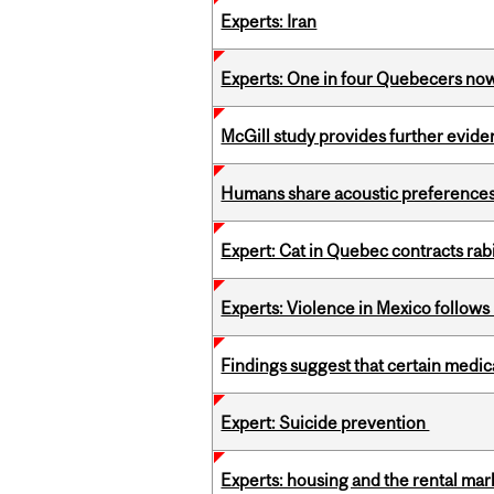
Experts: Iran
Experts: One in four Quebecers no
McGill study provides further evide
Humans share acoustic preferences 
Expert: Cat in Quebec contracts rab
Experts: Violence in Mexico follows k
Findings suggest that certain medic
Expert: Suicide prevention
Experts: housing and the rental ma