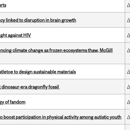
/
urts
/
y linked to disruption in brain growth
/
fight against HIV
/
uencing climate change as frozen ecosystems thaw, McGill
/
tletoe to design sustainable materials
/
t dinosaur-era dragonfly fossil
/
gy of fandom
/
boost participation in physical activity among autistic youth