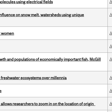
/
ecules using electrical fields
/
 influence on snow melt, watersheds using unique
/
st women
/
/
th and populations of economically important fish, McGill
/
 freshwater ecosystems over millennia
/
e
/
ar allows researchers to zoom in on the location of origin