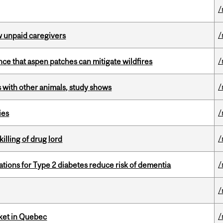
/
/
w unpaid caregivers
/
nce that aspen patches can mitigate wildfires
/
with other animals, study shows
/
ies
/
illing of drug lord
/
ations for Type 2 diabetes reduce risk of dementia
/
/
rket in Quebec