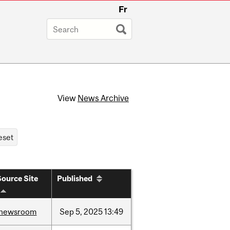
Fr
View
News Archive
Source Site
Published
newsroom
Sep
5,
2025
13:49