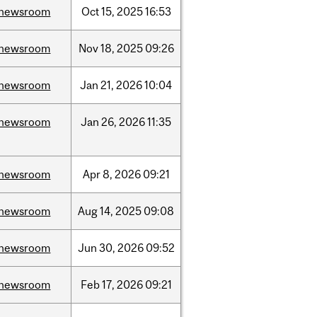
newsroom
Oct
15,
2025
16:53
newsroom
Nov
18,
2025
09:26
newsroom
Jan
21,
2026
10:04
newsroom
Jan
26,
2026
11:35
newsroom
Apr
8,
2026
09:21
newsroom
Aug
14,
2025
09:08
newsroom
Jun
30,
2026
09:52
newsroom
Feb
17,
2026
09:21