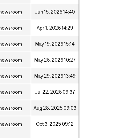
newsroom
Jun
15,
2026
14:40
newsroom
Apr
1,
2026
14:29
newsroom
May
19,
2026
15:14
newsroom
May
26,
2026
10:27
newsroom
May
29,
2026
13:49
newsroom
Jul
22,
2026
09:37
newsroom
Aug
28,
2025
09:03
newsroom
Oct
3,
2025
09:12