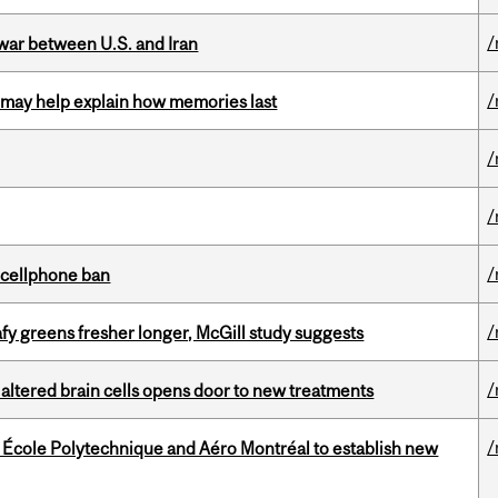
/
 war between U.S. and Iran
/
ss may help explain how memories last
/
/
/
l cellphone ban
/
fy greens fresher longer, McGill study suggests
/
 altered brain cells opens door to new treatments
/
, École Polytechnique and Aéro Montréal to establish new