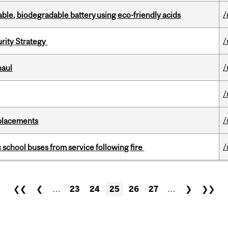
/
ble, biodegradable battery using eco-friendly acids
/
urity Strategy
/
haul
/
/
eplacements
/
c school buses from service following fire
❮❮
❮
…
23
24
25
26
27
…
❯
❯❯