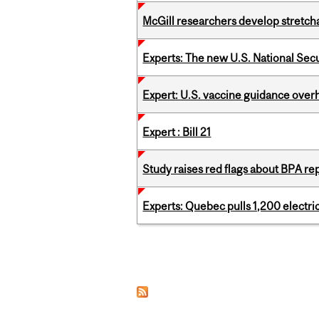
McGill researchers develop stretcha
Experts: The new U.S. National Sec
Expert: U.S. vaccine guidance over
Expert : Bill 21
Study raises red flags about BPA r
Experts: Quebec pulls 1,200 electri
Pages