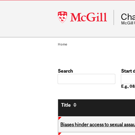
McGill
Cha
University
McGill
Home
Search
Start 
Date
E.g., 
Title
Biases hinder access to sexual assau