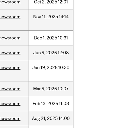
newsroom
Oct
2,
2025
12:01
newsroom
Nov
11,
2025
14:14
newsroom
Dec
1,
2025
10:31
newsroom
Jun
9,
2026
12:08
newsroom
Jan
19,
2026
10:30
newsroom
Mar
9,
2026
10:07
newsroom
Feb
13,
2026
11:08
newsroom
Aug
21,
2025
14:00