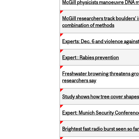
McGill physicists manoeuvre DNA mol
McGill researchers track boulders’
combination of methods
Experts: Dec. 6 and violence again
Expert : Rabies prevention
Freshwater browning threatens grow
researchers say
Study shows how tree cover shapes
Expert: Munich Security Conferenc
Brightest fast radio burst seen so f