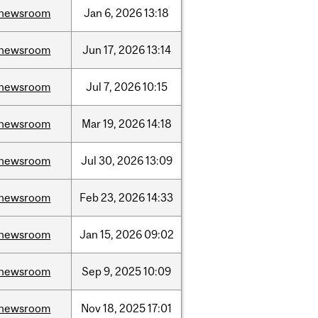
newsroom
Jan
6,
2026
13:18
newsroom
Jun
17,
2026
13:14
newsroom
Jul
7,
2026
10:15
newsroom
Mar
19,
2026
14:18
newsroom
Jul
30,
2026
13:09
newsroom
Feb
23,
2026
14:33
newsroom
Jan
15,
2026
09:02
newsroom
Sep
9,
2025
10:09
newsroom
Nov
18,
2025
17:01