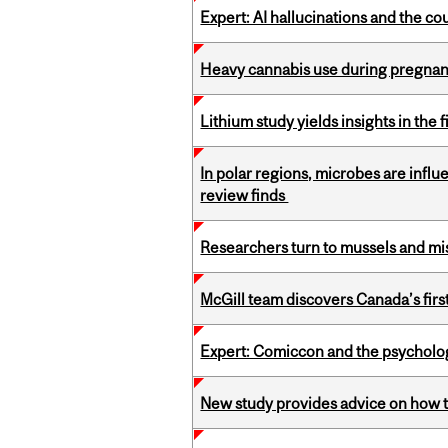
Expert: AI hallucinations and the co
Heavy cannabis use during pregnanc
Lithium study yields insights in the 
In polar regions, microbes are infl
review finds
Researchers turn to mussels and mis
McGill team discovers Canada’s firs
Expert: Comiccon and the psycholo
New study provides advice on how to 