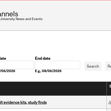
nnels
 University News and Events
date
End date
Date
08/06/2026
E.g., 08/06/2026
/
lt evidence kits, study finds