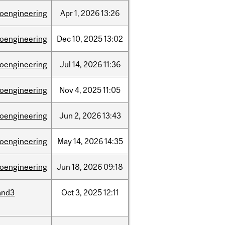
ioengineering
Apr
1,
2026
13:26
ioengineering
Dec
10,
2025
13:02
ioengineering
Jul
14,
2026
11:36
ioengineering
Nov
4,
2025
11:05
ioengineering
Jun
2,
2026
13:43
ioengineering
May
14,
2026
14:35
ioengineering
Jun
18,
2026
09:18
and3
Oct
3,
2025
12:11