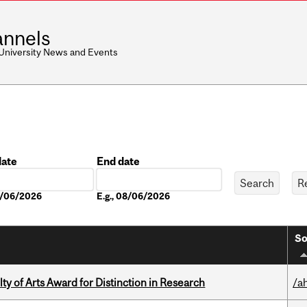
nnels
 University News and Events
date
End date
Date
08/06/2026
E.g., 08/06/2026
So
y of Arts Award for Distinction in Research
/a