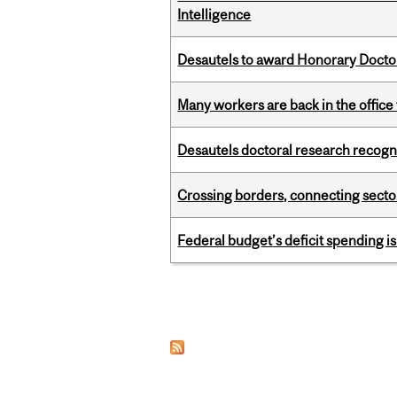
Intelligence
Desautels to award Honorary Doctor
Many workers are back in the office
Desautels doctoral research recogn
Crossing borders, connecting sector
Federal budget’s deficit spending i
Pages