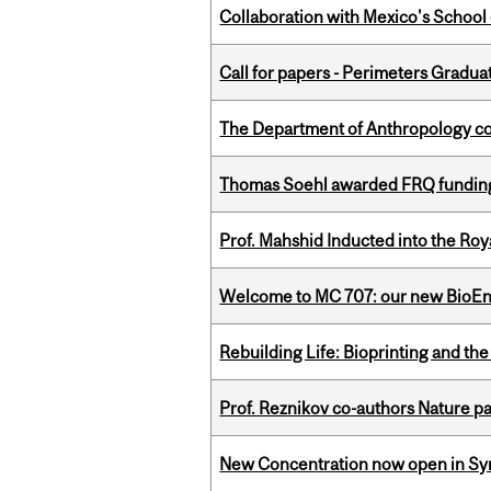
Collaboration with Mexico's School
Call for papers - Perimeters Gradu
The Department of Anthropology cong
Thomas Soehl awarded FRQ funding
Prof. Mahshid Inducted into the Roy
Welcome to MC 707: our new BioEn
Rebuilding Life: Bioprinting and th
Prof. Reznikov co-authors Nature pa
New Concentration now open in Syn