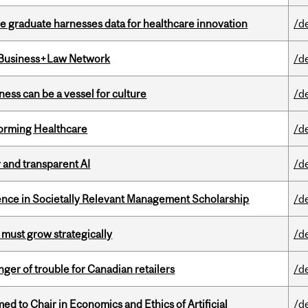
 graduate harnesses data for healthcare innovation
/d
l Business+Law Network
/d
ess can be a vessel for culture
/d
sforming Healthcare
/d
r and transparent AI
/d
nce in Societally Relevant Management Scholarship
/d
 must grow strategically
/d
er of trouble for Canadian retailers
/d
 to Chair in Economics and Ethics of Artificial
/d