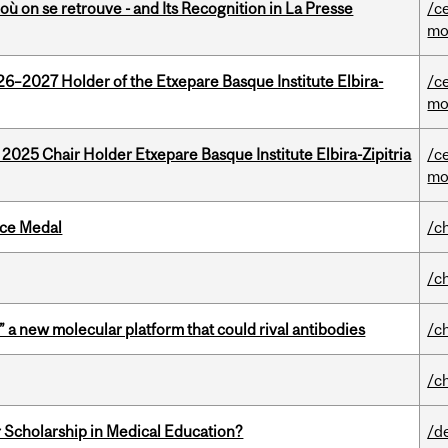
où on se retrouve - and Its Recognition in La Presse
/c
mo
26–2027 Holder of the Etxepare Basque Institute Elbira-
/c
mo
 2025 Chair Holder Etxepare Basque Institute Elbira-Zipitria
/c
mo
ice Medal
/c
/c
” a new molecular platform that could rival antibodies
/c
/c
 Scholarship in Medical Education?
/d