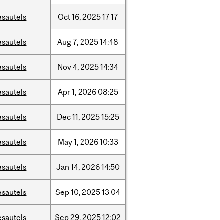
esautels
Oct
16,
2025
17:17
esautels
Aug
7,
2025
14:48
esautels
Nov
4,
2025
14:34
esautels
Apr
1,
2026
08:25
esautels
Dec
11,
2025
15:25
esautels
May
1,
2026
10:33
esautels
Jan
14,
2026
14:50
esautels
Sep
10,
2025
13:04
esautels
Sep
29,
2025
12:02