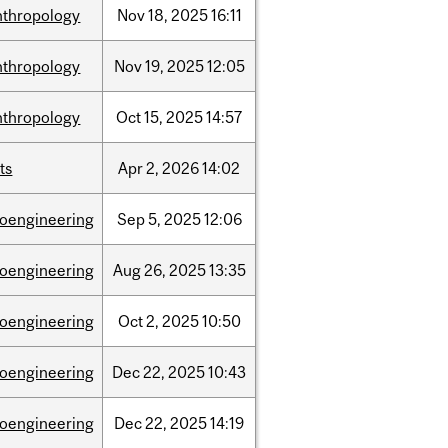
nthropology
Nov
18,
2025
16:11
nthropology
Nov
19,
2025
12:05
nthropology
Oct
15,
2025
14:57
ts
Apr
2,
2026
14:02
ioengineering
Sep
5,
2025
12:06
ioengineering
Aug
26,
2025
13:35
ioengineering
Oct
2,
2025
10:50
ioengineering
Dec
22,
2025
10:43
ioengineering
Dec
22,
2025
14:19