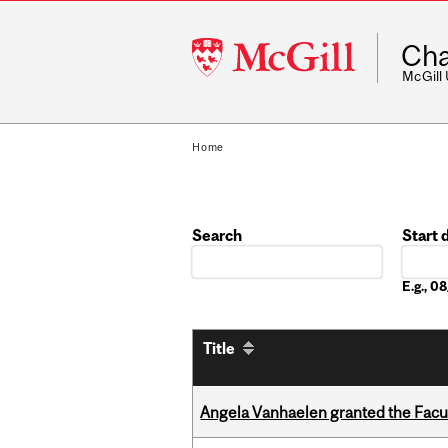
McGill
Cha
University
McGill
Home
Search
Start 
Date
E.g., 
Title
Angela Vanhaelen granted the Facult