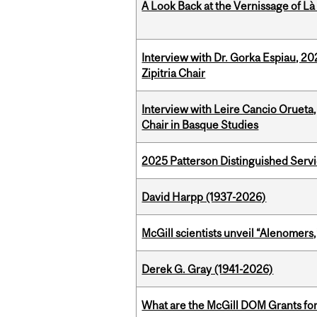
A Look Back at the Vernissage of Là 
Interview with Dr. Gorka Espiau, 20
Zipitria Chair
Interview with Leire Cancio Orueta,
Chair in Basque Studies
2025 Patterson Distinguished Serv
David Harpp (1937-2026)
McGill scientists unveil “Alenomers,
Derek G. Gray (1941-2026)
What are the McGill DOM Grants for