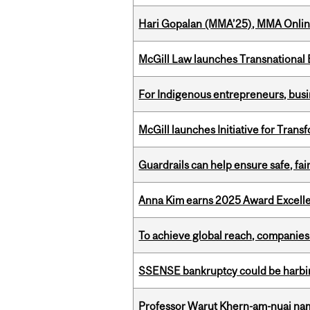
Hari Gopalan (MMA’25), MMA Online
McGill Law launches Transnationa
For Indigenous entrepreneurs, busin
McGill launches Initiative for Tran
Guardrails can help ensure safe, fai
Anna Kim earns 2025 Award Excelle
To achieve global reach, companies
SSENSE bankruptcy could be harbing
Professor Warut Khern-am-nuai named