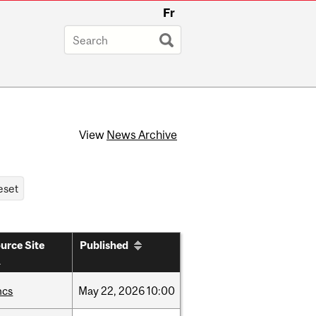
Fr
View
News Archive
urce Site
Published
hcs
May
22,
2026
10:00