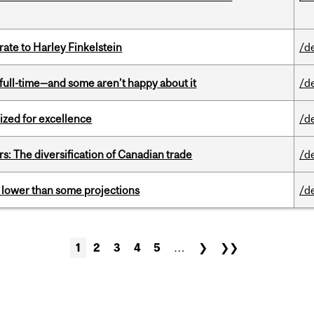
ate to Harley Finkelstein
/d
 full-time—and some aren’t happy about it
/d
ized for excellence
/d
s: The diversification of Canadian trade
/d
s lower than some projections
/d
1
2
3
4
5
…
❯
❯❯