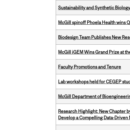
Sustainability and Synthetic Biology
McGill spinoff Phoela Health wins
Biodesign Team Publishes New Res
McGill iGEM Wins Grand Prize at t
Faculty Promotions and Tenure
Lab workshops held for CEGEP stu
McGill Department of Bioengineering
Research Highlight: New Chapter b
Develop a Compelling Data-Driven