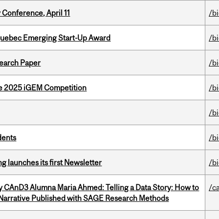
 Conference, April 11
/b
 Quebec Emerging Start-Up Award
/b
earch Paper
/b
he 2025 iGEM Competition
/b
/b
dents
/b
 launches its first Newsletter
/b
y CAnD3 Alumna Maria Ahmed: Telling a Data Story: How to
/c
 Narrative Published with SAGE Research Methods