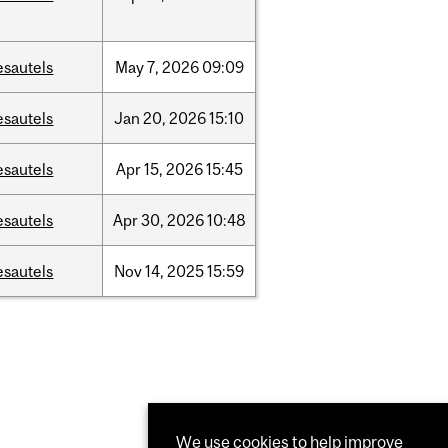
esautels
May
7,
2026
09:09
esautels
Jan
20,
2026
15:10
esautels
Apr
15,
2026
15:45
esautels
Apr
30,
2026
10:48
esautels
Nov
14,
2025
15:59
We use cookies to help improve