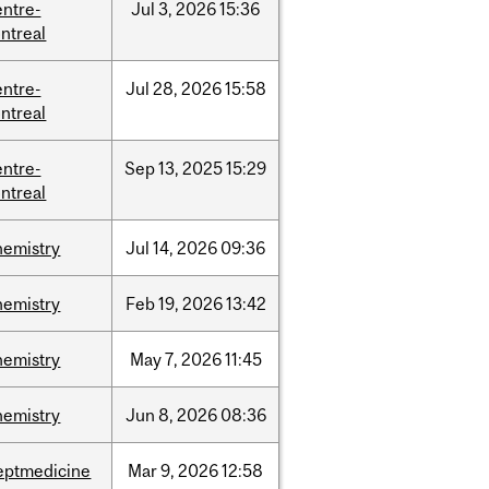
entre-
Jul
3,
2026
15:36
ntreal
entre-
Jul
28,
2026
15:58
ntreal
entre-
Sep
13,
2025
15:29
ntreal
hemistry
Jul
14,
2026
09:36
hemistry
Feb
19,
2026
13:42
hemistry
May
7,
2026
11:45
hemistry
Jun
8,
2026
08:36
eptmedicine
Mar
9,
2026
12:58