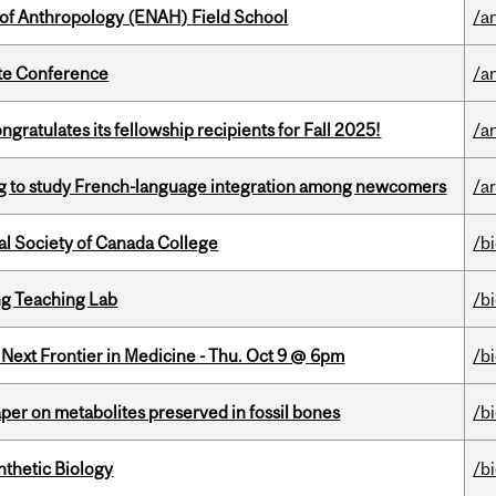
 of Anthropology (ENAH) Field School
/a
ate Conference
/a
ratulates its fellowship recipients for Fall 2025!
/a
 to study French-language integration among newcomers
/ar
al Society of Canada College
/b
g Teaching Lab
/b
e Next Frontier in Medicine - Thu. Oct 9 @ 6pm
/b
per on metabolites preserved in fossil bones
/b
thetic Biology
/b