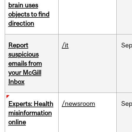
brain uses
objects to find
direction
Report
/it
Se
suspicious
emails from
your McGill
Inbox
/newsroom
Se
Experts: Health
misinformation
online