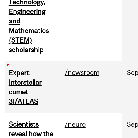
Technology,
Engineering
and
Mathematics
(STEM)
scholarship
/newsroom
Se
Expert:
Interstellar
comet
3I/ATLAS
Scientists
/neuro
Se
reveal how the