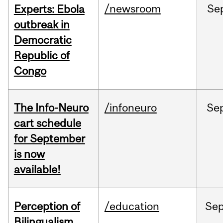
/newsroom
Se
Experts: Ebola
outbreak in
Democratic
Republic of
Congo
The Info-Neuro
/infoneuro
Se
cart schedule
for September
is now
available!
Perception of
/education
Se
Bilingualism