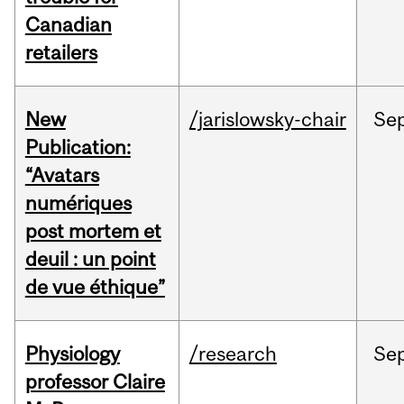
Canadian
retailers
New
/jarislowsky-chair
Se
Publication:
“Avatars
numériques
post mortem et
deuil : un point
de vue éthique”
Physiology
/research
Se
professor Claire