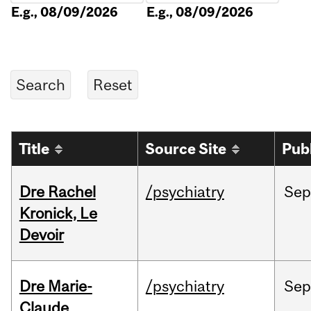
E.g., 08/09/2026
E.g., 08/09/2026
Title
Source Site
Pub
Dre Rachel
/psychiatry
Sep
Kronick, Le
Devoir
Dre Marie-
/psychiatry
Sep
Claude