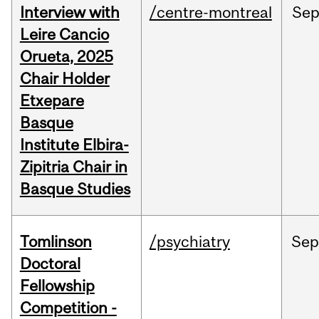
Interview with
/centre-montreal
Se
Leire Cancio
Orueta, 2025
Chair Holder
Etxepare
Basque
Institute Elbira-
Zipitria Chair in
Basque Studies
Tomlinson
/psychiatry
Se
Doctoral
Fellowship
Competition -