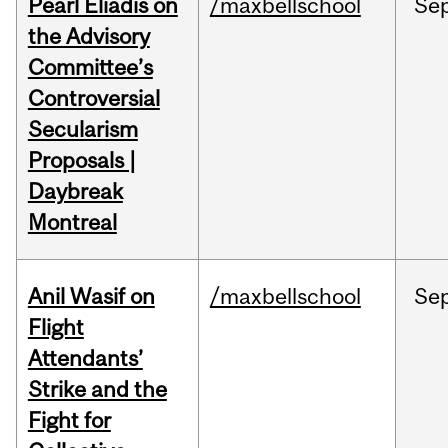
Pearl Eliadis on
/maxbellschool
Se
the Advisory
Committee’s
Controversial
Secularism
Proposals |
Daybreak
Montreal
Anil Wasif on
/maxbellschool
Se
Flight
Attendants’
Strike and the
Fight for