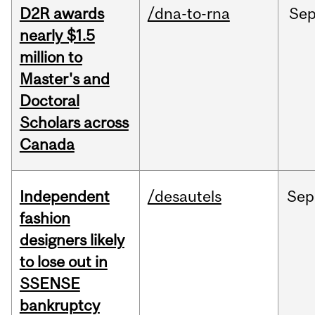
D2R awards
/dna-to-rna
Se
nearly $1.5
million to
Master's and
Doctoral
Scholars across
Canada
Independent
/desautels
Sep
fashion
designers likely
to lose out in
SSENSE
bankruptcy