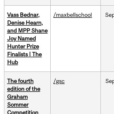
Vass Bednar,
/maxbellschool
Se
Denise Hearn,
and MPP Shane
Joy Named
Hunter Prize
Finalists | The
Hub
The fourth
/gsc
Se
edition of the
Graham
Sommer
Competition