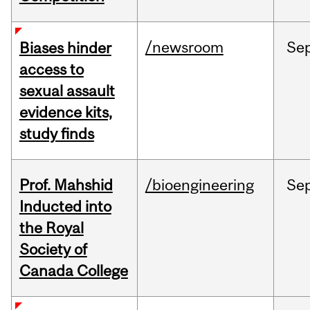
/newsroom
Se
Biases hinder
access to
sexual assault
evidence kits,
study finds
Prof. Mahshid
/bioengineering
Se
Inducted into
the Royal
Society of
Canada College