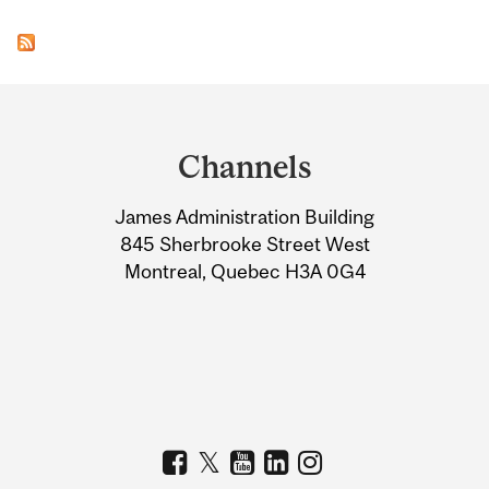
Department
and
Channels
University
James Administration Building
Information
845 Sherbrooke Street West
Montreal, Quebec H3A 0G4