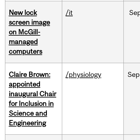
New lock
/it
Se
screen image
on McGill-
managed
computers
Claire Brown:
/physiology
Sep
appointed
inaugural Chair
for Inclusion in
Science and
Engineering