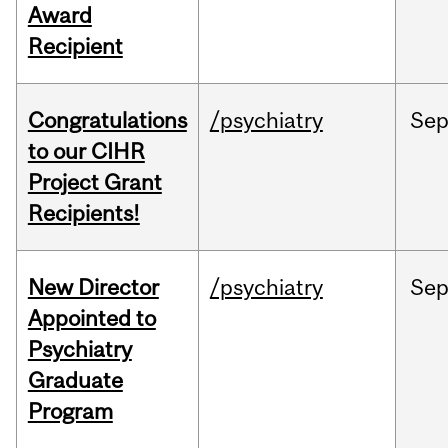
Award
Recipient
Congratulations
/psychiatry
Se
to our CIHR
Project Grant
Recipients!
New Director
/psychiatry
Se
Appointed to
Psychiatry
Graduate
Program