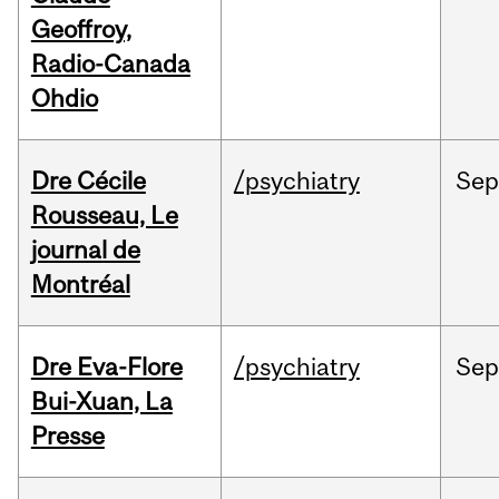
Geoffroy,
Radio-Canada
Ohdio
Dre Cécile
/psychiatry
Sep
Rousseau, Le
journal de
Montréal
Dre Eva-Flore
/psychiatry
Se
Bui-Xuan, La
Presse