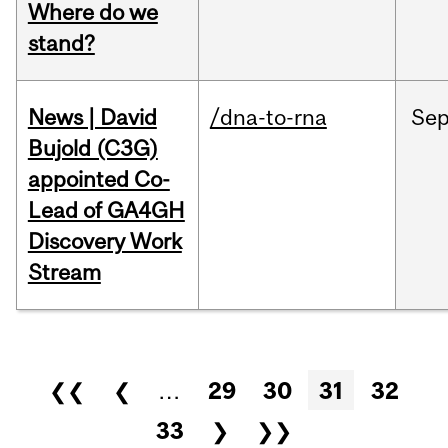
Where do we
stand?
News | David
/dna-to-rna
Se
Bujold (C3G)
appointed Co-
Lead of GA4GH
Discovery Work
Stream
Pages
❮❮
❮
…
29
30
31
32
33
❯
❯❯