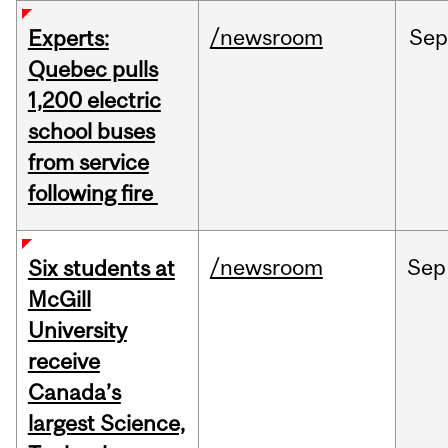
/newsroom
Sep
Experts:
Quebec pulls
1,200 electric
school buses
from service
following fire
/newsroom
Sep
Six students at
McGill
University
receive
Canada’s
largest Science,