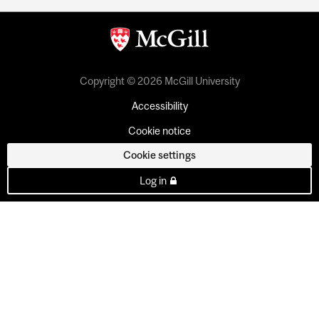
Copyright © 2026 McGill University
Accessibility
Cookie notice
Cookie settings
Log in