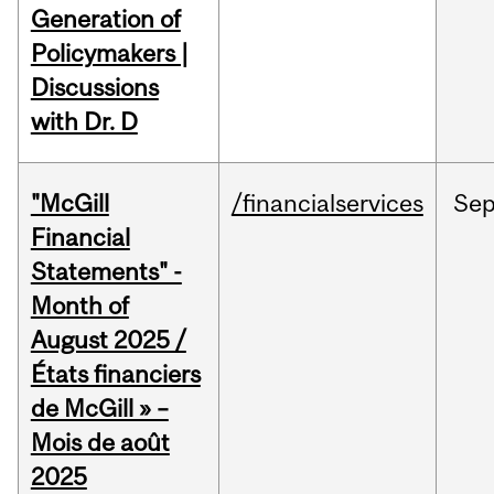
Generation of
Policymakers |
Discussions
with Dr. D
"McGill
/financialservices
Se
Financial
Statements" -
Month of
August 2025 /
États financiers
de McGill » –
Mois de août
2025