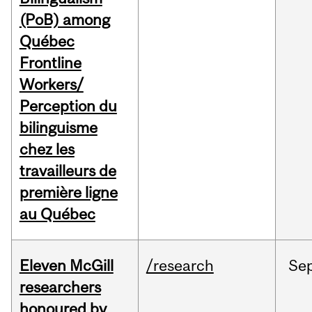
(PoB) among
Québec
Frontline
Workers/
Perception du
bilinguisme
chez les
travailleurs de
première ligne
au Québec
Eleven McGill
/research
Se
researchers
honoured by