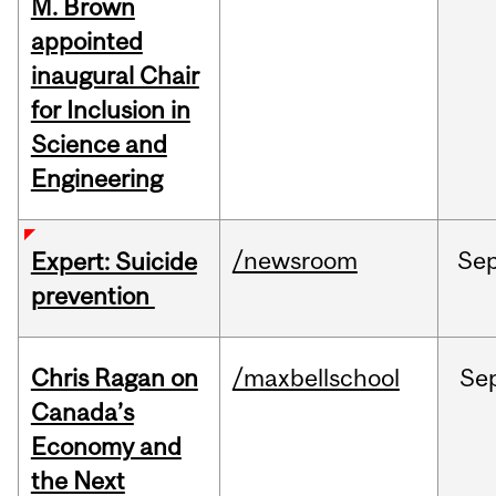
M. Brown
appointed
inaugural Chair
for Inclusion in
Science and
Engineering
/newsroom
Se
Expert: Suicide
prevention
Chris Ragan on
/maxbellschool
Se
Canada’s
Economy and
the Next