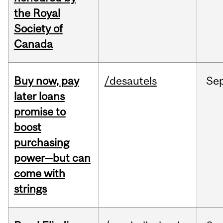
the Royal
Society of
Canada
Buy now, pay
/desautels
Se
later loans
promise to
boost
purchasing
power—but can
come with
strings