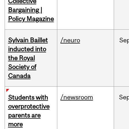
Collective
Bargaining |
Policy Magazine
Sylvain Baillet
/neuro
Se
inducted into
the Royal
Society of
Canada
/newsroom
Se
Students with
overprotective
parents are
more