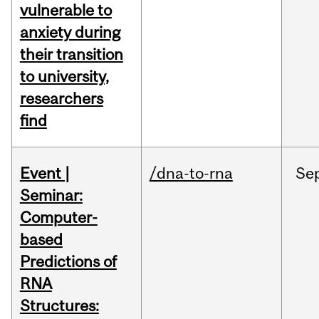
vulnerable to
anxiety during
their transition
to university,
researchers
find
Event |
/dna-to-rna
Se
Seminar:
Computer-
based
Predictions of
RNA
Structures: