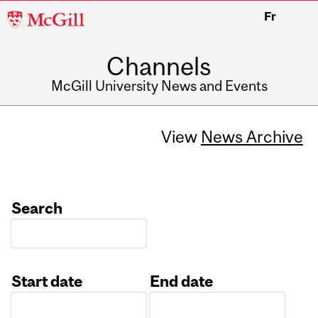
McGill
Fr
University
Channels
McGill University News and Events
View
News Archive
Search
Start date
End date
Date
Date