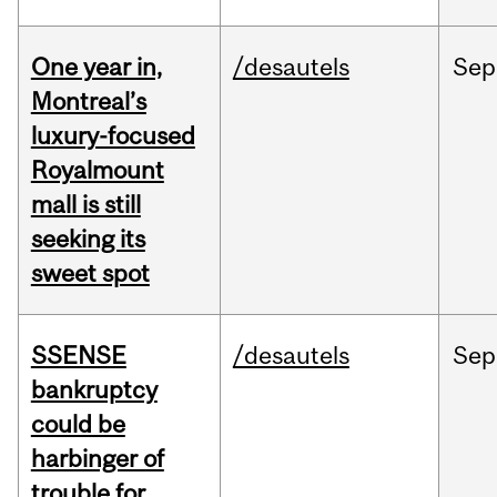
One year in,
/desautels
Sep
Montreal’s
luxury-focused
Royalmount
mall is still
seeking its
sweet spot
SSENSE
/desautels
Sep
bankruptcy
could be
harbinger of
trouble for