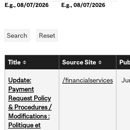
E.g., 08/07/2026
E.g., 08/07/2026
Title
Source Site
Pub
Update:
/financialservices
Ju
Payment
Request Policy
& Procedures /
Modifications :
Politique et