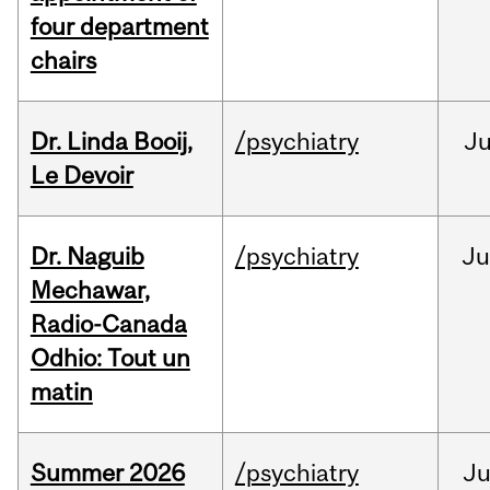
four department
chairs
Dr. Linda Booij,
/psychiatry
J
Le Devoir
Dr. Naguib
/psychiatry
Ju
Mechawar,
Radio-Canada
Odhio: Tout un
matin
Summer 2026
/psychiatry
J