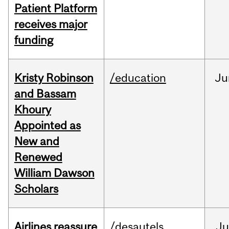
Patient Platform
receives major
funding
Kristy Robinson
/education
Ju
and Bassam
Khoury
Appointed as
New and
Renewed
William Dawson
Scholars
Airlines reassure
/desautels
Ju