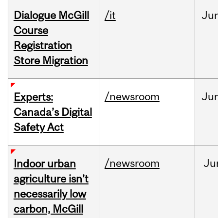
Dialogue McGill
/it
Ju
Course
Registration
Store Migration
/newsroom
Ju
Experts:
Canada’s Digital
Safety Act
/newsroom
Ju
Indoor urban
agriculture isn’t
necessarily low
carbon, McGill