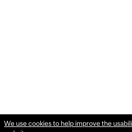
We use cookies to help improve the usabili