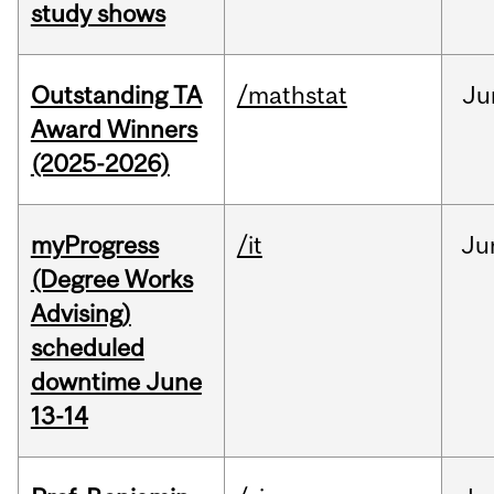
study shows
Outstanding TA
/mathstat
Ju
Award Winners
(2025-2026)
myProgress
/it
Ju
(Degree Works
Advising)
scheduled
downtime June
13-14