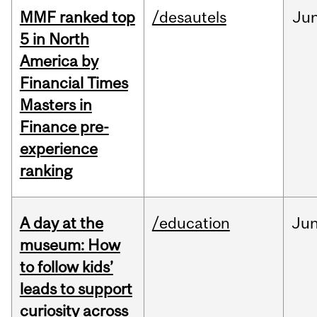
MMF ranked top
/desautels
Ju
5 in North
America by
Financial Times
Masters in
Finance pre-
experience
ranking
A day at the
/education
Ju
museum: How
to follow kids’
leads to support
curiosity across