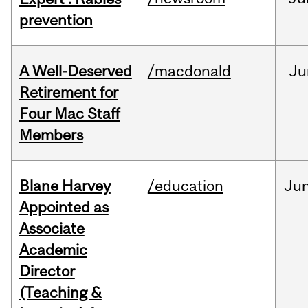
prevention
A Well-Deserved
/macdonald
Ju
Retirement for
Four Mac Staff
Members
Blane Harvey
/education
Ju
Appointed as
Associate
Academic
Director
(Teaching &