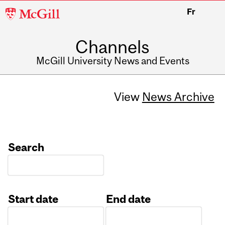
McGill
Fr
University
Channels
McGill University News and Events
View
News Archive
Search
Start date
End date
Date
Date