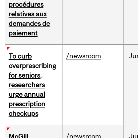
procédures
relatives aux
demandes de
paiement
/newsroom
Ju
To curb
overprescribing
for seniors,
researchers
urge annual
prescription
checkups
/newsroom
Ju
McGill