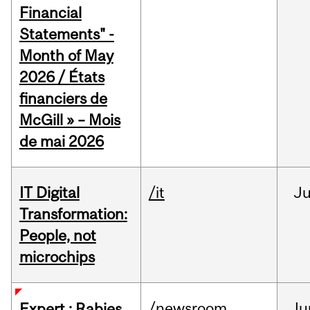
Financial
Statements" -
Month of May
2026 / États
financiers de
McGill » – Mois
de mai 2026
IT Digital
/it
J
Transformation:
People, not
microchips
/newsroom
Ju
Expert : Rabies