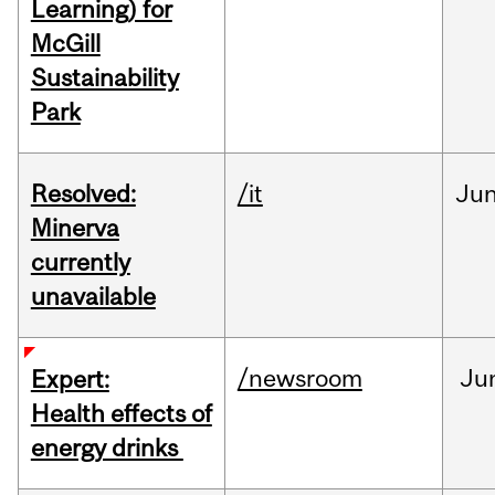
Learning) for
McGill
Sustainability
Park
Resolved:
/it
Ju
Minerva
currently
unavailable
/newsroom
Ju
Expert:
Health effects of
energy drinks