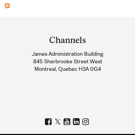
Department
and
Channels
University
James Administration Building
Information
845 Sherbrooke Street West
Montreal, Quebec H3A 0G4