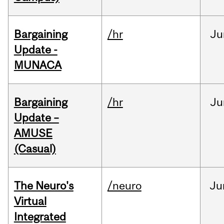
Bargaining
/hr
Ju
Update -
MUNACA
Bargaining
/hr
Ju
Update –
AMUSE
(Casual)
The Neuro's
/neuro
Ju
Virtual
Integrated