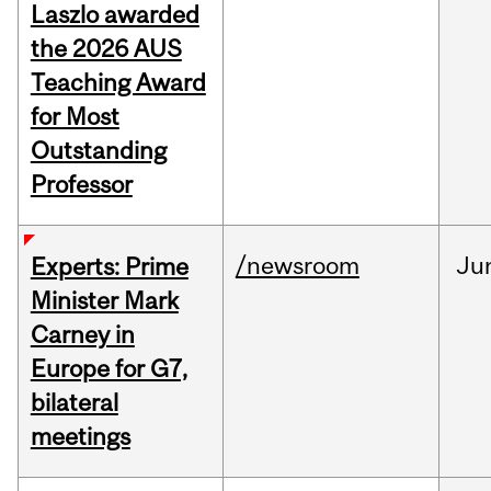
Laszlo awarded
the 2026 AUS
Teaching Award
for Most
Outstanding
Professor
/newsroom
Ju
Experts: Prime
Minister Mark
Carney in
Europe for G7,
bilateral
meetings