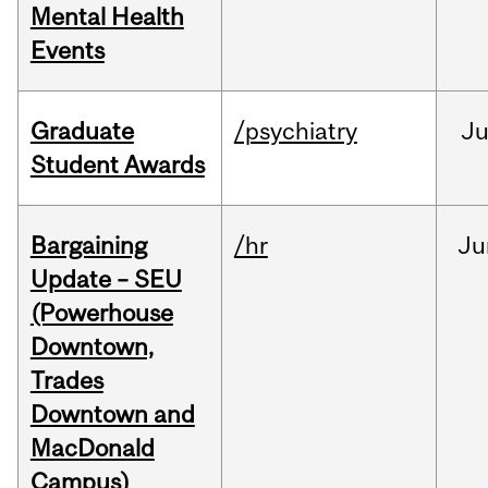
Mental Health
Events
Graduate
/psychiatry
J
Student Awards
Bargaining
/hr
Ju
Update – SEU
(Powerhouse
Downtown,
Trades
Downtown and
MacDonald
Campus)