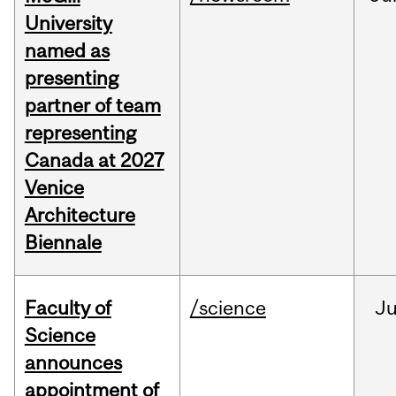
University
named as
presenting
partner of team
representing
Canada at 2027
Venice
Architecture
Biennale
Faculty of
/science
J
Science
announces
appointment of