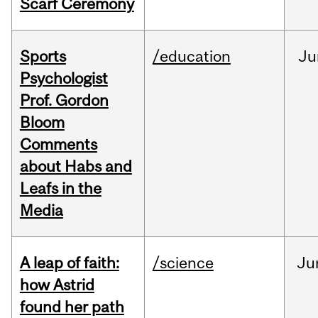
Scarf Ceremony
Sports
/education
Ju
Psychologist
Prof. Gordon
Bloom
Comments
about Habs and
Leafs in the
Media
A leap of faith:
/science
Ju
how Astrid
found her path