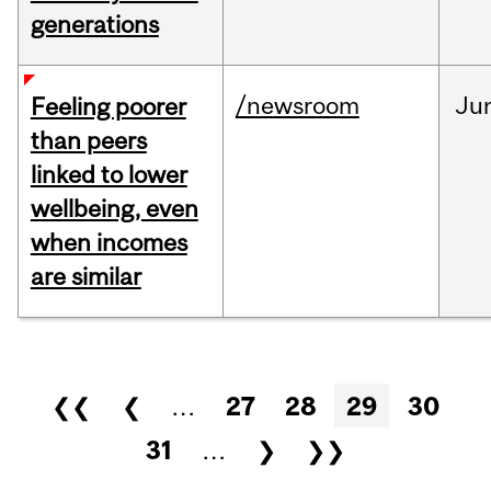
generations
/newsroom
Ju
Feeling poorer
than peers
linked to lower
wellbeing, even
when incomes
are similar
Pages
❮❮
❮
…
27
28
29
30
31
…
❯
❯❯