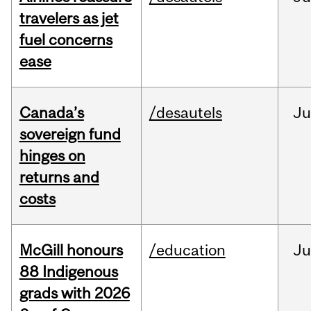
travelers as jet
fuel concerns
ease
Canada’s
/desautels
J
sovereign fund
hinges on
returns and
costs
McGill honours
/education
Ju
88 Indigenous
grads with 2026