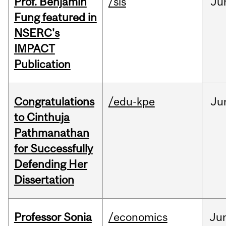
Prof. Benjamin
/sis
Ju
Fung featured in
NSERC's
IMPACT
Publication
Congratulations
/edu-kpe
Ju
to Cinthuja
Pathmanathan
for Successfully
Defending Her
Dissertation
Professor Sonia
/economics
Ju