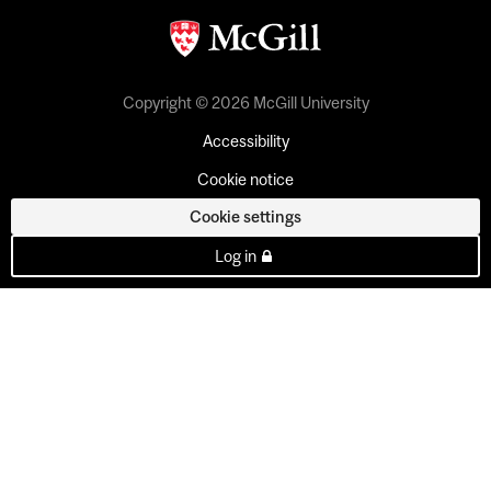
Copyright © 2026 McGill University
Accessibility
Cookie notice
Cookie settings
Log in