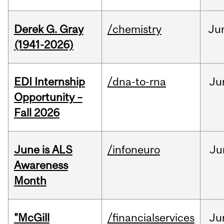
Derek G. Gray
/chemistry
Ju
(1941-2026)
EDI Internship
/dna-to-rna
Ju
Opportunity –
Fall 2026
June is ALS
/infoneuro
Ju
Awareness
Month
"McGill
/financialservices
Ju