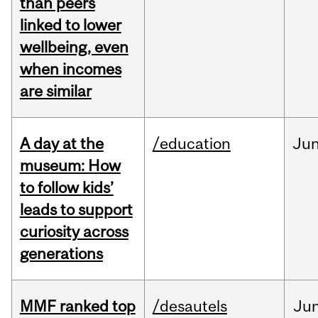
than peers
linked to lower
wellbeing, even
when incomes
are similar
A day at the
/education
Ju
museum: How
to follow kids’
leads to support
curiosity across
generations
MMF ranked top
/desautels
Ju