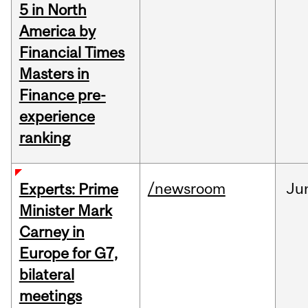
5 in North
America by
Financial Times
Masters in
Finance pre-
experience
ranking
/newsroom
Ju
Experts: Prime
Minister Mark
Carney in
Europe for G7,
bilateral
meetings