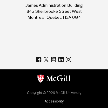
University
James Administration Building
Information
845 Sherbrooke Street West
Montreal, Quebec H3A 0G4
Copyright © 2026 McGill University
Accessibility