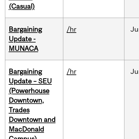
(Casual)
Bargaining
/hr
Ju
Update -
MUNACA
Bargaining
/hr
Ju
Update – SEU
(Powerhouse
Downtown,
Trades
Downtown and
MacDonald
Campus)