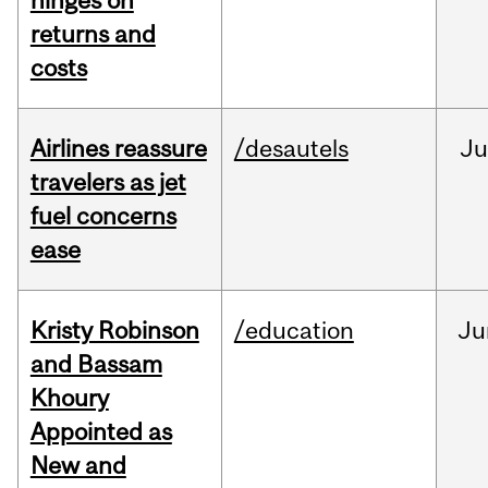
hinges on
returns and
costs
Airlines reassure
/desautels
Ju
travelers as jet
fuel concerns
ease
Kristy Robinson
/education
Ju
and Bassam
Khoury
Appointed as
New and