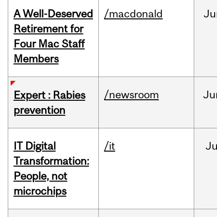
A Well-Deserved
/macdonald
Ju
Retirement for
Four Mac Staff
Members
/newsroom
Ju
Expert : Rabies
prevention
IT Digital
/it
J
Transformation:
People, not
microchips