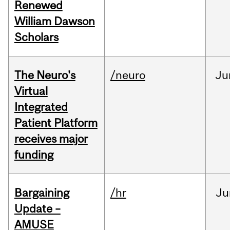
Renewed
William Dawson
Scholars
The Neuro's
/neuro
Ju
Virtual
Integrated
Patient Platform
receives major
funding
Bargaining
/hr
Ju
Update –
AMUSE