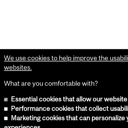
We use cookies to help improve the usabili
websites.
What are you comfortable with?
Essential cookies that allow our website
Performance cookies that collect usabili
Marketing cookies that can personalize
experiences