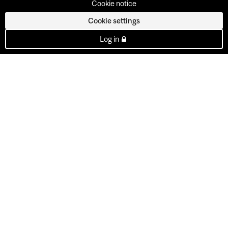
Cookie notice
Cookie settings
Log in