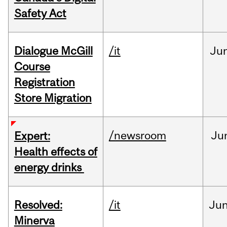
Safety Act
Dialogue McGill
/it
Ju
Course
Registration
Store Migration
/newsroom
Ju
Expert:
Health effects of
energy drinks
Resolved:
/it
Ju
Minerva