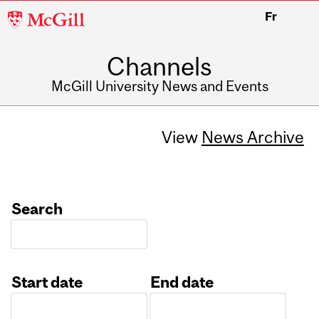
McGill
Fr
University
Channels
McGill University News and Events
View
News Archive
Search
Start date
End date
Date
Date