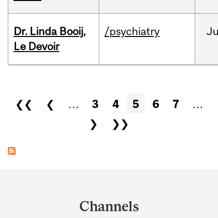
Dr. Linda Booij,
/psychiatry
J
Le Devoir
Pages
❮❮
❮
…
3
4
5
6
7
…
❯
❯❯
Department
and
Channels