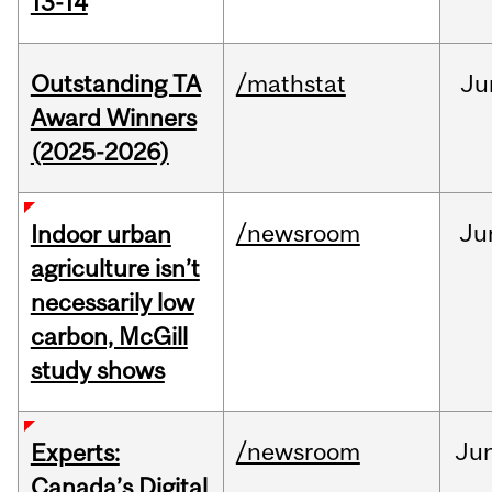
13-14
Outstanding TA
/mathstat
Ju
Award Winners
(2025-2026)
/newsroom
Ju
Indoor urban
agriculture isn’t
necessarily low
carbon, McGill
study shows
/newsroom
Ju
Experts:
Canada’s Digital