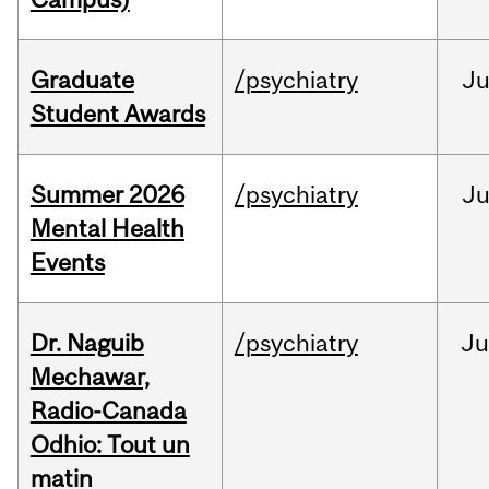
Graduate
/psychiatry
J
Student Awards
Summer 2026
/psychiatry
J
Mental Health
Events
Dr. Naguib
/psychiatry
Ju
Mechawar,
Radio-Canada
Odhio: Tout un
matin