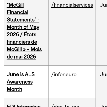
"McGill
/financialservices
Ju
Financial
Statements" -
Month of May
2026 / États
financiers de
McGill » – Mois
de mai 2026
June is ALS
/infoneuro
Ju
Awareness
Month
EDI Internship
/dna-to-rna
Ju