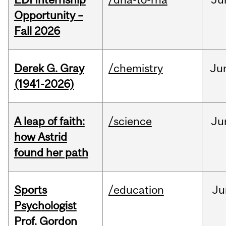
Opportunity –
Fall 2026
Derek G. Gray
/chemistry
Ju
(1941-2026)
A leap of faith:
/science
Ju
how Astrid
found her path
Sports
/education
Ju
Psychologist
Prof. Gordon