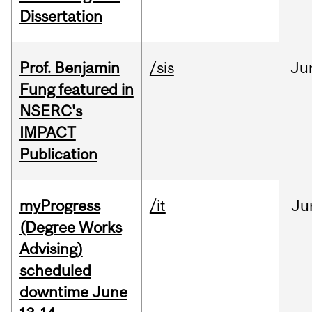
Dissertation
Prof. Benjamin
/sis
Ju
Fung featured in
NSERC's
IMPACT
Publication
myProgress
/it
Ju
(Degree Works
Advising)
scheduled
downtime June