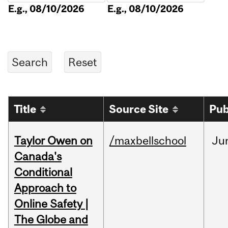
E.g., 08/10/2026
E.g., 08/10/2026
Title
Source Site
Pub
Taylor Owen on
/maxbellschool
Ju
Canada's
Conditional
Approach to
Online Safety |
The Globe and