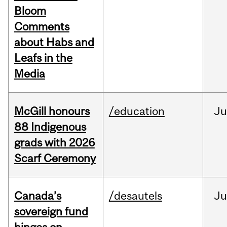
Bloom
Comments
about Habs and
Leafs in the
Media
McGill honours
/education
Ju
88 Indigenous
grads with 2026
Scarf Ceremony
Canada’s
/desautels
J
sovereign fund