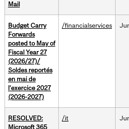
Mail
Budget Carry
/financialservices
Ju
Forwards
posted to May of
Fiscal Year 27
(2026/27)/
Soldes reportés
en mai de
l’exercice 2027
(2026-2027)
RESOLVED:
/it
Ju
Microsoft 365