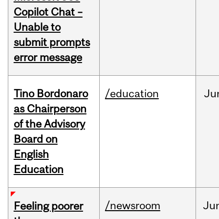
Copilot Chat –
Unable to
submit prompts
error message
Tino Bordonaro
/education
Ju
as Chairperson
of the Advisory
Board on
English
Education
/newsroom
Ju
Feeling poorer