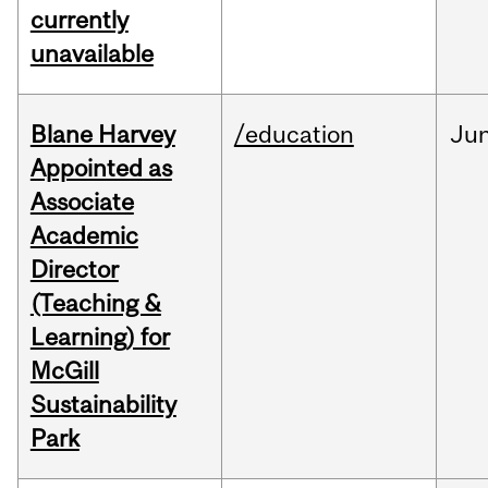
currently
unavailable
Blane Harvey
/education
Ju
Appointed as
Associate
Academic
Director
(Teaching &
Learning) for
McGill
Sustainability
Park