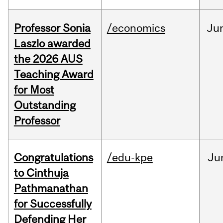
Professor Sonia
/economics
Ju
Laszlo awarded
the 2026 AUS
Teaching Award
for Most
Outstanding
Professor
Congratulations
/edu-kpe
Ju
to Cinthuja
Pathmanathan
for Successfully
Defending Her