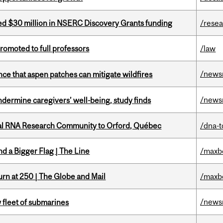
ed $30 million in NSERC Discovery Grants funding
/rese
omoted to full professors
/law
/news
nce that aspen patches can mitigate wildfires
/news
undermine caregivers’ well-being, study finds
nal RNA Research Community to Orford, Québec
/dna-t
d a Bigger Flag | The Line
/maxb
rn at 250 | The Globe and Mail
/maxb
/news
 fleet of submarines