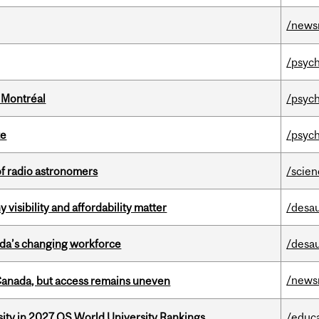
/news
/psych
 Montréal
/psych
te
/psych
of radio astronomers
/scie
visibility and affordability matter
/desau
ada’s changing workforce
/desau
/news
 Canada, but access remains uneven
sity in 2027 QS World University Rankings
/educ