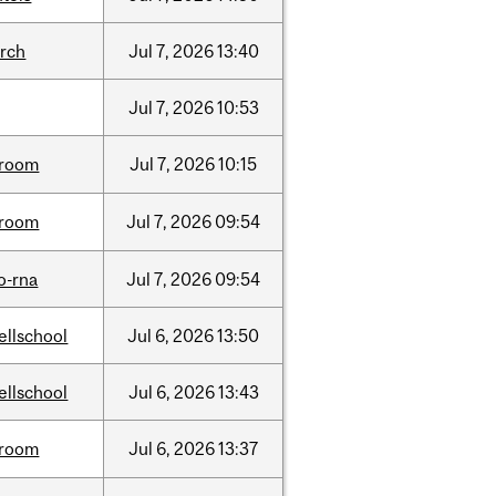
arch
Jul
7,
2026
13:40
Jul
7,
2026
10:53
room
Jul
7,
2026
10:15
room
Jul
7,
2026
09:54
o-rna
Jul
7,
2026
09:54
ellschool
Jul
6,
2026
13:50
ellschool
Jul
6,
2026
13:43
room
Jul
6,
2026
13:37