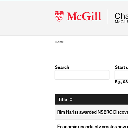
McGill
Cha
University
McGill
Home
Search
Start 
Date
E.g., 
Title
Rim Hariss awarded NSERC Discovery
Economic uncertainty creates new o