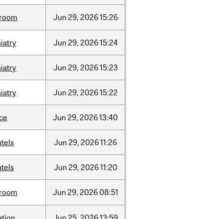
room
Jun
29,
2026
15:26
iatry
Jun
29,
2026
15:24
iatry
Jun
29,
2026
15:23
iatry
Jun
29,
2026
15:22
nce
Jun
29,
2026
13:40
tels
Jun
29,
2026
11:26
tels
Jun
29,
2026
11:20
room
Jun
29,
2026
08:51
ation
Jun
25,
2026
13:59