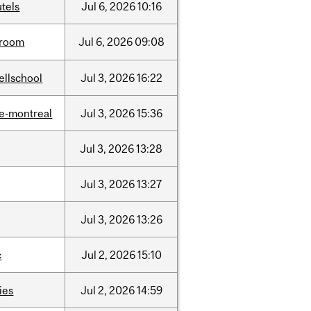
tels
Jul
6,
2026
10:16
room
Jul
6,
2026
09:08
ellschool
Jul
3,
2026
16:22
e-montreal
Jul
3,
2026
15:36
Jul
3,
2026
13:28
Jul
3,
2026
13:27
Jul
3,
2026
13:26
c
Jul
2,
2026
15:10
ties
Jul
2,
2026
14:59