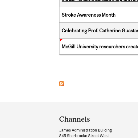
Stroke Awareness Month
Celebrating Prof. Catherine Guast
McGill University researchers creat
Pages
Department
and
Channels
University
James Administration Building
Information
845 Sherbrooke Street West