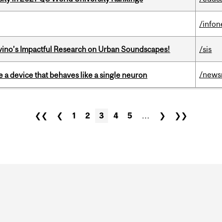
/info
avino’s Impactful Research on Urban Soundscapes!
/sis
/news
e a device that behaves like a single neuron
❮❮
❮
1
2
3
4
5
…
❯
❯❯