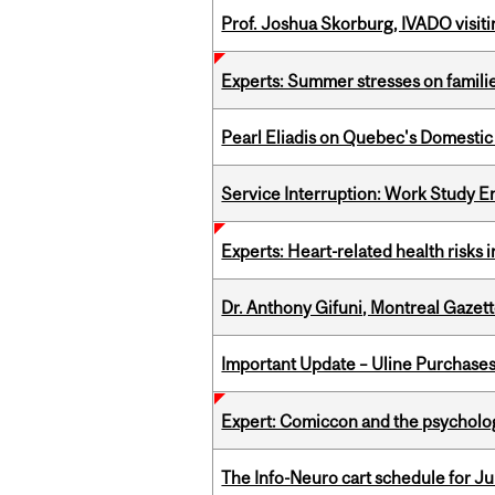
Prof. Joshua Skorburg, IVADO visiti
Experts: Summer stresses on famili
Pearl Eliadis on Quebec's Domestic
Service Interruption: Work Study E
Experts: Heart-related health risks
Dr. Anthony Gifuni, Montreal Gazet
Important Update – Uline Purchases 
Expert: Comiccon and the psycholo
The Info-Neuro cart schedule for Jul