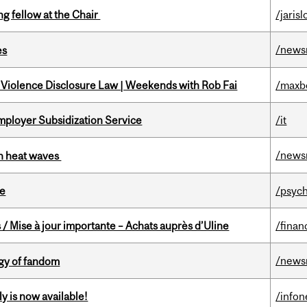
ng fellow at the Chair
/jaris
/news
es
 Violence Disclosure Law | Weekends with Rob Fai
/maxb
mployer Subsidization Service
/it
/news
 in heat waves
te
/psych
/ Mise à jour importante – Achats auprès d’Uline
/finan
/news
gy of fandom
y is now available!
/info