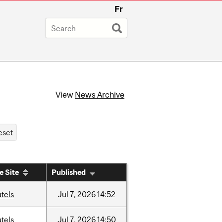
Fr
View
News Archive
e Site
Published
tels
Jul
7,
2026
14:52
tels
Jul
7,
2026
14:50