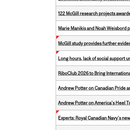
122 McGill research projects award
Marie Manikis and Noah Weisbord pr
McGill study provides further evide
Long hours, lack of social support 
RiboClub 2026 to Bring Internatio
Andrew Potter on Canadian Pride an
Andrew Potter on America's Heel Tu
Experts: Royal Canadian Navy's new