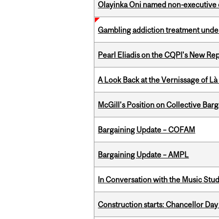
Olayinka Oni named non-executive d
Gambling addiction treatment under
Pearl Eliadis on the CQPI's New R
A Look Back at the Vernissage of Là 
McGill’s Position on Collective Bar
Bargaining Update – COFAM
Bargaining Update – AMPL
In Conversation with the Music Stu
Construction starts: Chancellor Day