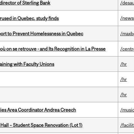
irector of Sterling Bank
/desau
/news
used in Quebec, study finds
eport to Prevent Homelessness in Quebec
/maxb
où on se retrouve - and Its Recognition in La Presse
/centr
gaining with Faculty Unions
/hr
/hr
/hr
dies Area Coordinator Andrea Creech
/musi
 Hall – Student Space Renovation (Lot 1)
/facili