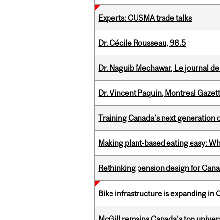
Experts: CUSMA trade talks
Dr. Cécile Rousseau, 98.5
Dr. Naguib Mechawar, Le journal de
Dr. Vincent Paquin, Montreal Gazet
Training Canada’s next generation 
Making plant‑based eating easy: Why 
Rethinking pension design for Can
Bike infrastructure is expanding in
McGill remains Canada’s top univer