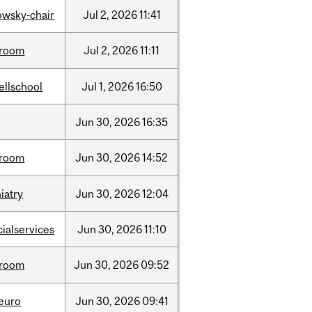
lowsky-chair
Jul
2,
2026
11:41
room
Jul
2,
2026
11:11
ellschool
Jul
1,
2026
16:50
Jun
30,
2026
16:35
room
Jun
30,
2026
14:52
iatry
Jun
30,
2026
12:04
cialservices
Jun
30,
2026
11:10
room
Jun
30,
2026
09:52
neuro
Jun
30,
2026
09:41