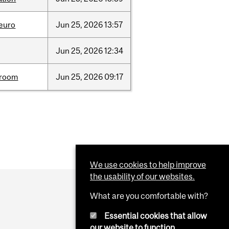
neuro
Jun
25,
2026
13:57
Jun
25,
2026
12:34
room
Jun
25,
2026
09:17
We use cookies to help improve
the usability of our websites.
What are you comfortable with?
Essential cookies that allow
our website to function