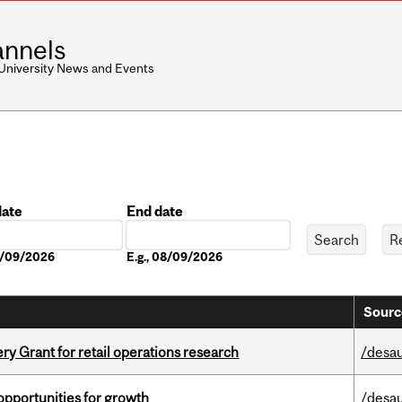
nnels
 University News and Events
date
End date
Date
08/09/2026
E.g., 08/09/2026
Sourc
 Grant for retail operations research
/desau
pportunities for growth
/desau