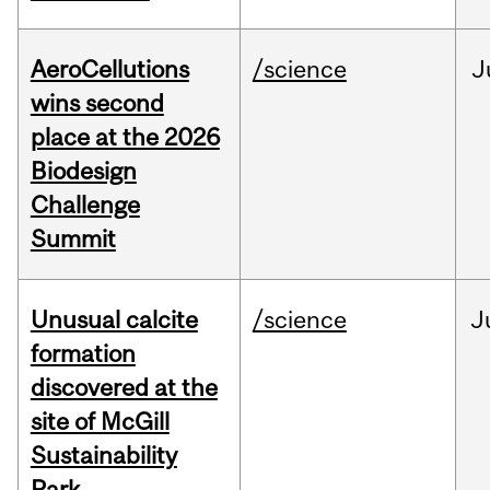
AeroCellutions
/science
J
wins second
place at the 2026
Biodesign
Challenge
Summit
Unusual calcite
/science
J
formation
discovered at the
site of McGill
Sustainability
Park