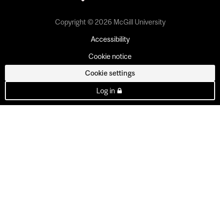
Copyright © 2026 McGill University
Accessibility
Cookie notice
Cookie settings
Log in