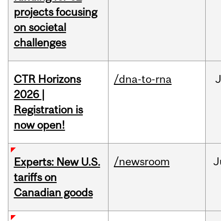
projects focusing
on societal
challenges
CTR Horizons
/dna-to-rna
J
2026 |
Registration is
now open!
/newsroom
J
Experts: New U.S.
tariffs on
Canadian goods