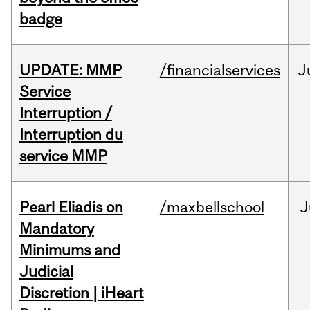
badge
UPDATE: MMP
/financialservices
J
Service
Interruption /
Interruption du
service MMP
Pearl Eliadis on
/maxbellschool
J
Mandatory
Minimums and
Judicial
Discretion | iHeart