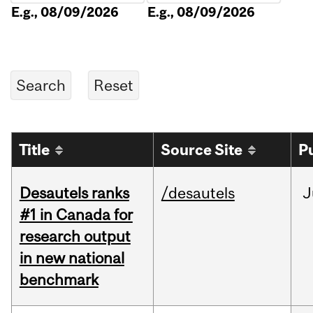
E.g., 08/09/2026
E.g., 08/09/2026
Title
Source Site
P
Desautels ranks
/desautels
J
#1 in Canada for
research output
in new national
benchmark