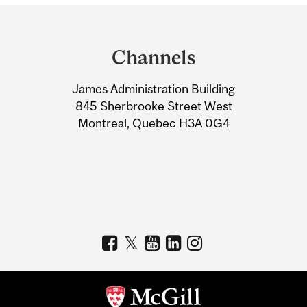
Department
and
Channels
University
James Administration Building
Information
845 Sherbrooke Street West
Montreal, Quebec H3A 0G4