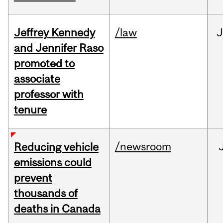
Jeffrey Kennedy
/law
J
and Jennifer Raso
promoted to
associate
professor with
tenure
/newsroom
Reducing vehicle
emissions could
prevent
thousands of
deaths in Canada