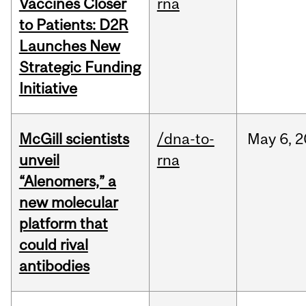
Vaccines Closer
rna
to Patients: D2R
Launches New
Strategic Funding
Initiative
McGill scientists
/dna-to-
May
6,
2
unveil
rna
“Alenomers,” a
new molecular
platform that
could rival
antibodies