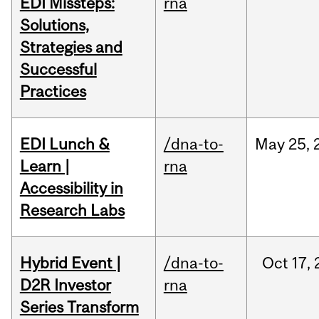
EDI Missteps:
rna
Solutions,
Strategies and
Successful
Practices
EDI Lunch &
/dna-to-
May
25,
Learn |
rna
Accessibility in
Research Labs
Hybrid Event |
/dna-to-
Oct
17,
D2R Investor
rna
Series Transform