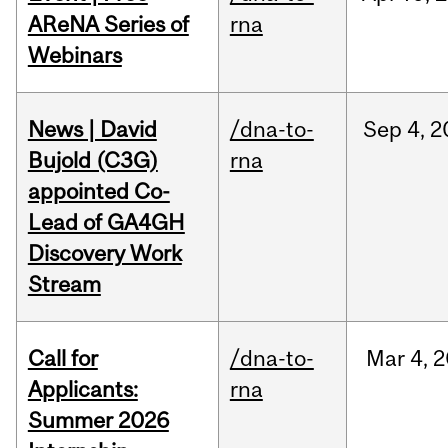
AReNA Series of
rna
Webinars
News | David
/dna-to-
Sep
4,
2
Bujold (C3G)
rna
appointed Co-
Lead of GA4GH
Discovery Work
Stream
Call for
/dna-to-
Mar
4,
2
Applicants:
rna
Summer 2026