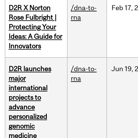
D2R X Norton
/dna-to-
Feb
17,
Rose Fulbright |
rna
Protecting Your
Ideas: A Guide for
Innovators
D2R launches
/dna-to-
Jun
19,
major
rna
international
projects to
advance
personalized
genomic
medicine