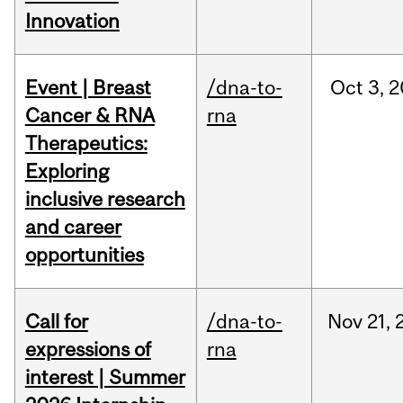
Innovation
Event | Breast
/dna-to-
Oct
3,
2
Cancer & RNA
rna
Therapeutics:
Exploring
inclusive research
and career
opportunities
Call for
/dna-to-
Nov
21,
expressions of
rna
interest | Summer