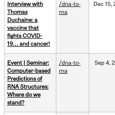
Interview with
/dna-to-
Dec
15,
Thomas
rna
Duchaine: a
vaccine that
fights COVID-
19… and cancer!
Event | Seminar:
/dna-to-
Sep
4,
2
Computer-based
rna
Predictions of
RNA Structures:
Where do we
stand?