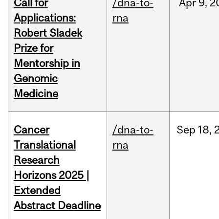
Call for
/dna-to-
Apr
9,
2
Applications:
rna
Robert Sladek
Prize for
Mentorship in
Genomic
Medicine
Cancer
/dna-to-
Sep
18,
Translational
rna
Research
Horizons 2025 |
Extended
Abstract Deadline