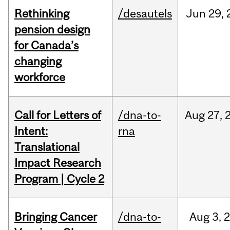
Rethinking
/desautels
Jun
29,
pension design
for Canada’s
changing
workforce
Call for Letters of
/dna-to-
Aug
27,
Intent:
rna
Translational
Impact Research
Program | Cycle 2
Bringing Cancer
/dna-to-
Aug
3,