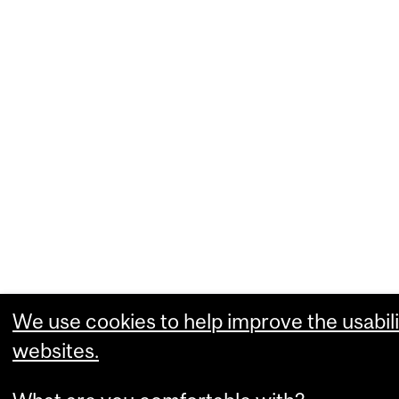
We use cookies to help improve the usabili
websites.