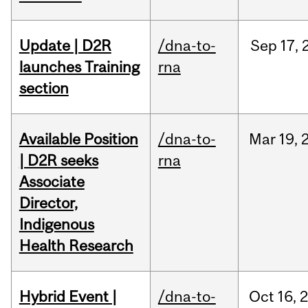
Update | D2R
/dna-to-
Sep
17,
launches Training
rna
section
Available Position
/dna-to-
Mar
19,
| D2R seeks
rna
Associate
Director,
Indigenous
Health Research
Hybrid Event |
/dna-to-
Oct
16,