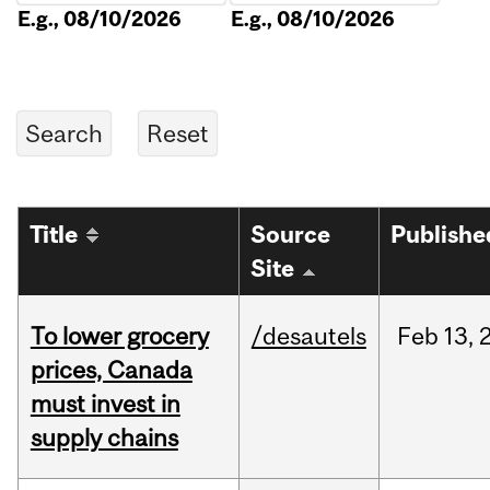
E.g., 08/10/2026
E.g., 08/10/2026
Title
Source
Publishe
Site
To lower grocery
/desautels
Feb
13,
prices, Canada
must invest in
supply chains