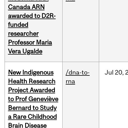
Canada ARN
awarded to D2R-
funded
researcher
Professor Maria
Vera Ugalde
New Indigenous
/dna-to-
Jul
20,
Health Research
rna
Project Awarded
to Prof Geneviève
Bernard to Study
a Rare Childhood
Brain Disease