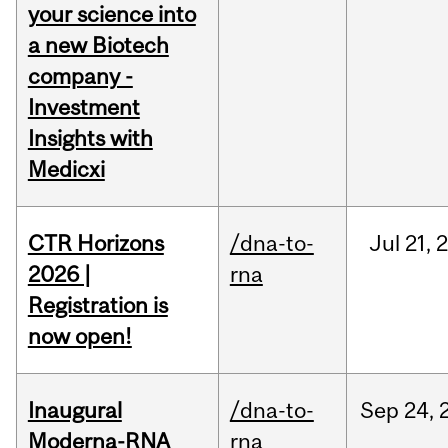
your science into
a new Biotech
company -
Investment
Insights with
Medicxi
CTR Horizons
/dna-to-
Jul
21,
2026 |
rna
Registration is
now open!
Inaugural
/dna-to-
Sep
24,
Moderna-RNA
rna