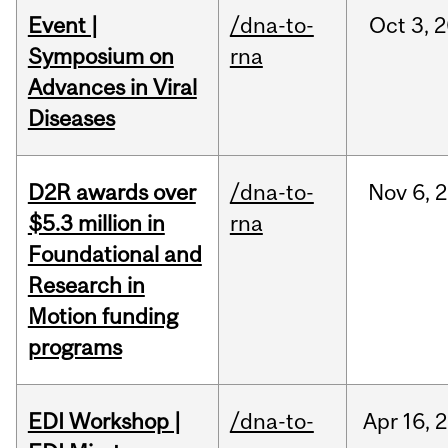
Event |
/dna-to-
Oct
3,
2
Symposium on
rna
Advances in Viral
Diseases
D2R awards over
/dna-to-
Nov
6,
2
$5.3 million in
rna
Foundational and
Research in
Motion funding
programs
EDI Workshop |
/dna-to-
Apr
16,
2