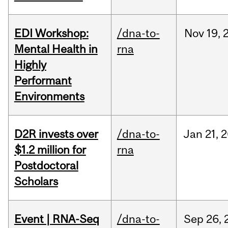
EDI Workshop:
/dna-to-
Nov
19,
Mental Health in
rna
Highly
Performant
Environments
D2R invests over
/dna-to-
Jan
21,
2
$1.2 million for
rna
Postdoctoral
Scholars
Event | RNA-Seq
/dna-to-
Sep
26,