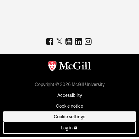
Copyright © 2026 McGill University
Accessibility
Cookie notice
Cookie settings
Log in