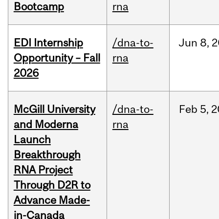
Bootcamp
rna
EDI Internship
/dna-to-
Jun
8,
2
Opportunity – Fall
rna
2026
McGill University
/dna-to-
Feb
5,
2
and Moderna
rna
Launch
Breakthrough
RNA Project
Through D2R to
Advance Made-
in-Canada