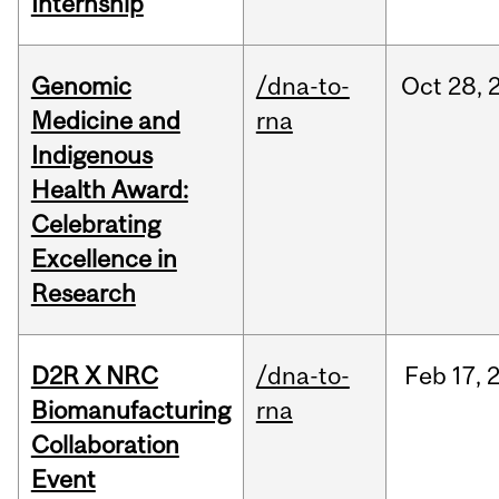
Internship
Genomic
/dna-to-
Oct
28,
Medicine and
rna
Indigenous
Health Award:
Celebrating
Excellence in
Research
D2R X NRC
/dna-to-
Feb
17,
Biomanufacturing
rna
Collaboration
Event