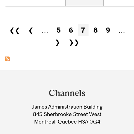
Pages
❮❮
❮
…
5
6
7
8
9
…
❯
❯❯
Department
and
Channels
University
James Administration Building
Information
845 Sherbrooke Street West
Montreal, Quebec H3A 0G4