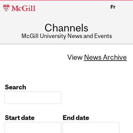
McGill
Fr
University
Channels
McGill University News and Events
View
News Archive
Search
Start date
End date
Date
Date