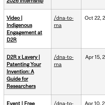
2026 Internship
Video |
/dna-to-
Oct
22,
Indigenous
rna
Engagement at
D2R
D2R x Lavery |
/dna-to-
Apr
15,
Patenting Your
rna
Invention: A
Guide for
Researchers
Event | Free
/dna-to-
Apr
10,
2