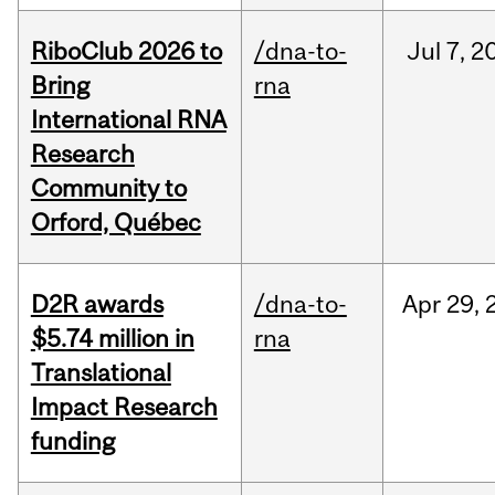
RiboClub 2026 to
/dna-to-
Jul
7,
2
Bring
rna
International RNA
Research
Community to
Orford, Québec
D2R awards
/dna-to-
Apr
29,
$5.74 million in
rna
Translational
Impact Research
funding