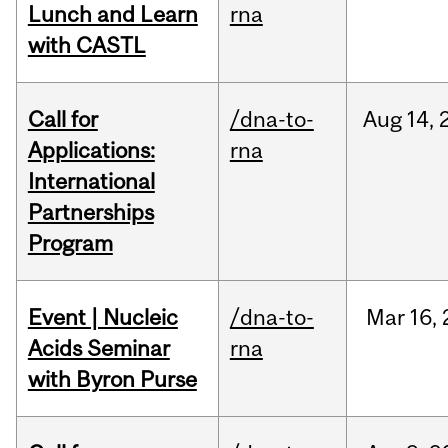
Lunch and Learn
rna
with CASTL
Call for
/dna-to-
Aug
14,
Applications:
rna
International
Partnerships
Program
Event | Nucleic
/dna-to-
Mar
16,
Acids Seminar
rna
with Byron Purse