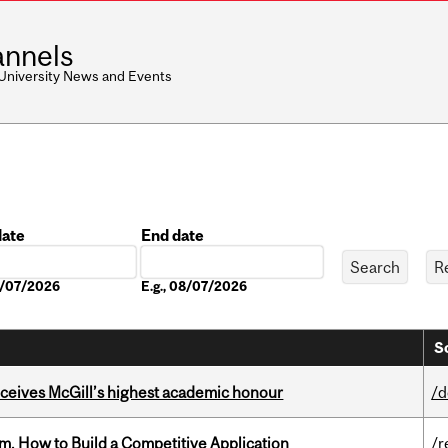
nnels
 University News and Events
date
End date
Date
08/07/2026
E.g., 08/07/2026
S
ceives McGill’s highest academic honour
/d
, How to Build a Competitive Application
/r