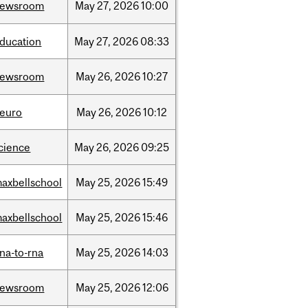
newsroom
May
27,
2026
10:00
ducation
May
27,
2026
08:33
newsroom
May
26,
2026
10:27
euro
May
26,
2026
10:12
cience
May
26,
2026
09:25
axbellschool
May
25,
2026
15:49
axbellschool
May
25,
2026
15:46
na-to-rna
May
25,
2026
14:03
newsroom
May
25,
2026
12:06