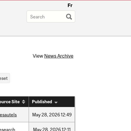
Fr
View
News Archive
ource Site
Published
esautels
May
28,
2026
12:49
esearch
May
28,
2026
12:11