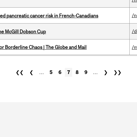
/
ted pancreatic cancer risk in French-Canadians
/
the McGill Dobson Cup
for Borderline Chaos | The Globe and Mail
/m
❮❮
❮
…
5
6
7
8
9
…
❯
❯❯