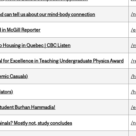
/
and can tell us about our mind-body connection
 in McGill Reporter
/e
 to Housing in Quebec | CBC Listen
/m
 for Excellence in Teaching Undergraduate Physics Award
/r
mic Casuals)
/h
ators)
/h
 student Burhan Hammadia!
/e
/
minals? Mostly not, study concludes