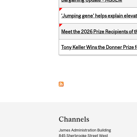
‘Jumping gene’ helps explain eleva
Meet the 2026 Prize Recipients of 
Tony Keller Wins the Donner Prize 
Pages
Department
and
Channels
University
James Administration Building
Information
845 Sherbrooke Street West