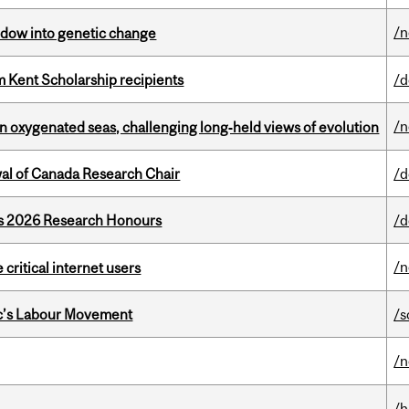
/
indow into genetic change
 Kent Scholarship recipients
/d
/
 in oxygenated seas, challenging long‑held views of evolution
wal of Canada Research Chair
/d
’s 2026 Research Honours
/d
/
 critical internet users
bec’s Labour Movement
/s
/
/h