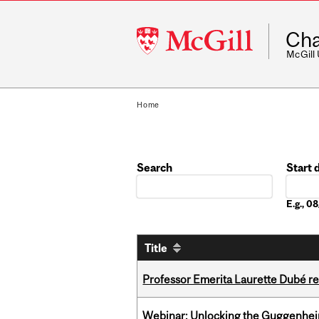
McGill
Cha
University
McGill
Home
Search
Start 
Date
E.g., 
Title
Professor Emerita Laurette Dubé re
Webinar: Unlocking the Guggenheim