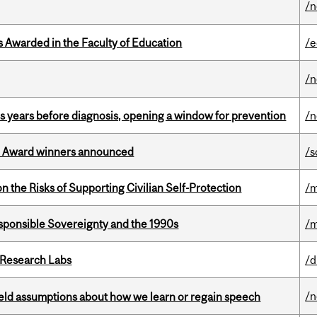
/
Awarded in the Faculty of Education
/e
/
sis years before diagnosis, opening a window for prevention
/n
ce Award winners announced
/s
n the Risks of Supporting Civilian Self-Protection
/m
ponsible Sovereignty and the 1990s
/m
n Research Labs
/d
/
eld assumptions about how we learn or regain speech