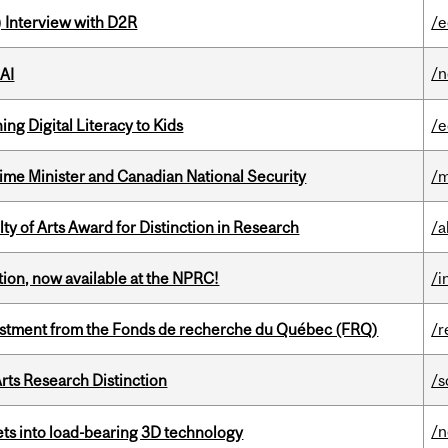
) Interview with D2R
/e
/
 AI
ng Digital Literacy to Kids
/e
rime Minister and Canadian National Security
/m
y of Arts Award for Distinction in Research
/a
ction, now available at the NPRC!
/i
estment from the Fonds de recherche du Québec (FRQ)
/r
rts Research Distinction
/s
/
eets into load-bearing 3D technology