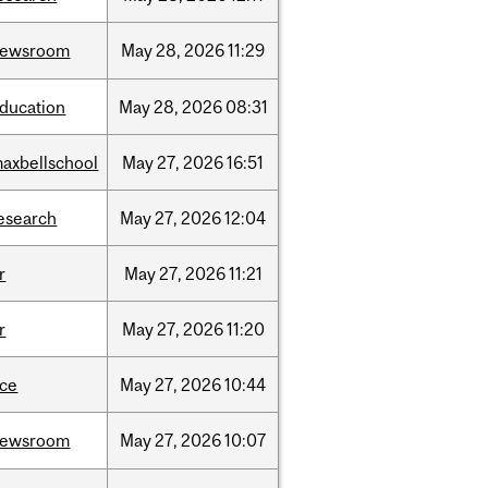
newsroom
May
28,
2026
11:29
ducation
May
28,
2026
08:31
axbellschool
May
27,
2026
16:51
esearch
May
27,
2026
12:04
r
May
27,
2026
11:21
r
May
27,
2026
11:20
ce
May
27,
2026
10:44
newsroom
May
27,
2026
10:07