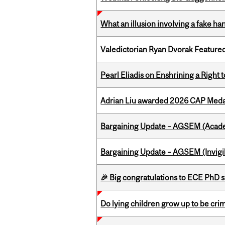
What an illusion involving a fake h
Valedictorian Ryan Dvorak Featured
Pearl Eliadis on Enshrining a Right
Adrian Liu awarded 2026 CAP Medal
Bargaining Update – AGSEM (Acade
Bargaining Update – AGSEM (Invigil
🎉 Big congratulations to ECE PhD
Do lying children grow up to be cri