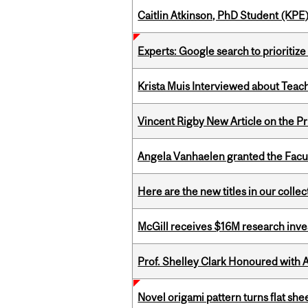
Caitlin Atkinson, PhD Student (KPE
Experts: Google search to prioritize
Krista Muis Interviewed about Teachi
Vincent Rigby New Article on the P
Angela Vanhaelen granted the Facult
Here are the new titles in our colle
McGill receives $16M research inv
Prof. Shelley Clark Honoured with A
Novel origami pattern turns flat sh