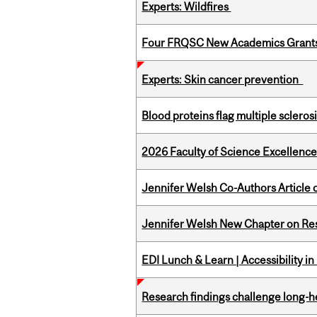
Experts: Wildfires
Four FRQSC New Academics Grants 
Experts: Skin cancer prevention
Blood proteins flag multiple sclero
2026 Faculty of Science Excellen
Jennifer Welsh Co-Authors Article o
Jennifer Welsh New Chapter on Res
EDI Lunch & Learn | Accessibility i
Research findings challenge long-h