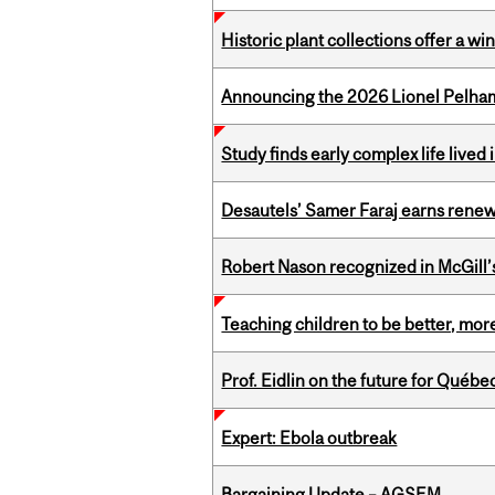
Historic plant collections offer a w
Announcing the 2026 Lionel Pelham
Study finds early complex life lived
Desautels’ Samer Faraj earns rene
Robert Nason recognized in McGill
Teaching children to be better, more
Prof. Eidlin on the future for Qué
Expert: Ebola outbreak
Bargaining Update – AGSEM