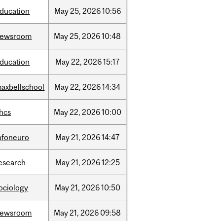
ducation
May
25,
2026
10:56
newsroom
May
25,
2026
10:48
ducation
May
22,
2026
15:17
axbellschool
May
22,
2026
14:34
hcs
May
22,
2026
10:00
nfoneuro
May
21,
2026
14:47
esearch
May
21,
2026
12:25
ociology
May
21,
2026
10:50
newsroom
May
21,
2026
09:58