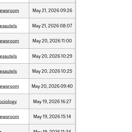
newsroom
May
21,
2026
09:26
esautels
May
21,
2026
08:07
newsroom
May
20,
2026
11:00
esautels
May
20,
2026
10:29
esautels
May
20,
2026
10:25
newsroom
May
20,
2026
09:40
ociology
May
19,
2026
16:27
newsroom
May
19,
2026
15:14
r
May
19,
2026
11:34