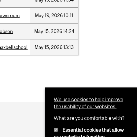
newsroom
May
19,
2026
10:11
dobson
May
15,
2026
14:24
axbellschool
May
15,
2026
13:13
We use cookies to help improve
the usability of our websites.
What are you comfortable with?
Essential cookies that allow