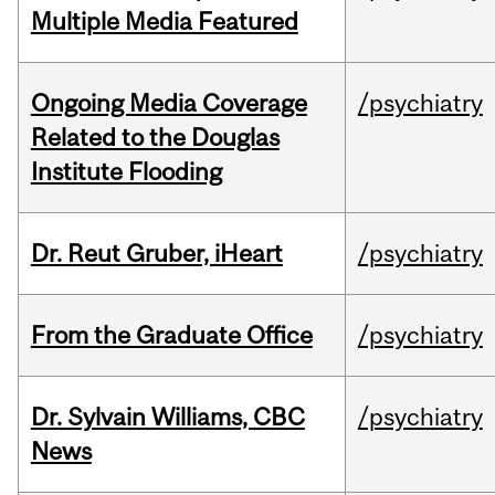
Multiple Media Featured
Ongoing Media Coverage
/psychiatry
Related to the Douglas
Institute Flooding
Dr. Reut Gruber, iHeart
/psychiatry
From the Graduate Office
/psychiatry
Dr. Sylvain Williams, CBC
/psychiatry
News