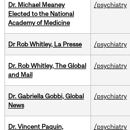
Dr. Michael Meaney
/psychiatry
Elected to the National
Academy of Medicine
Dr Rob Whitley, La Presse
/psychiatry
Dr. Rob Whitley, The Global
/psychiatry
and Mail
Dr. Gabriella Gobbi, Global
/psychiatry
News
Dr. Vincent Paquin,
/psychiatry