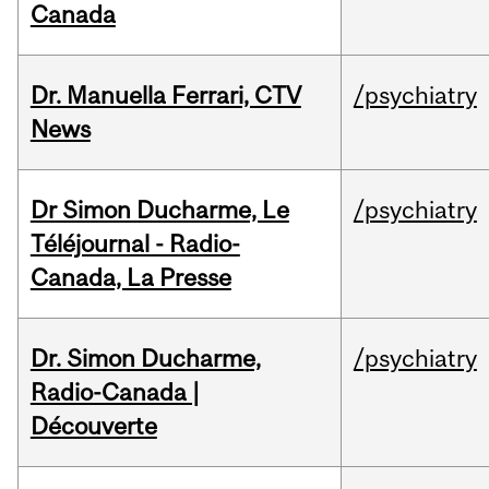
Canada
Dr. Manuella Ferrari, CTV
/psychiatry
News
Dr Simon Ducharme, Le
/psychiatry
Téléjournal - Radio-
Canada, La Presse
Dr. Simon Ducharme,
/psychiatry
Radio-Canada |
Découverte