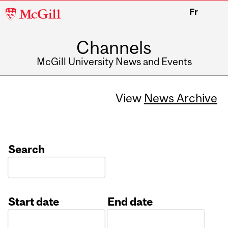
McGill
Fr
University
Channels
McGill University News and Events
View
News Archive
Search
Start date
End date
Date
Date