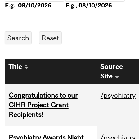
E.g., 08/10/2026
E.g., 08/10/2026
Title
Source
Site
Congratulations to our
/psychiatry
CIHR Project Grant
Recipients!
Psychiatry Awards Night
/psychiatry