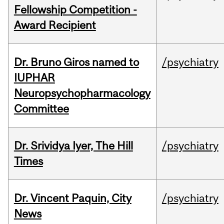
Fellowship Competition -
Award Recipient
Dr. Bruno Giros named to
/psychiatry
IUPHAR
Neuropsychopharmacology
Committee
Dr. Srividya Iyer, The Hill
/psychiatry
Times
Dr. Vincent Paquin, City
/psychiatry
News