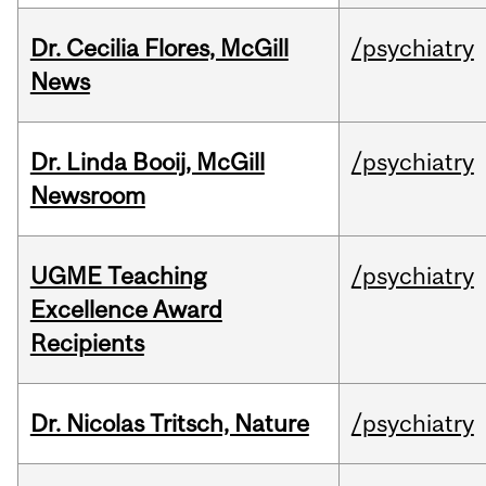
Dr. Cecilia Flores, McGill
/psychiatry
News
Dr. Linda Booij, McGill
/psychiatry
Newsroom
UGME Teaching
/psychiatry
Excellence Award
Recipients
Dr. Nicolas Tritsch, Nature
/psychiatry