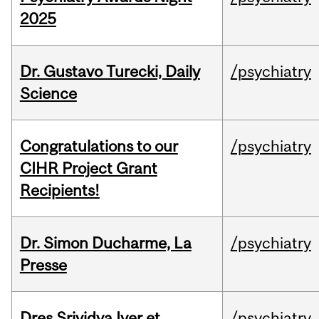
2025
Dr. Gustavo Turecki, Daily
/psychiatry
Science
Congratulations to our
/psychiatry
CIHR Project Grant
Recipients!
Dr. Simon Ducharme, La
/psychiatry
Presse
Dres Srividya Iyer et
/psychiatry