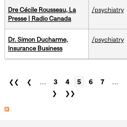
Dre Cécile Rousseau, La
/psychiatry
Presse | Radio Canada
Dr. Simon Ducharme,
/psychiatry
Insurance Business
Pages
❮❮
❮
…
3
4
5
6
7
…
❯
❯❯
Department