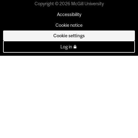
Copyright © 2026 McGill University
Accessibility
Cookie notice
Cookie settings
Log in