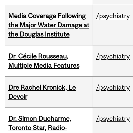
Media Coverage Following
/psychiatry
the Major Water Damage at
the Douglas Institute
Dr. Cécile Rousseau,
/psychiatry
Multiple Media Features
Dre Rachel Kronick, Le
/psychiatry
Devoir
Dr. Simon Ducharme,
/psychiatry
Toronto Star, Radio-