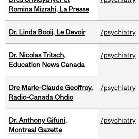
Romina Mizrahi, La Presse
Dr. Linda Booij, Le Devoir
/psychiatry
Dr. Nicolas Tritsch,
/psychiatry
Education News Canada
Dre Marie-Claude Geoffroy,
/psychiatry
Radio-Canada Ohdio
Dr. Anthony Gifuni,
/psychiatry
Montreal Gazette