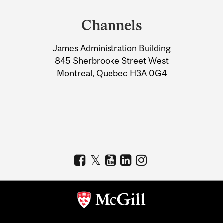
and
Channels
University
James Administration Building
Information
845 Sherbrooke Street West
Montreal, Quebec H3A 0G4