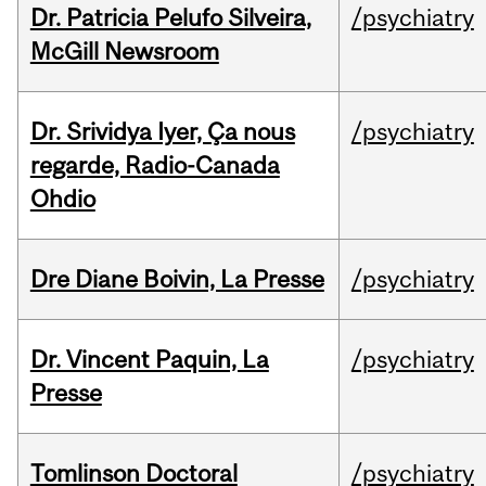
Dr. Patricia Pelufo Silveira,
/psychiatry
McGill Newsroom
Dr. Srividya Iyer, Ça nous
/psychiatry
regarde, Radio-Canada
Ohdio
Dre Diane Boivin, La Presse
/psychiatry
Dr. Vincent Paquin, La
/psychiatry
Presse
Tomlinson Doctoral
/psychiatry