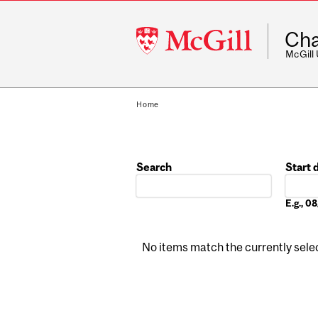
McGill
Cha
University
McGill
Home
Search
Start 
Date
E.g., 
No items match the currently select
Pages