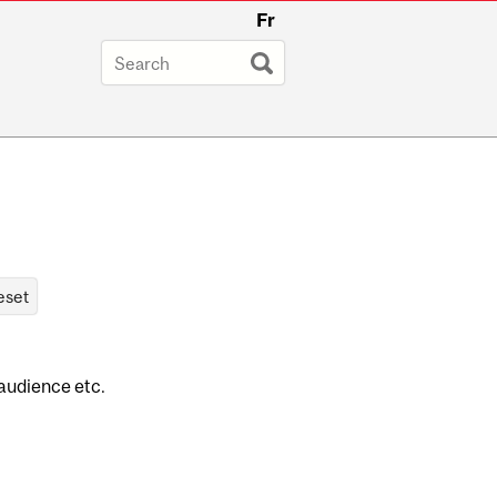
Fr
 audience etc.