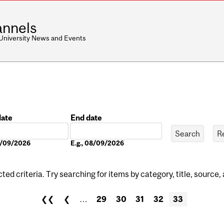
nnels
 University News and Events
date
End date
Date
08/09/2026
E.g., 08/09/2026
ed criteria. Try searching for items by category, title, source,
❮❮
❮
…
29
30
31
32
33