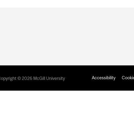
Accessibility
Cookie
opyright © 2026 McGill University