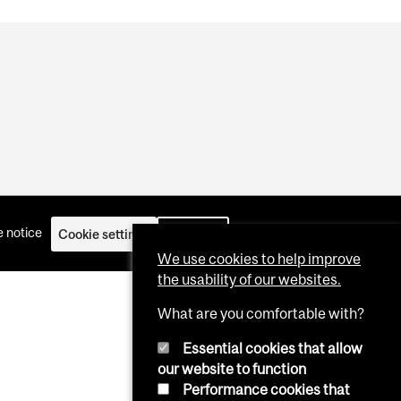
 notice
Cookie settings
Log in
We use cookies to help improve
the usability of our websites.
What are you comfortable with?
Essential cookies that allow
our website to function
Performance cookies that