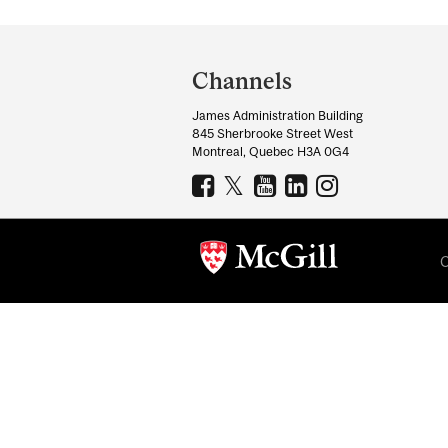
Department
and
Channels
University
James Administration Building
Information
845 Sherbrooke Street West
Montreal, Quebec H3A 0G4
C