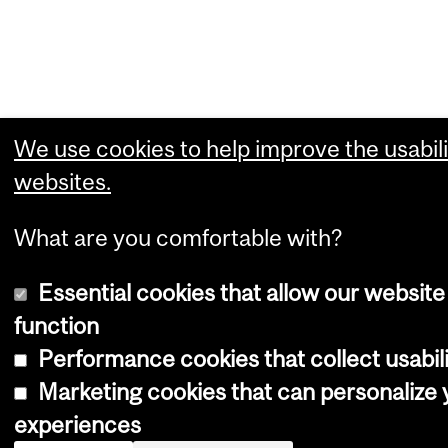
We use cookies to help improve the usabili
websites.
What are you comfortable with?
Essential cookies that allow our website
function
Performance cookies that collect usabili
Marketing cookies that can personalize
experiences