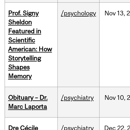
Prof. Signy
/psychology
Nov
13,
Sheldon
Featured in
Scientific
American: How
Storytelling
Shapes
Memory
Obituary – Dr.
/psychiatry
Nov
10,
Marc Laporta
Dre Cécile
/psychiatry
Dec
22,