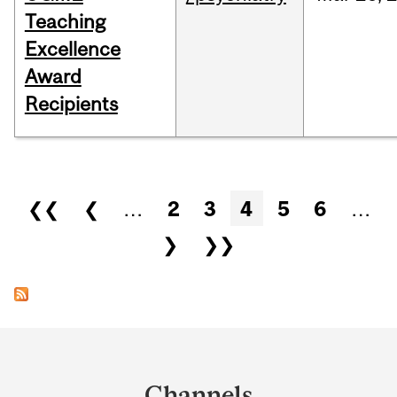
Teaching
Excellence
Award
Recipients
Pages
❮❮
❮
…
2
3
4
5
6
…
❯
❯❯
Department
and
Channels