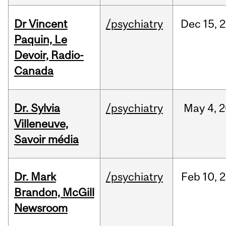
Dr Vincent
/psychiatry
Dec
15,
2
Paquin, Le
Devoir, Radio-
Canada
Dr. Sylvia
/psychiatry
May
4,
2
Villeneuve,
Savoir média
Dr. Mark
/psychiatry
Feb
10,
2
Brandon, McGill
Newsroom