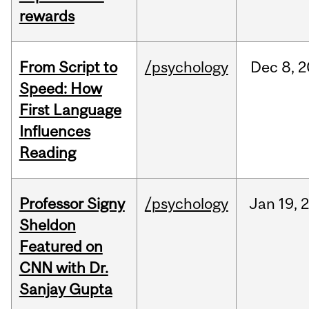
rewards
From Script to
/psychology
Dec
8,
2
Speed: How
First Language
Influences
Reading
Professor Signy
/psychology
Jan
19,
Sheldon
Featured on
CNN with Dr.
Sanjay Gupta