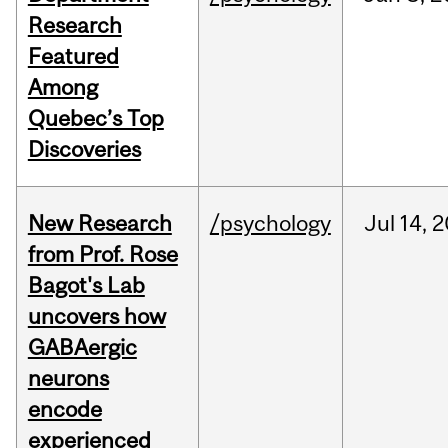
Research
Featured
Among
Quebec’s Top
Discoveries
New Research
/psychology
Jul
14,
2
from Prof. Rose
Bagot's Lab
uncovers how
GABAergic
neurons
encode
experienced