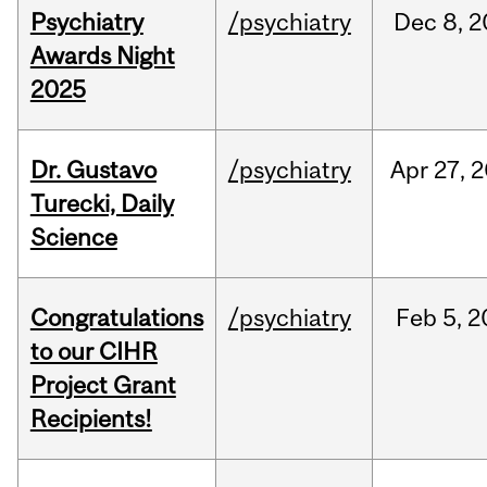
Psychiatry
/psychiatry
Dec
8,
2
Awards Night
2025
Dr. Gustavo
/psychiatry
Apr
27,
2
Turecki, Daily
Science
Congratulations
/psychiatry
Feb
5,
2
to our CIHR
Project Grant
Recipients!