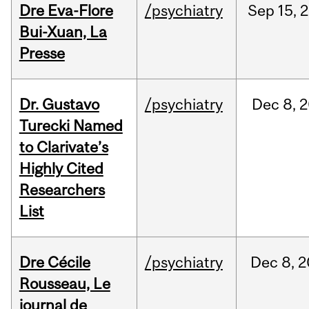
Dre Eva-Flore
/psychiatry
Sep
15,
2
Bui-Xuan, La
Presse
Dr. Gustavo
/psychiatry
Dec
8,
2
Turecki Named
to Clarivate’s
Highly Cited
Researchers
List
Dre Cécile
/psychiatry
Dec
8,
2
Rousseau, Le
journal de