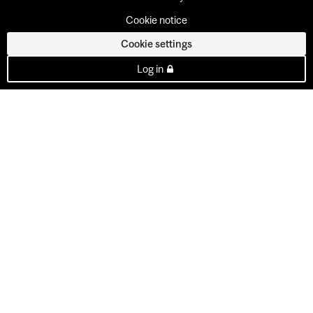
Cookie notice
Cookie settings
Log in