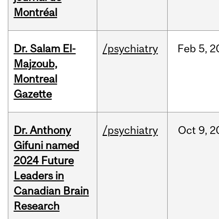
Montréal
Dr. Salam El-
/psychiatry
Feb
5,
2
Majzoub,
Montreal
Gazette
Dr. Anthony
/psychiatry
Oct
9,
2
Gifuni named
2024 Future
Leaders in
Canadian Brain
Research