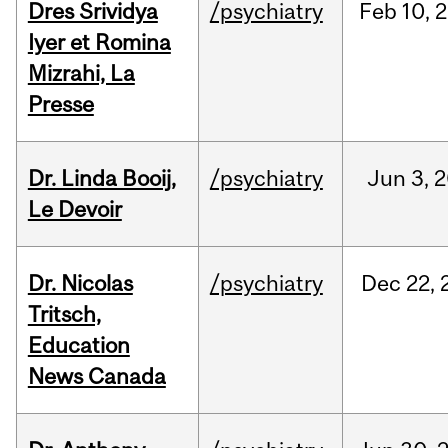
Dres Srividya
/psychiatry
Feb
10,
2
Iyer et Romina
Mizrahi, La
Presse
Dr. Linda Booij,
/psychiatry
Jun
3,
2
Le Devoir
Dr. Nicolas
/psychiatry
Dec
22,
Tritsch,
Education
News Canada