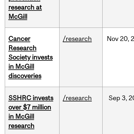
research at
McGill
Cancer
/research
Nov
20,
Research
Society invests
in McGill
discoveries
SSHRC invests
/research
Sep
3,
2
over $7 million
in McGill
research