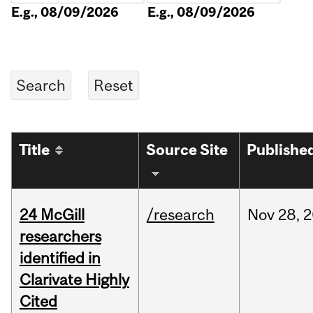
E.g., 08/09/2026
E.g., 08/09/2026
Title
Source Site
Publishe
24 McGill
/research
Nov
28,
2
researchers
identified in
Clarivate Highly
Cited