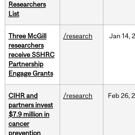
Researchers
List
Three McGill
/research
Jan
14,
researchers
receive SSHRC
Partnership
Engage Grants
CIHR and
/research
Feb
26,
partners invest
$7.9 million in
cancer
prevention