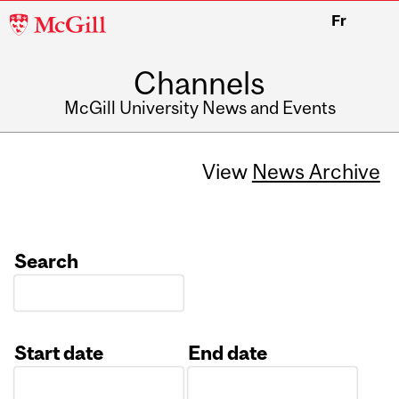
McGill
Fr
University
Channels
McGill University News and Events
View
News Archive
Search
Start date
End date
Date
Date