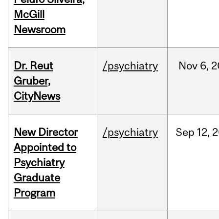
McGill
Newsroom
Dr. Reut
/psychiatry
Nov
6,
2
Gruber,
CityNews
New Director
/psychiatry
Sep
12,
2
Appointed to
Psychiatry
Graduate
Program