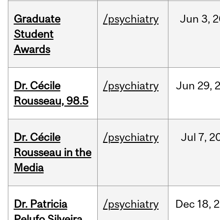
Graduate
/psychiatry
Jun
3,
2
Student
Awards
Dr. Cécile
/psychiatry
Jun
29,
Rousseau, 98.5
Dr. Cécile
/psychiatry
Jul
7,
2
Rousseau in the
Media
Dr. Patricia
/psychiatry
Dec
18,
2
Pelufo Silveira,