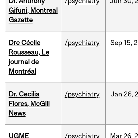
Dr. Anthony
/psychiatry
Jun
30,
Gifuni, Montreal
Gazette
Dre Cécile
/psychiatry
Sep
15,
2
Rousseau, Le
journal de
Montréal
Dr. Cecilia
/psychiatry
Jan
26,
Flores, McGill
News
UGME
/psychiatry
Mar
26,