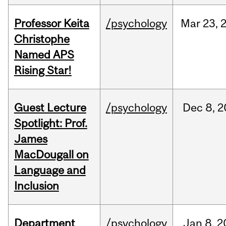
Professor Keita
/psychology
Mar
23,
Christophe
Named APS
Rising Star!
Guest Lecture
/psychology
Dec
8,
2
Spotlight: Prof.
James
MacDougall on
Language and
Inclusion
Department
/psychology
Jan
8,
2