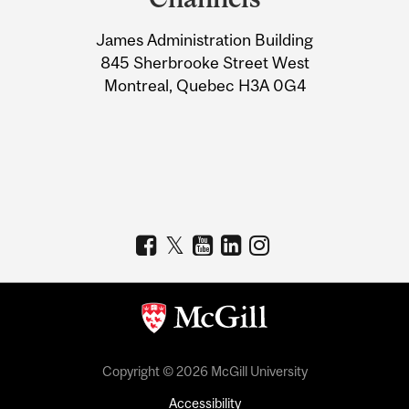
University
James Administration Building
Information
845 Sherbrooke Street West
Montreal, Quebec H3A 0G4
Copyright © 2026 McGill University
Accessibility