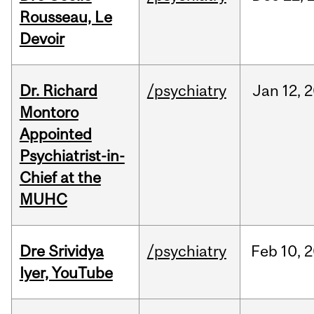
Rousseau, Le
Devoir
Dr. Richard
/psychiatry
Jan
12,
2
Montoro
Appointed
Psychiatrist-in-
Chief at the
MUHC
Dre Srividya
/psychiatry
Feb
10,
2
Iyer, YouTube