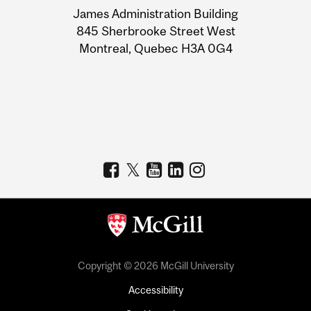
James Administration Building
Information
845 Sherbrooke Street West
Montreal, Quebec H3A 0G4
Copyright © 2026 McGill University
Accessibility