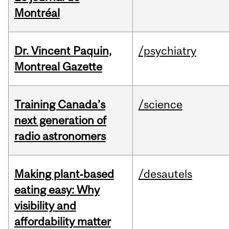
Montréal
Dr. Vincent Paquin,
/psychiatry
Montreal Gazette
Training Canada’s
/science
next generation of
radio astronomers
Making plant‑based
/desautels
eating easy: Why
visibility and
affordability matter