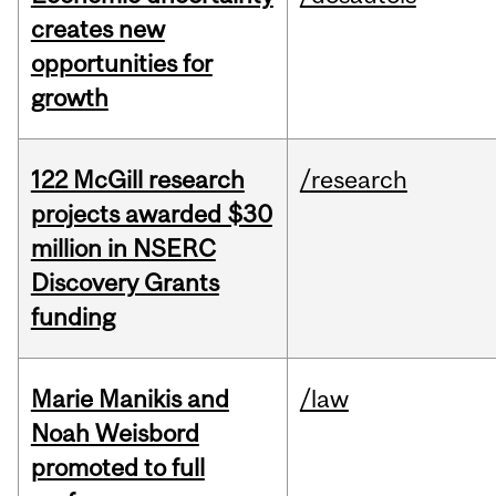
creates new
opportunities for
growth
122 McGill research
/research
projects awarded $30
million in NSERC
Discovery Grants
funding
Marie Manikis and
/law
Noah Weisbord
promoted to full