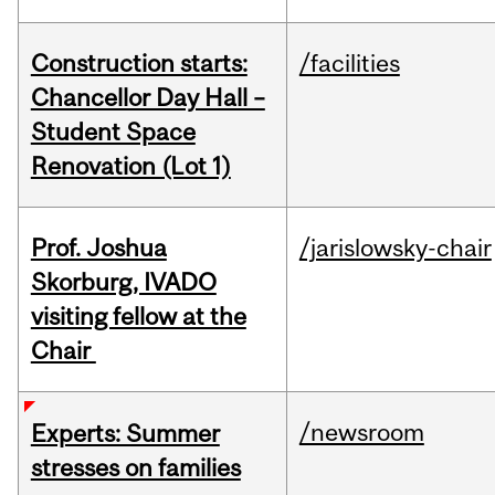
Construction starts:
/facilities
Chancellor Day Hall –
Student Space
Renovation (Lot 1)
Prof. Joshua
/jarislowsky-chair
Skorburg, IVADO
visiting fellow at the
Chair
/newsroom
Experts: Summer
stresses on families