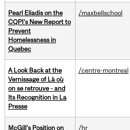
Pearl Eliadis on the
/maxbellschool
CQPI's New Report to
Prevent
Homelessness in
Quebec
A Look Back at the
/centre-montreal
Vernissage of Là où
on se retrouve - and
Its Recognition in La
Presse
McGill’s Position on
/hr