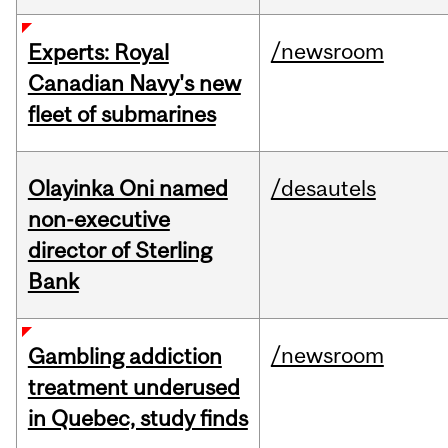
/newsroom
Experts: Royal
Canadian Navy's new
fleet of submarines
Olayinka Oni named
/desautels
non-executive
director of Sterling
Bank
/newsroom
Gambling addiction
treatment underused
in Quebec, study finds