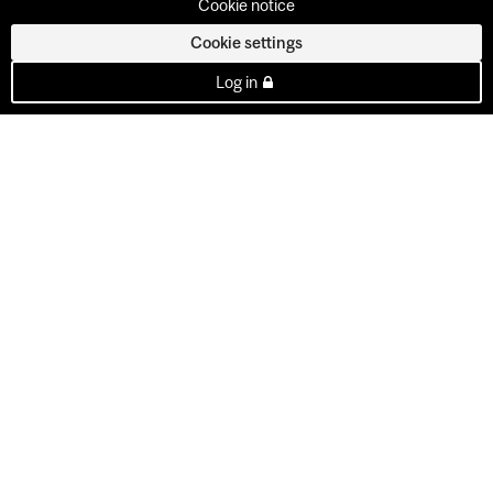
Cookie notice
Cookie settings
Log in