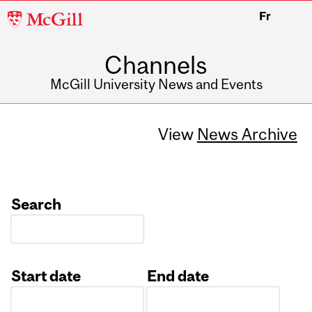
McGill
Fr
University
Channels
McGill University News and Events
View
News Archive
Search
Start date
End date
Date
Date