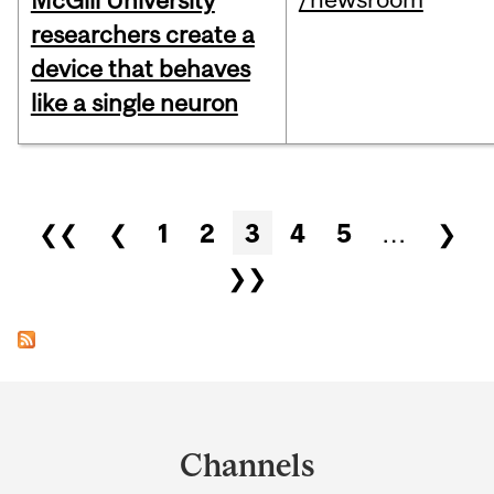
McGill University
researchers create a
device that behaves
like a single neuron
Pages
❮❮
❮
1
2
3
4
5
…
❯
❯❯
Department
and
Channels
University