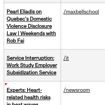
Pearl Eliadis on
/maxbellschool
Quebec's Domestic
Violence Disclosure
Law | Weekends with
Rob Fai
Service Interruption:
/it
Work Study Employer
Subsidization Service
/newsroom
Experts: Heart-
related health risks
in heat waves