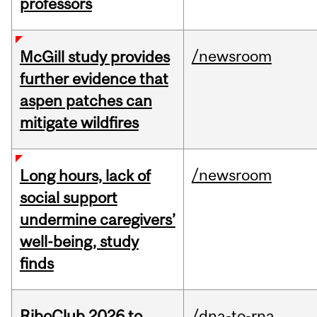
professors
/newsroom
McGill study provides
further evidence that
aspen patches can
mitigate wildfires
/newsroom
Long hours, lack of
social support
undermine caregivers’
well-being, study
finds
RiboClub 2026 to
/dna-to-rna