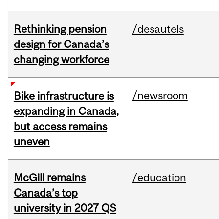
Rethinking pension
/desautels
design for Canada’s
changing workforce
/newsroom
Bike infrastructure is
expanding in Canada,
but access remains
uneven
McGill remains
/education
Canada’s top
university in 2027 QS