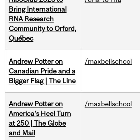
Bring International
RNA Research
Community to Orford,
Québec
Andrew Potter on
/maxbellschool
Canadian Pride and a
Bigger Flag | The Line
Andrew Potter on
/maxbellschool
America's Heel Turn
at 250 | The Globe
and Mail