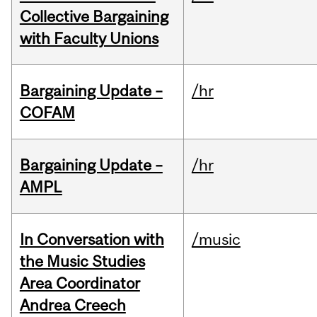
Collective Bargaining
with Faculty Unions
Bargaining Update –
/hr
COFAM
Bargaining Update –
/hr
AMPL
In Conversation with
/music
the Music Studies
Area Coordinator
Andrea Creech