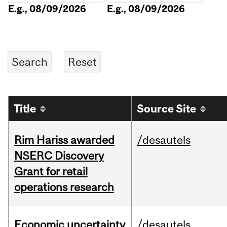
E.g., 08/09/2026
E.g., 08/09/2026
Title
Source Site
Rim Hariss awarded
/desautels
NSERC Discovery
Grant for retail
operations research
Economic uncertainty
/desautels