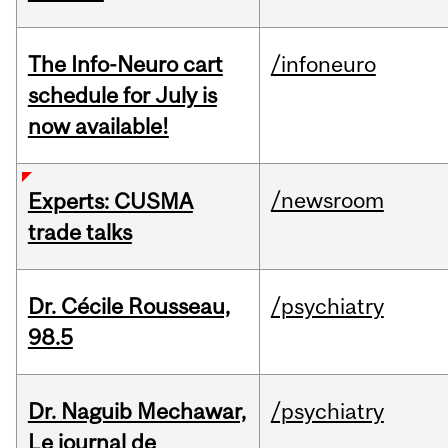
The Info-Neuro cart
/infoneuro
schedule for July is
now available!
/newsroom
Experts: CUSMA
trade talks
Dr. Cécile Rousseau,
/psychiatry
98.5
Dr. Naguib Mechawar,
/psychiatry
Le journal de