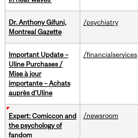
Dr. Anthony Gifuni,
/psychiatry
Montreal Gazette
Important Update –
/financialservices
Uline Purchases /
Mise à jour
importante – Achats
auprès d’Uline
/newsroom
Expert: Comiccon and
the psychology of
fandom