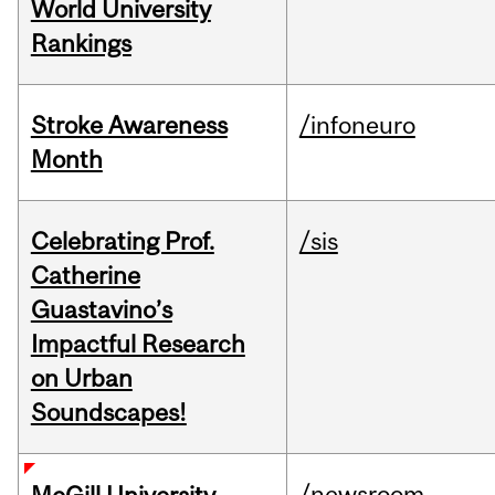
World University
Rankings
Stroke Awareness
/infoneuro
Month
Celebrating Prof.
/sis
Catherine
Guastavino’s
Impactful Research
on Urban
Soundscapes!
/newsroom