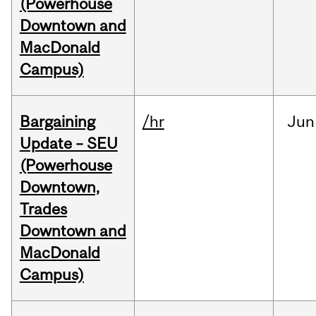
(Powerhouse
Downtown and
MacDonald
Campus)
Bargaining
/hr
Jun
Update – SEU
(Powerhouse
Downtown,
Trades
Downtown and
MacDonald
Campus)