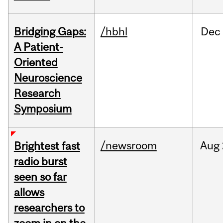
Bridging Gaps:
/hbhl
Dec
A Patient-
Oriented
Neuroscience
Research
Symposium
/newsroom
Aug
Brightest fast
radio burst
seen so far
allows
researchers to