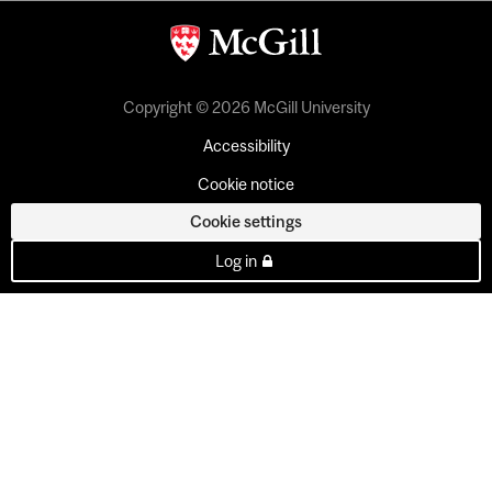
Copyright © 2026 McGill University
Accessibility
Cookie notice
Cookie settings
Log in