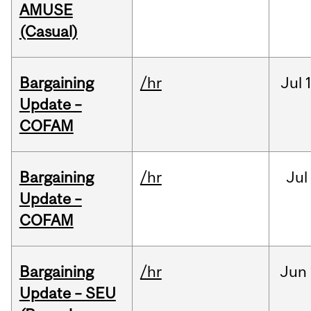
AMUSE
(Casual)
Bargaining
/hr
Jul
Update –
COFAM
Bargaining
/hr
Jul
Update –
COFAM
Bargaining
/hr
Jun
Update – SEU