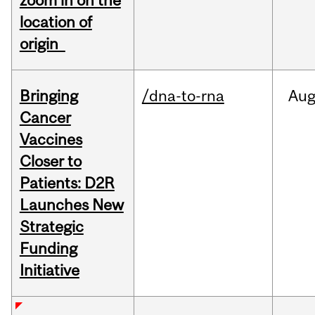
zoom in on the
location of
origin
Bringing
/dna-to-rna
Au
Cancer
Vaccines
Closer to
Patients: D2R
Launches New
Strategic
Funding
Initiative