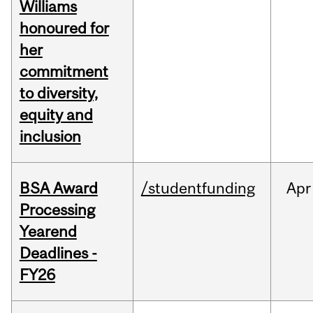
Williams
honoured for
her
commitment
to diversity,
equity and
inclusion
BSA Award
/studentfunding
Apr
Processing
Yearend
Deadlines -
FY26