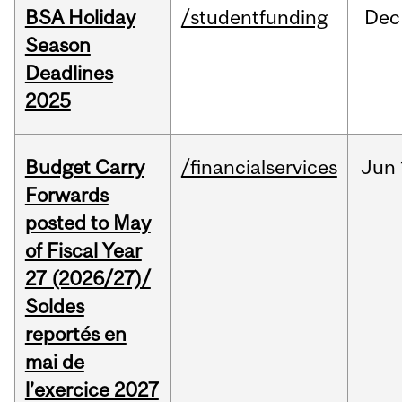
BSA Holiday
/studentfunding
Dec
Season
Deadlines
2025
Budget Carry
/financialservices
Jun
Forwards
posted to May
of Fiscal Year
27 (2026/27)/
Soldes
reportés en
mai de
l’exercice 2027