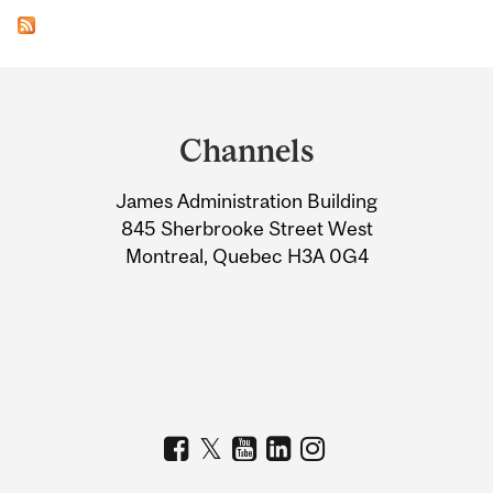
Department
and
Channels
University
James Administration Building
Information
845 Sherbrooke Street West
Montreal, Quebec H3A 0G4