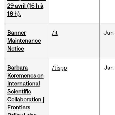
29 avril (16 h à
18 h).
Banner
/it
Jun
Maintenance
Notice
Barbara
/tispp
Jan
Koremenos on
International
Scientific
Collaboration |
Frontiers