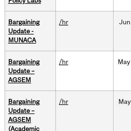
Policy Labs
Bargaining
/hr
Jun
Update -
MUNACA
Bargaining
/hr
May
Update –
AGSEM
Bargaining
/hr
May
Update –
AGSEM
(Academic