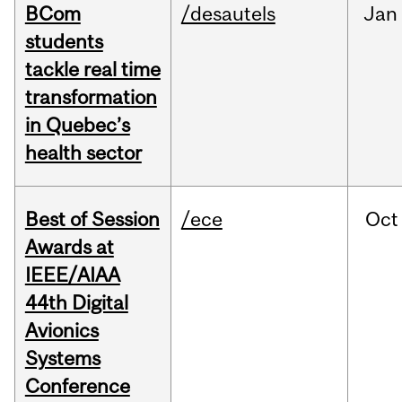
BCom
/desautels
Jan
students
tackle real time
transformation
in Quebec’s
health sector
Best of Session
/ece
Oct
Awards at
IEEE/AIAA
44th Digital
Avionics
Systems
Conference