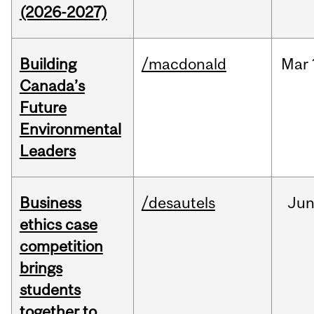
(2026-2027)
Building
/macdonald
Mar
Canada’s
Future
Environmental
Leaders
Business
/desautels
Ju
ethics case
competition
brings
students
together to