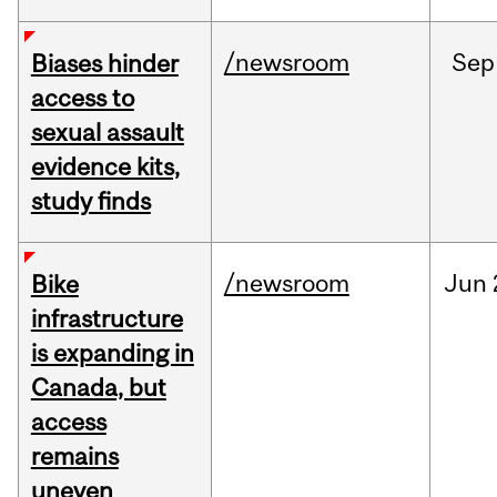
/newsroom
Sep
Biases hinder
access to
sexual assault
evidence kits,
study finds
/newsroom
Jun
Bike
infrastructure
is expanding in
Canada, but
access
remains
uneven