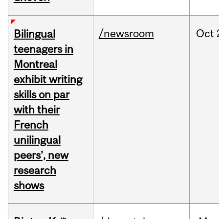
/newsroom
Oct
Bilingual
teenagers in
Montreal
exhibit writing
skills on par
with their
French
unilingual
peers’, new
research
shows