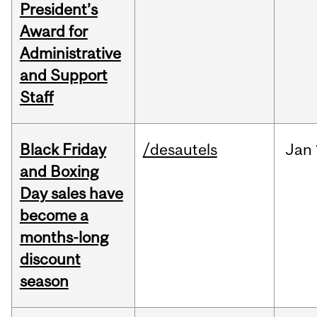
President’s
Award for
Administrative
and Support
Staff
Black Friday
/desautels
Jan
and Boxing
Day sales have
become a
months-long
discount
season