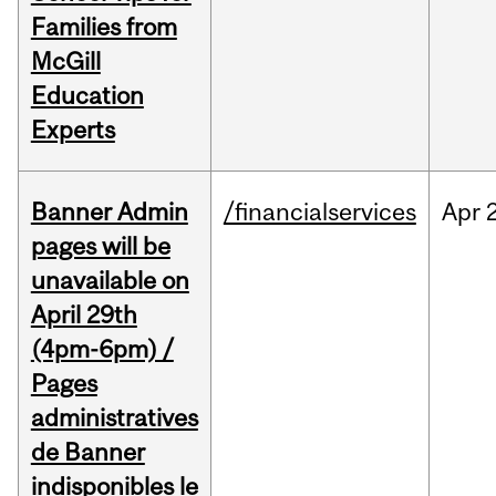
Families from
McGill
Education
Experts
Banner Admin
/financialservices
Apr
pages will be
unavailable on
April 29th
(4pm-6pm) /
Pages
administratives
de Banner
indisponibles le