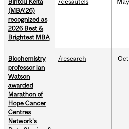
Bintou Keïta
/desautels
Ma
(MBA’26)
recognized as
2026 Best &
Brightest MBA
Biochemistry
/research
Oct
professor Ian
Watson
awarded
Marathon of
Hope Cancer
Centres
Network’s