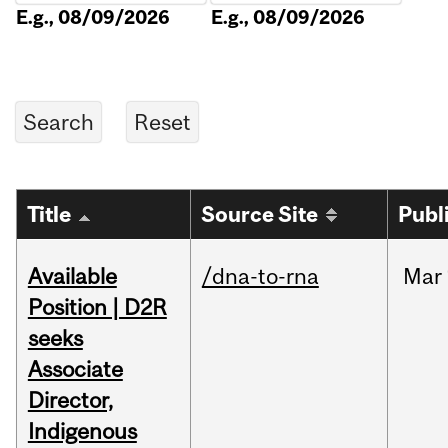
E.g., 08/09/2026
E.g., 08/09/2026
Title
Source Site
Publ
Available
/dna-to-rna
Mar
Position | D2R
seeks
Associate
Director,
Indigenous