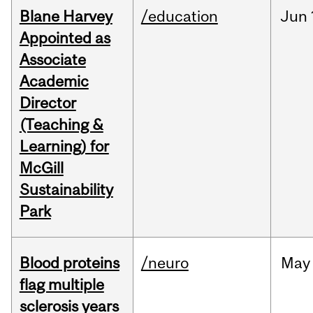
Blane Harvey
/education
Jun
Appointed as
Associate
Academic
Director
(Teaching &
Learning) for
McGill
Sustainability
Park
Blood proteins
/neuro
May
flag multiple
sclerosis years