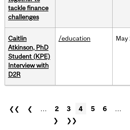
tackle finance
challenges
Caitlin
/education
May
Atkinson, PhD
Student (KPE)
Interview with
D2R
Pages
❮❮
❮
…
2
3
4
5
6
…
❯
❯❯