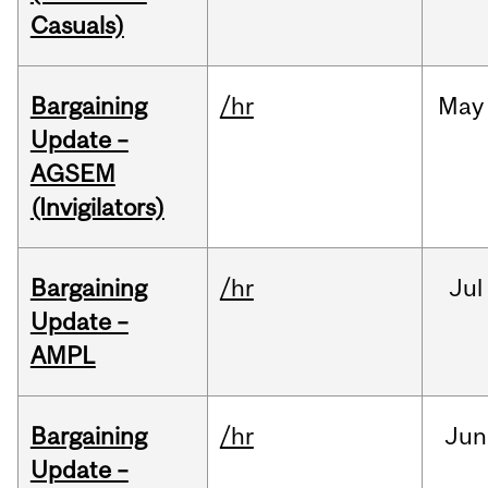
Casuals)
Bargaining
/hr
May
Update –
AGSEM
(Invigilators)
Bargaining
/hr
Jul
Update –
AMPL
Bargaining
/hr
Jun
Update –