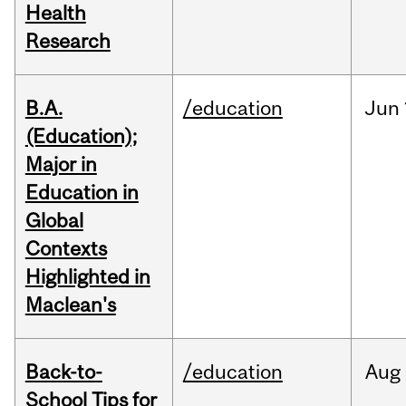
Health
Research
B.A.
/education
Jun
(Education);
Major in
Education in
Global
Contexts
Highlighted in
Maclean's
Back-to-
/education
Aug
School Tips for