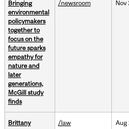
/newsroom
Nov
Bringing
environmental
policymakers
together to
focus on the
future sparks
empathy for
nature and
later
generations,
McGill study
finds
Brittany
/law
Aug