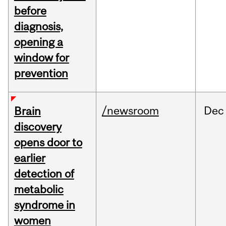
before
diagnosis,
opening a
window for
prevention
/newsroom
Dec
Brain
discovery
opens door to
earlier
detection of
metabolic
syndrome in
women