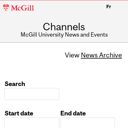
McGill
Fr
University
Channels
McGill University News and Events
View
News Archive
Search
Start date
End date
Date
Date