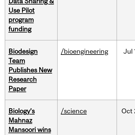
Data Sharing &
Use Pilot
program
funding
Biodesign
/bioengineering
Jul
Team
Publishes New
Research
Paper
Biology’s
/science
Oct
Mahnaz
Mansoori wins