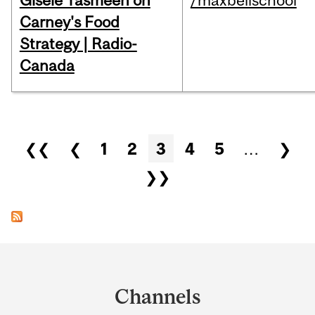
Gisèle Yasmeen on
/maxbellschool
Carney's Food
Strategy | Radio-
Canada
Pages
❮❮
❮
1
2
3
4
5
…
❯
❯❯
Department
and
Channels
University