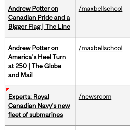
Andrew Potter on
/maxbellschool
Canadian Pride and a
Bigger Flag | The Line
Andrew Potter on
/maxbellschool
America's Heel Turn
at 250 | The Globe
and Mail
/newsroom
Experts: Royal
Canadian Navy's new
fleet of submarines