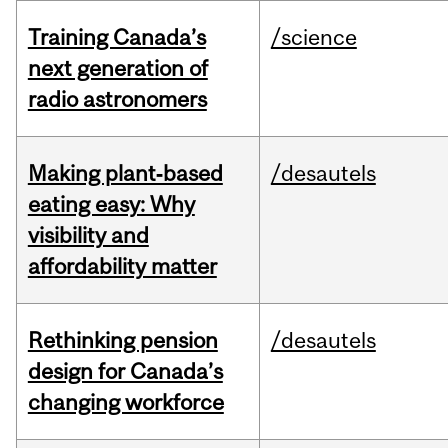
Training Canada’s
/science
next generation of
radio astronomers
Making plant‑based
/desautels
eating easy: Why
visibility and
affordability matter
Rethinking pension
/desautels
design for Canada’s
changing workforce