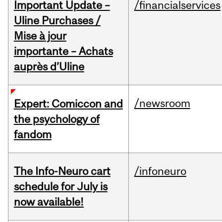
Important Update –
/financialservices
Uline Purchases /
Mise à jour
importante – Achats
auprès d’Uline
/newsroom
Expert: Comiccon and
the psychology of
fandom
The Info-Neuro cart
/infoneuro
schedule for July is
now available!