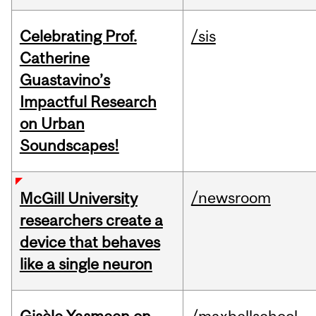
Celebrating Prof.
/sis
Catherine
Guastavino’s
Impactful Research
on Urban
Soundscapes!
/newsroom
McGill University
researchers create a
device that behaves
like a single neuron