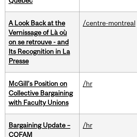
Quebec
A Look Back at the
/centre-montreal
Vernissage of Là où
on se retrouve - and
Its Recognition in La
Presse
McGill’s Position on
/hr
Collective Bargaining
with Faculty Unions
Bargaining Update –
/hr
COFAM