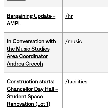
Bargaining Update –
/hr
AMPL
In Conversation with
/music
the Music Studies
Area Coordinator
Andrea Creech
Construction starts:
/facilities
Chancellor Day Hall –
Student Space
Renovation (Lot 1)