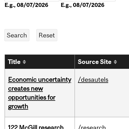
E.g., 08/07/2026
E.g., 08/07/2026
Title
Source Site
Economic uncertainty
/desautels
creates new
opportunities for
growth
122 McGill research
/research