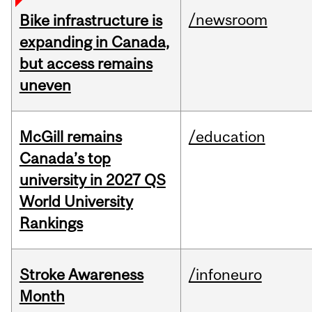
/newsroom
Bike infrastructure is
expanding in Canada,
but access remains
uneven
McGill remains
/education
Canada’s top
university in 2027 QS
World University
Rankings
Stroke Awareness
/infoneuro
Month