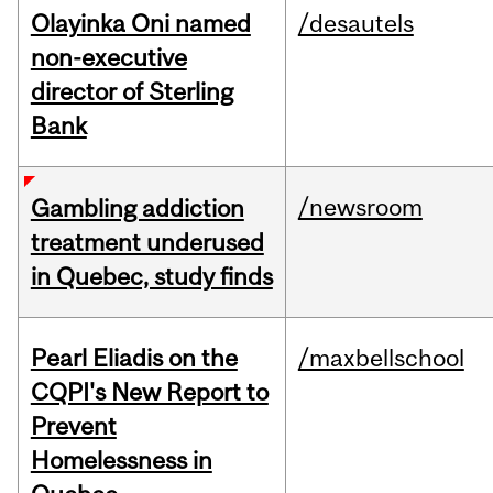
Olayinka Oni named
/desautels
non-executive
director of Sterling
Bank
/newsroom
Gambling addiction
treatment underused
in Quebec, study finds
Pearl Eliadis on the
/maxbellschool
CQPI's New Report to
Prevent
Homelessness in