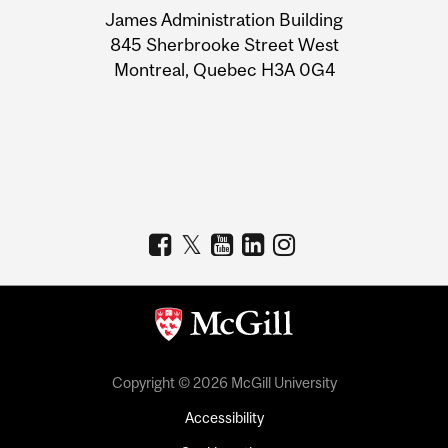
James Administration Building
Information
845 Sherbrooke Street West
Montreal, Quebec H3A 0G4
Copyright © 2026 McGill University
Accessibility