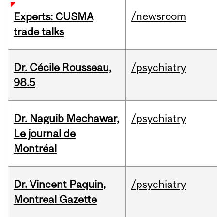
/newsroom
Experts: CUSMA
trade talks
Dr. Cécile Rousseau,
/psychiatry
98.5
Dr. Naguib Mechawar,
/psychiatry
Le journal de
Montréal
Dr. Vincent Paquin,
/psychiatry
Montreal Gazette