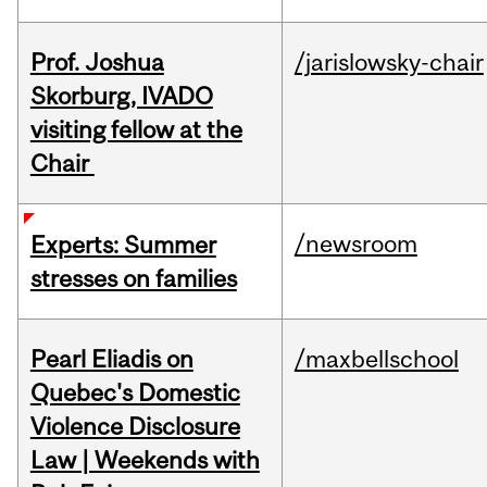
Prof. Joshua
/jarislowsky-chair
Skorburg, IVADO
visiting fellow at the
Chair
/newsroom
Experts: Summer
stresses on families
Pearl Eliadis on
/maxbellschool
Quebec's Domestic
Violence Disclosure
Law | Weekends with