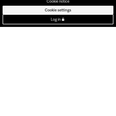
Cookie notice
Cookie settings
Log in