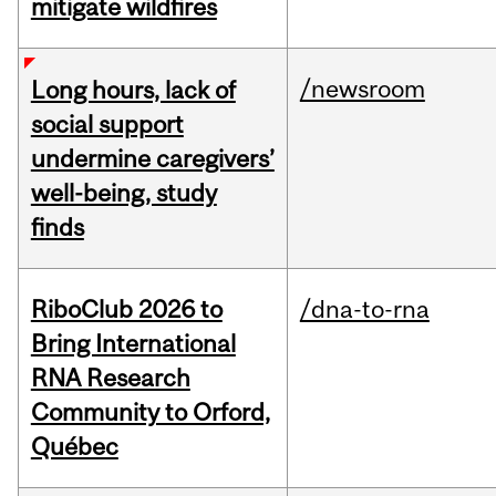
mitigate wildfires
/newsroom
Long hours, lack of
social support
undermine caregivers’
well-being, study
finds
RiboClub 2026 to
/dna-to-rna
Bring International
RNA Research
Community to Orford,
Québec