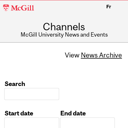
McGill
Fr
University
Channels
McGill University News and Events
View
News Archive
Search
Start date
End date
Date
Date