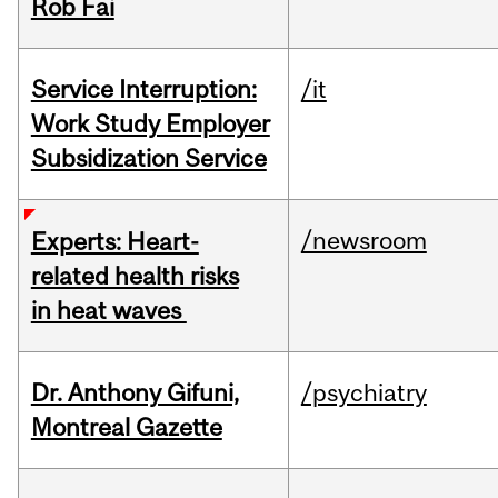
Rob Fai
Service Interruption:
/it
Work Study Employer
Subsidization Service
/newsroom
Experts: Heart-
related health risks
in heat waves
Dr. Anthony Gifuni,
/psychiatry
Montreal Gazette