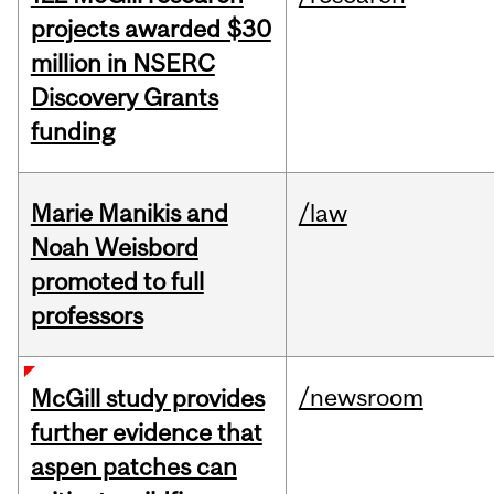
projects awarded $30
million in NSERC
Discovery Grants
funding
Marie Manikis and
/law
Noah Weisbord
promoted to full
professors
/newsroom
McGill study provides
further evidence that
aspen patches can