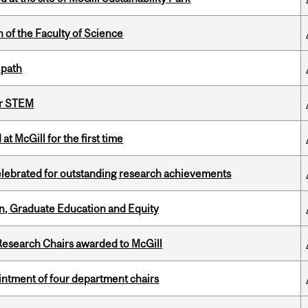
 of the Faculty of Science
 path
or STEM
t McGill for the first time
celebrated for outstanding research achievements
n, Graduate Education and Equity
esearch Chairs awarded to McGill
ntment of four department chairs