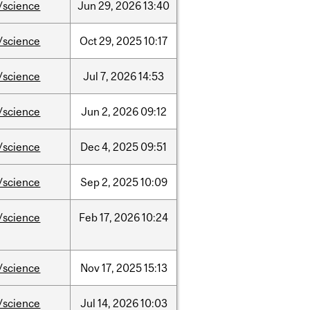
/science
Jun
29,
2026
13:40
/science
Oct
29,
2025
10:17
/science
Jul
7,
2026
14:53
/science
Jun
2,
2026
09:12
/science
Dec
4,
2025
09:51
/science
Sep
2,
2025
10:09
/science
Feb
17,
2026
10:24
/science
Nov
17,
2025
15:13
/science
Jul
14,
2026
10:03