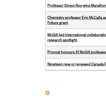
Professor Simon Roy wins Marathon
Chemistry professor Eric McCalla a
Future grant
McGill-led international collaborat
research spotlight
Provost honours 31 McGill professo
Nineteen new or renewed Canada R
Pages