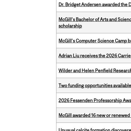
Dr. Bridget Andersen awarded the Dr
McGill’s Bachelor of Arts and Scien
scholarship
McGill’s Computer Science Camp br
Adrian Liu receives the 2026 Carri
Wilder and Helen Penfield Research
Two funding opportunities available
2026 Fessenden Professorship Awa
McGill awarded 16 new or renewed
Unusual calcite formation discovered