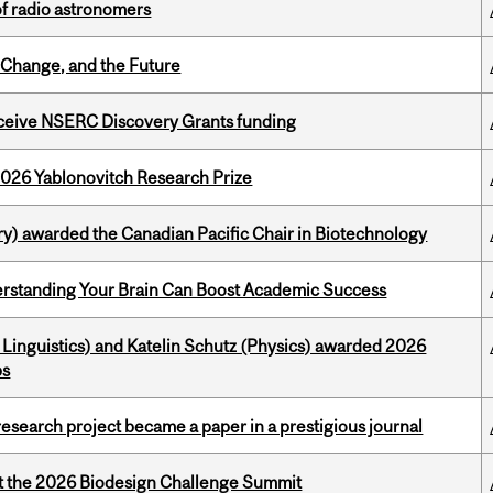
of radio astronomers
Change, and the Future
receive NSERC Discovery Grants funding
2026 Yablonovitch Research Prize
y) awarded the Canadian Pacific Chair in Biotechnology
rstanding Your Brain Can Boost Academic Success
Linguistics) and Katelin Schutz (Physics) awarded 2026
ps
search project became a paper in a prestigious journal
at the 2026 Biodesign Challenge Summit