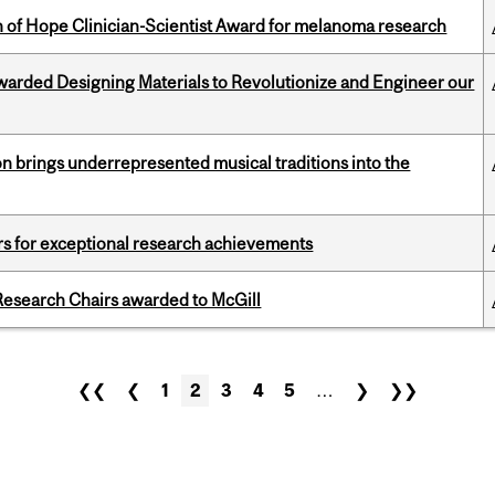
 of Hope Clinician-Scientist Award for melanoma research
warded Designing Materials to Revolutionize and Engineer our
ion brings underrepresented musical traditions into the
rs for exceptional research achievements
esearch Chairs awarded to McGill
❮❮
❮
1
2
3
4
5
…
❯
❯❯