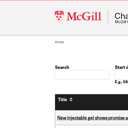
McGill
Cha
University
McGill
Home
Search
Start 
Date
E.g., 
Title
New injectable gel shows promise a