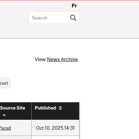
Fr
View
News Archive
Source Site
Published
/scsd
Oct
10,
2025
14:31