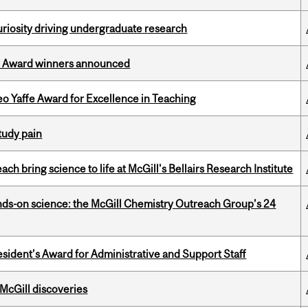
riosity driving undergraduate research
ce Award winners announced
o Yaffe Award for Excellence in Teaching
tudy pain
 bring science to life at McGill's Bellairs Research Institute
nds-on science: the McGill Chemistry Outreach Group’s 24
sident’s Award for Administrative and Support Staff
 McGill discoveries