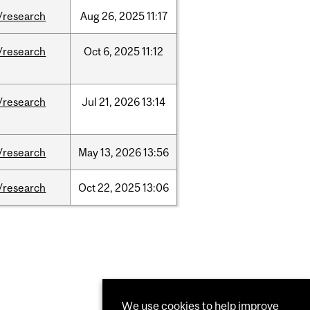
/research
Aug
26,
2025
11:17
/research
Oct
6,
2025
11:12
/research
Jul
21,
2026
13:14
/research
May
13,
2026
13:56
/research
Oct
22,
2025
13:06
We use cookies to help improve