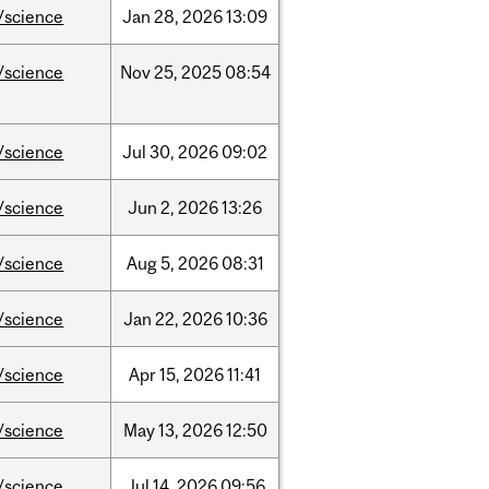
/science
Jan
28,
2026
13:09
/science
Nov
25,
2025
08:54
/science
Jul
30,
2026
09:02
/science
Jun
2,
2026
13:26
/science
Aug
5,
2026
08:31
/science
Jan
22,
2026
10:36
/science
Apr
15,
2026
11:41
/science
May
13,
2026
12:50
/science
Jul
14,
2026
09:56