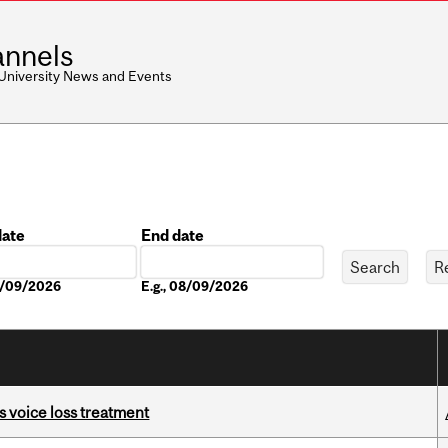
nnels
 University News and Events
date
End date
Date
08/09/2026
E.g., 08/09/2026
s voice loss treatment