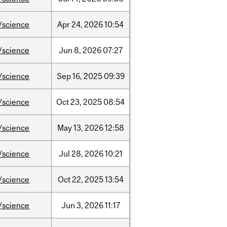
/science
Apr
24,
2026
10:54
/science
Jun
8,
2026
07:27
/science
Sep
16,
2025
09:39
/science
Oct
23,
2025
08:54
/science
May
13,
2026
12:58
/science
Jul
28,
2026
10:21
/science
Oct
22,
2025
13:54
/science
Jun
3,
2026
11:17