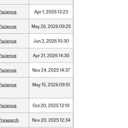
/science
Apr
1,
2026
13:23
/science
May
26,
2026
09:25
/science
Jun
2,
2026
10:30
/science
Apr
21,
2026
14:30
/science
Nov
24,
2025
14:37
/science
May
15,
2026
09:51
/science
Oct
20,
2025
13:10
/research
Nov
20,
2025
12:34