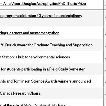
. Allie Vibert Douglas Astrophysics PhD Thesis Prize
ce program celebrates 20 years of interdisciplinary
ings learners and mentors together
e M. Derick Award for Graduate Teaching and Supervision
 Station: a hub for environmental sciences
 for students participating in a Field Study Semester
rds and Tomlinson Science Awards winners announced
 Canada Research Chairs
 at the site of McGill Sustainability Park