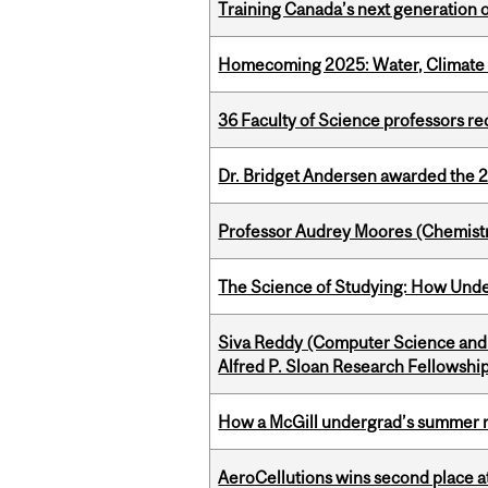
Training Canada’s next generation 
Homecoming 2025: Water, Climate 
36 Faculty of Science professors 
Dr. Bridget Andersen awarded the 
Professor Audrey Moores (Chemistr
The Science of Studying: How Unde
Siva Reddy (Computer Science and 
Alfred P. Sloan Research Fellowshi
How a McGill undergrad’s summer re
AeroCellutions wins second place 