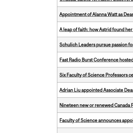
Appointment of Alanna Watt as Dean
A leap of faith: how Astrid found her
Schulich Leaders pursue passion f
Fast Radio Burst Conference hosted a
Six Faculty of Science Professors 
Adrian Liu appointed Associate Dea
Nineteen new or renewed Canada R
Faculty of Science announces appoi