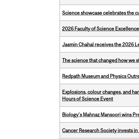
Science showcase celebrates the cu
2026 Faculty of Science Excellen
Jasmin Chahal receives the 2026 Le
The science that changed how we s
Redpath Museum and Physics Outreach
Explosions, colour changes, and ha
Hours of Science Event
Biology’s Mahnaz Mansoori wins Pre
Cancer Research Society invests in