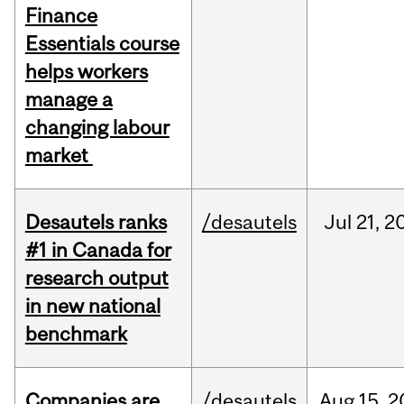
Finance
Essentials course
helps workers
manage a
changing labour
market
Desautels ranks
/desautels
Jul
21,
2
#1 in Canada for
research output
in new national
benchmark
Companies are
/desautels
Aug
15,
2