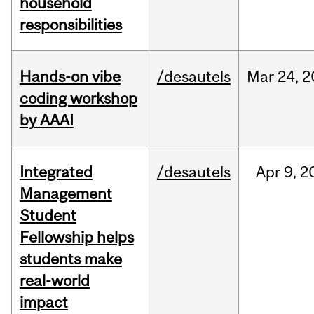
household
responsibilities
Hands-on vibe
/desautels
Mar
24,
2
coding workshop
by AAAI
Integrated
/desautels
Apr
9,
2
Management
Student
Fellowship helps
students make
real-world
impact