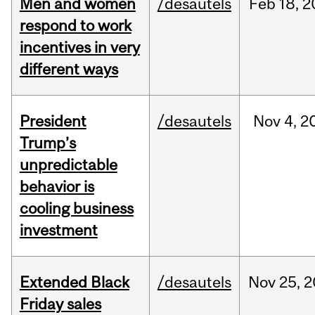
Men and women
/desautels
Feb
18,
2
respond to work
incentives in very
different ways
President
/desautels
Nov
4,
2
Trump’s
unpredictable
behavior is
cooling business
investment
Extended Black
/desautels
Nov
25,
2
Friday sales