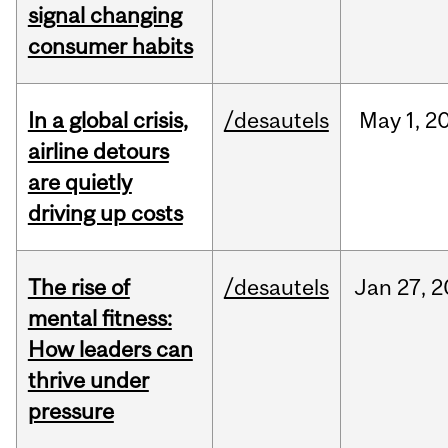
signal changing
consumer habits
In a global crisis,
/desautels
May
1,
2
airline detours
are quietly
driving up costs
The rise of
/desautels
Jan
27,
2
mental fitness:
How leaders can
thrive under
pressure