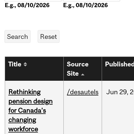
E.g., 08/10/2026
E.g., 08/10/2026
Title
Source
Publishe
Site
Rethinking
/desautels
Jun
29,
2
pension design
for Canada’s
changing
workforce