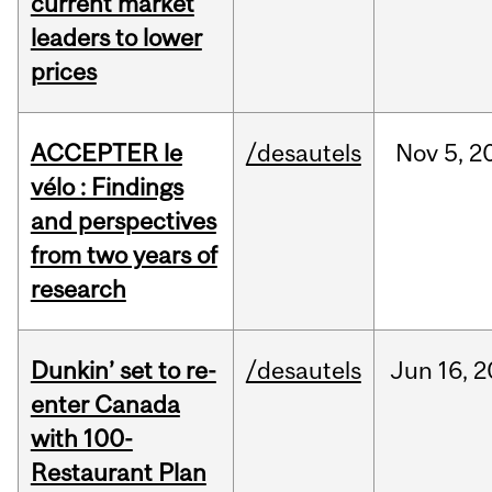
current market
leaders to lower
prices
ACCEPTER le
/desautels
Nov
5,
2
vélo : Findings
and perspectives
from two years of
research
Dunkin’ set to re-
/desautels
Jun
16,
2
enter Canada
with 100-
Restaurant Plan