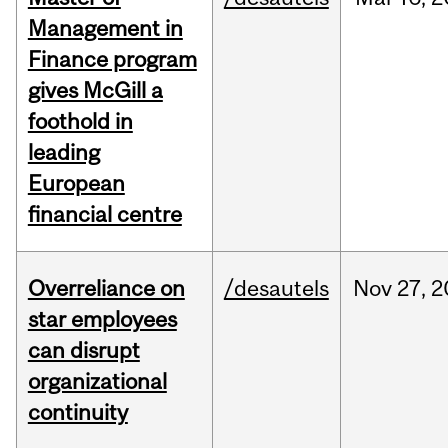
Management in
Finance program
gives McGill a
foothold in
leading
European
financial centre
Overreliance on
/desautels
Nov
27,
2
star employees
can disrupt
organizational
continuity