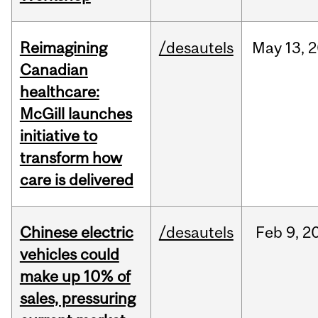
Reimagining
/desautels
May
13,
2
Canadian
healthcare:
McGill launches
initiative to
transform how
care is delivered
Chinese electric
/desautels
Feb
9,
2
vehicles could
make up 10% of
sales, pressuring