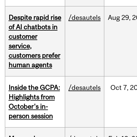
Despite rapid rise
/desautels
Aug
29,
2
of AI chatbots in
customer
service,
customers prefer
human agents
Inside the GCPA:
/desautels
Oct
7,
2
Highlights from
October's in-
person session