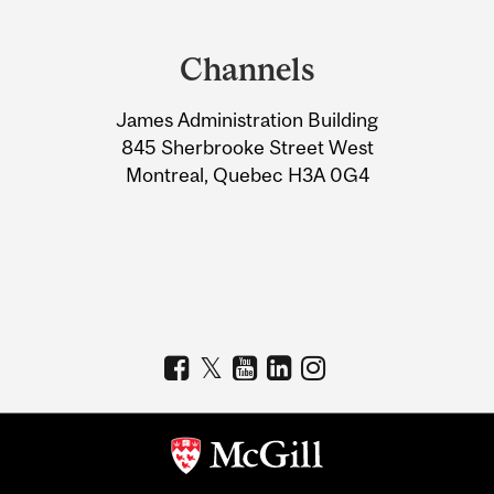
Department
and
Channels
University
James Administration Building
Information
845 Sherbrooke Street West
Montreal, Quebec H3A 0G4