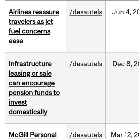
Airlines reassure
/desautels
Jun
4,
2
travelers as jet
fuel concerns
ease
Infrastructure
/desautels
Dec
8,
2
leasing or sale
can encourage
pension funds to
invest
domestically
McGill Personal
/desautels
Mar
12,
2