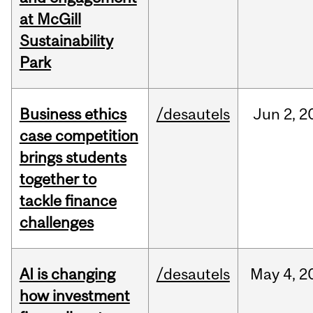
at McGill
Sustainability
Park
Business ethics
/desautels
Jun
2,
2
case competition
brings students
together to
tackle finance
challenges
AI is changing
/desautels
May
4,
2
how investment