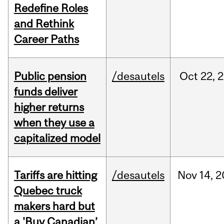
Redefine Roles
and Rethink
Career Paths
Public pension
/desautels
Oct
22,
2
funds deliver
higher returns
when they use a
capitalized model
Tariffs are hitting
/desautels
Nov
14,
2
Quebec truck
makers hard but
a 'Buy Canadian’