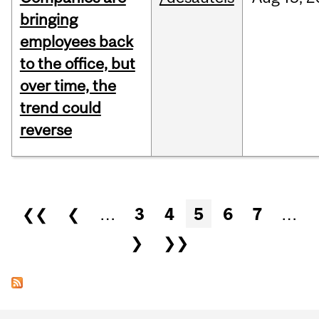
bringing
employees back
to the office, but
over time, the
trend could
reverse
Pages
❮❮
❮
…
3
4
5
6
7
…
❯
❯❯