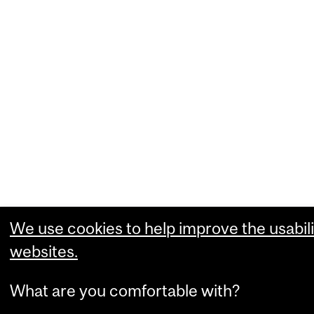
We use cookies to help improve the usabili
websites.
What are you comfortable with?