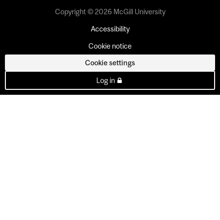
Copyright © 2026 McGill University
Accessibility
Cookie notice
Cookie settings
Log in