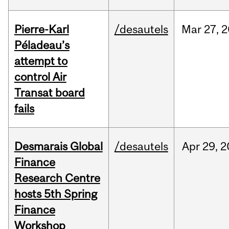
Pierre-Karl
/desautels
Mar
27,
2
Péladeau’s
attempt to
control Air
Transat board
fails
Desmarais Global
/desautels
Apr
29,
2
Finance
Research Centre
hosts 5th Spring
Finance
Workshop