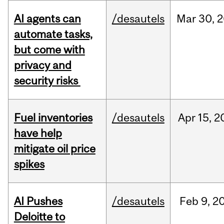
AI agents can
/desautels
Mar
30,
2
automate tasks,
but come with
privacy and
security risks
Fuel inventories
/desautels
Apr
15,
2
have help
mitigate oil price
spikes
AI Pushes
/desautels
Feb
9,
2
Deloitte to