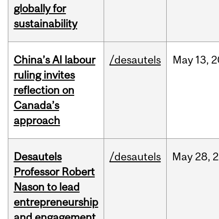
globally for
sustainability
China’s AI labour
/desautels
May
13,
2
ruling invites
reflection on
Canada’s
approach
Desautels
/desautels
May
28,
2
Professor Robert
Nason to lead
entrepreneurship
and engagement