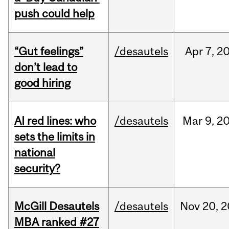
push could help
“Gut feelings”
/desautels
Apr
7,
2
don’t lead to
good hiring
AI red lines: who
/desautels
Mar
9,
2
sets the limits in
national
security?
McGill Desautels
/desautels
Nov
20,
2
MBA ranked #27