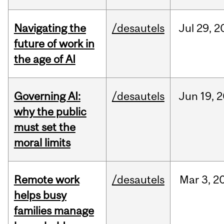
Navigating the
/desautels
Jul
29,
2
future of work in
the age of AI
Governing AI:
/desautels
Jun
19,
2
why the public
must set the
moral limits
Remote work
/desautels
Mar
3,
2
helps busy
families manage