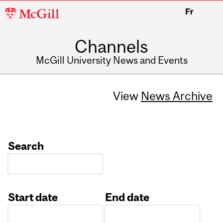
McGill
Fr
University
Channels
McGill University News and Events
View
News Archive
Search
Start date
End date
Date
Date