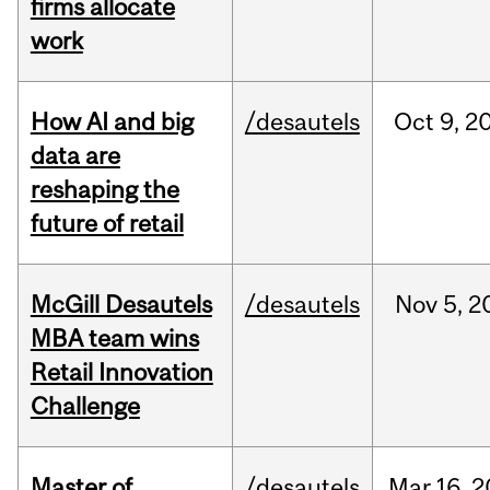
firms allocate
work
How AI and big
/desautels
Oct
9,
2
data are
reshaping the
future of retail
McGill Desautels
/desautels
Nov
5,
2
MBA team wins
Retail Innovation
Challenge
Master of
/desautels
Mar
16,
2