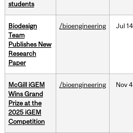
students
Biodesign
/bioengineering
Jul
14
Team
Publishes New
Research
Paper
McGill iGEM
/bioengineering
Nov
4
Wins Grand
Prize at the
2025 iGEM
Competition