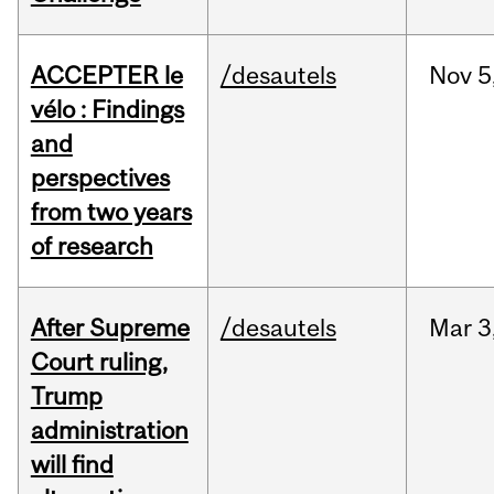
ACCEPTER le
/desautels
Nov
5
vélo : Findings
and
perspectives
from two years
of research
After Supreme
/desautels
Mar
3
Court ruling,
Trump
administration
will find