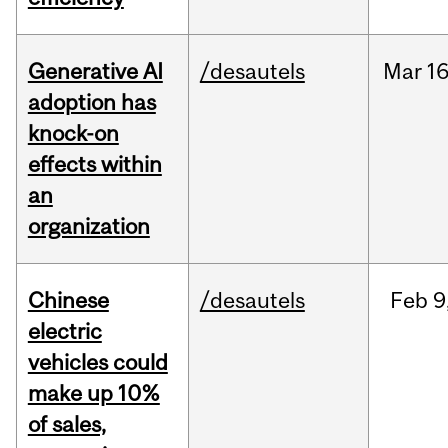
Generative AI
/desautels
Mar
16
adoption has
knock-on
effects within
an
organization
Chinese
/desautels
Feb
9
electric
vehicles could
make up 10%
of sales,