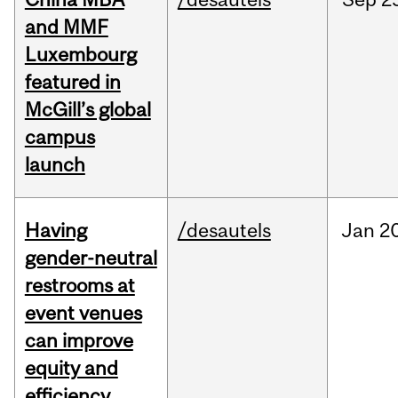
and MMF
Luxembourg
featured in
McGill’s global
campus
launch
Having
/desautels
Jan
20
gender-neutral
restrooms at
event venues
can improve
equity and
efficiency