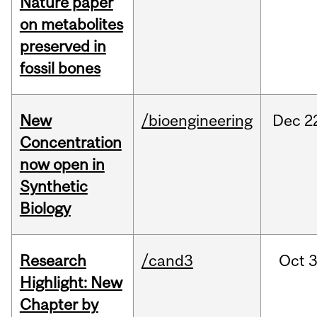
Nature paper
on metabolites
preserved in
fossil bones
New
/bioengineering
Dec
2
Concentration
now open in
Synthetic
Biology
Research
/cand3
Oct
3
Highlight: New
Chapter by