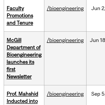
Faculty
/bioengineering
Jun
2
Promotions
and Tenure
McGill
/bioengineering
Jun
18
Department of
Bioengineering
launches its
first
Newsletter
Prof. Mahshid
/bioengineering
Sep
5
Inducted into