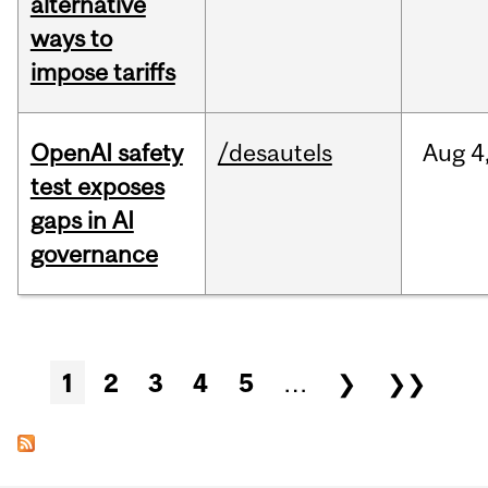
alternative
ways to
impose tariffs
OpenAI safety
/desautels
Aug
4
test exposes
gaps in AI
governance
Pages
1
2
3
4
5
…
❯
❯❯