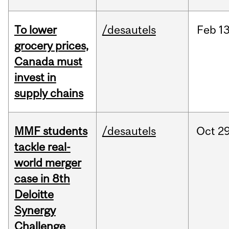
To lower
/desautels
Feb
13
grocery prices,
Canada must
invest in
supply chains
MMF students
/desautels
Oct
29
tackle real-
world merger
case in 8th
Deloitte
Synergy
Challenge