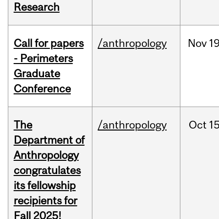
Research
Call for papers
/anthropology
Nov
19
- Perimeters
Graduate
Conference
The
/anthropology
Oct
15
Department of
Anthropology
congratulates
its fellowship
recipients for
Fall 2025!