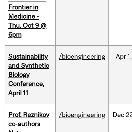
Frontier in
Medicine -
Thu. Oct 9 @
6pm
Sustainability
/bioengineering
Apr
1,
and Synthetic
Biology
Conference,
April 11
Prof. Reznikov
/bioengineering
Dec
22
co-authors