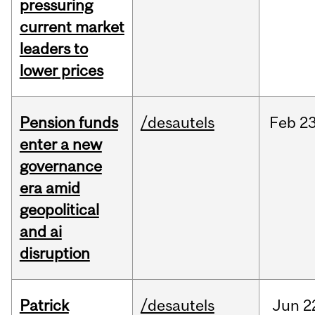
pressuring
current market
leaders to
lower prices
Pension funds
/desautels
Feb
23
enter a new
governance
era amid
geopolitical
and ai
disruption
Patrick
/desautels
Jun
2