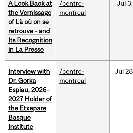
A Look Back at
/centre-
Jul
3,
the Vernissage
montreal
of Là où on se
retrouve - and
Its Recognition
in La Presse
Interview with
/centre-
Jul
28
Dr. Gorka
montreal
Espiau, 2026–
2027 Holder of
the Etxepare
Basque
Institute