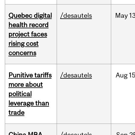
Quebec digital
/desautels
May
13
health record
project faces
rising cost
concerns
Punitive tariffs
/desautels
Aug
15
more about
political
leverage than
trade
China MBA
/desautels
Sep
2