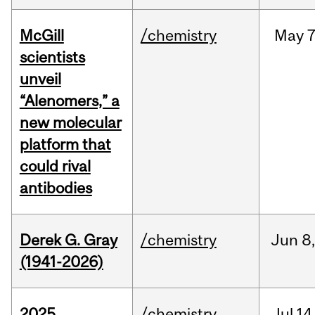
McGill
/chemistry
May
7
scientists
unveil
“Alenomers,” a
new molecular
platform that
could rival
antibodies
Derek G. Gray
/chemistry
Jun
8
(1941-2026)
2025
/chemistry
Jul
14