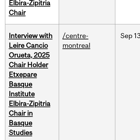
Elbira-Zipitria
Chair
Interview with
/centre-
Sep
13
Leire Cancio
montreal
Orueta, 2025
Chair Holder
Etxepare
Basque
Institute
Elbira-Zipitria
Chair in
Basque
Studies