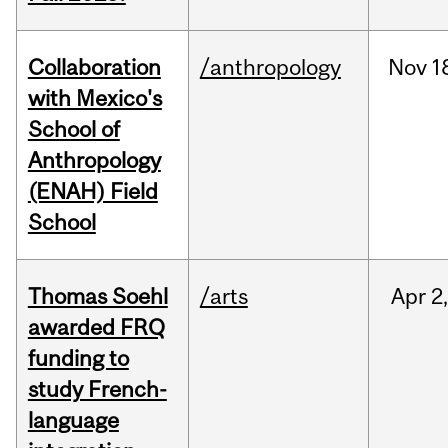
Collaboration
/anthropology
Nov
1
with Mexico's
School of
Anthropology
(ENAH) Field
School
Thomas Soehl
/arts
Apr
2
awarded FRQ
funding to
study French-
language