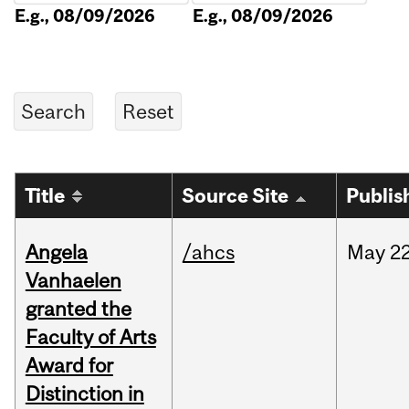
E.g., 08/09/2026
E.g., 08/09/2026
Title
Source Site
Publis
Angela
/ahcs
May
22
Vanhaelen
granted the
Faculty of Arts
Award for
Distinction in