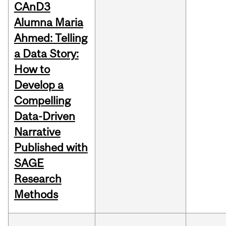
CAnD3
Alumna Maria
Ahmed: Telling
a Data Story:
How to
Develop a
Compelling
Data-Driven
Narrative
Published with
SAGE
Research
Methods