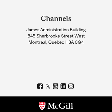
Department
and
Channels
University
James Administration Building
Information
845 Sherbrooke Street West
Montreal, Quebec H3A 0G4