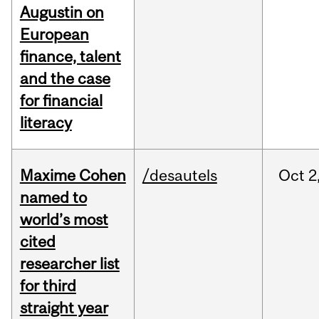
Augustin on
European
finance, talent
and the case
for financial
literacy
Maxime Cohen
/desautels
Oct
2
named to
world’s most
cited
researcher list
for third
straight year