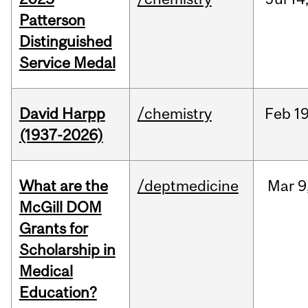
Patterson
Distinguished
Service Medal
David Harpp
/chemistry
Feb
19
(1937-2026)
What are the
/deptmedicine
Mar
9
McGill DOM
Grants for
Scholarship in
Medical
Education?