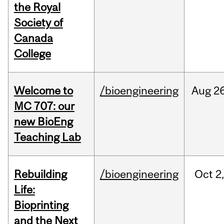
the Royal
Society of
Canada
College
Welcome to
/bioengineering
Aug
26
MC 707: our
new BioEng
Teaching Lab
Rebuilding
/bioengineering
Oct
2
Life:
Bioprinting
and the Next