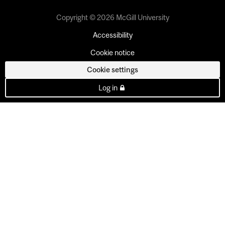
Copyright © 2026 McGill University
Accessibility
Cookie notice
Cookie settings
Log in