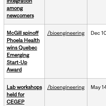
integration
among
newcomers
McGill spinoff
/bioengineering
Dec
10
Phoela Health
wins Quebec
Emerging
Start-Up
Award
Lab workshops
/bioengineering
May
14
held for
CEGEP