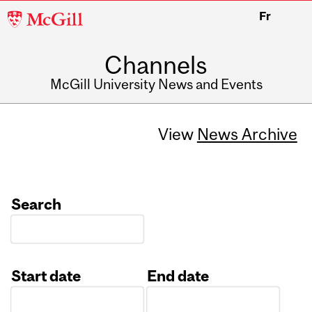
McGill
Fr
University
Channels
McGill University News and Events
View
News Archive
Search
Start date
End date
Date
Date