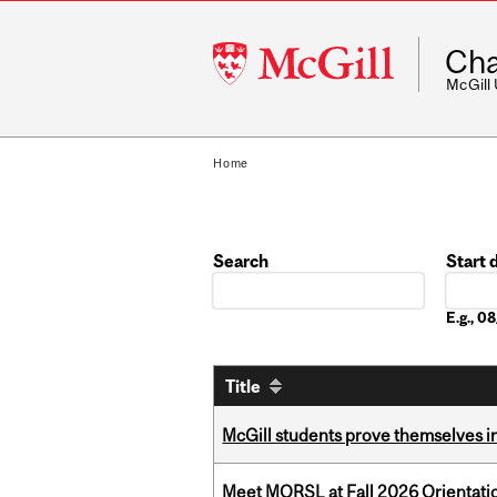
McGill
Cha
University
McGill
Home
Search
Start 
Date
E.g., 
Title
McGill students prove themselves in
Meet MORSL at Fall 2026 Orientati