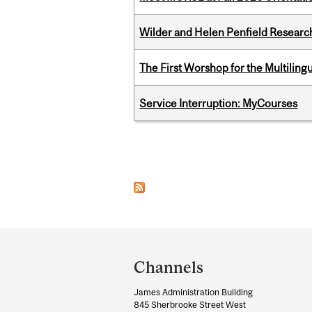
Wilder and Helen Penfield Research
The First Worshop for the Multiling
Service Interruption: MyCourses
Pages
Department
and
Channels
University
James Administration Building
Information
845 Sherbrooke Street West