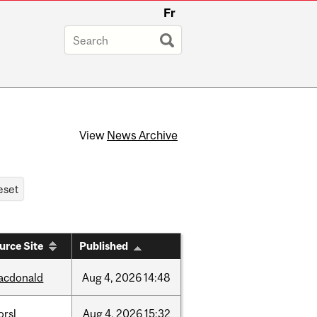
Fr
View
News Archive
urce Site
Published
acdonald
Aug
4,
2026
14:48
orsl
Aug
4,
2026
15:32