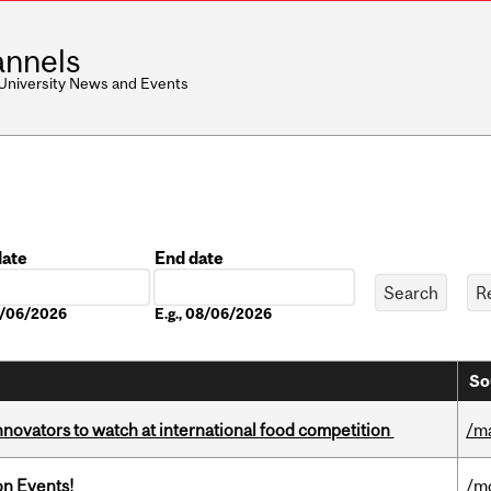
nnels
 University News and Events
date
End date
Date
08/06/2026
E.g., 08/06/2026
So
novators to watch at international food competition
/m
on Events!
/m