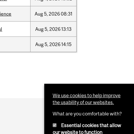
cience
Aug
5,
2026
08:31
sl
Aug
5,
2026
13:13
Aug
5,
2026
14:15
We use cookies to help improve
the usability of our websites.
What are you comfortable with?
Essential cookies that allow
our website to function