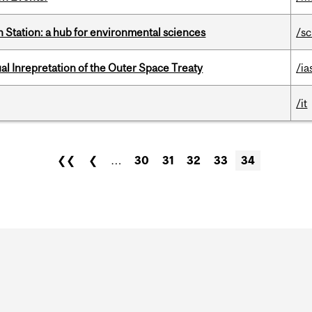
 Station: a hub for environmental sciences
/s
ual Inrepretation of the Outer Space Treaty
/ia
/it
❮❮
❮
…
30
31
32
33
34