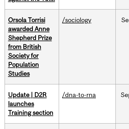
Orsola Torrisi
/sociology
Se
awarded Anne
Shepherd Prize
from British
Society for
Population
Studies
Update | D2R
/dna-to-rna
Se
launches
Training section