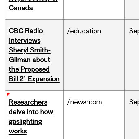
Canada
CBC Radio
/education
Se
Interviews
Sheryl Smith-
Gilman about
the Proposed
Bill 21 Expansion
/newsroom
Se
Researchers
delve into how
gaslighting
works