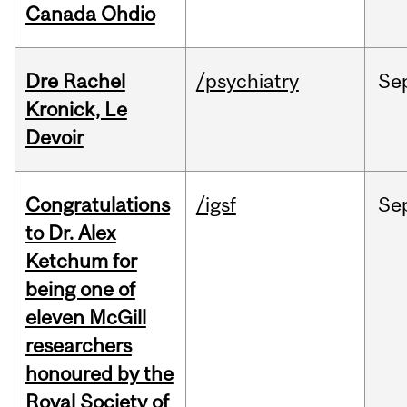
Canada Ohdio
Dre Rachel
/psychiatry
Se
Kronick, Le
Devoir
Congratulations
/igsf
Se
to Dr. Alex
Ketchum for
being one of
eleven McGill
researchers
honoured by the
Royal Society of