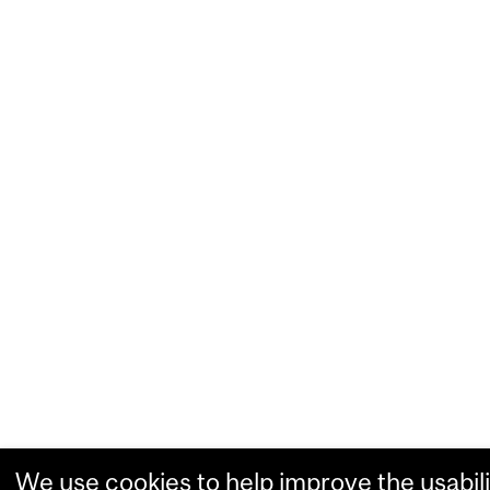
We use cookies to help improve the usabili