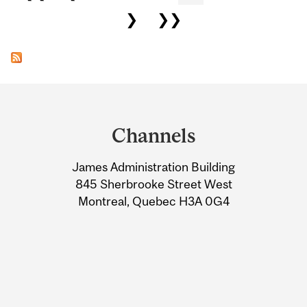
❯
❯❯
Department
and
Channels
University
James Administration Building
Information
845 Sherbrooke Street West
Montreal, Quebec H3A 0G4