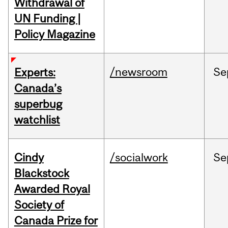
Withdrawal of
UN Funding |
Policy Magazine
/newsroom
Se
Experts:
Canada’s
superbug
watchlist
Cindy
/socialwork
Se
Blackstock
Awarded Royal
Society of
Canada Prize for