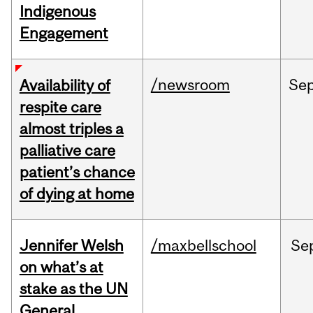
Indigenous
Engagement
/newsroom
Se
Availability of
respite care
almost triples a
palliative care
patient’s chance
of dying at home
Jennifer Welsh
/maxbellschool
Se
on what’s at
stake as the UN
General