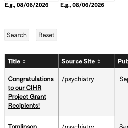
E.g., 08/06/2026
E.g., 08/06/2026
Title
Source Site
Pub
Congratulations
/psychiatry
Se
to our CIHR
Project Grant
Recipients!
Tomlinson
/psychiatry
Se