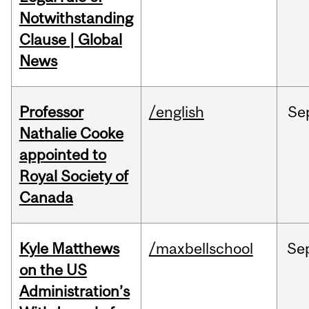
Notwithstanding
Clause | Global
News
Professor
/english
Se
Nathalie Cooke
appointed to
Royal Society of
Canada
Kyle Matthews
/maxbellschool
Se
on the US
Administration’s