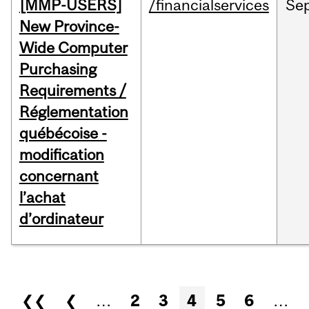
[MMP-USERS]
/financialservices
Se
New Province-
Wide Computer
Purchasing
Requirements /
Réglementation
québécoise -
modification
concernant
l’achat
d’ordinateur
Pages
❮❮
❮
…
2
3
4
5
6
…