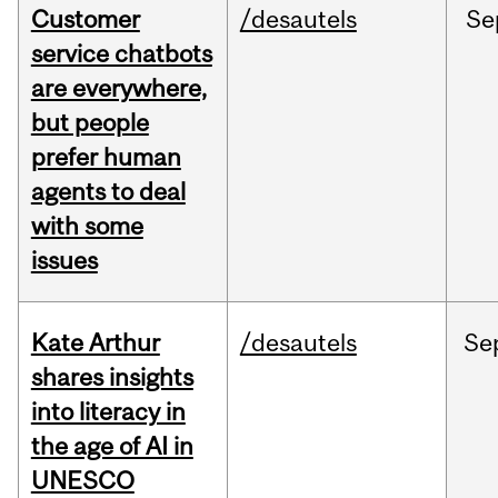
Customer
/desautels
Se
service chatbots
are everywhere,
but people
prefer human
agents to deal
with some
issues
Kate Arthur
/desautels
Se
shares insights
into literacy in
the age of AI in
UNESCO