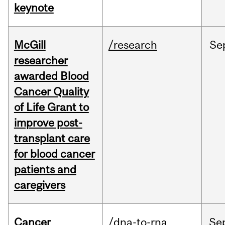
keynote
McGill
/research
Se
researcher
awarded Blood
Cancer Quality
of Life Grant to
improve post-
transplant care
for blood cancer
patients and
caregivers
Cancer
/dna-to-rna
Se