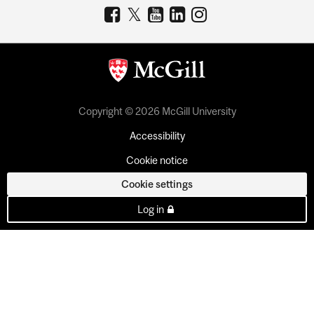
Copyright © 2026 McGill University
Accessibility
Cookie notice
Cookie settings
Log in