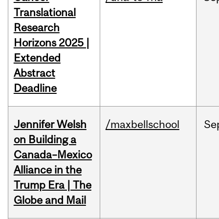
Translational
Research
Horizons 2025 |
Extended
Abstract
Deadline
Jennifer Welsh
/maxbellschool
Se
on Building a
Canada–Mexico
Alliance in the
Trump Era | The
Globe and Mail