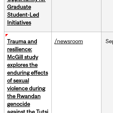
Graduate
Student-Led
Initiatives
/newsroom
Se
Trauma and
resilience:
McGill study
explores the
enduring effects
of sexual
violence during
the Rwandan
genocide
against the Tutsi