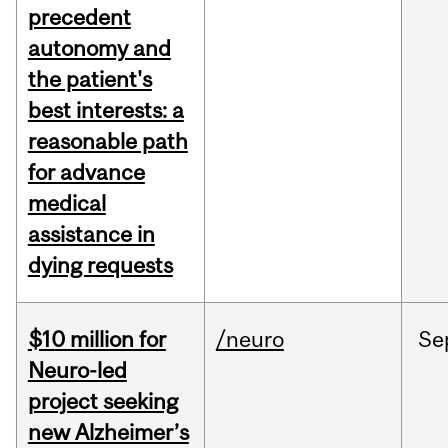
precedent
autonomy and
the patient's
best interests: a
reasonable path
for advance
medical
assistance in
dying requests
$10 million for
/neuro
Se
Neuro-led
project seeking
new Alzheimer’s