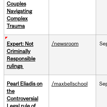
Couples
Navigating
Complex
Trauma
/newsroom
Se
Expert: Not
Criminally
Responsible
rulings
Pearl Eliadis on
/maxbellschool
Se
the
Controversial
Legal rule of