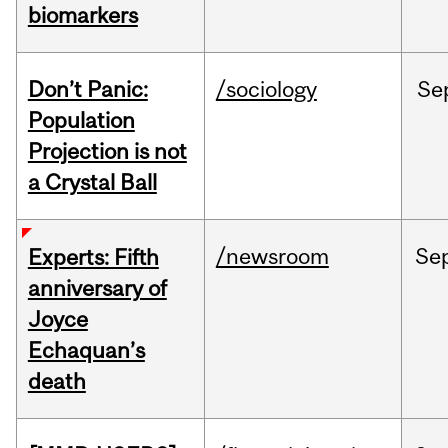
biomarkers
Don’t Panic:
/sociology
Se
Population
Projection is not
a Crystal Ball
/newsroom
Se
Experts: Fifth
anniversary of
Joyce
Echaquan’s
death