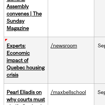
Assembly
convenes | The
Sunday
Magazine
/newsroom
Se
Experts:
Economic
impact of
Quebec housing
crisis
Pearl Eliadis on
/maxbellschool
Se
why courts must