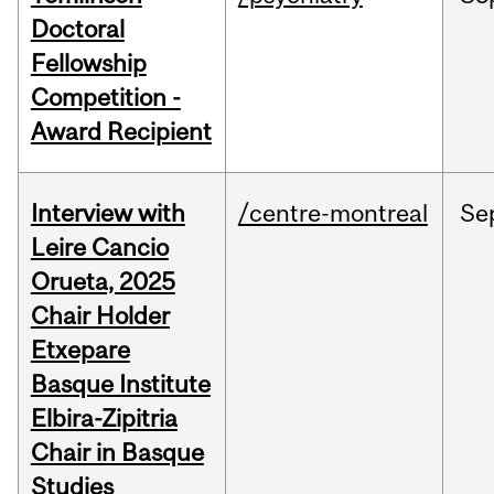
Doctoral
Fellowship
Competition -
Award Recipient
Interview with
/centre-montreal
Se
Leire Cancio
Orueta, 2025
Chair Holder
Etxepare
Basque Institute
Elbira-Zipitria
Chair in Basque
Studies