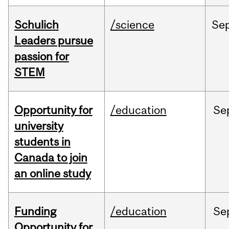
Schulich
/science
Se
Leaders pursue
passion for
STEM
Opportunity for
/education
Se
university
students in
Canada to join
an online study
Funding
/education
Se
Opportunity for