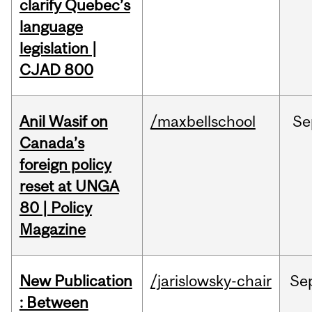
clarify Quebec’s
language
legislation |
CJAD 800
Anil Wasif on
/maxbellschool
Se
Canada’s
foreign policy
reset at UNGA
80 | Policy
Magazine
New Publication
/jarislowsky-chair
Se
: Between