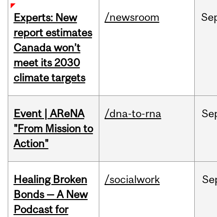
/newsroom
Se
Experts: New
report estimates
Canada won’t
meet its 2030
climate targets
Event | AReNA
/dna-to-rna
Se
"From Mission to
Action"
Healing Broken
/socialwork
Se
Bonds — A New
Podcast for