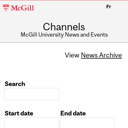
McGill
Fr
University
Channels
McGill University News and Events
View
News Archive
Search
Start date
End date
Date
Date