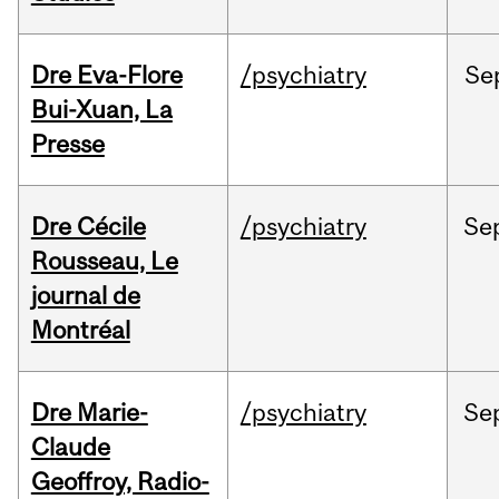
Dre Eva-Flore
/psychiatry
Se
Bui-Xuan, La
Presse
Dre Cécile
/psychiatry
Se
Rousseau, Le
journal de
Montréal
Dre Marie-
/psychiatry
Se
Claude
Geoffroy, Radio-