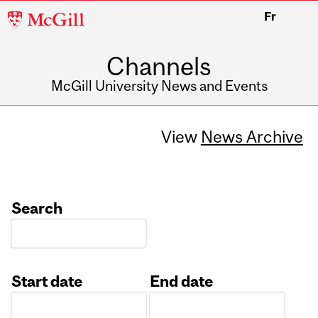
McGill
Fr
University
Channels
McGill University News and Events
View
News Archive
Search
Start date
End date
Date
Date