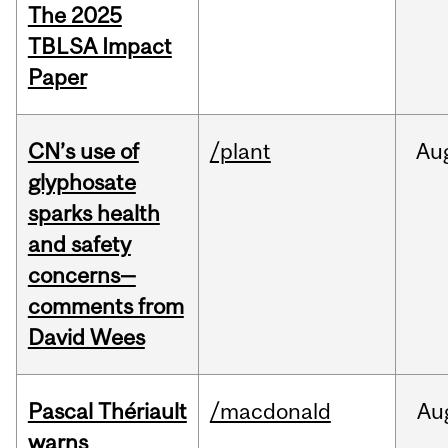
The 2025
TBLSA Impact
Paper
CN’s use of
/plant
Au
glyphosate
sparks health
and safety
concerns—
comments from
David Wees
Pascal Thériault
/macdonald
Au
warns