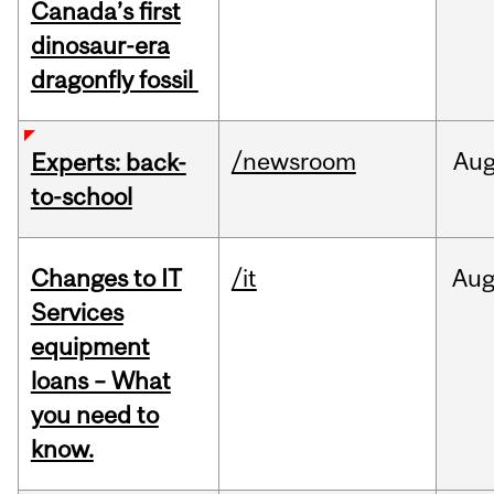
Canada’s first
dinosaur-era
dragonfly fossil
/newsroom
Au
Experts: back-
to-school
Changes to IT
/it
Au
Services
equipment
loans – What
you need to
know.