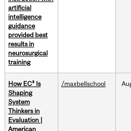
artificial
intelligence
guidance
provided best
results in
neurosurgical
training
How EC³ Is
/maxbellschool
Au
Shaping
System
Thinkers in
Evaluation |
American