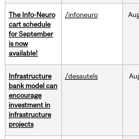
The Info-Neuro
/infoneuro
Au
cart schedule
for September
is now
available!
Infrastructure
/desautels
Au
bank model can
encourage
investment in
infrastructure
projects