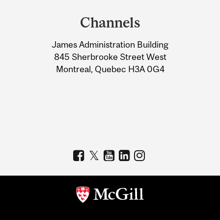
and
Channels
University
James Administration Building
Information
845 Sherbrooke Street West
Montreal, Quebec H3A 0G4