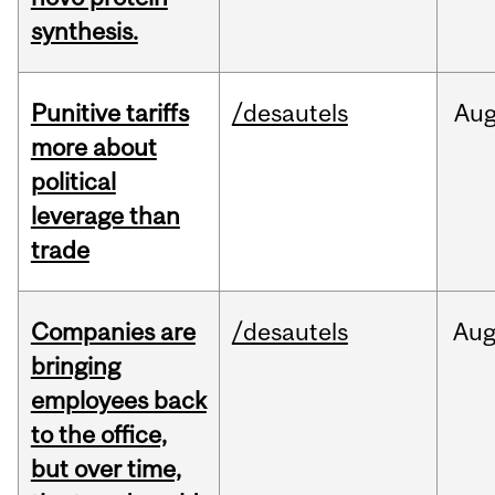
synthesis.
Punitive tariffs
/desautels
Au
more about
political
leverage than
trade
Companies are
/desautels
Au
bringing
employees back
to the office,
but over time,