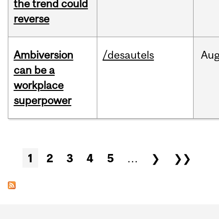
the trend could
reverse
Ambiversion
/desautels
Au
can be a
workplace
superpower
Pages
1
2
3
4
5
…
❯
❯❯
Department