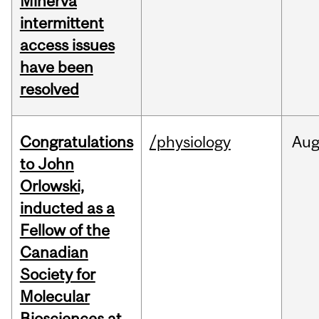
Minerva
intermittent
access issues
have been
resolved
Congratulations
/physiology
Au
to John
Orlowski,
inducted as a
Fellow of the
Canadian
Society for
Molecular
Biosciences at