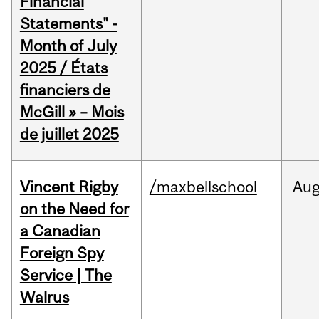
Financial
Statements" -
Month of July
2025 / États
financiers de
McGill » – Mois
de juillet 2025
Vincent Rigby
/maxbellschool
Au
on the Need for
a Canadian
Foreign Spy
Service | The
Walrus