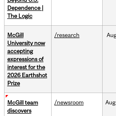
Dependence |
The Logic
McGill
/research
Au
University now
accepting
expressions of
interest for the
2026 Earthshot
Prize
/newsroom
Aug
McGill team
discovers