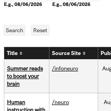
E.g., 08/06/2026
E.g., 08/06/2026
Title
Source Site
Pub
Summer reads
/infoneuro
Au
to boost your
brain
Human
/neuro
Au
instruction with