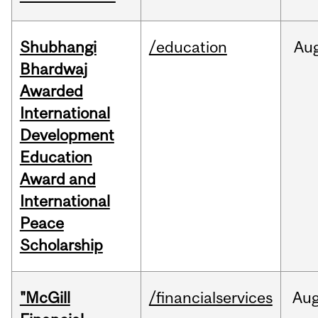
Shubhangi
/education
Au
Bhardwaj
Awarded
International
Development
Education
Award and
International
Peace
Scholarship
"McGill
/financialservices
Au