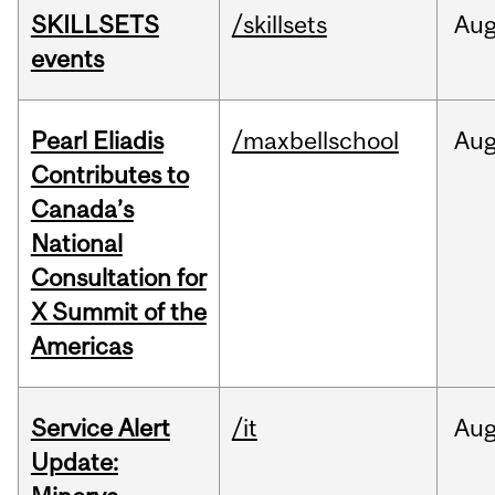
SKILLSETS
/skillsets
Au
events
Pearl Eliadis
/maxbellschool
Au
Contributes to
Canada’s
National
Consultation for
X Summit of the
Americas
Service Alert
/it
Au
Update: