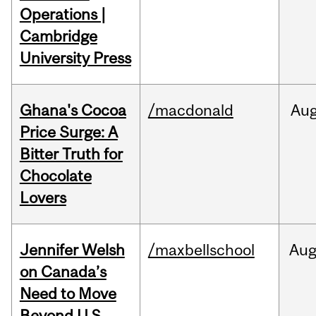
Operations |
Cambridge
University Press
Ghana's Cocoa
/macdonald
Au
Price Surge: A
Bitter Truth for
Chocolate
Lovers
Jennifer Welsh
/maxbellschool
Au
on Canada’s
Need to Move
Beyond U.S.