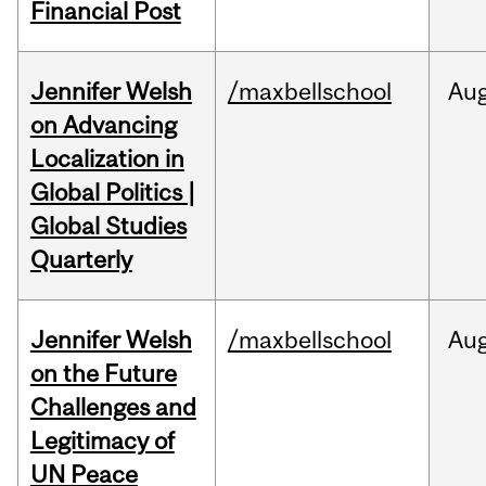
Financial Post
Jennifer Welsh
/maxbellschool
Au
on Advancing
Localization in
Global Politics |
Global Studies
Quarterly
Jennifer Welsh
/maxbellschool
Au
on the Future
Challenges and
Legitimacy of
UN Peace