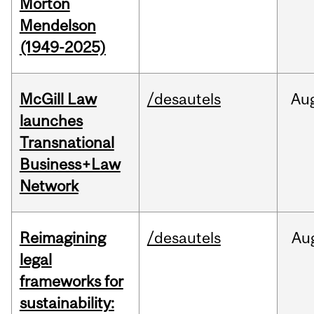
Morton
Mendelson
(1949-2025)
McGill Law
/desautels
Au
launches
Transnational
Business+Law
Network
Reimagining
/desautels
Au
legal
frameworks for
sustainability: