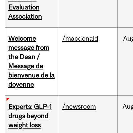
Evaluation
Association
Welcome
/macdonald
Au
message from
the Dean /
Message de
bienvenue de la
doyenne
/newsroom
Au
Experts: GLP-1
drugs beyond
weight loss