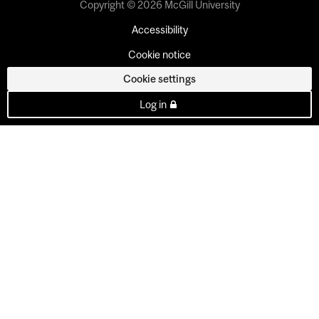
Copyright © 2026 McGill University
Accessibility
Cookie notice
Cookie settings
Log in