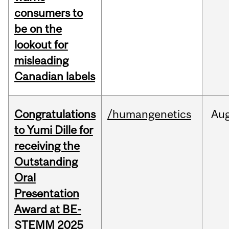
consumers to
be on the
lookout for
misleading
Canadian labels
Congratulations
/humangenetics
Au
to Yumi Dille for
receiving the
Outstanding
Oral
Presentation
Award at BE-
STEMM 2025