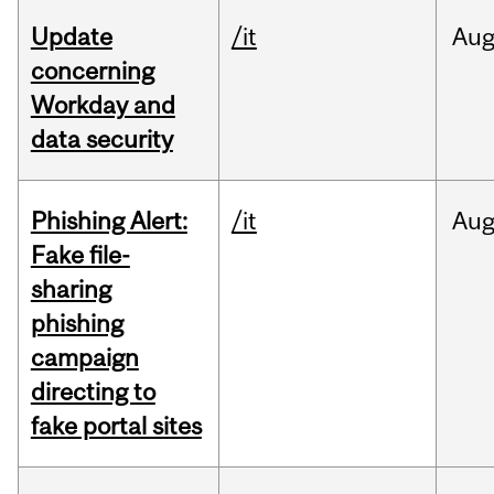
Update
/it
Au
concerning
Workday and
data security
Phishing Alert:
/it
Au
Fake file-
sharing
phishing
campaign
directing to
fake portal sites