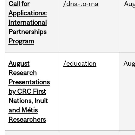
Call for
/dna-to-rna
Au
Applications:
International
Partnerships
Program
August
/education
Au
Research
Presentations
by CRC First
Nations, Inuit
and Métis
Researchers