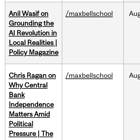
Anil Wasif on
/maxbellschool
Au
Grounding the
AI Revolution in
Local Realities |
Policy Magazine
Chris Ragan on
/maxbellschool
Au
Why Central
Bank
Independence
Matters Amid
Political
Pressure | The