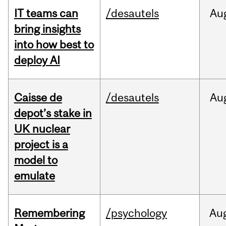
IT teams can
/desautels
Au
bring insights
into how best to
deploy AI
Caisse de
/desautels
Au
depot’s stake in
UK nuclear
project is a
model to
emulate
Remembering
/psychology
Au