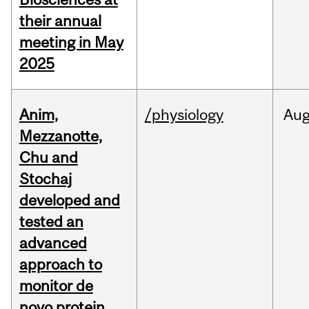
their annual
meeting in May
2025
Anim,
/physiology
Au
Mezzanotte,
Chu and
Stochaj
developed and
tested an
advanced
approach to
monitor de
novo protein