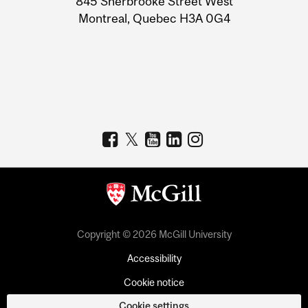
845 Sherbrooke Street West
Montreal, Quebec H3A 0G4
Copyright © 2026 McGill University
Accessibility
Cookie notice
Cookie settings