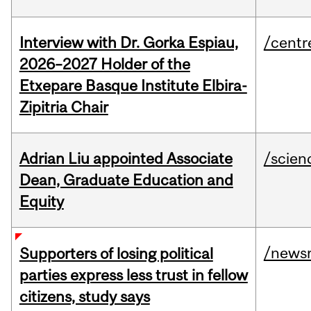
Interview with Dr. Gorka Espiau,
/centr
2026–2027 Holder of the
Etxepare Basque Institute Elbira-
Zipitria Chair
Adrian Liu appointed Associate
/scien
Dean, Graduate Education and
Equity
/news
Supporters of losing political
parties express less trust in fellow
citizens, study says