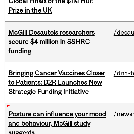
Global Finals of the $1M Hult
Prize in the UK
McGill Desautels researchers
/desau
secure $4 million in SSHRC
funding
Bringing Cancer Vaccines Closer
/dna-t
to Patients: D2R Launches New
Strategic Funding Initiative
/news
Posture can influence your mood
and behaviour, McGill study
suggests