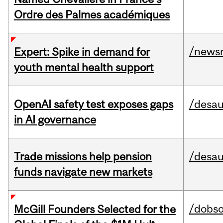
Ordre des Palmes académiques
/news
Expert: Spike in demand for
youth mental health support
OpenAI safety test exposes gaps
/desau
in AI governance
Trade missions help pension
/desau
funds navigate new markets
/dobs
McGill Founders Selected for the