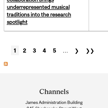
underrepresented musical
traditions into the research
spotlight
Pages
1
2
3
4
5
…
❯
❯❯
Department
and
Channels
University
James Administration Building
Information