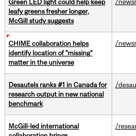
/news
Green LED light could help keep
leafy greens fresher longer,
McGill study suggests
/news
CHIME collaboration helps
identify location of "missing"
matter in the universe
Desautels ranks #1 in Canada for
/desau
research output in new national
benchmark
McGill-led international
/resea
collaboration brings