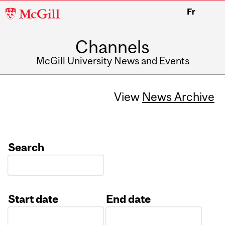
McGill
Fr
University
Channels
McGill University News and Events
View
News Archive
Search
Start date
End date
Date
Date