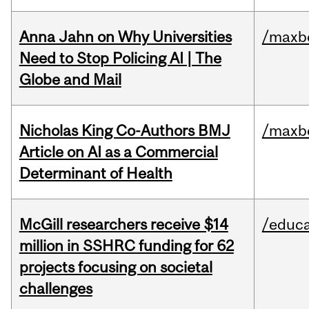
Anna Jahn on Why Universities
/maxbe
Need to Stop Policing AI | The
Globe and Mail
Nicholas King Co-Authors BMJ
/maxbe
Article on AI as a Commercial
Determinant of Health
McGill researchers receive $14
/educa
million in SSHRC funding for 62
projects focusing on societal
challenges