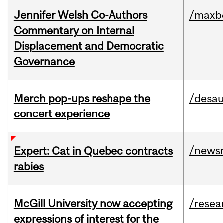
Jennifer Welsh Co-Authors
/maxbe
Commentary on Internal
Displacement and Democratic
Governance
Merch pop-ups reshape the
/desau
concert experience
/news
Expert: Cat in Quebec contracts
rabies
McGill University now accepting
/resea
expressions of interest for the