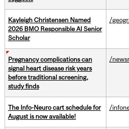
Kayleigh Christensen Named
/geog
2026 BMO Responsible AI Senior
Scholar
/news
Pregnancy complications can
signal heart disease risk years
before traditional screening,
study finds
The Info-Neuro cart schedule for
/infon
August is now available!