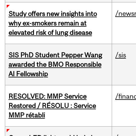
/news
Study offers new insights into
why ex-smokers remain at
elevated risk of lung disease
SIS PhD Student Pepper Wang
/sis
awarded the BMO Responsible
AI Fellowship
RESOLVED: MMP Service
/financ
Restored / RÉSOLU : Service
MMP rétabli