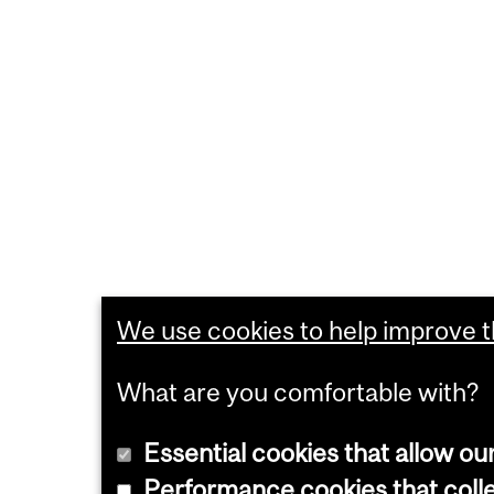
We use cookies to help improve th
What are you comfortable with?
Essential cookies that allow ou
Performance cookies that collec