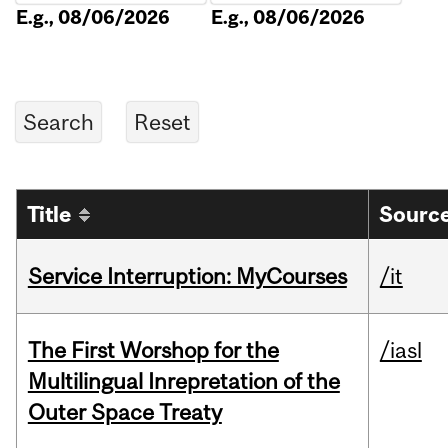
E.g., 08/06/2026
E.g., 08/06/2026
Title
Source
Service Interruption: MyCourses
/it
The First Worshop for the
/iasl
Multilingual Inrepretation of the
Outer Space Treaty