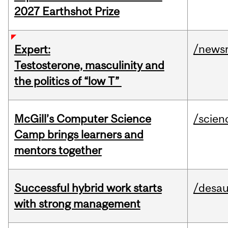
2027 Earthshot Prize
/news
Expert:
Testosterone, masculinity and
the politics of “low T”
McGill’s Computer Science
/scien
Camp brings learners and
mentors together
Successful hybrid work starts
/desau
with strong management