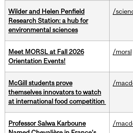
Wilder and Helen Penfield
/scien
Research Station: a hub for
environmental sciences
Meet MORSL at Fall 2026
/morsl
Orientation Events!
McGill students prove
/macd
themselves innovators to watch
at international food competition
Professor Salwa Karboune
/macd
Named Chevalière in France's