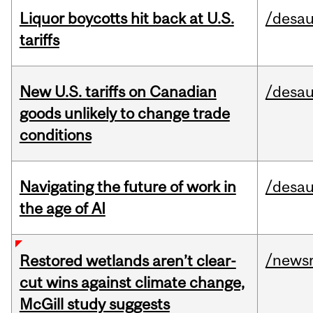
Liquor boycotts hit back at U.S.
/desau
tariffs
New U.S. tariffs on Canadian
/desau
goods unlikely to change trade
conditions
Navigating the future of work in
/desau
the age of AI
/news
Restored wetlands aren’t clear-
cut wins against climate change,
McGill study suggests