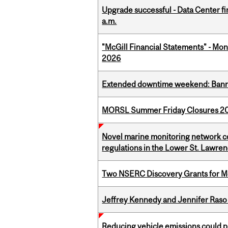
Upgrade successful - Data Center fi
a.m.
"McGill Financial Statements" - Mont
2026
Extended downtime weekend: Banner
MORSL Summer Friday Closures 2
Novel marine monitoring network co
regulations in the Lower St. Lawre
Two NSERC Discovery Grants for M
Jeffrey Kennedy and Jennifer Raso 
Reducing vehicle emissions could p