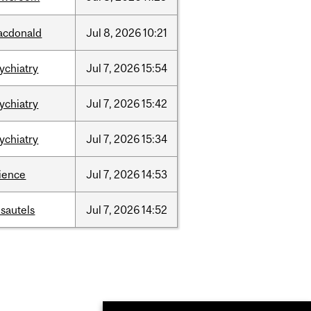
acdonald
Jul
8,
2026
10:21
ychiatry
Jul
7,
2026
15:54
ychiatry
Jul
7,
2026
15:42
ychiatry
Jul
7,
2026
15:34
ience
Jul
7,
2026
14:53
sautels
Jul
7,
2026
14:52