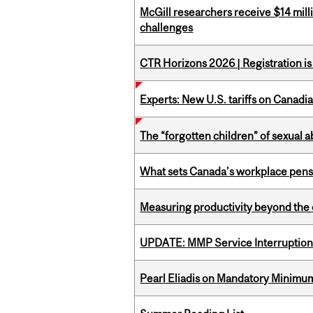
McGill researchers receive $14 mill
challenges
CTR Horizons 2026 | Registration i
Experts: New U.S. tariffs on Canadi
The “forgotten children” of sexual a
What sets Canada’s workplace pensi
Measuring productivity beyond the 
UPDATE: MMP Service Interruption 
Pearl Eliadis on Mandatory Minimums