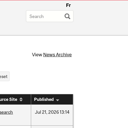
Fr
View
News Archive
urce Site
Published
search
Jul
21,
2026
13:14