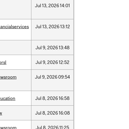
Jul
13,
2026
14:01
nancialservices
Jul
13,
2026
13:12
Jul
9,
2026
13:48
rsl
Jul
9,
2026
12:52
ewsroom
Jul
9,
2026
09:54
ucation
Jul
8,
2026
16:58
w
Jul
8,
2026
16:08
ewsroom
Jul
8,
2026
11:25