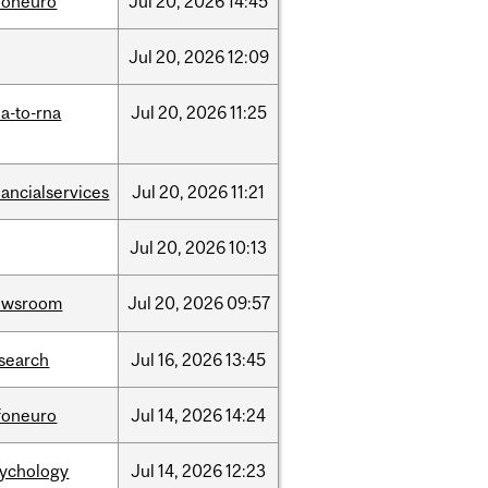
foneuro
Jul
20,
2026
14:45
Jul
20,
2026
12:09
a-to-rna
Jul
20,
2026
11:25
nancialservices
Jul
20,
2026
11:21
Jul
20,
2026
10:13
ewsroom
Jul
20,
2026
09:57
search
Jul
16,
2026
13:45
foneuro
Jul
14,
2026
14:24
sychology
Jul
14,
2026
12:23