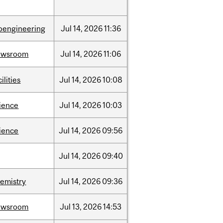
oengineering
Jul
14,
2026
11:36
ewsroom
Jul
14,
2026
11:06
cilities
Jul
14,
2026
10:08
ience
Jul
14,
2026
10:03
ience
Jul
14,
2026
09:56
Jul
14,
2026
09:40
emistry
Jul
14,
2026
09:36
ewsroom
Jul
13,
2026
14:53