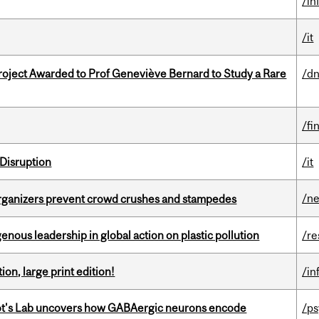
/in
/it
oject Awarded to Prof Geneviève Bernard to Study a Rare
/dn
/fi
Disruption
/it
/n
organizers prevent crowd crushes and stampedes
enous leadership in global action on plastic pollution
/re
ion, large print edition!
/in
ot's Lab uncovers how GABAergic neurons encode
/p