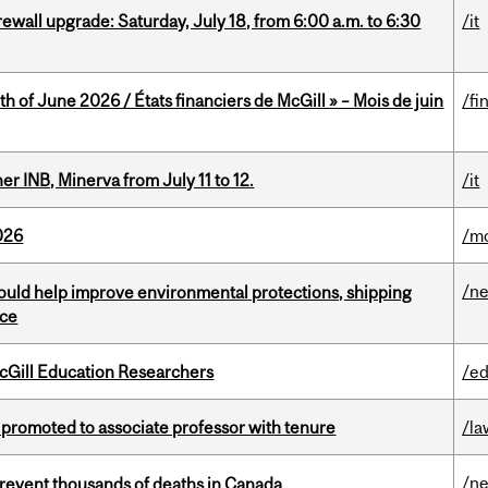
rewall upgrade: Saturday, July 18, from 6:00 a.m. to 6:30
/it
h of June 2026 / États financiers de McGill » – Mois de juin
/fi
 INB, Minerva from July 11 to 12.
/it
026
/mo
/n
uld help improve environmental protections, shipping
nce
cGill Education Researchers
/ed
promoted to associate professor with tenure
/la
/n
revent thousands of deaths in Canada