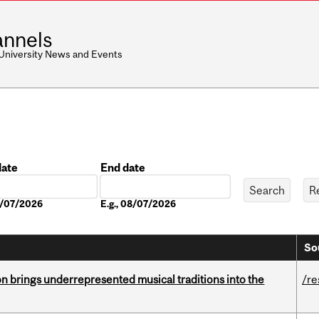
nnels
 University News and Events
date
End date
Date
08/07/2026
E.g., 08/07/2026
So
ion brings underrepresented musical traditions into the
/re