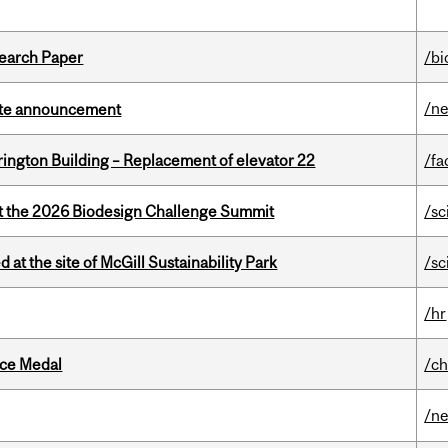
earch Paper
/bi
/n
rate announcement
rington Building – Replacement of elevator 22
/fa
at the 2026 Biodesign Challenge Summit
/sc
 at the site of McGill Sustainability Park
/sc
/hr
ice Medal
/ch
/n