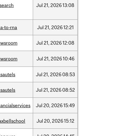
search
Jul
21,
2026
13:08
a-to-rna
Jul
21,
2026
12:21
ewsroom
Jul
21,
2026
12:08
ewsroom
Jul
21,
2026
10:46
sautels
Jul
21,
2026
08:53
sautels
Jul
21,
2026
08:52
nancialservices
Jul
20,
2026
15:49
xbellschool
Jul
20,
2026
15:12