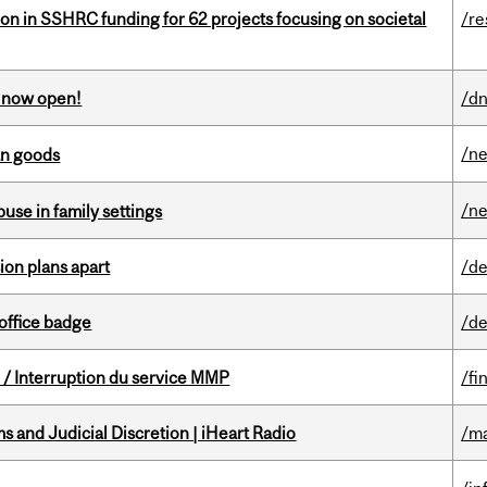
ion in SSHRC funding for 62 projects focusing on societal
/re
s now open!
/dn
/n
an goods
/n
buse in family settings
on plans apart
/de
office badge
/de
/ Interruption du service MMP
/fi
 and Judicial Discretion | iHeart Radio
/ma