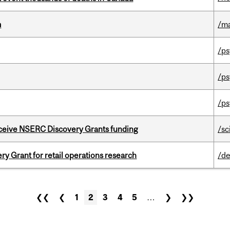
m
/m
/ps
/ps
/ps
receive NSERC Discovery Grants funding
/sc
 Grant for retail operations research
/de
❮❮
❮
1
2
3
4
5
…
❯
❯❯