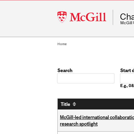
McGill
Cha
University
McGill
Home
Search
Start 
Date
E.g., 
Title
McGill-led international collaborat
research spotlight