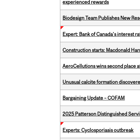
experienced rewards
Biodesign Team Publishes New Res
Expert: Bank of Canada’s interest 
Construction starts: Macdonald Har
AeroCellutions wins second place 
Unusual calcite formation discovered
Bargaining Update – COFAM
2025 Patterson Distinguished Serv
Experts: Cyclosporiasis outbreak