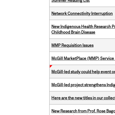
Summer Reading List
Network Connectivity Interruption
New Indigenous Health Research Pr
Childhood Brain Disease
MMP Requisition Issues
McGill MarketPlace (MMP) Service 
McGill-led study could help event 
McGill-led project strengthens Indig
Here are the new titles in our collect
New Research from Prof. Rose Bag