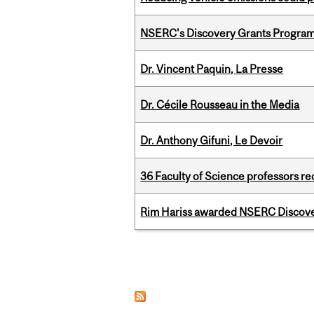
NSERC's Discovery Grants Progra
Dr. Vincent Paquin, La Presse
Dr. Cécile Rousseau in the Media
Dr. Anthony Gifuni, Le Devoir
36 Faculty of Science professors 
Rim Hariss awarded NSERC Discovery
Pages