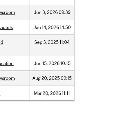
wsroom
Jun
3,
2026
09:39
sautels
Jan
14,
2026
14:50
ed
Sep
3,
2025
11:04
ucation
Jun
15,
2026
10:15
wsroom
Aug
20,
2025
09:15
w
Mar
20,
2026
11:11