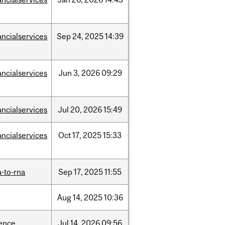
ancialservices
Sep
24,
2025
14:39
ancialservices
Jun
3,
2026
09:29
ancialservices
Jul
20,
2026
15:49
ancialservices
Oct
17,
2025
15:33
-to-rna
Sep
17,
2025
11:55
Aug
14,
2025
10:36
ience
Jul
14,
2026
09:56