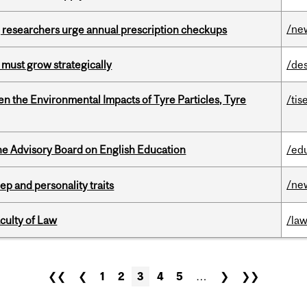
/ne
, researchers urge annual prescription checkups
 must grow strategically
/de
n the Environmental Impacts of Tyre Particles, Tyre
/tis
he Advisory Board on English Education
/ed
/ne
ep and personality traits
culty of Law
/la
❮❮
❮
1
2
3
4
5
…
❯
❯❯