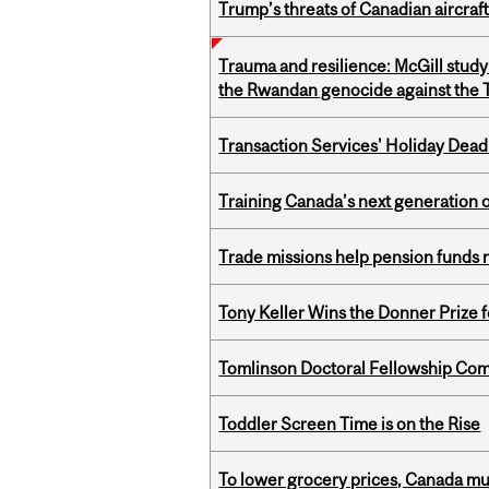
Trump’s threats of Canadian aircraft
Trauma and resilience: McGill study
the Rwandan genocide against the T
Transaction Services' Holiday Dead
Training Canada’s next generation 
Trade missions help pension funds
Tony Keller Wins the Donner Prize 
Tomlinson Doctoral Fellowship Com
Toddler Screen Time is on the Rise
To lower grocery prices, Canada mus