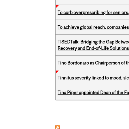
To curb overprescribing for seniors
To achieve global reach, companies
TISEDTalk: Bridging the Gap Betwee
Recovery and End-of-Life Solutions
Tino Bordonaro as Chairperson of t
Tinnitus severity linked to mood, sle
Tina Piper appointed Dean of the Fa
Pages