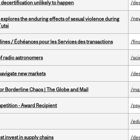
 decertification unlikely to happen
/de
/ne
 explores the enduring effects of sexual violence during
utsi
lines / Échéances pour les Services des transactions
/fin
of radio astronomers
/sc
 navigate new markets
/de
for Borderline Chaos | The Globe and Mail
/ma
petition - Award Recipient
/psy
/ed
t invest in supply chains
/de