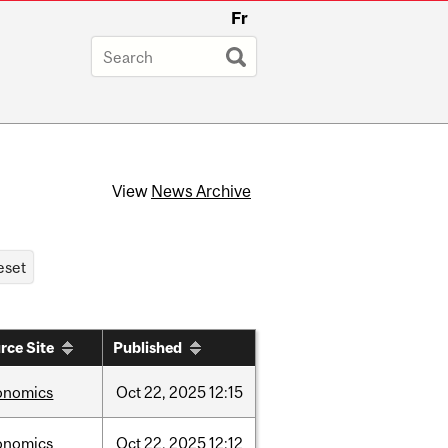
Fr
View
News Archive
rce Site
Published
onomics
Oct
22,
2025
12:15
onomics
Oct
22,
2025
12:12