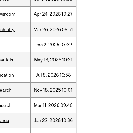
wsroom
Apr
24,
2026
10:27
chiatry
Mar
26,
2026
09:51
l
Dec
2,
2025
07:32
sautels
May
13,
2026
10:21
ucation
Jul
8,
2026
16:58
search
Nov
18,
2025
10:01
search
Mar
11,
2026
09:40
ience
Jan
22,
2026
10:36