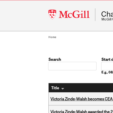
McGill
Cha
University
McGill
Home
Search
Start 
Date
E.g., 
Title
Victoria Zinde-Walsh becomes CEA
Victoria Zinde-Walsh awarded the