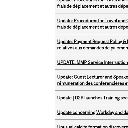
frais de déplacement et autres dép
Update: Procedures for Travel and O
frais de déplacement et autres dép
Update: Payment Request Policy & P
relatives aux demandes de paiemen
UPDATE: MMP Service Interruption 
Update: Guest Lecturer and Speaker
rémunération des conférencières et
Update | D2R launches Training sec
Update concerning Workday and dat
Unusual calcite formation discovered