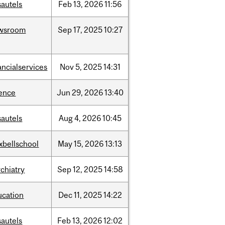
sautels
Feb
13,
2026
11:56
wsroom
Sep
17,
2025
10:27
ancialservices
Nov
5,
2025
14:31
ience
Jun
29,
2026
13:40
sautels
Aug
4,
2026
10:45
xbellschool
May
15,
2026
13:13
chiatry
Sep
12,
2025
14:58
ucation
Dec
11,
2025
14:22
sautels
Feb
13,
2026
12:02