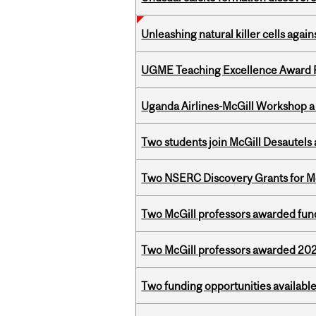
Unleashing natural killer cells agai
UGME Teaching Excellence Award 
Uganda Airlines-McGill Workshop a
Two students join McGill Desautels
Two NSERC Discovery Grants for M
Two McGill professors awarded fund
Two McGill professors awarded 202
Two funding opportunities available