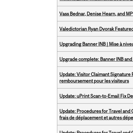
Vass Bednar, Denise Hearn, and MP
Valedictorian Ryan Dvorak Featured
Upgrading Banner INB | Mise à nive
Upgrade complete: Banner INB and 
Update: Visitor Claimant Signature
remboursement pour les visiteurs
Update: uPrint Scan-to-Email Fix 
Update: Procedures for Travel and O
frais de déplacement et autres dép
Update: Procedures for Travel and O