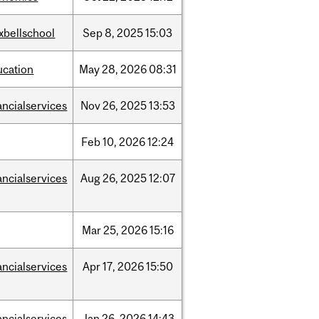
xbellschool
Sep
8,
2025
15:03
ucation
May
28,
2026
08:31
ancialservices
Nov
26,
2025
13:53
Feb
10,
2026
12:24
ancialservices
Aug
26,
2025
12:07
Mar
25,
2026
15:16
ancialservices
Apr
17,
2026
15:50
ancialservices
Jan
26,
2026
14:43