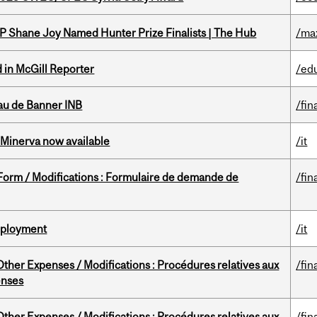
P Shane Joy Named Hunter Prize Finalists | The Hub
/ma
 in McGill Reporter
/ed
au de Banner INB
/fin
Minerva now available
/it
 Form / Modifications : Formulaire de demande de
/fin
Deployment
/it
ther Expenses / Modifications : Procédures relatives aux
/fin
enses
ther Expenses / Modifications : Procédures relatives aux
/fin