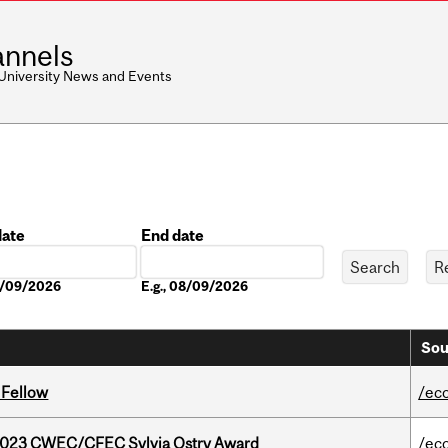
nnels
 University News and Events
date
End date
Date
08/09/2026
E.g., 08/09/2026
Sou
 Fellow
/ec
 2023 CWEC/CFEC Sylvia Ostry Award
/ec