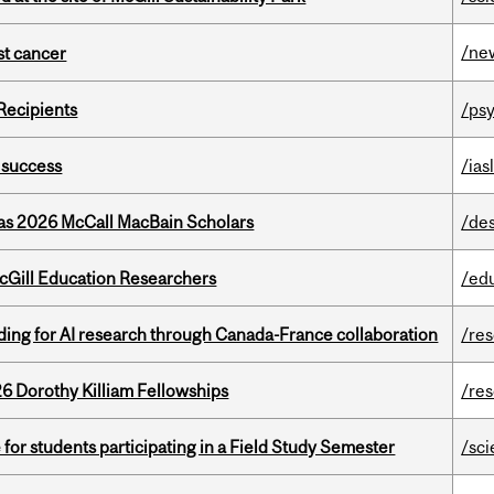
/ne
nst cancer
Recipients
/psy
 success
/ias
 as 2026 McCall MacBain Scholars
/de
cGill Education Researchers
/ed
ing for AI research through Canada-France collaboration
/re
6 Dorothy Killiam Fellowships
/re
 for students participating in a Field Study Semester
/sc