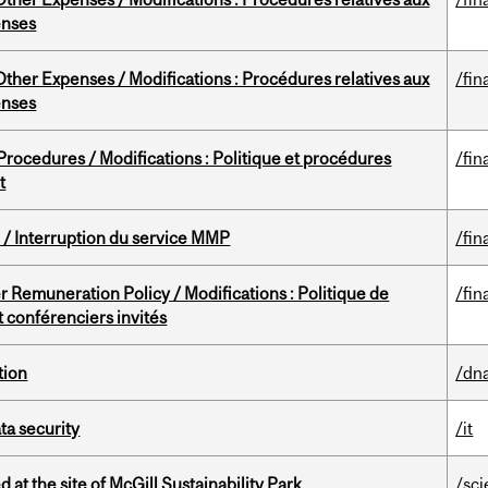
enses
ther Expenses / Modifications : Procédures relatives aux
/fin
enses
rocedures / Modifications : Politique et procédures
/fin
t
/ Interruption du service MMP
/fin
 Remuneration Policy / Modifications : Politique de
/fin
 conférenciers invités
tion
/dna
a security
/it
 at the site of McGill Sustainability Park
/sc