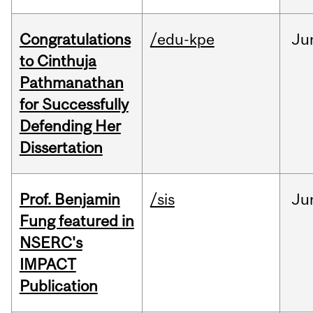
Congratulations
/edu-kpe
Ju
to Cinthuja
Pathmanathan
for Successfully
Defending Her
Dissertation
Prof. Benjamin
/sis
Ju
Fung featured in
NSERC's
IMPACT
Publication