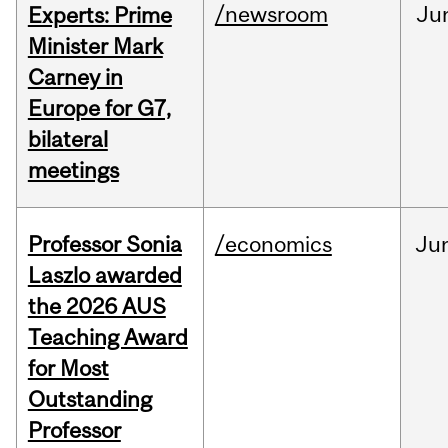
/newsroom
Ju
Experts: Prime
Minister Mark
Carney in
Europe for G7,
bilateral
meetings
Professor Sonia
/economics
Ju
Laszlo awarded
the 2026 AUS
Teaching Award
for Most
Outstanding
Professor