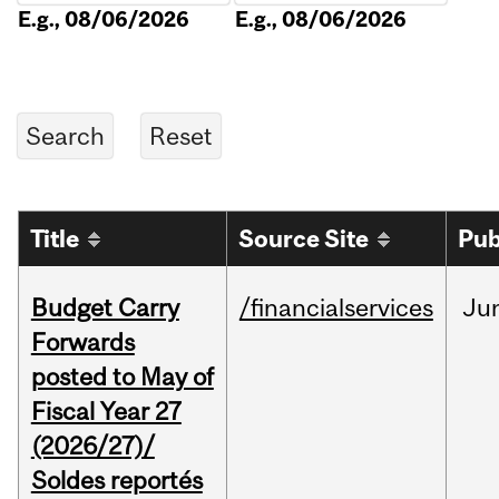
E.g., 08/06/2026
E.g., 08/06/2026
Title
Source Site
Pub
Budget Carry
/financialservices
Ju
Forwards
posted to May of
Fiscal Year 27
(2026/27)/
Soldes reportés