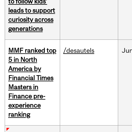
to follow kids’
leads to support
curiosity across
generations
MMF ranked top
/desautels
Ju
5 in North
America by
Financial Times
Masters in
Finance pre-
experience
ranking