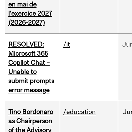
en mai de
l’exercice 2027
(2026-2027)
RESOLVED:
/it
Ju
Microsoft 365
Copilot Chat –
Unable to
submit prompts
error message
Tino Bordonaro
/education
Ju
as Chairperson
of the Advisory