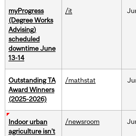
myProgress
/it
Ju
(Degree Works
Advising)
scheduled
downtime June
13-14
Outstanding TA
/mathstat
Ju
Award Winners
(2025-2026)
/newsroom
Ju
Indoor urban
agriculture isn’t