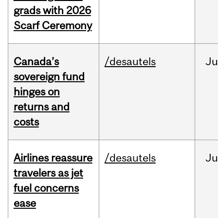
grads with 2026
Scarf Ceremony
Canada’s
/desautels
J
sovereign fund
hinges on
returns and
costs
Airlines reassure
/desautels
Ju
travelers as jet
fuel concerns
ease