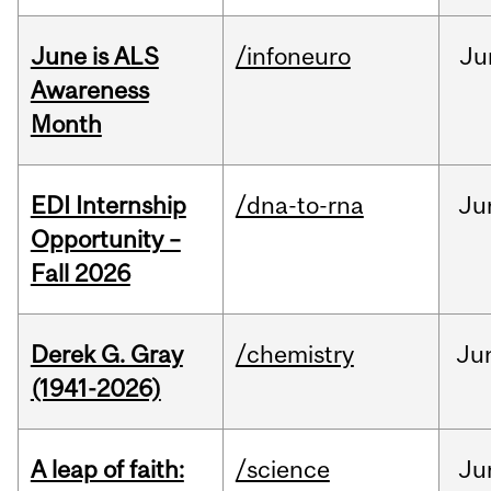
June is ALS
/infoneuro
Ju
Awareness
Month
EDI Internship
/dna-to-rna
Ju
Opportunity –
Fall 2026
Derek G. Gray
/chemistry
Ju
(1941-2026)
A leap of faith:
/science
Ju