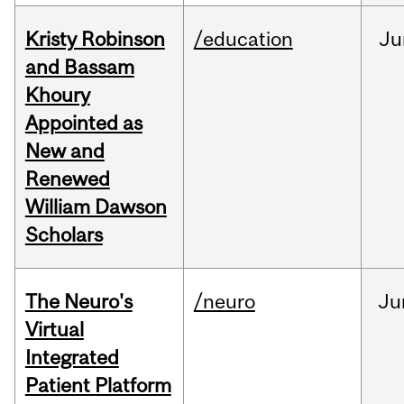
Kristy Robinson
/education
Ju
and Bassam
Khoury
Appointed as
New and
Renewed
William Dawson
Scholars
The Neuro's
/neuro
Ju
Virtual
Integrated
Patient Platform