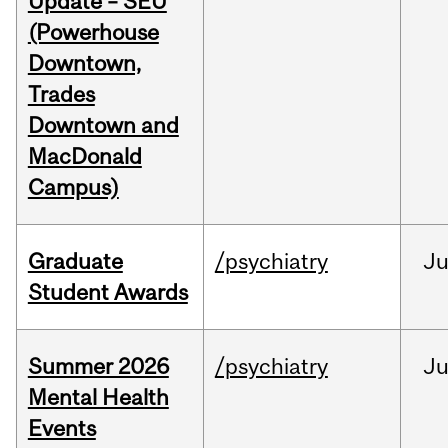
Update – SEU
(Powerhouse
Downtown,
Trades
Downtown and
MacDonald
Campus)
Graduate
/psychiatry
J
Student Awards
Summer 2026
/psychiatry
J
Mental Health
Events