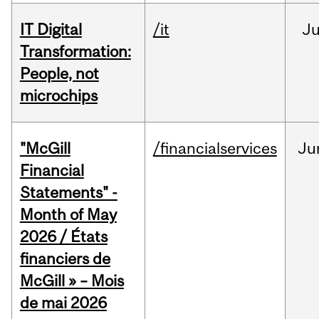
IT Digital
/it
J
Transformation:
People, not
microchips
"McGill
/financialservices
Ju
Financial
Statements" -
Month of May
2026 / États
financiers de
McGill » – Mois
de mai 2026