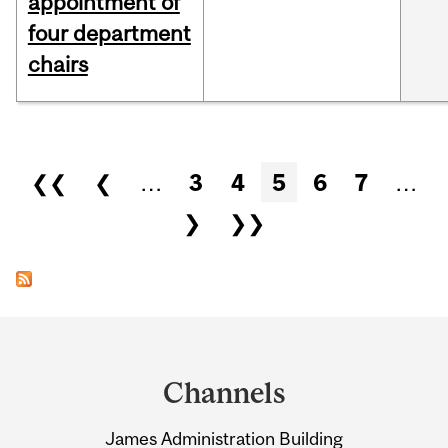
appointment of
four department
chairs
Pages
❮❮
❮
…
3
4
5
6
7
…
❯
❯❯
Department
and
Channels
University
James Administration Building