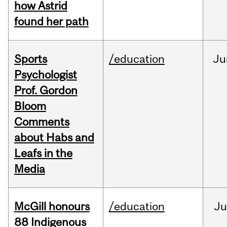
how Astrid
found her path
Sports
/education
Ju
Psychologist
Prof. Gordon
Bloom
Comments
about Habs and
Leafs in the
Media
McGill honours
/education
Ju
88 Indigenous