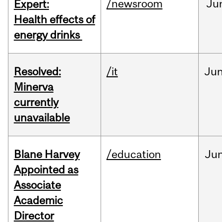
/newsroom
Ju
Expert:
Health effects of
energy drinks
Resolved:
/it
Ju
Minerva
currently
unavailable
Blane Harvey
/education
Ju
Appointed as
Associate
Academic
Director