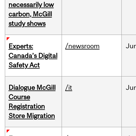
necessarily low
carbon, McGill
study shows
/newsroom
Ju
Experts:
Canada’s Digital
Safety Act
Dialogue McGill
/it
Ju
Course
Registration
Store Migration