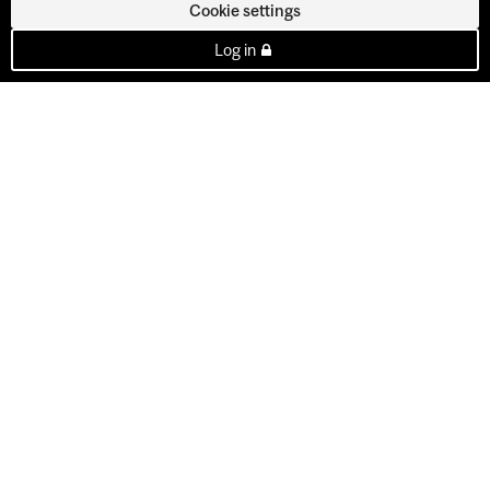
Cookie settings
Log in