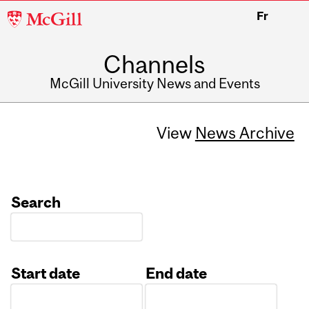
McGill
Fr
University
Channels
McGill University News and Events
View
News Archive
Search
Start date
End date
Date
Date