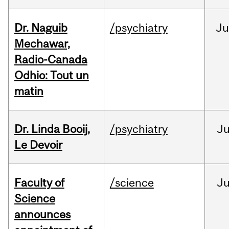
Dr. Naguib
/psychiatry
Ju
Mechawar,
Radio-Canada
Odhio: Tout un
matin
Dr. Linda Booij,
/psychiatry
J
Le Devoir
Faculty of
/science
J
Science
announces