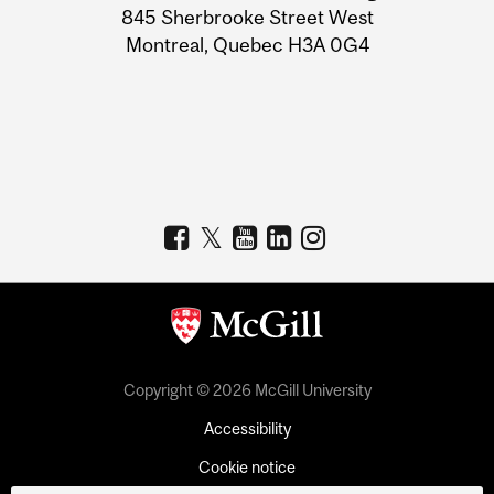
Information
845 Sherbrooke Street West
Montreal, Quebec H3A 0G4
Copyright © 2026 McGill University
Accessibility
Cookie notice