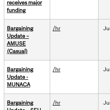
receives major
funding
Bargaining
/hr
Ju
Update –
AMUSE
(Casual)
Bargaining
/hr
Ju
Update -
MUNACA
Bargaining
/hr
Ju