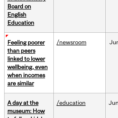
Board on
English
Education
/newsroom
Ju
Feeling poorer
than peers
linked to lower
wellbeing, even
when incomes
are similar
A day at the
/education
Ju
museum: How