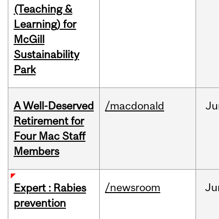
(Teaching &
Learning) for
McGill
Sustainability
Park
A Well-Deserved
/macdonald
Ju
Retirement for
Four Mac Staff
Members
/newsroom
Ju
Expert : Rabies
prevention