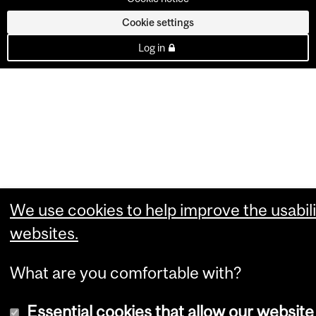
Cookie settings
Log in
We use cookies to help improve the usabili
websites.
What are you comfortable with?
Essential cookies that allow our website