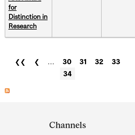
for
Distinction in
Research
Pages
❮❮
❮
…
30
31
32
33
34
Department
and
Channels
University