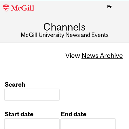
McGill
Fr
University
Channels
McGill University News and Events
View
News Archive
Search
Start date
End date
Date
Date