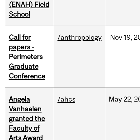
(ENAH) Field
School
Call for
/anthropology
Nov
19,
2
papers -
Perimeters
Graduate
Conference
Angela
/ahcs
May
22,
2
Vanhaelen
granted the
Faculty of
Arts Award