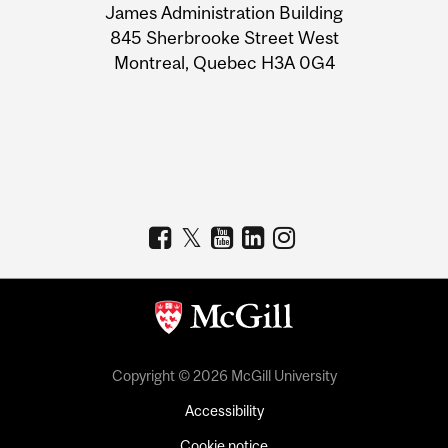
James Administration Building
Information
845 Sherbrooke Street West
Montreal, Quebec H3A 0G4
Copyright © 2026 McGill University
Accessibility
Cookie notice