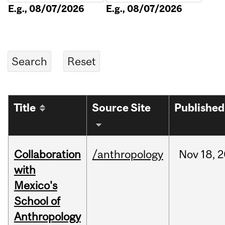
E.g., 08/07/2026
E.g., 08/07/2026
Title
Source Site
Published
Collaboration
/anthropology
Nov
18,
2
with
Mexico's
School of
Anthropology