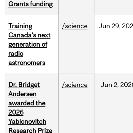
Grants funding
Training
/science
Jun
29,
20
Canada’s next
generation of
radio
astronomers
Dr. Bridget
/science
Jun
2,
202
Andersen
awarded the
2026
Yablonovitch
Research Prize