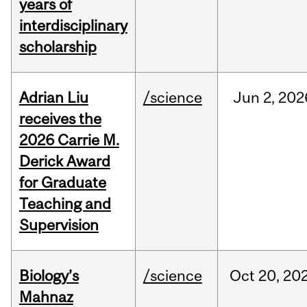
years of
interdisciplinary
scholarship
Adrian Liu
/science
Jun
2,
202
receives the
2026 Carrie M.
Derick Award
for Graduate
Teaching and
Supervision
Biology’s
/science
Oct
20,
20
Mahnaz