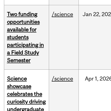
Two funding
/science
Jan
22,
20
opportunities
available for
students
participating in
a Field Study
Semester
Science
/science
Apr
1,
202
showcase
celebrates the
curiosity driving
undergraduate