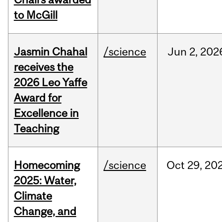
to McGill
Jasmin Chahal
/science
Jun
2,
202
receives the
2026 Leo Yaffe
Award for
Excellence in
Teaching
Homecoming
/science
Oct
29,
20
2025: Water,
Climate
Change, and