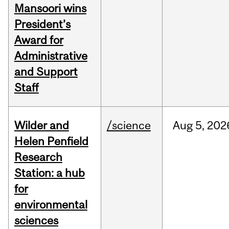
Mansoori wins
President’s
Award for
Administrative
and Support
Staff
Wilder and
/science
Aug
5,
202
Helen Penfield
Research
Station: a hub
for
environmental
sciences