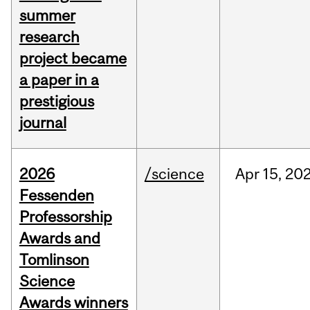
summer
research
project became
a paper in a
prestigious
journal
2026
/science
Apr
15,
20
Fessenden
Professorship
Awards and
Tomlinson
Science
Awards winners