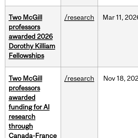
Two McGill
/research
Mar
11,
202
professors
awarded 2026
Dorothy Killiam
Fellowships
Two McGill
/research
Nov
18,
20
professors
awarded
funding for AI
research
through
Canada-France