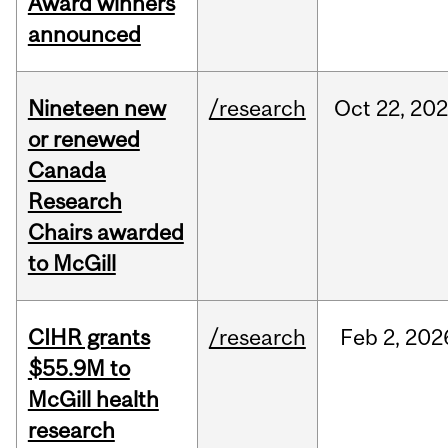
Award winners
announced
Nineteen new
/research
Oct
22,
202
or renewed
Canada
Research
Chairs awarded
to McGill
CIHR grants
/research
Feb
2,
202
$55.9M to
McGill health
research