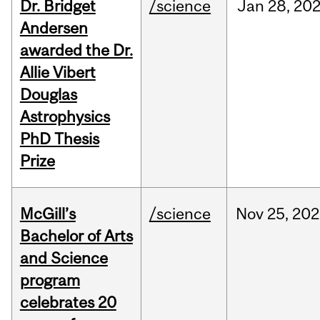
Dr. Bridget
/science
Jan
28,
20
Andersen
awarded the Dr.
Allie Vibert
Douglas
Astrophysics
PhD Thesis
Prize
McGill’s
/science
Nov
25,
202
Bachelor of Arts
and Science
program
celebrates 20