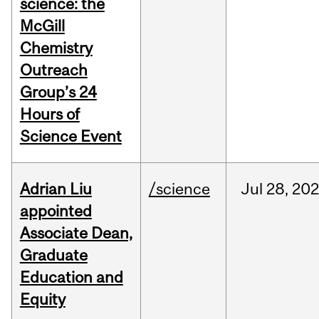
science: the
McGill
Chemistry
Outreach
Group’s 24
Hours of
Science Event
Adrian Liu
/science
Jul
28,
20
appointed
Associate Dean,
Graduate
Education and
Equity