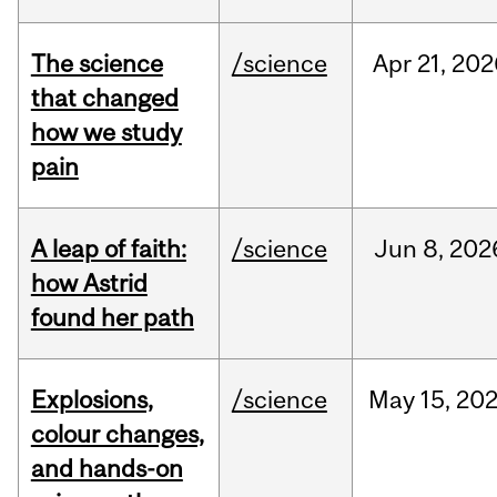
The science
/science
Apr
21,
202
that changed
how we study
pain
A leap of faith:
/science
Jun
8,
202
how Astrid
found her path
Explosions,
/science
May
15,
20
colour changes,
and hands-on