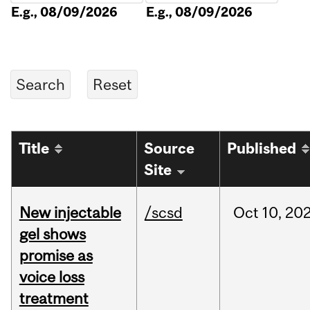
E.g., 08/09/2026
E.g., 08/09/2026
Title
Source
Published
Site
New injectable
/scsd
Oct
10,
20
gel shows
promise as
voice loss
treatment