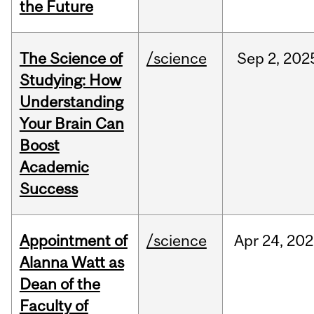
the Future
The Science of
/science
Sep
2,
202
Studying: How
Understanding
Your Brain Can
Boost
Academic
Success
Appointment of
/science
Apr
24,
202
Alanna Watt as
Dean of the
Faculty of