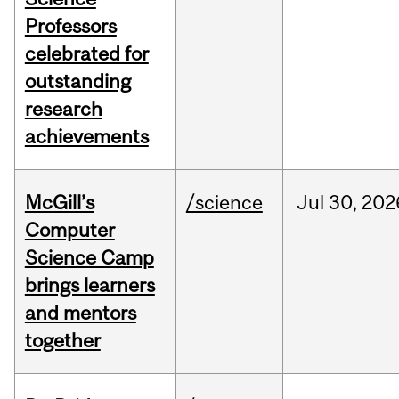
Professors
celebrated for
outstanding
research
achievements
McGill’s
/science
Jul
30,
202
Computer
Science Camp
brings learners
and mentors
together