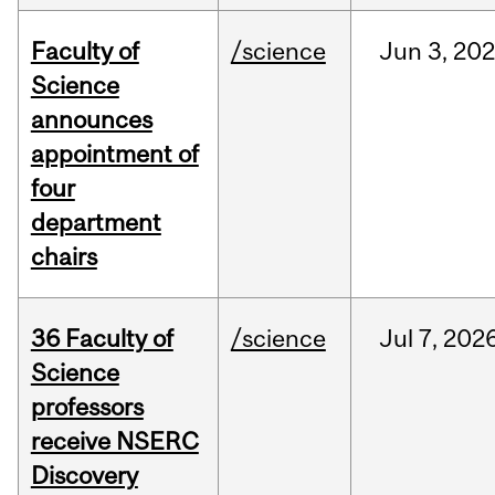
Faculty of
/science
Jun
3,
20
Science
announces
appointment of
four
department
chairs
36 Faculty of
/science
Jul
7,
202
Science
professors
receive NSERC
Discovery