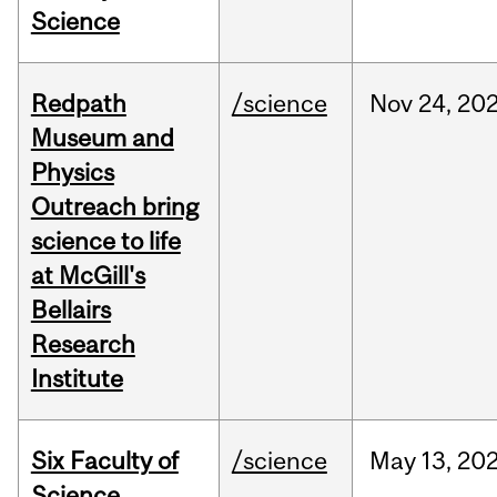
Science
Redpath
/science
Nov
24,
20
Museum and
Physics
Outreach bring
science to life
at McGill's
Bellairs
Research
Institute
Six Faculty of
/science
May
13,
20
Science