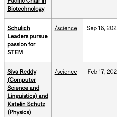
Pacific Chair in
Biotechnology
Schulich
/science
Sep
16,
202
Leaders pursue
passion for
STEM
Siva Reddy
/science
Feb
17,
202
(Computer
Science and
Linguistics) and
Katelin Schutz
(Physics)