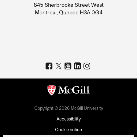
Information
845 Sherbrooke Street West
Montreal, Quebec H3A 0G4
Copyright © 2026 McGill University
Accessibility
Cookie notice