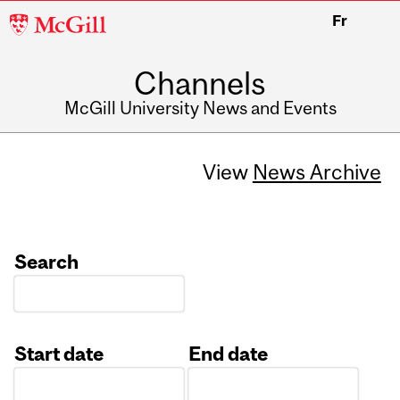
McGill
Fr
University
Channels
McGill University News and Events
View
News Archive
Search
Start date
End date
Date
Date