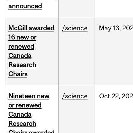
announced
McGill awarded
/science
May
13,
20
16 new or
renewed
Canada
Research
Chairs
Nineteen new
/science
Oct
22,
20
or renewed
Canada
Research
Chairs awarded