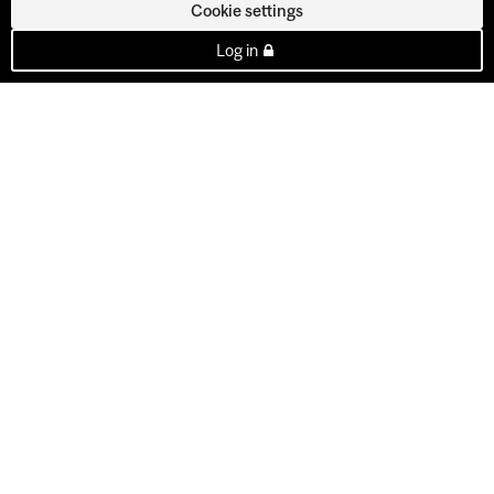
Cookie settings
Log in