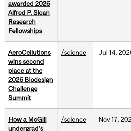
awarded 2026
Alfred P. Sloan
Research
Fellowships
AeroCellutions
/science
Jul
14,
202
wins second
place at the
2026 Biodesign
Challenge
Summit
How a McGill
/science
Nov
17,
20
undergrad’s