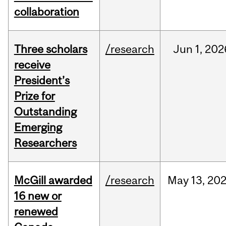
collaboration
Three scholars
/research
Jun
1,
202
receive
President’s
Prize for
Outstanding
Emerging
Researchers
McGill awarded
/research
May
13,
20
16 new or
renewed