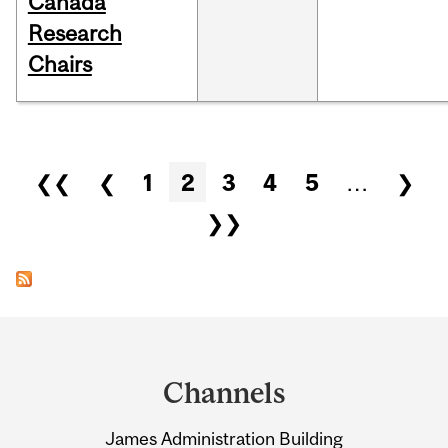
Canada
Research
Chairs
Pages
❮❮
❮
1
2
3
4
5
…
❯
❯❯
Department
and
Channels
University
James Administration Building