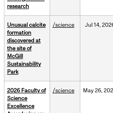
research
Unusual calcite
/science
Jul
14,
202
formation
discovered at
the site of
McGill
Sustainability
Park
2026 Faculty of
/science
May
26,
20
Science
Excellence