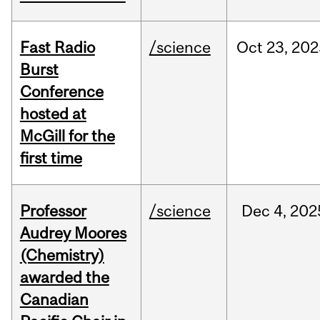
Fast Radio
/science
Oct
23,
202
Burst
Conference
hosted at
McGill for the
first time
Professor
/science
Dec
4,
202
Audrey Moores
(Chemistry)
awarded the
Canadian