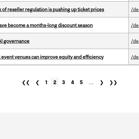
k of reseller regulation is pushing up ticket prices
/de
 have become a months-long discount season
/de
 AI governance
/de
 event venues can improve equity and efficiency
/de
❮❮
❮
1
2
3
4
5
…
❯
❯❯