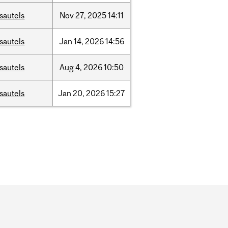
sautels
Nov
27,
2025
14:11
sautels
Jan
14,
2026
14:56
sautels
Aug
4,
2026
10:50
sautels
Jan
20,
2026
15:27