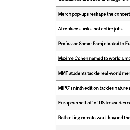
Merch pop-ups reshape the concert
AI replaces tasks, not entire jobs
Professor Samer Faraj elected to 
Maxime Cohen named to world’s most 
MMF students tackle real-world mer
MIPC’s ninth edition tackles nature
European sell-off of US treasuries c
Rethinking remote work beyond the