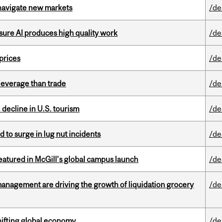
 navigate new markets
/de
sure AI produces high quality work
/de
 prices
/de
 leverage than trade
/de
l decline in U.S. tourism
/de
d to surge in lug nut incidents
/de
tured in McGill’s global campus launch
/de
management are driving the growth of liquidation grocery
/de
hifting global economy
/de