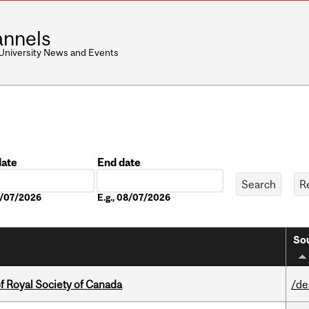
nnels
 University News and Events
date
End date
Date
08/07/2026
E.g., 08/07/2026
Sou
 Royal Society of Canada
/de