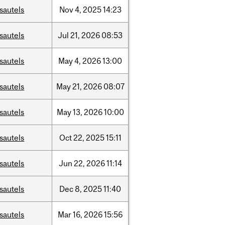
sautels
Nov
4,
2025
14:23
sautels
Jul
21,
2026
08:53
sautels
May
4,
2026
13:00
sautels
May
21,
2026
08:07
sautels
May
13,
2026
10:00
sautels
Oct
22,
2025
15:11
sautels
Jun
22,
2026
11:14
sautels
Dec
8,
2025
11:40
sautels
Mar
16,
2026
15:56