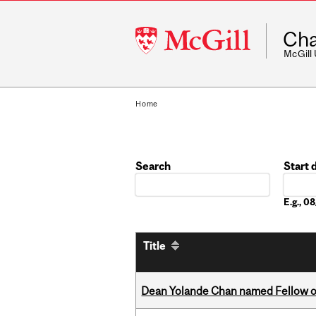
McGill
Cha
University
McGill
Home
Search
Start 
Date
E.g., 
Title
Dean Yolande Chan named Fellow of