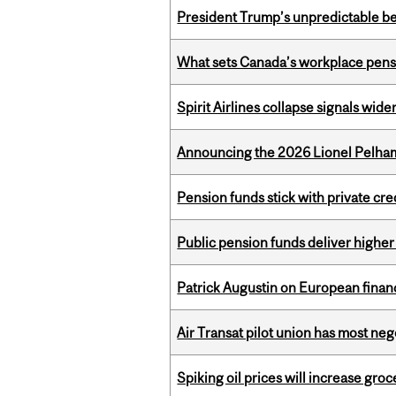
President Trump’s unpredictable be
What sets Canada’s workplace pensi
Spirit Airlines collapse signals wide
Announcing the 2026 Lionel Pelham
Pension funds stick with private cre
Public pension funds deliver higher
Patrick Augustin on European finance
Air Transat pilot union has most neg
Spiking oil prices will increase groc