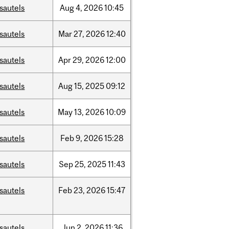
sautels
Aug
4,
2026
10:45
sautels
Mar
27,
2026
12:40
sautels
Apr
29,
2026
12:00
sautels
Aug
15,
2025
09:12
sautels
May
13,
2026
10:09
sautels
Feb
9,
2026
15:28
sautels
Sep
25,
2025
11:43
sautels
Feb
23,
2026
15:47
sautels
Jun
2,
2026
11:36