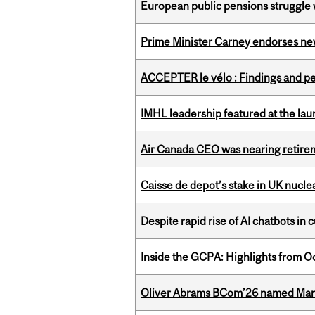
European public pensions struggle 
Prime Minister Carney endorses n
ACCEPTER le vélo : Findings and pe
IMHL leadership featured at the lau
Air Canada CEO was nearing retirem
Caisse de depot’s stake in UK nuclea
Despite rapid rise of AI chatbots i
Inside the GCPA: Highlights from O
Oliver Abrams BCom’26 named Man