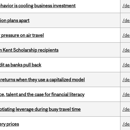
havior is cooling business investment
/de
on plans apart
/de
r pressure on air travel
/de
 Kent Scholarship recipients
/de
dit as banks pull back
/de
 returns when they use a capitalized model
/de
, talent and the case for financial literacy
/de
otiating leverage during busy travel time
/de
ery prices
/de