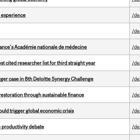
 experience
/de
/de
France's Académie nationale de médecine
/de
cited researcher list for third straight year
/de
ger case in 8th Deloitte Synergy Challenge
/de
 restoration through sustainable finance
/de
ould trigger global economic crisis
/de
 productivity debate
/de