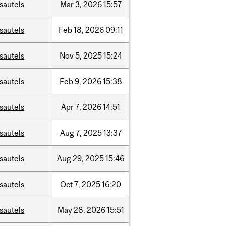
sautels
Mar
3,
2026
15:57
sautels
Feb
18,
2026
09:11
sautels
Nov
5,
2025
15:24
sautels
Feb
9,
2026
15:38
sautels
Apr
7,
2026
14:51
sautels
Aug
7,
2025
13:37
sautels
Aug
29,
2025
15:46
sautels
Oct
7,
2025
16:20
sautels
May
28,
2026
15:51