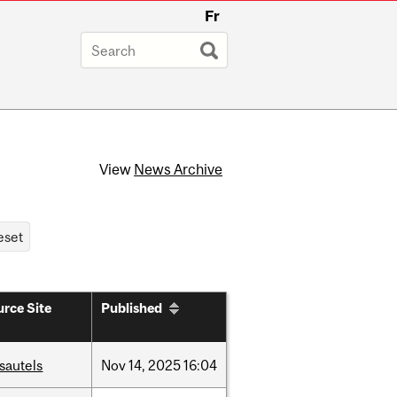
Fr
View
News Archive
rce Site
Published
sautels
Nov
14,
2025
16:04