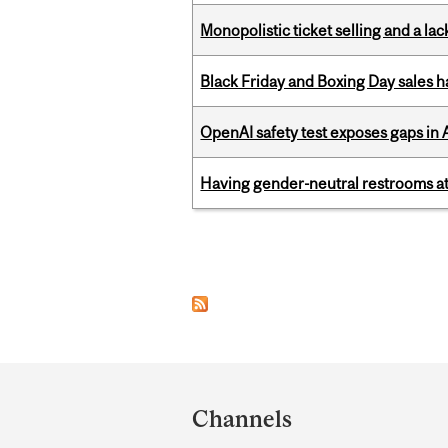
Monopolistic ticket selling and a lac
Black Friday and Boxing Day sales
OpenAI safety test exposes gaps in
Having gender-neutral restrooms at
Pages
Department
and
Channels
University