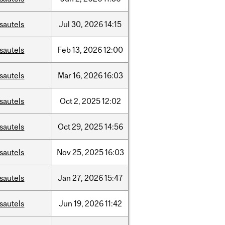
sautels
Jul
30,
2026
14:15
sautels
Feb
13,
2026
12:00
sautels
Mar
16,
2026
16:03
sautels
Oct
2,
2025
12:02
sautels
Oct
29,
2025
14:56
sautels
Nov
25,
2025
16:03
sautels
Jan
27,
2026
15:47
sautels
Jun
19,
2026
11:42