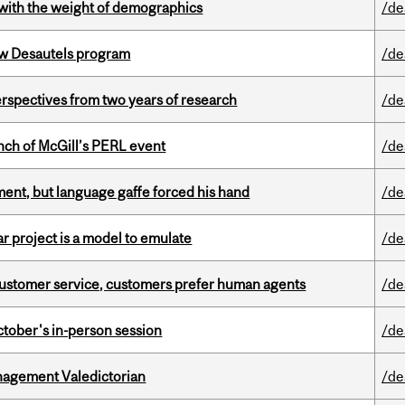
with the weight of demographics
/de
ew Desautels program
/de
rspectives from two years of research
/de
nch of McGill’s PERL event
/de
ent, but language gaffe forced his hand
/de
r project is a model to emulate
/de
n customer service, customers prefer human agents
/de
ctober's in-person session
/de
agement Valedictorian
/de