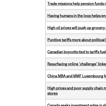
Trade missions help pension funds
Having humans in the loop helps en
High oil prices will push up grocery
Punitive tariffs more about political
Canadian boycotts tied to tariffs fue
Resurfacing online ‘challenge’ linke
China MBA and MMF Luxembourg fea
High prices and poor supply chain 
stores
Canada seeks investment edge in s