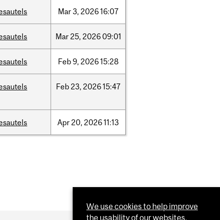
esautels
Mar
3,
2026
16:07
esautels
Mar
25,
2026
09:01
esautels
Feb
9,
2026
15:28
esautels
Feb
23,
2026
15:47
esautels
Apr
20,
2026
11:13
We use cookies to help improve
the usability of our websites.