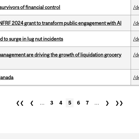
vivors of financial control
/d
 NFRF 2024 grant to transform public engagement with AI
/d
d to surge in lug nut incidents
/d
management are driving the growth of liquidation grocery
/d
Canada
/d
❮❮
❮
…
3
4
5
6
7
…
❯
❯❯