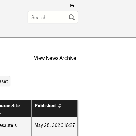
Fr
View
News Archive
urce Site
Published
esautels
May
28,
2026
16:27