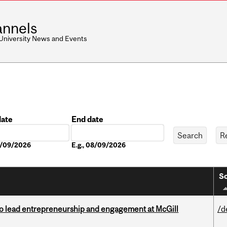
nnels
 University News and Events
date
End date
Date
08/09/2026
E.g., 08/09/2026
So
to lead entrepreneurship and engagement at McGill
/d