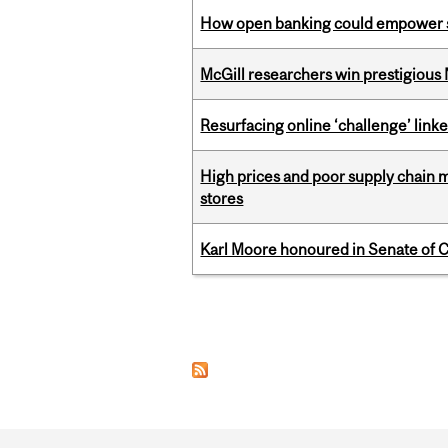
How open banking could empower sur
McGill researchers win prestigious
Resurfacing online ‘challenge’ linke
High prices and poor supply chain 
stores
Karl Moore honoured in Senate of 
Pages
Department