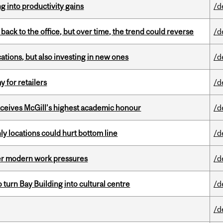
ng into productivity gains
/d
ck to the office, but over time, the trend could reverse
/d
tions, but also investing in new ones
/d
y for retailers
/d
ceives McGill’s highest academic honour
/d
ly locations could hurt bottom line
/d
er modern work pressures
/d
o turn Bay Building into cultural centre
/d
/d