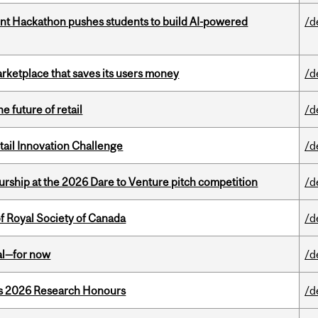
t Hackathon pushes students to build AI-powered
/d
arketplace that saves its users money
/d
e future of retail
/d
ail Innovation Challenge
/d
ship at the 2026 Dare to Venture pitch competition
/d
 Royal Society of Canada
/d
eal—for now
/d
’s 2026 Research Honours
/d