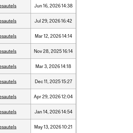
esautels
Jun
16,
2026
14:38
esautels
Jul
29,
2026
16:42
esautels
Mar
12,
2026
14:14
esautels
Nov
28,
2025
16:14
esautels
Mar
3,
2026
14:18
esautels
Dec
11,
2025
15:27
esautels
Apr
29,
2026
12:04
esautels
Jan
14,
2026
14:54
esautels
May
13,
2026
10:21