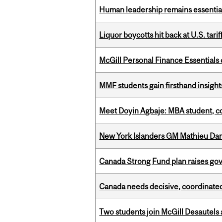
Human leadership remains essential
Liquor boycotts hit back at U.S. tarif
McGill Personal Finance Essential
MMF students gain firsthand insigh
Meet Doyin Agbaje: MBA student, c
New York Islanders GM Mathieu Dar
Canada Strong Fund plan raises go
Canada needs decisive, coordinated 
Two students join McGill Desautels