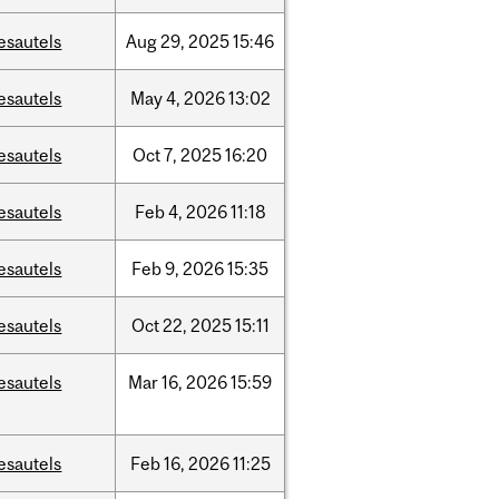
esautels
Aug
29,
2025
15:46
esautels
May
4,
2026
13:02
esautels
Oct
7,
2025
16:20
esautels
Feb
4,
2026
11:18
esautels
Feb
9,
2026
15:35
esautels
Oct
22,
2025
15:11
esautels
Mar
16,
2026
15:59
esautels
Feb
16,
2026
11:25