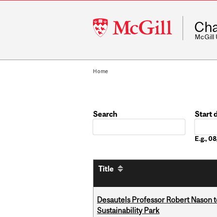
McGill
Cha
University
McGill
Home
Search
Start 
Date
E.g., 
Title
Desautels Professor Robert Nason 
Sustainability Park