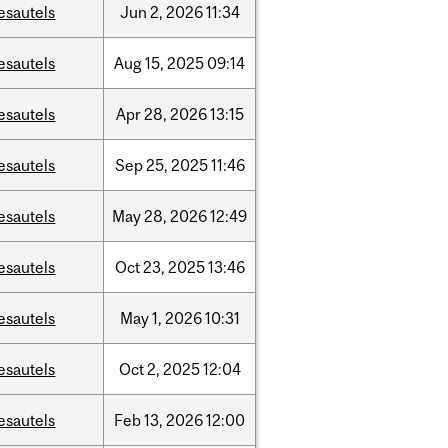
esautels
Jun
2,
2026
11:34
esautels
Aug
15,
2025
09:14
esautels
Apr
28,
2026
13:15
esautels
Sep
25,
2025
11:46
esautels
May
28,
2026
12:49
esautels
Oct
23,
2025
13:46
esautels
May
1,
2026
10:31
esautels
Oct
2,
2025
12:04
esautels
Feb
13,
2026
12:00