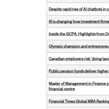
Despite rapid rise of AI chatbots i
AI is changing how investment firms
Inside the GCPA: Highlights from O
Olympic champion and entrepreneur 
Canadian employers risk 'doing layo
Public pension funds deliver higher
Master of Management in Finance pr
financial centre
Financial Times Global MBA Rankin