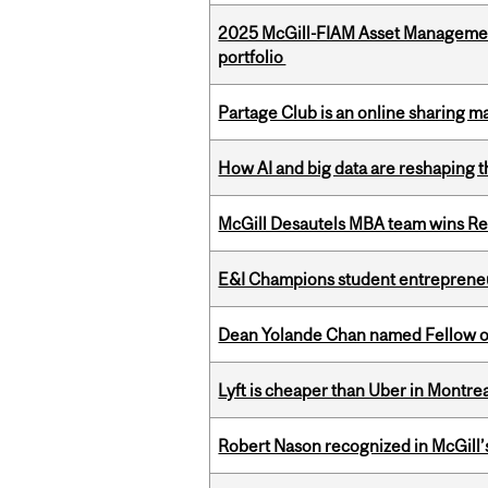
2025 McGill-FIAM Asset Managemen
portfolio
Partage Club is an online sharing m
How AI and big data are reshaping th
McGill Desautels MBA team wins Ret
E&I Champions student entrepreneur
Dean Yolande Chan named Fellow of
Lyft is cheaper than Uber in Montr
Robert Nason recognized in McGill