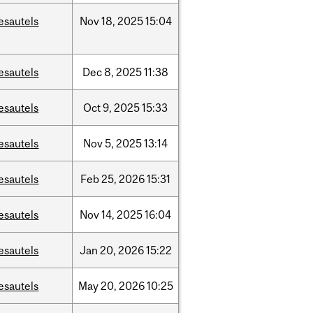
esautels
Nov
18,
2025
15:04
esautels
Dec
8,
2025
11:38
esautels
Oct
9,
2025
15:33
esautels
Nov
5,
2025
13:14
esautels
Feb
25,
2026
15:31
esautels
Nov
14,
2025
16:04
esautels
Jan
20,
2026
15:22
esautels
May
20,
2026
10:25