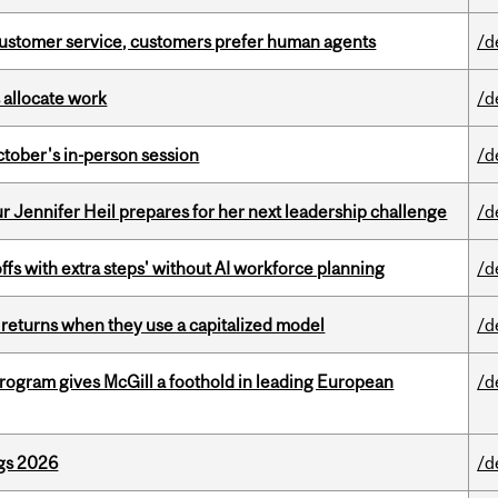
n customer service, customers prefer human agents
/d
 allocate work
/d
ctober's in-person session
/d
Jennifer Heil prepares for her next leadership challenge
/d
ffs with extra steps' without AI workforce planning
/d
 returns when they use a capitalized model
/d
ogram gives McGill a foothold in leading European
/d
gs 2026
/d