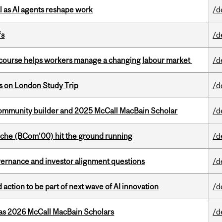
 as AI agents reshape work
/d
fs
/d
s course helps workers manage a changing labour market
/d
ts on London Study Trip
/d
ommunity builder and 2025 McCall MacBain Scholar
/d
che (BCom’00) hit the ground running
/d
vernance and investor alignment questions
/d
action to be part of next wave of AI innovation
/d
 as 2026 McCall MacBain Scholars
/d