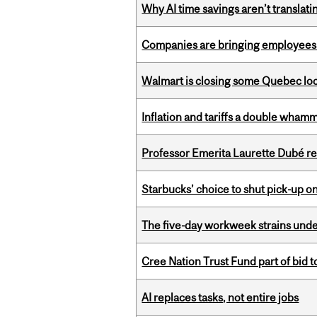
Why AI time savings aren’t translati
Companies are bringing employees ba
Walmart is closing some Quebec loca
Inflation and tariffs a double whamm
Professor Emerita Laurette Dubé re
Starbucks’ choice to shut pick-up on
The five-day workweek strains und
Cree Nation Trust Fund part of bid t
AI replaces tasks, not entire jobs