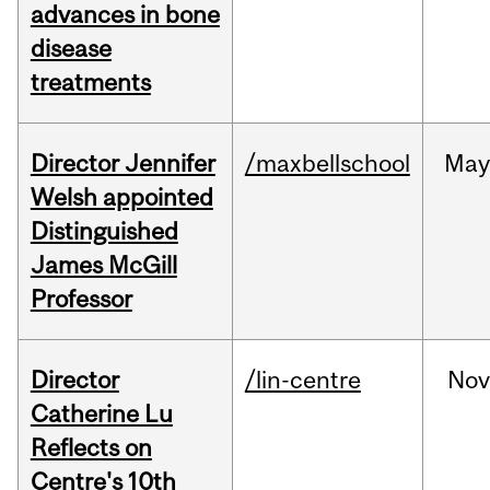
advances in bone
disease
treatments
Director Jennifer
/maxbellschool
Ma
Welsh appointed
Distinguished
James McGill
Professor
Director
/lin-centre
Nov
Catherine Lu
Reflects on
Centre's 10th