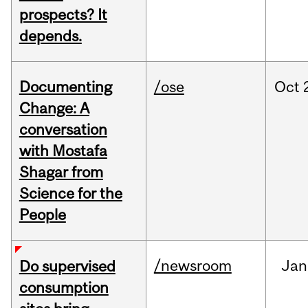
prospects? It
depends.
Documenting
/ose
Oct
Change: A
conversation
with Mostafa
Shagar from
Science for the
People
/newsroom
Jan
Do supervised
consumption