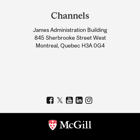
and
Channels
University
James Administration Building
Information
845 Sherbrooke Street West
Montreal, Quebec H3A 0G4