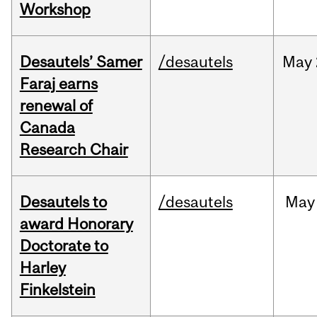
Workshop
Desautels’ Samer
/desautels
May
Faraj earns
renewal of
Canada
Research Chair
Desautels to
/desautels
May
award Honorary
Doctorate to
Harley
Finkelstein