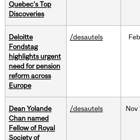
Quebec’s Top
Discoveries
Deloitte
/desautels
Fe
Fondstag
highlights urgent
need for pension
reform across
Europe
Dean Yolande
/desautels
Nov
Chan named
Fellow of Royal
Society of