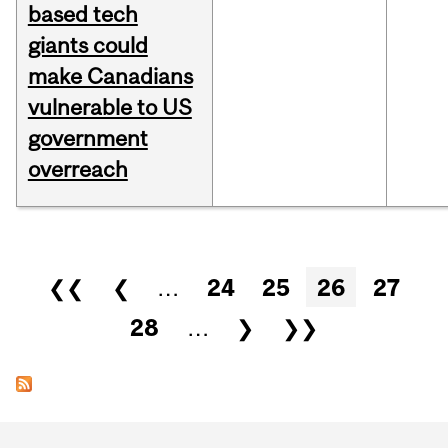
based tech
giants could
make Canadians
vulnerable to US
government
overreach
Pages
❮❮
❮
…
24
25
26
27
28
…
❯
❯❯
Department