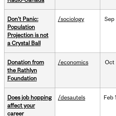
Don’t Panic:
/sociology
Sep
Population
Projection is not
a Crystal Ball
Donation from
/economics
Oct
the Rathlyn
Foundation
Does job hopping
/desautels
Feb
affect your
career