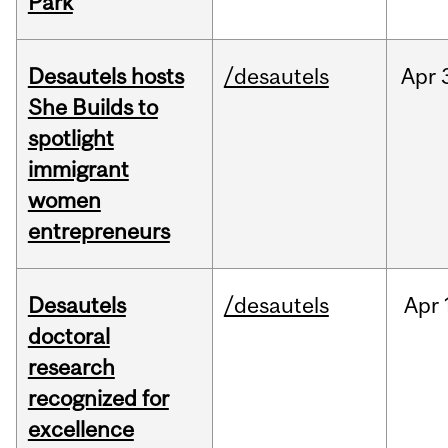
Park
Desautels hosts
/desautels
Apr
She Builds to
spotlight
immigrant
women
entrepreneurs
Desautels
/desautels
Apr
doctoral
research
recognized for
excellence