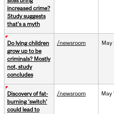
sites bring
increased crime?
Study suggests
that’s a myth
/newsroom
May
Do lying children
grow up to be
criminals? Mostly
not, study
concludes
/newsroom
May
Discovery of fat-
burning ‘switch’
could lead to