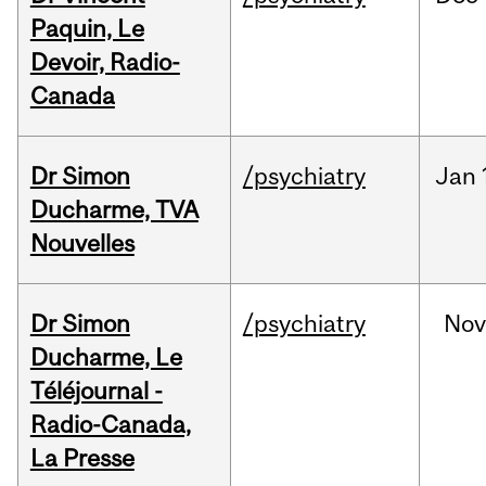
Paquin, Le
Devoir, Radio-
Canada
Dr Simon
/psychiatry
Jan
Ducharme, TVA
Nouvelles
Dr Simon
/psychiatry
No
Ducharme, Le
Téléjournal -
Radio-Canada,
La Presse