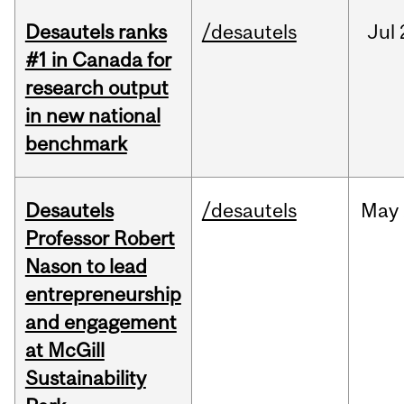
Desautels ranks
/desautels
Jul
#1 in Canada for
research output
in new national
benchmark
Desautels
/desautels
May
Professor Robert
Nason to lead
entrepreneurship
and engagement
at McGill
Sustainability