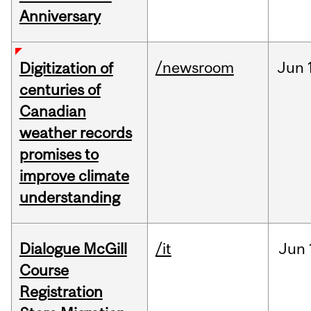
Anniversary
/newsroom
Jun
Digitization of
centuries of
Canadian
weather records
promises to
improve climate
understanding
Dialogue McGill
/it
Jun
Course
Registration