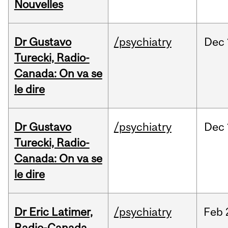
Nouvelles
Dr Gustavo
/psychiatry
Dec
Turecki, Radio-
Canada: On va se
le dire
Dr Gustavo
/psychiatry
Dec
Turecki, Radio-
Canada: On va se
le dire
Dr Eric Latimer,
/psychiatry
Feb
Radio-Canada