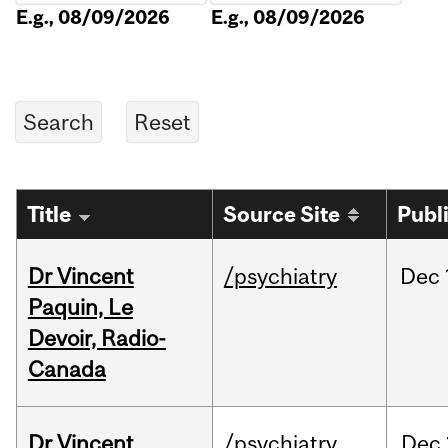
E.g., 08/09/2026
E.g., 08/09/2026
Title
Source Site
Publ
Dr Vincent
/psychiatry
Dec
Paquin, Le
Devoir, Radio-
Canada
Dr Vincent
/psychiatry
Dec