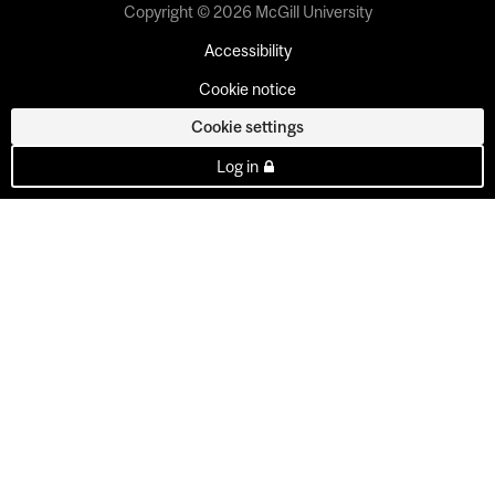
Copyright © 2026 McGill University
Accessibility
Cookie notice
Cookie settings
Log in