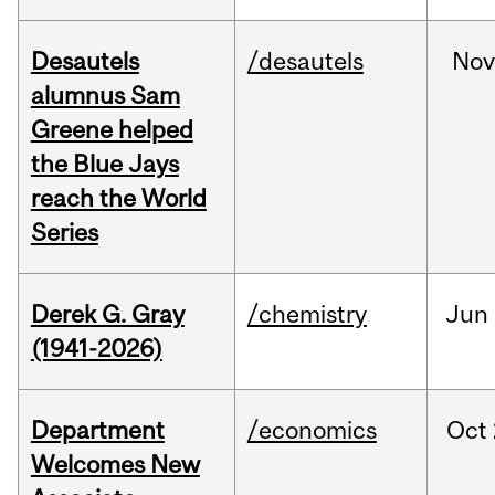
Desautels
/desautels
No
alumnus Sam
Greene helped
the Blue Jays
reach the World
Series
Derek G. Gray
/chemistry
Jun
(1941-2026)
Department
/economics
Oct
Welcomes New