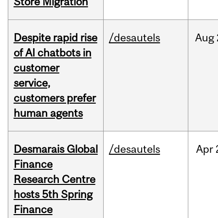
Store Migration
Despite rapid rise
/desautels
Aug
of AI chatbots in
customer
service,
customers prefer
human agents
Desmarais Global
/desautels
Apr
Finance
Research Centre
hosts 5th Spring
Finance