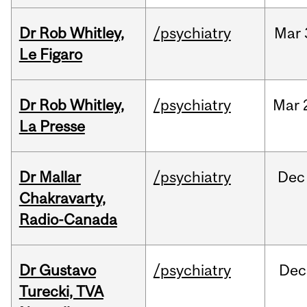
Dr Rob Whitley,
/psychiatry
Mar
Le Figaro
Dr Rob Whitley,
/psychiatry
Mar
La Presse
Dr Mallar
/psychiatry
Dec
Chakravarty,
Radio-Canada
Dr Gustavo
/psychiatry
Dec
Turecki, TVA