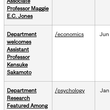
Associate
Professor Maggie
E.C. Jones
Department
/economics
Jun
welcomes
Assistant
Professor
Kensuke
Sakamoto
Department
/psychology
Jan
Research
Featured Among