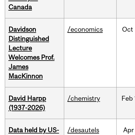
Canada
Davidson
/economics
Oct
Distinguished
Lecture
Welcomes Prof.
James
MacKinnon
David Harpp
/chemistry
Feb
(1937-2026)
Data held by US-
/desautels
Apr