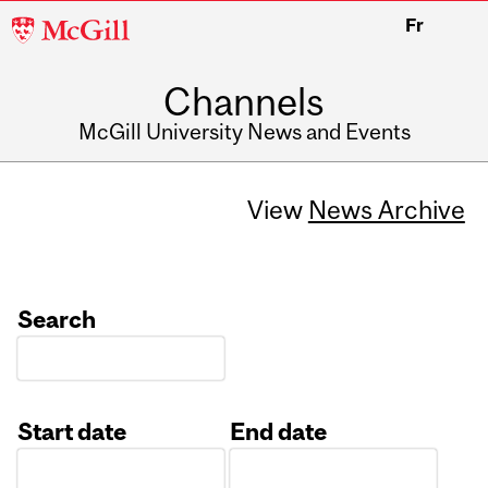
McGill
Fr
University
Channels
McGill University News and Events
View
News Archive
Search
Start date
End date
Date
Date