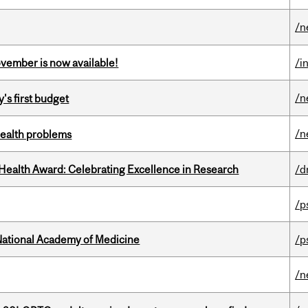
/n
ovember is now available!
/i
/n
's first budget
/n
health problems
ealth Award: Celebrating Excellence in Research
/d
/p
National Academy of Medicine
/p
/n