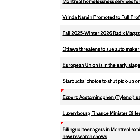
Montreal homelessness services fo
Vrinda Narain Promoted to Full Pro
Fall 2025-Winter 2026 Radix Magazi
Ottawa threatens to sue auto maker 
European Union is in the early stages
Starbucks’ choice to shut pick-up on
Expert: Acetaminophen (Tylenol) u
Luxembourg Finance Minister Gilles 
Bilingual teenagers in Montreal exhib
new research shows