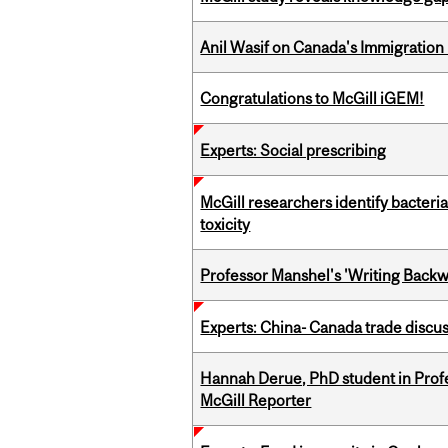
Anil Wasif on Canada's Immigration
Congratulations to McGill iGEM!
Experts: Social prescribing
McGill researchers identify bacteri
toxicity
Professor Manshel's 'Writing Backw
Experts: China- Canada trade discu
Hannah Derue, PhD student in Profess
McGill Reporter