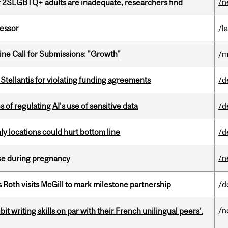
/n
r 2SLGBTQ+ adults are inadequate, researchers find
fessor
/l
ne Call for Submissions: "Growth"
/m
Stellantis for violating funding agreements
/d
 of regulating AI’s use of sensitive data
/d
ly locations could hurt bottom line
/d
/n
se during pregnancy
Roth visits McGill to mark milestone partnership
/d
/n
it writing skills on par with their French unilingual peers’,