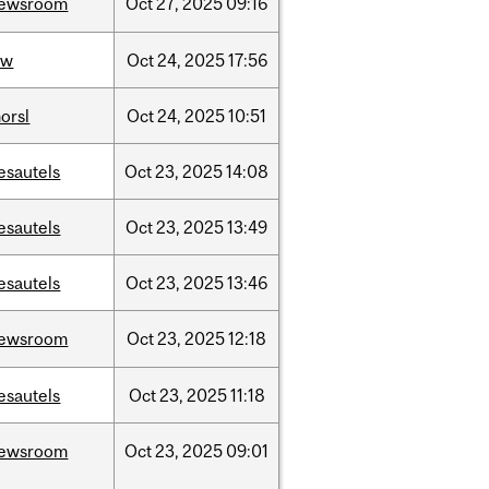
ewsroom
Oct
27,
2025
09:16
aw
Oct
24,
2025
17:56
orsl
Oct
24,
2025
10:51
esautels
Oct
23,
2025
14:08
esautels
Oct
23,
2025
13:49
esautels
Oct
23,
2025
13:46
ewsroom
Oct
23,
2025
12:18
esautels
Oct
23,
2025
11:18
ewsroom
Oct
23,
2025
09:01