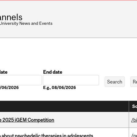
nnels
 University News and Events
date
End date
Date
08/06/2026
E.g., 08/06/2026
So
he 2025 iGEM Competition
/b
/n
 about psychedelic therapies in adolescents