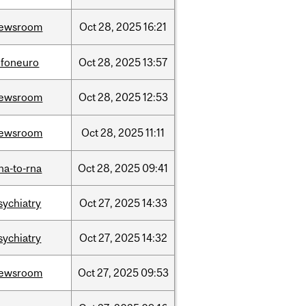
ewsroom
Oct
28,
2025
16:21
nfoneuro
Oct
28,
2025
13:57
ewsroom
Oct
28,
2025
12:53
ewsroom
Oct
28,
2025
11:11
na-to-rna
Oct
28,
2025
09:41
sychiatry
Oct
27,
2025
14:33
sychiatry
Oct
27,
2025
14:32
ewsroom
Oct
27,
2025
09:53