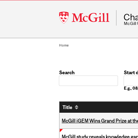
McGill
Cha
University
McGill
Home
Search
Start 
Date
E.g., 
Title
McGill iGEM Wins Grand Prize at t
McGill study reveals knowledge gap