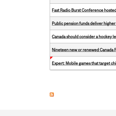
Fast Radio Burst Conference hosted a
Public pension funds deliver higher
Canada should consider a hockey l
Nineteen new or renewed Canada R
Expert: Mobile games that target c
Pages
Department