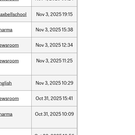
axbellschool
Nov
3,
2025
19:15
harma
Nov
3,
2025
15:38
ewsroom
Nov
3,
2025
12:34
ewsroom
Nov
3,
2025
11:25
nglish
Nov
3,
2025
10:29
ewsroom
Oct
31,
2025
15:41
harma
Oct
31,
2025
10:09