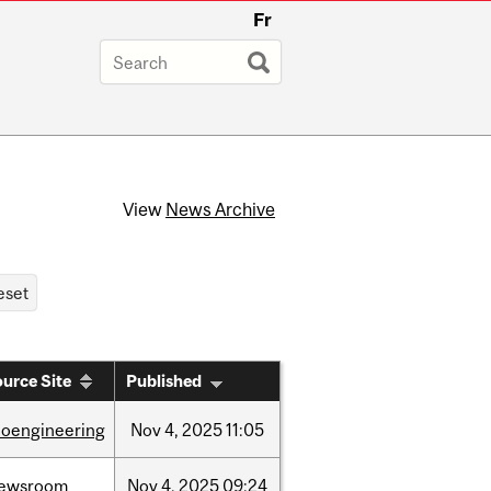
Fr
View
News Archive
urce Site
Published
ioengineering
Nov
4,
2025
11:05
ewsroom
Nov
4,
2025
09:24