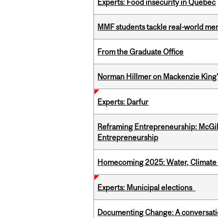
Experts: Food insecurity in Quebec
MMF students tackle real-world mer
From the Graduate Office
Norman Hillmer on Mackenzie King’
Experts: Darfur
Reframing Entrepreneurship: McGil
Entrepreneurship
Homecoming 2025: Water, Climate 
Experts: Municipal elections
Documenting Change: A conversatio