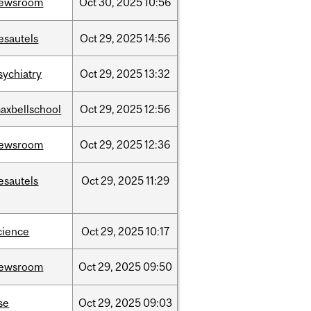
ewsroom
Oct
30,
2025
10:56
esautels
Oct
29,
2025
14:56
sychiatry
Oct
29,
2025
13:32
axbellschool
Oct
29,
2025
12:56
ewsroom
Oct
29,
2025
12:36
esautels
Oct
29,
2025
11:29
cience
Oct
29,
2025
10:17
ewsroom
Oct
29,
2025
09:50
se
Oct
29,
2025
09:03