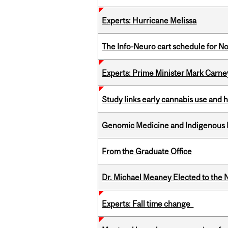
Experts: Hurricane Melissa
The Info-Neuro cart schedule for N
Experts: Prime Minister Mark Carney
Study links early cannabis use and 
Genomic Medicine and Indigenous H
From the Graduate Office
Dr. Michael Meaney Elected to the 
Experts: Fall time change