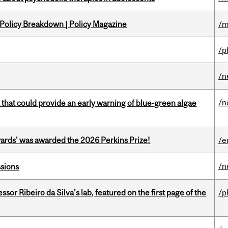
 Policy Breakdown | Policy Magazine
/m
/p
/n
/n
a that could provide an early warning of blue-green algae
ards' was awarded the 2026 Perkins Prize!
/e
/n
ssions
or Ribeiro da Silva’s lab, featured on the first page of the
/p