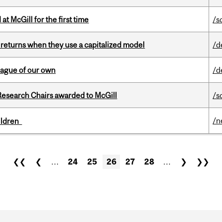
t McGill for the first time
/s
 returns when they use a capitalized model
/d
eague of our own
/d
esearch Chairs awarded to McGill
/s
/n
hildren
❮❮
❮
…
24
25
26
27
28
…
❯
❯❯