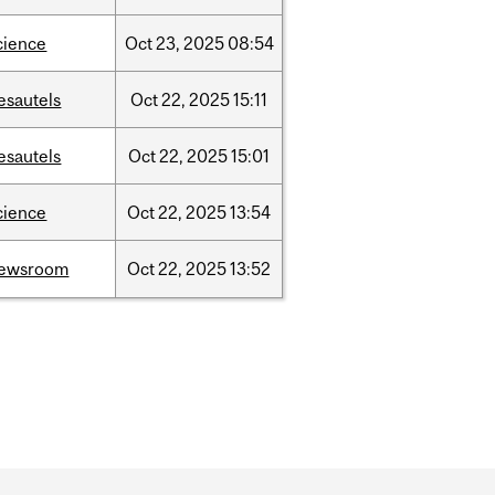
cience
Oct
23,
2025
08:54
esautels
Oct
22,
2025
15:11
esautels
Oct
22,
2025
15:01
cience
Oct
22,
2025
13:54
ewsroom
Oct
22,
2025
13:52