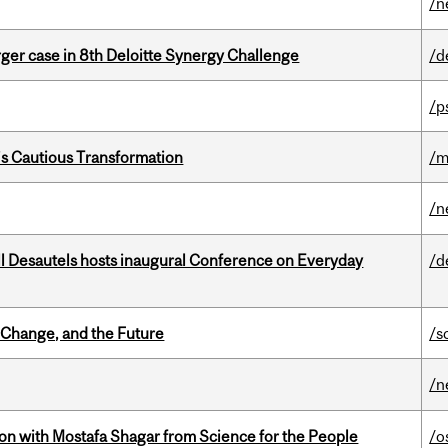
/n
ger case in 8th Deloitte Synergy Challenge
/d
/p
s Cautious Transformation
/m
/n
l Desautels hosts inaugural Conference on Everyday
/d
Change, and the Future
/s
/n
n with Mostafa Shagar from Science for the People
/o