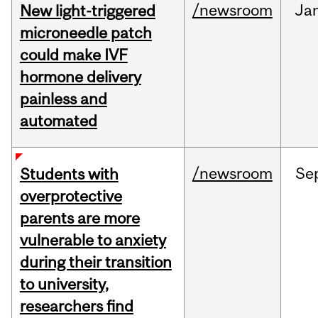
/newsroom
Ja
New light-triggered
microneedle patch
could make IVF
hormone delivery
painless and
automated
/newsroom
Se
Students with
overprotective
parents are more
vulnerable to anxiety
during their transition
to university,
researchers find