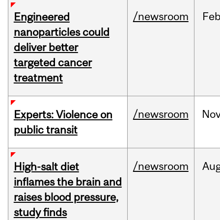
/newsroom
Fe
Engineered
nanoparticles could
deliver better
targeted cancer
treatment
/newsroom
No
Experts: Violence on
public transit
/newsroom
Au
High-salt diet
inflames the brain and
raises blood pressure,
study finds