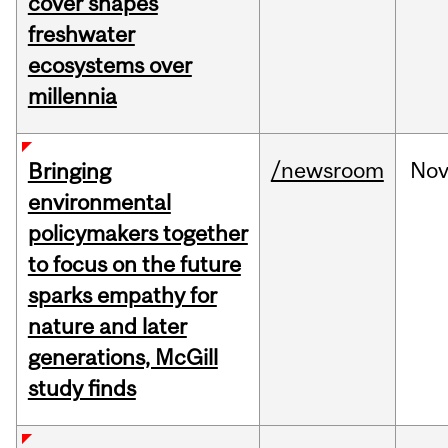
cover shapes
freshwater
ecosystems over
millennia
/newsroom
No
Bringing
environmental
policymakers together
to focus on the future
sparks empathy for
nature and later
generations, McGill
study finds