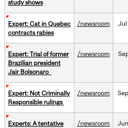
study shows
/newsroom
Jul
Expert: Cat in Quebec
contracts rabies
/newsroom
Se
Expert: Trial of former
Brazilian president
Jair Bolsonaro
/newsroom
Se
Expert: Not Criminally
Responsible rulings
/newsroom
Ju
Experts: A tentative