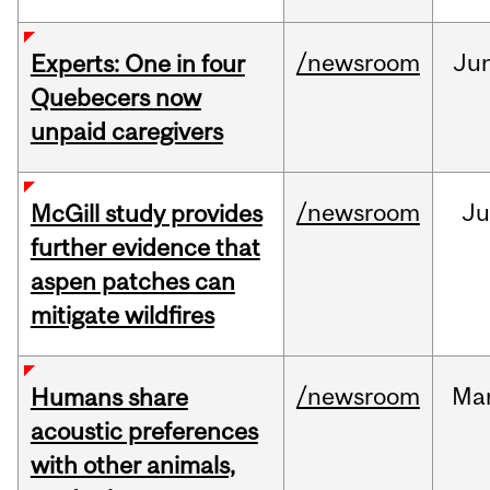
/newsroom
Ju
Experts: One in four
Quebecers now
unpaid caregivers
/newsroom
Ju
McGill study provides
further evidence that
aspen patches can
mitigate wildfires
/newsroom
Ma
Humans share
acoustic preferences
with other animals,