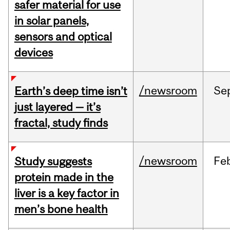
safer material for use
in solar panels,
sensors and optical
devices
/newsroom
Se
Earth’s deep time isn’t
just layered — it’s
fractal, study finds
/newsroom
Fe
Study suggests
protein made in the
liver is a key factor in
men’s bone health