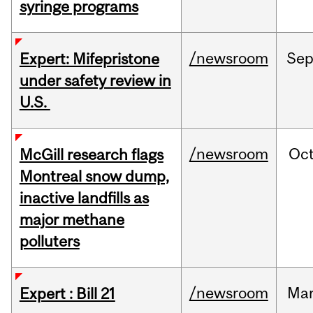
syringe programs
/newsroom
Se
Expert: Mifepristone
under safety review in
U.S.
/newsroom
Oc
McGill research flags
Montreal snow dump,
inactive landfills as
major methane
polluters
/newsroom
Ma
Expert : Bill 21