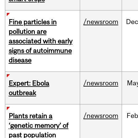
/newsroom
De
Fine particles in
pollution are
associated with early
signs of autoimmune
disease
/newsroom
Ma
Expert: Ebola
outbreak
/newsroom
Fe
Plants retain a
‘genetic memory’ of
past population