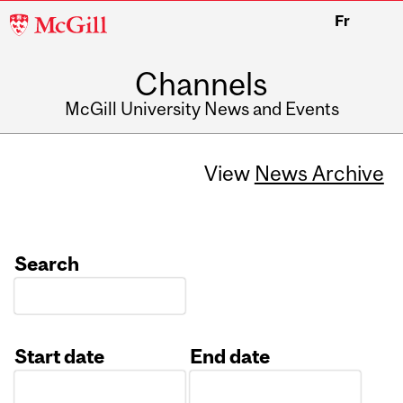
McGill
Fr
University
Channels
McGill University News and Events
View
News Archive
Search
Start date
End date
Date
Date