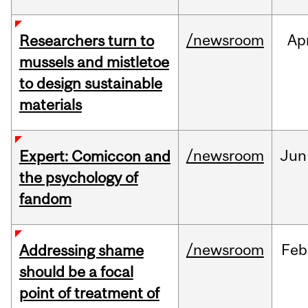
/newsroom
Ap
Researchers turn to
mussels and mistletoe
to design sustainable
materials
/newsroom
Jun
Expert: Comiccon and
the psychology of
fandom
/newsroom
Feb
Addressing shame
should be a focal
point of treatment of