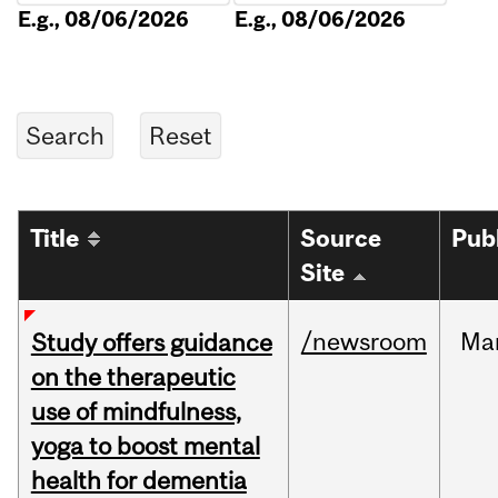
E.g., 08/06/2026
E.g., 08/06/2026
Title
Source
Pub
Site
/newsroom
Ma
Study offers guidance
on the therapeutic
use of mindfulness,
yoga to boost mental
health for dementia