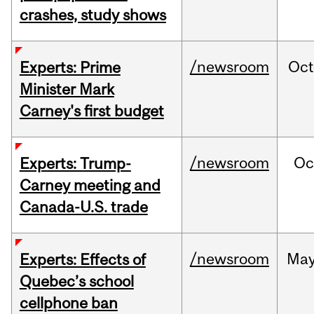
crashes, study shows
/newsroom
Oc
Experts: Prime
Minister Mark
Carney's first budget
/newsroom
Oc
Experts: Trump-
Carney meeting and
Canada-U.S. trade
/newsroom
Ma
Experts: Effects of
Quebec’s school
cellphone ban