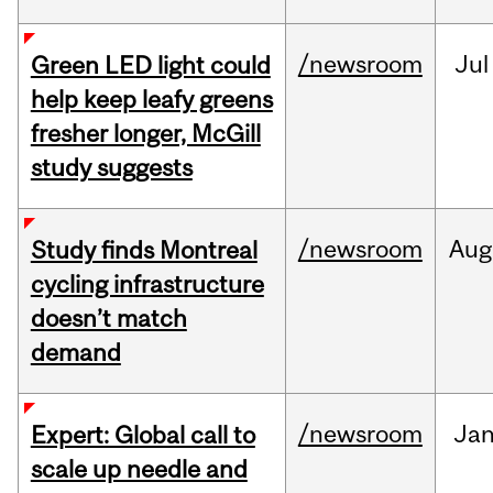
/newsroom
Jul
Green LED light could
help keep leafy greens
fresher longer, McGill
study suggests
/newsroom
Aug
Study finds Montreal
cycling infrastructure
doesn’t match
demand
/newsroom
Ja
Expert: Global call to
scale up needle and