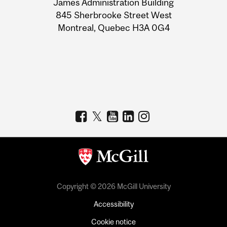
James Administration Building
Information
845 Sherbrooke Street West
Montreal, Quebec H3A 0G4
Copyright © 2026 McGill University
Accessibility
Cookie notice