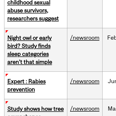
childhood sexual
abuse survivors,
researchers suggest
/newsroom
Fe
Night owl or early
bird? Study finds
sleep categories
aren’t that simple
/newsroom
Ju
Expert : Rabies
prevention
/newsroom
Ma
Study shows how tree