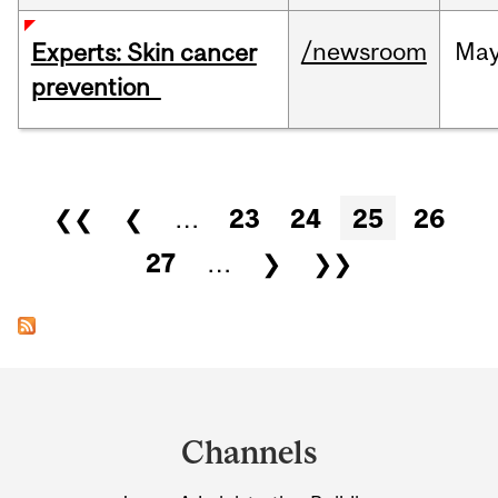
/newsroom
Ma
Experts: Skin cancer
prevention
Pages
❮❮
❮
…
23
24
25
26
27
…
❯
❯❯
Department
and
Channels
University