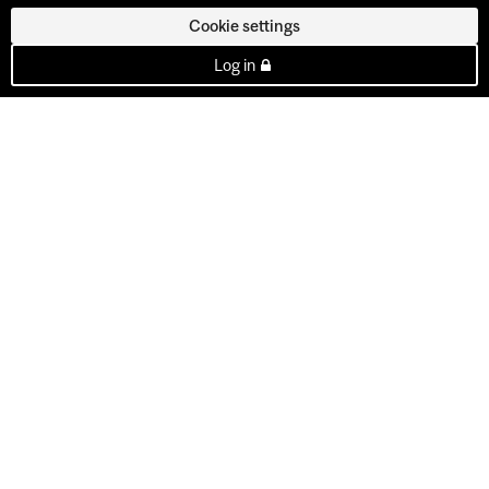
Cookie settings
Log in