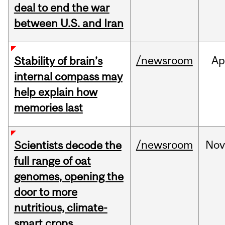
deal to end the war
between U.S. and Iran
/newsroom
Ap
Stability of brain’s
internal compass may
help explain how
memories last
/newsroom
No
Scientists decode the
full range of oat
genomes, opening the
door to more
nutritious, climate-
smart crops