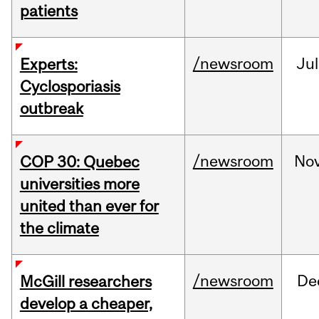
patients
/newsroom
Jul
Experts:
Cyclosporiasis
outbreak
/newsroom
No
COP 30: Quebec
universities more
united than ever for
the climate
/newsroom
De
McGill researchers
develop a cheaper,