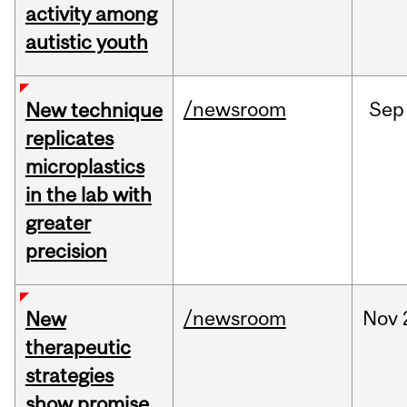
activity among
autistic youth
/newsroom
Sep
New technique
replicates
microplastics
in the lab with
greater
precision
/newsroom
Nov
New
therapeutic
strategies
show promise