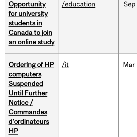
Opportunity
/education
Sep
for university
students in
Canada to join
an online study
Ordering of HP
/it
Mar
computers
Suspended
Until Further
Notice /
Commandes
d’ordinateurs
HP