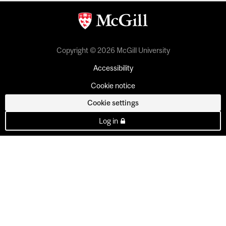
Copyright © 2026 McGill University
Accessibility
Cookie notice
Cookie settings
Log in