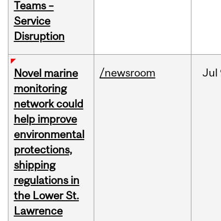
Teams –
Service
Disruption
/newsroom
Jul
Novel marine
monitoring
network could
help improve
environmental
protections,
shipping
regulations in
the Lower St.
Lawrence