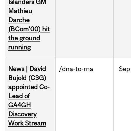
Islanders GM
Mathieu
Darche
(BCom’00) hit
the ground
running
News | David
/dna-to-rna
Sep
Bujold (C3G)
appointed Co-
Lead of
GA4GH
Discovery
Work Stream