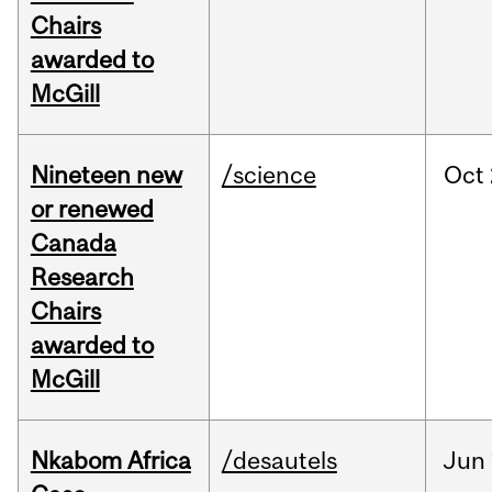
Chairs
awarded to
McGill
Nineteen new
/science
Oct
or renewed
Canada
Research
Chairs
awarded to
McGill
Nkabom Africa
/desautels
Jun