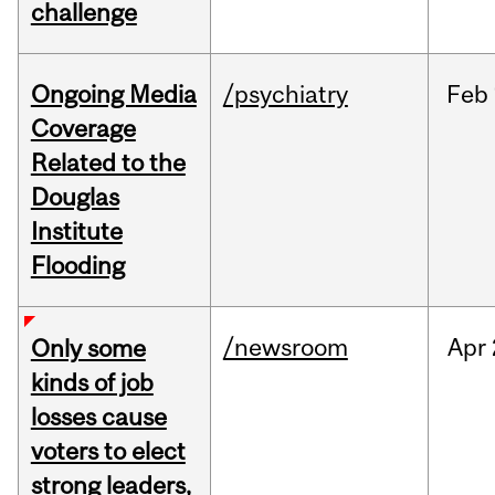
challenge
Ongoing Media
/psychiatry
Feb
Coverage
Related to the
Douglas
Institute
Flooding
/newsroom
Apr
Only some
kinds of job
losses cause
voters to elect
strong leaders,