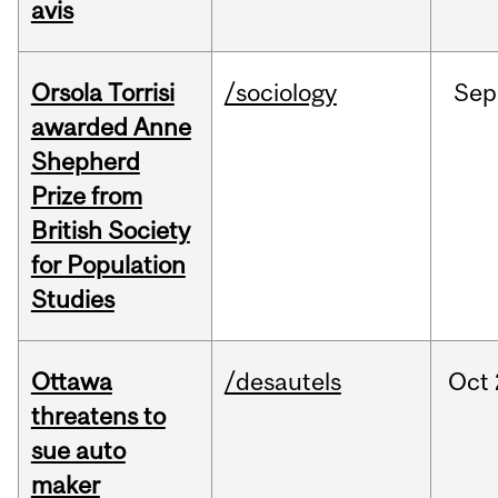
avis
Orsola Torrisi
/sociology
Sep
awarded Anne
Shepherd
Prize from
British Society
for Population
Studies
Ottawa
/desautels
Oct
threatens to
sue auto
maker