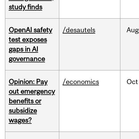
study finds
OpenAI safety
/desautels
Aug
test exposes
gaps in AI
governance
Opinion: Pay
/economics
Oct
out emergency
benefits or
subsidize
wages?