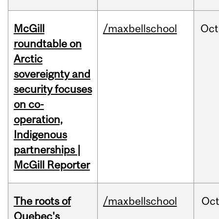
McGill
/maxbellschool
Oct
roundtable on
Arctic
sovereignty and
security focuses
on co-
operation,
Indigenous
partnerships |
McGill Reporter
The roots of
/maxbellschool
Oc
Quebec's