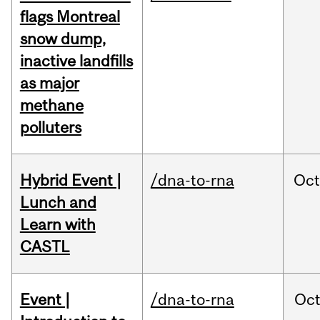
flags Montreal
snow dump,
inactive landfills
as major
methane
polluters
Hybrid Event |
/dna-to-rna
Oc
Lunch and
Learn with
CASTL
Event |
/dna-to-rna
Oc