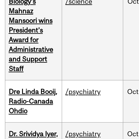
Biology’s
/science
Oc
Mahnaz
Mansoori wins
President’s
Award for
Administrative
and Support
Staff
Dre Linda Booij,
/psychiatry
Oct
Radio-Canada
Ohdio
Dr. Srividya Iyer,
/psychiatry
Oct