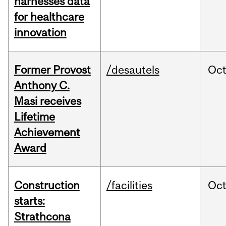
harnesses data
for healthcare
innovation
Former Provost
/desautels
Oc
Anthony C.
Masi receives
Lifetime
Achievement
Award
Construction
/facilities
Oc
starts:
Strathcona