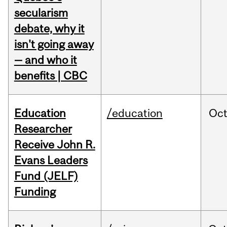
secularism
debate, why it
isn't going away
— and who it
benefits | CBC
Education
/education
Oc
Researcher
Receive John R.
Evans Leaders
Fund (JELF)
Funding