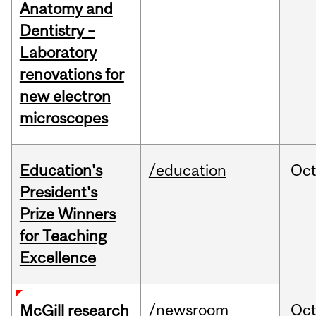
Anatomy and
Dentistry –
Laboratory
renovations for
new electron
microscopes
Education's
/education
Oc
President's
Prize Winners
for Teaching
Excellence
/newsroom
Oc
McGill research