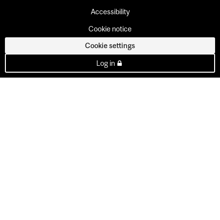
Accessibility
Cookie notice
Cookie settings
Log in