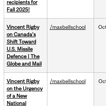
recipients for
Fall 2025!
Vincent Rigby
/maxbellschool
Oc
on Canada’s
Shift Toward
U.S. Missile
Defence | The
Globe and Mail
Vincent Rigby
/maxbellschool
Oc
on the Urgency
of a New
National