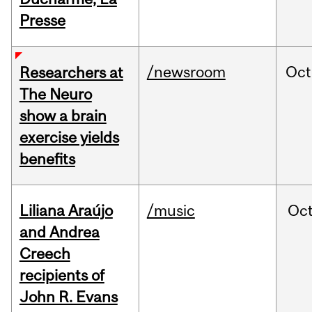
Presse
/newsroom
Oct
Researchers at
The Neuro
show a brain
exercise yields
benefits
Liliana Araújo
/music
Oc
and Andrea
Creech
recipients of
John R. Evans