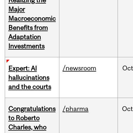
Realizing the
Major
Macroeconomic
Benefits from
Adaptation
Investments
/newsroom
Oc
Expert: AI
hallucinations
and the courts
Congratulations
/pharma
Oc
to Roberto
Charles, who