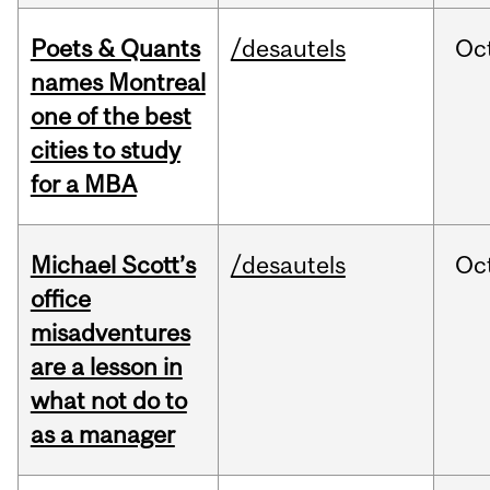
Poets & Quants
/desautels
Oc
names Montreal
one of the best
cities to study
for a MBA
Michael Scott’s
/desautels
Oc
office
misadventures
are a lesson in
what not do to
as a manager