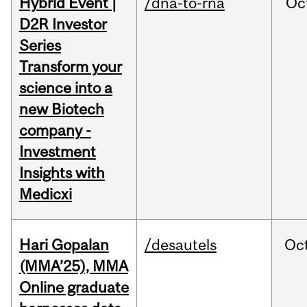
Hybrid Event |
/dna-to-rna
Oc
D2R Investor
Series
Transform your
science into a
new Biotech
company -
Investment
Insights with
Medicxi
Hari Gopalan
/desautels
Oc
(MMA’25), MMA
Online graduate