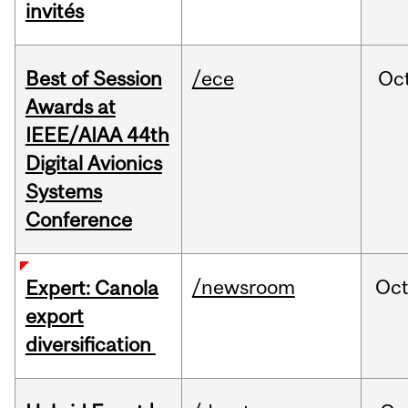
invités
Best of Session
/ece
Oc
Awards at
IEEE/AIAA 44th
Digital Avionics
Systems
Conference
/newsroom
Oc
Expert: Canola
export
diversification