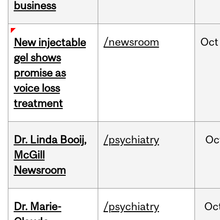
business
/newsroom
Oct
New injectable
gel shows
promise as
voice loss
treatment
Dr. Linda Booij,
/psychiatry
Oc
McGill
Newsroom
Dr. Marie-
/psychiatry
Oc