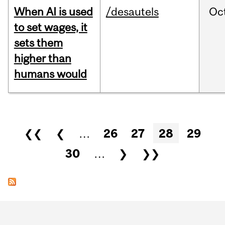
When AI is used
/desautels
Oc
to set wages, it
sets them
higher than
humans would
Pages
❮❮
❮
…
26
27
28
29
30
…
❯
❯❯
Department