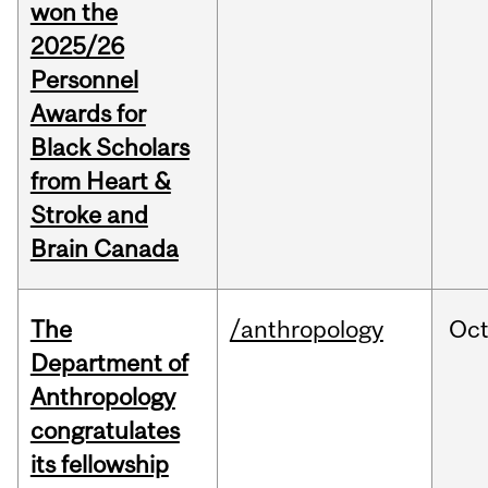
won the
2025/26
Personnel
Awards for
Black Scholars
from Heart &
Stroke and
Brain Canada
The
/anthropology
Oc
Department of
Anthropology
congratulates
its fellowship