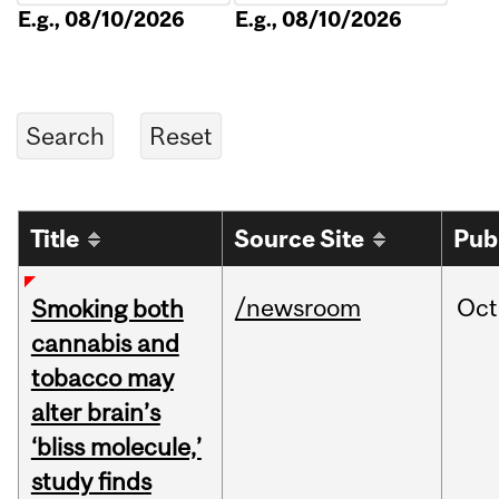
E.g., 08/10/2026
E.g., 08/10/2026
Title
Source Site
Pub
/newsroom
Oct
Smoking both
cannabis and
tobacco may
alter brain’s
‘bliss molecule,’
study finds