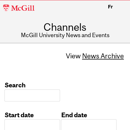
McGill
Fr
University
Channels
McGill University News and Events
View
News Archive
Search
Start date
End date
Date
Date