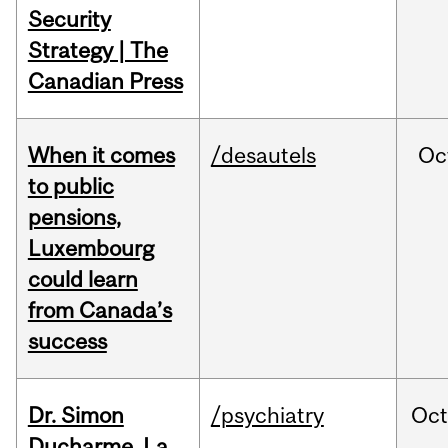
Security
Strategy | The
Canadian Press
When it comes
/desautels
Oc
to public
pensions,
Luxembourg
could learn
from Canada’s
success
Dr. Simon
/psychiatry
Oc
Ducharme, La