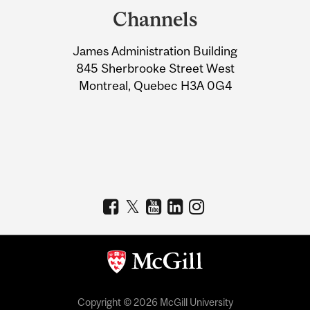
and
Channels
University
James Administration Building
Information
845 Sherbrooke Street West
Montreal, Quebec H3A 0G4
Copyright © 2026 McGill University