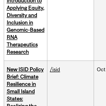
Introduction to
Applying Equity,
Diversity and
Inclusion in
Genomic-Based
RNA
Therapeutics
Research
New ISID Policy
/isid
Oct
Brief: Climate
Resilience in
Small Island
States: