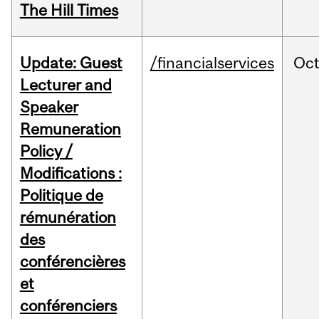
The Hill Times
Update: Guest
/financialservices
Oc
Lecturer and
Speaker
Remuneration
Policy /
Modifications :
Politique de
rémunération
des
conférencières
et
conférenciers