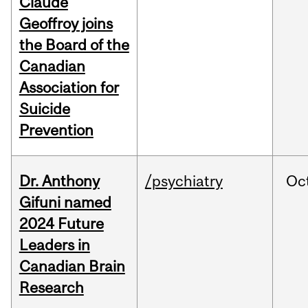
Claude
Geoffroy joins
the Board of the
Canadian
Association for
Suicide
Prevention
Dr. Anthony
/psychiatry
Oc
Gifuni named
2024 Future
Leaders in
Canadian Brain
Research