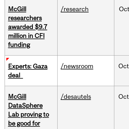
McGill
/research
Oc
researchers
awarded $9.7
million in CFI
funding
/newsroom
Oct
Experts: Gaza
deal
McGill
/desautels
Oc
DataSphere
Lab proving to
be good for