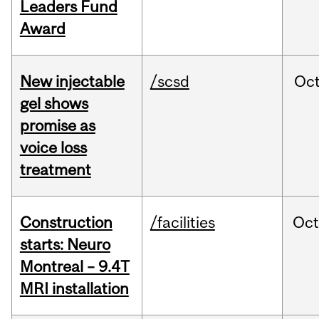
Leaders Fund
Award
New injectable
/scsd
Oc
gel shows
promise as
voice loss
treatment
Construction
/facilities
Oc
starts: Neuro
Montreal – 9.4T
MRI installation