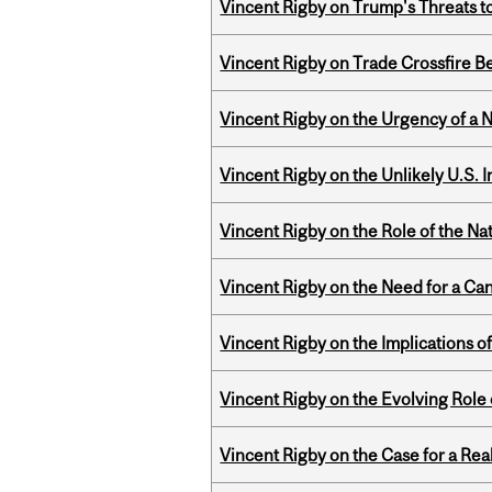
Vincent Rigby on Trump's Threats t
Vincent Rigby on Trade Crossfire B
Vincent Rigby on the Urgency of a 
Vincent Rigby on the Unlikely U.S. I
Vincent Rigby on the Role of the Nat
Vincent Rigby on the Need for a Ca
Vincent Rigby on the Implications 
Vincent Rigby on the Evolving Role o
Vincent Rigby on the Case for a Rea