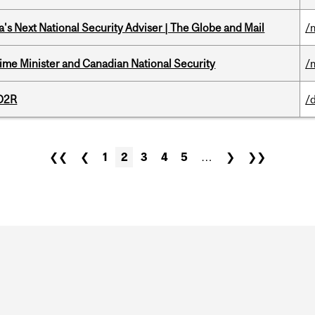
's Next National Security Adviser | The Globe and Mail
/
rime Minister and Canadian National Security
/
 D2R
/
❮❮
❮
1
2
3
4
5
…
❯
❯❯