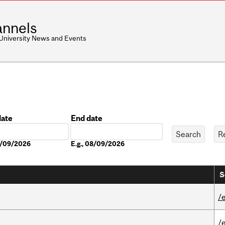
nnels
 University News and Events
date
End date
Date
08/09/2026
E.g., 08/09/2026
S
/
/