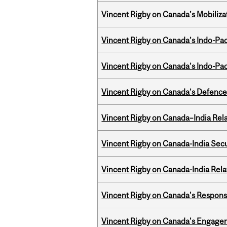
Vincent Rigby on Canada’s Mobiliza
Vincent Rigby on Canada’s Indo-Pac
Vincent Rigby on Canada’s Indo-Pac
Vincent Rigby on Canada’s Defence 
Vincent Rigby on Canada–India Rela
Vincent Rigby on Canada-India Secu
Vincent Rigby on Canada-India Rel
Vincent Rigby on Canada's Respons
Vincent Rigby on Canada's Engage