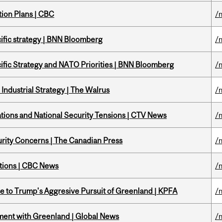
tion Plans | CBC
/
ific strategy | BNN Bloomberg
/
ific Strategy and NATO Priorities | BNN Bloomberg
/
Industrial Strategy | The Walrus
/
tions and National Security Tensions | CTV News
/
rity Concerns | The Canadian Press
/
ations | CBC News
/
e to Trump's Aggresive Pursuit of Greenland | KPFA
/
ment with Greenland | Global News
/