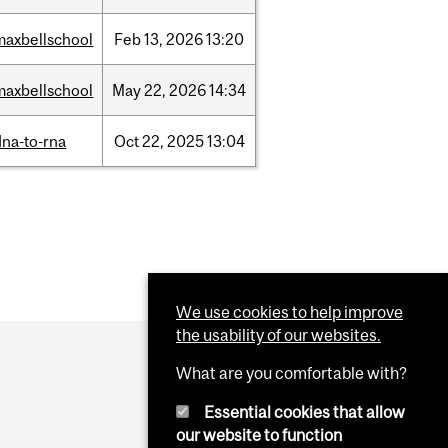
maxbellschool
Feb
13,
2026
13:20
maxbellschool
May
22,
2026
14:34
dna-to-rna
Oct
22,
2025
13:04
We use cookies to help improve
the usability of our websites.
What are you comfortable with?
Essential cookies that allow
our website to function