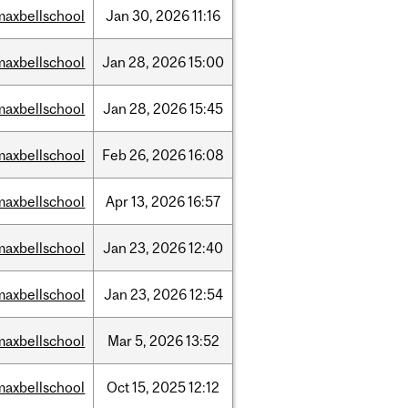
maxbellschool
Jan
30,
2026
11:16
maxbellschool
Jan
28,
2026
15:00
maxbellschool
Jan
28,
2026
15:45
maxbellschool
Feb
26,
2026
16:08
maxbellschool
Apr
13,
2026
16:57
maxbellschool
Jan
23,
2026
12:40
maxbellschool
Jan
23,
2026
12:54
maxbellschool
Mar
5,
2026
13:52
maxbellschool
Oct
15,
2025
12:12