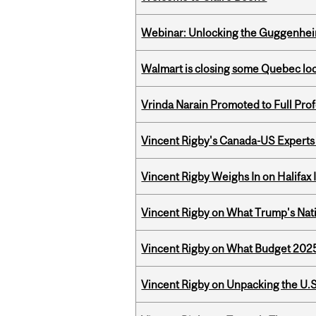
Webinar: Unlocking the Guggenheim
Walmart is closing some Quebec loca
Vrinda Narain Promoted to Full Pro
Vincent Rigby's Canada-US Experts
Vincent Rigby Weighs In on Halifax
Vincent Rigby on What Trump's Nati
Vincent Rigby on What Budget 2025 
Vincent Rigby on Unpacking the U.S