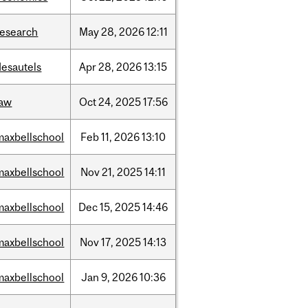
research
May
28,
2026
12:11
desautels
Apr
28,
2026
13:15
law
Oct
24,
2025
17:56
maxbellschool
Feb
11,
2026
13:10
maxbellschool
Nov
21,
2025
14:11
maxbellschool
Dec
15,
2025
14:46
maxbellschool
Nov
17,
2025
14:13
maxbellschool
Jan
9,
2026
10:36