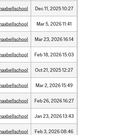
maxbellschool
Dec
11,
2025
10:27
maxbellschool
Mar
5,
2026
11:41
maxbellschool
Mar
23,
2026
16:14
maxbellschool
Feb
18,
2026
15:03
maxbellschool
Oct
21,
2025
12:27
maxbellschool
Mar
2,
2026
15:49
maxbellschool
Feb
26,
2026
16:27
maxbellschool
Jan
23,
2026
13:43
maxbellschool
Feb
3,
2026
08:46