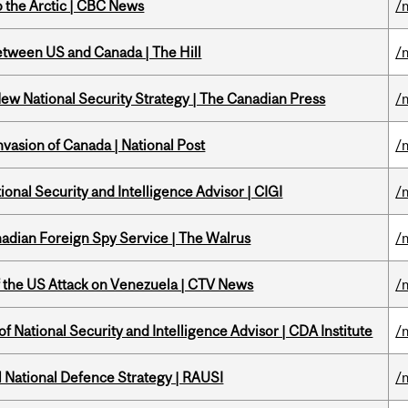
o the Arctic | CBC News
/
etween US and Canada | The Hill
/
New National Security Strategy | The Canadian Press
/
nvasion of Canada | National Post
/
ional Security and Intelligence Advisor | CIGI
/
nadian Foreign Spy Service | The Walrus
/
of the US Attack on Venezuela | CTV News
/
f National Security and Intelligence Advisor | CDA Institute
/
l National Defence Strategy | RAUSI
/