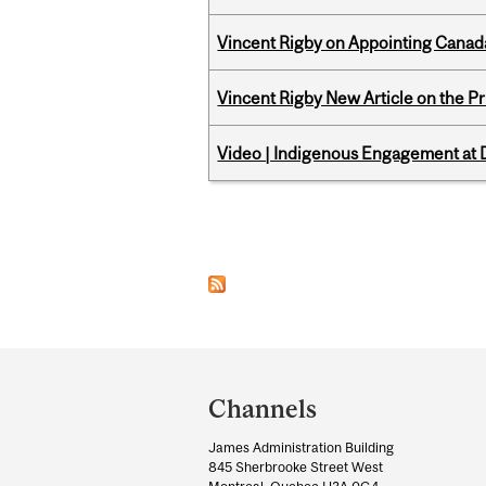
Vincent Rigby on Appointing Canada
Vincent Rigby New Article on the P
Video | Indigenous Engagement at
Pages
Department
and
Channels
University
James Administration Building
Information
845 Sherbrooke Street West