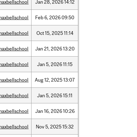
maxbellschool
Jan
28,
2026
14:12
maxbellschool
Feb
6,
2026
09:50
maxbellschool
Oct
15,
2025
11:14
maxbellschool
Jan
21,
2026
13:20
maxbellschool
Jan
5,
2026
11:15
maxbellschool
Aug
12,
2025
13:07
maxbellschool
Jan
5,
2026
15:11
maxbellschool
Jan
16,
2026
10:26
maxbellschool
Nov
5,
2025
15:32