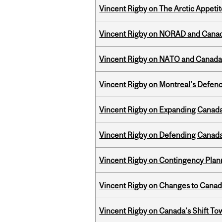
Vincent Rigby on The Arctic Appeti
Vincent Rigby on NORAD and Canad
Vincent Rigby on NATO and Canada’
Vincent Rigby on Montreal's Defence
Vincent Rigby on Expanding Canada’
Vincent Rigby on Defending Canada’
Vincent Rigby on Contingency Plan
Vincent Rigby on Changes to Canad
Vincent Rigby on Canada’s Shift To