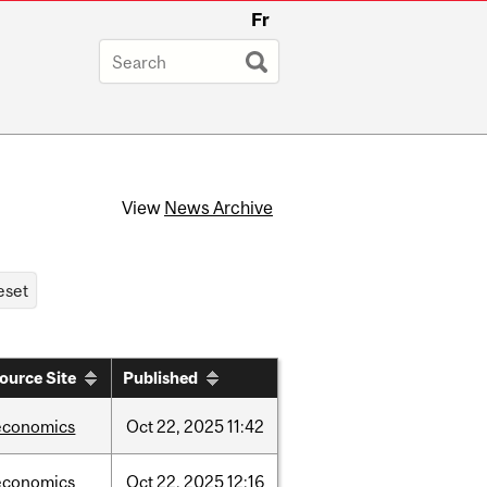
Fr
View
News Archive
ource Site
Published
economics
Oct
22,
2025
11:42
economics
Oct
22,
2025
12:16