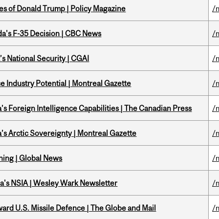
tes of Donald Trump | Policy Magazine
/
a's F-35 Decision | CBC News
/
s National Security | CGAI
/
 Industry Potential | Montreal Gazette
/
s Foreign Intelligence Capabilities | The Canadian Press
/
s Arctic Sovereignty | Montreal Gazette
/
ning | Global News
/
a's NSIA | Wesley Wark Newsletter
/
ward U.S. Missile Defence | The Globe and Mail
/