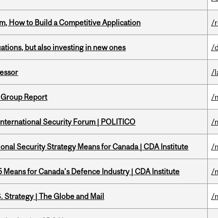
, How to Build a Competitive Application
/
tions, but also investing in new ones
/
fessor
/
 Group Report
/
 International Security Forum | POLITICO
/
onal Security Strategy Means for Canada | CDA Institute
/
Means for Canada’s Defence Industry | CDA Institute
/
. Strategy | The Globe and Mail
/