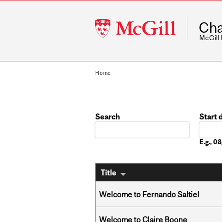
McGill
Cha
University
McGill
Home
Search
Start 
Date
E.g., 
Title
Welcome to Fernando Saltiel
Welcome to Claire Boone