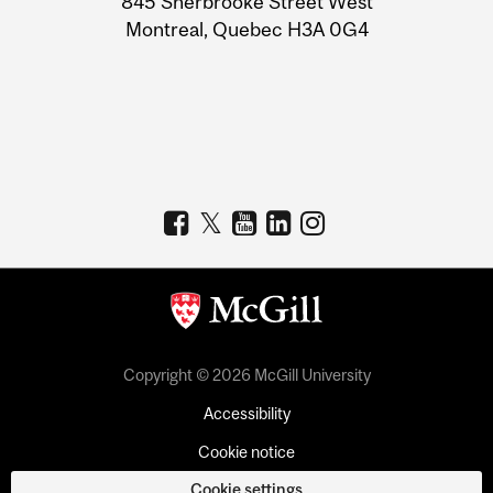
845 Sherbrooke Street West
Montreal, Quebec H3A 0G4
Copyright © 2026 McGill University
Accessibility
Cookie notice
Cookie settings