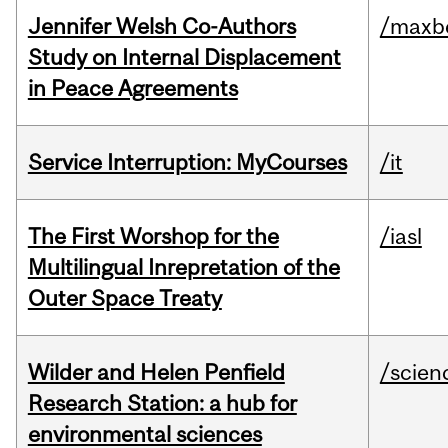
Jennifer Welsh Co-Authors
/maxbe
Study on Internal Displacement
in Peace Agreements
Service Interruption: MyCourses
/it
The First Worshop for the
/iasl
Multilingual Inrepretation of the
Outer Space Treaty
Wilder and Helen Penfield
/scien
Research Station: a hub for
environmental sciences