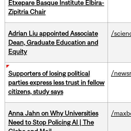
Etxepare Basque Institute Elbira-
Zipitria Chair
Adrian Liu appointed Associate
/scien
Dean, Graduate Education and
Equity
/news
Supporters of losing political
parties express less trust in fellow
citizens, study says
Anna Jahn on Why Universities
/maxbe
Need to Stop Policing AI | The