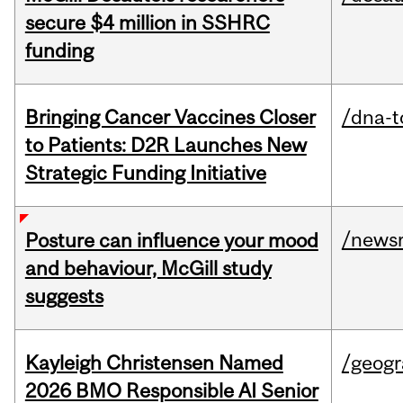
secure $4 million in SSHRC
funding
Bringing Cancer Vaccines Closer
/dna-t
to Patients: D2R Launches New
Strategic Funding Initiative
/news
Posture can influence your mood
and behaviour, McGill study
suggests
Kayleigh Christensen Named
/geog
2026 BMO Responsible AI Senior