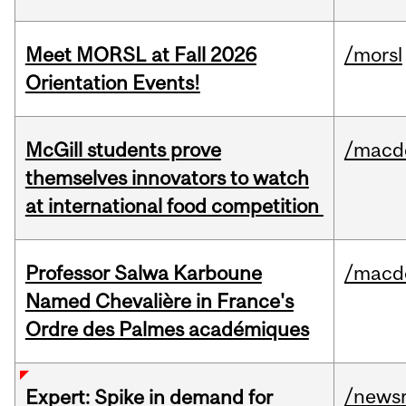
Meet MORSL at Fall 2026
/morsl
Orientation Events!
McGill students prove
/macd
themselves innovators to watch
at international food competition
Professor Salwa Karboune
/macd
Named Chevalière in France's
Ordre des Palmes académiques
/news
Expert: Spike in demand for