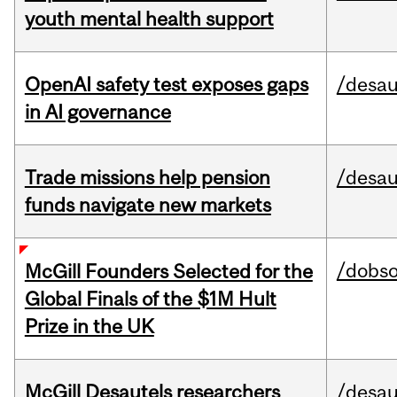
youth mental health support
OpenAI safety test exposes gaps
/desau
in AI governance
Trade missions help pension
/desau
funds navigate new markets
/dobs
McGill Founders Selected for the
Global Finals of the $1M Hult
Prize in the UK
McGill Desautels researchers
/desau