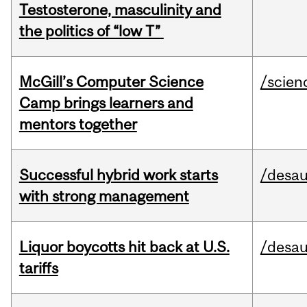
Testosterone, masculinity and
the politics of “low T”
McGill’s Computer Science
/scien
Camp brings learners and
mentors together
Successful hybrid work starts
/desau
with strong management
Liquor boycotts hit back at U.S.
/desau
tariffs