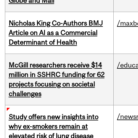
Globe and Mail
Nicholas King Co-Authors BMJ
/maxbe
Article on AI as a Commercial
Determinant of Health
McGill researchers receive $14
/educa
million in SSHRC funding for 62
projects focusing on societal
challenges
/news
Study offers new insights into
why ex-smokers remain at
elevated risk of lung disease