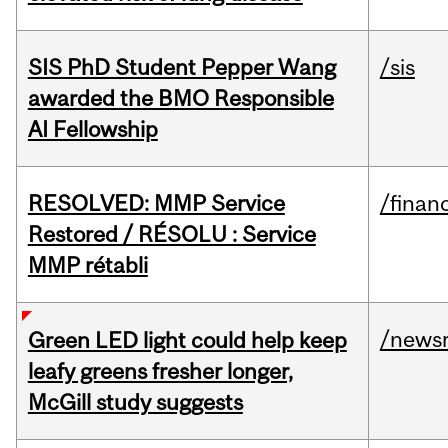
SIS PhD Student Pepper Wang
/sis
awarded the BMO Responsible
AI Fellowship
RESOLVED: MMP Service
/financ
Restored / RÉSOLU : Service
MMP rétabli
/news
Green LED light could help keep
leafy greens fresher longer,
McGill study suggests