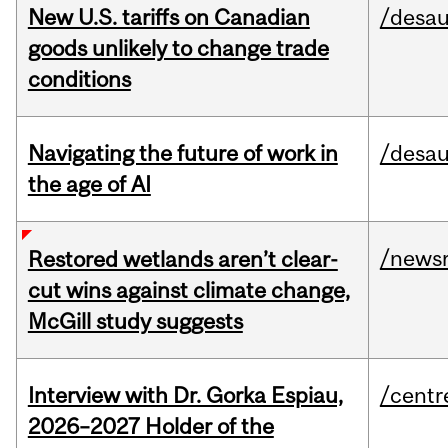
New U.S. tariffs on Canadian
/desau
goods unlikely to change trade
conditions
Navigating the future of work in
/desau
the age of AI
/news
Restored wetlands aren’t clear-
cut wins against climate change,
McGill study suggests
Interview with Dr. Gorka Espiau,
/centr
2026–2027 Holder of the