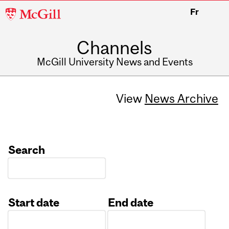
McGill
Fr
University
Channels
McGill University News and Events
View
News Archive
Search
Start date
End date
Date
Date