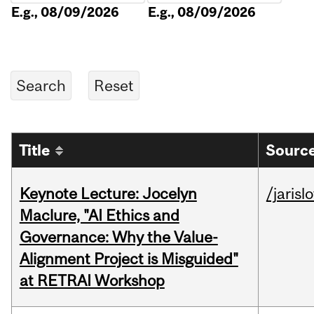
E.g., 08/09/2026
E.g., 08/09/2026
Title
Source
Keynote Lecture: Jocelyn
/jarisl
Maclure, "AI Ethics and
Governance: Why the Value-
Alignment Project is Misguided"
at RETRAI Workshop