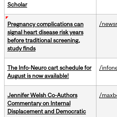
Scholar
/news
Pregnancy complications can
signal heart disease risk years
before traditional screening,
study finds
The Info-Neuro cart schedule for
/infon
August is now available!
Jennifer Welsh Co-Authors
/maxbe
Commentary on Internal
Displacement and Democratic