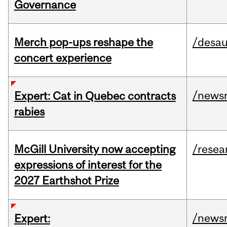
Governance
Merch pop-ups reshape the
/desau
concert experience
/news
Expert: Cat in Quebec contracts
rabies
McGill University now accepting
/resea
expressions of interest for the
2027 Earthshot Prize
/news
Expert: