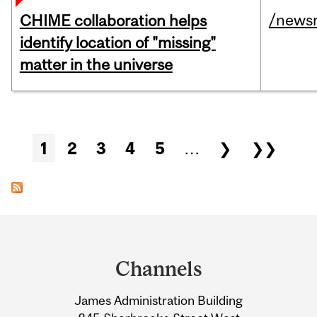
/news
CHIME collaboration helps
identify location of "missing"
matter in the universe
Pages
1
2
3
4
5
…
❯
❯❯
Department
and
Channels
University
James Administration Building
Information