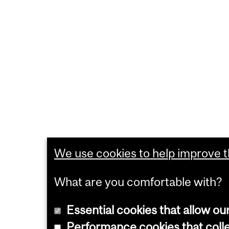
We use cookies to help improve th
What are you comfortable with?
Essential cookies that allow ou
Performance cookies that collec