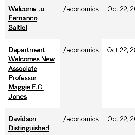
Welcome to
/economics
Oct
22,
2
Fernando
Saltiel
Department
/economics
Oct
22,
2
Welcomes New
Associate
Professor
Maggie E.C.
Jones
Davidson
/economics
Oct
22,
2
Distinguished