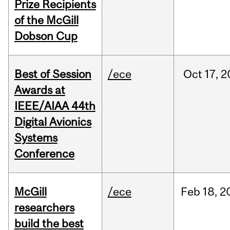
Prize Recipients
of the McGill
Dobson Cup
Best of Session
/ece
Oct
17,
2
Awards at
IEEE/AIAA 44th
Digital Avionics
Systems
Conference
McGill
/ece
Feb
18,
2
researchers
build the best