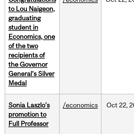
to Lou Naigeon,
graduating
student in
Economics, one
of the two
recipients of
the Governor
General’s Silver
Medal
Sonia Laszlo's
/economics
Oct
22,
2
promotion to
Full Professor