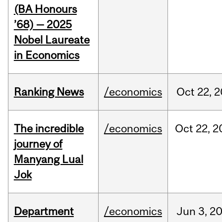
(BA Honours
’68) — 2025
Nobel Laureate
in Economics
Ranking News
/economics
Oct
22,
2
The incredible
/economics
Oct
22,
2
journey of
Manyang Lual
Jok
Department
/economics
Jun
3,
2