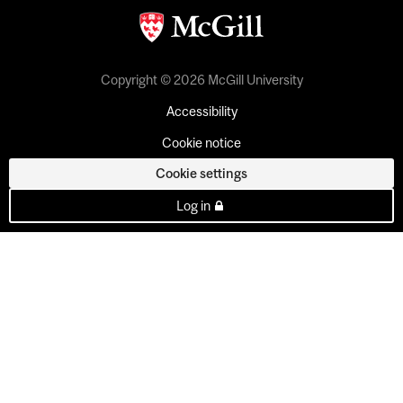
Copyright © 2026 McGill University
Accessibility
Cookie notice
Cookie settings
Log in