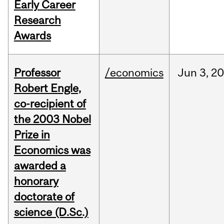
Early Career
Research
Awards
Professor
/economics
Jun
3,
20
Robert Engle,
co-recipient of
the 2003 Nobel
Prize in
Economics was
awarded a
honorary
doctorate of
science (D.Sc.)