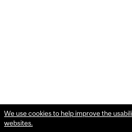
We use cookies to help improve the usabili
websites.