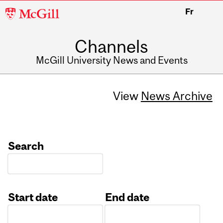
McGill
Fr
University
Channels
McGill University News and Events
View
News Archive
Search
Start date
End date
Date
Date