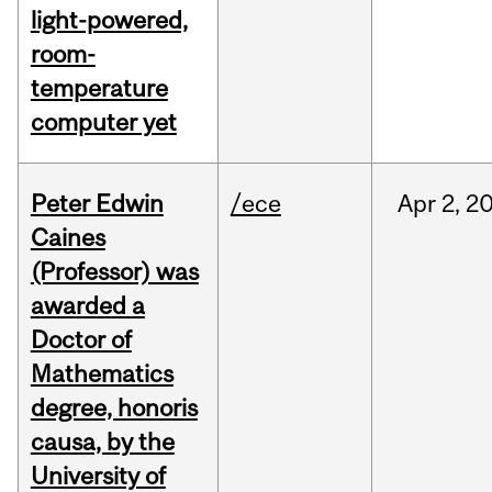
light-powered,
room-
temperature
computer yet
Peter Edwin
/ece
Apr
2,
2
Caines
(Professor) was
awarded a
Doctor of
Mathematics
degree, honoris
causa, by the
University of