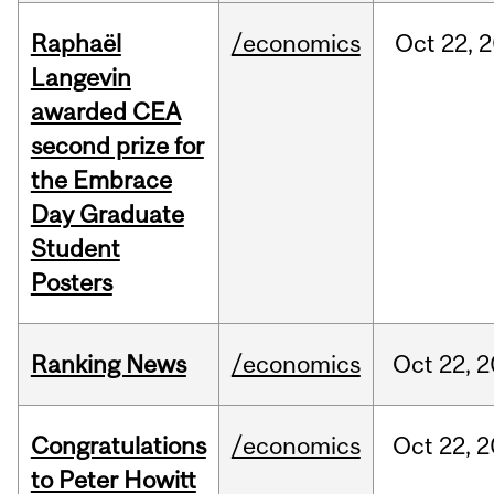
Raphaël
/economics
Oct
22,
2
Langevin
awarded CEA
second prize for
the Embrace
Day Graduate
Student
Posters
Ranking News
/economics
Oct
22,
2
Congratulations
/economics
Oct
22,
2
to Peter Howitt