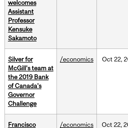
welcomes
Assistant
Professor
Kensuke
Sakamoto
Silver for
/economics
Oct
22,
2
McGill's team at
the 2019 Bank
of Canada's
Governor
Challenge
Francisco
/economics
Oct
22,
2