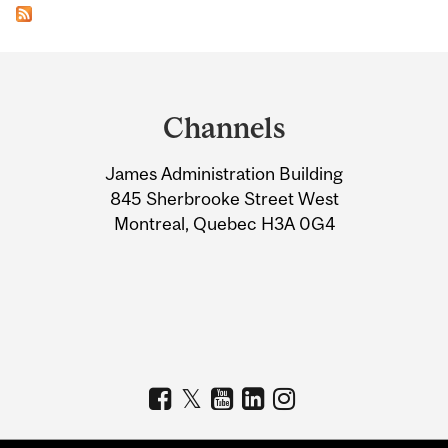
Department
and
Channels
University
James Administration Building
Information
845 Sherbrooke Street West
Montreal, Quebec H3A 0G4