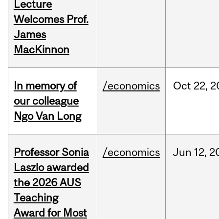
Lecture
Welcomes Prof.
James
MacKinnon
In memory of
/economics
Oct
22,
2
our colleague
Ngo Van Long
Professor Sonia
/economics
Jun
12,
2
Laszlo awarded
the 2026 AUS
Teaching
Award for Most