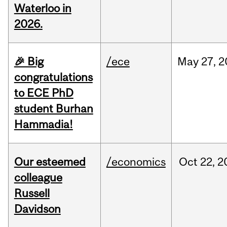
Waterloo in
2026.
🎉 Big
/ece
May
27,
2
congratulations
to ECE PhD
student Burhan
Hammadia!
Our esteemed
/economics
Oct
22,
2
colleague
Russell
Davidson