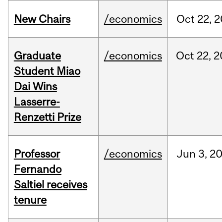
New Chairs
/economics
Oct
22,
2
Graduate
/economics
Oct
22,
2
Student Miao
Dai Wins
Lasserre-
Renzetti Prize
Professor
/economics
Jun
3,
2
Fernando
Saltiel receives
tenure