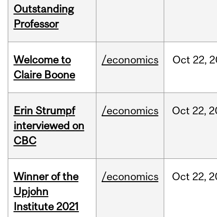
Outstanding
Professor
Welcome to
/economics
Oct
22,
2
Claire Boone
Erin Strumpf
/economics
Oct
22,
2
interviewed on
CBC
Winner of the
/economics
Oct
22,
2
Upjohn
Institute 2021