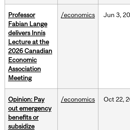
Professor
/economics
Jun
3,
2
Fabian Lange
delivers Innis
Lecture at the
2026 Canadian
Economic
Association
Meeting
Opinion: Pay
/economics
Oct
22,
2
out emergency
benefits or
subsidize