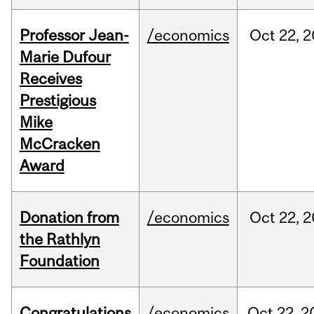
Professor Jean-
/economics
Oct
22,
2
Marie Dufour
Receives
Prestigious
Mike
McCracken
Award
Donation from
/economics
Oct
22,
2
the Rathlyn
Foundation
Congratulations
/economics
Oct
22,
2