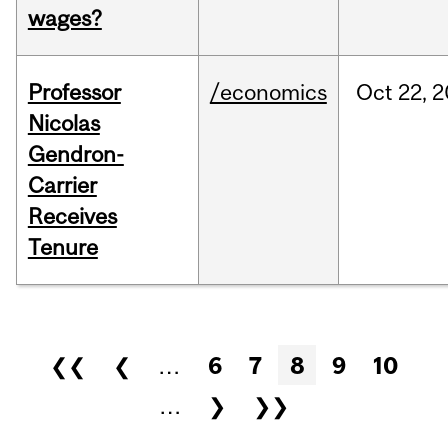
wages?
Professor
/economics
Oct
22,
2
Nicolas
Gendron-
Carrier
Receives
Tenure
Pages
❮❮
❮
…
6
7
8
9
10
…
❯
❯❯