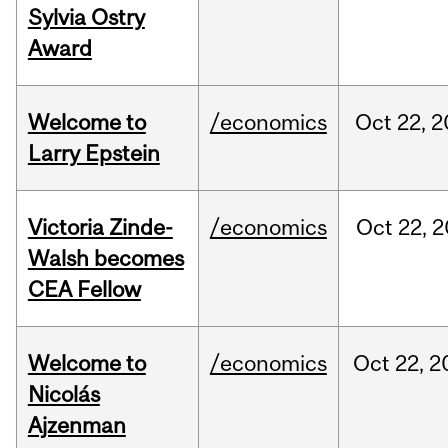
Sylvia Ostry
Award
Welcome to
/economics
Oct
22,
2
Larry Epstein
Victoria Zinde-
/economics
Oct
22,
2
Walsh becomes
CEA Fellow
Welcome to
/economics
Oct
22,
2
Nicolás
Ajzenman