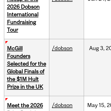
2026 Dobson
International
Fundraising
Tour
/dobson
Aug
3,
2
McGill
Founders
Selected for the
Global Finals of
the $1M Hult
Prize in the UK
/dobson
May
15,
2
Meet the 2026