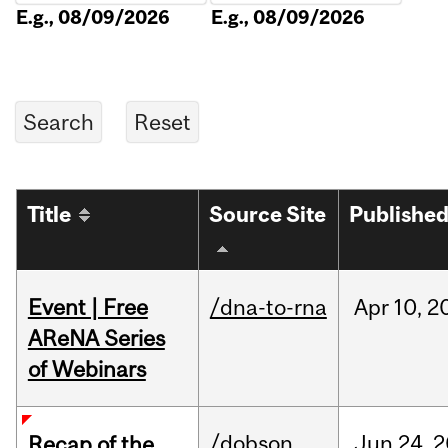
E.g., 08/09/2026
E.g., 08/09/2026
Title
Source Site
Publishe
Event | Free
/dna-to-rna
Apr
10,
2
AReNA Series
of Webinars
/dobson
Jun
24,
2
Recap of the