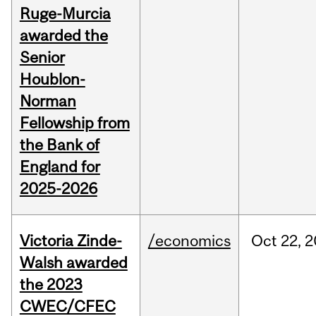
Ruge-Murcia
awarded the
Senior
Houblon-
Norman
Fellowship from
the Bank of
England for
2025-2026
Victoria Zinde-
/economics
Oct
22,
2
Walsh awarded
the 2023
CWEC/CFEC