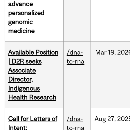
advance
personalized
genomic
medicine
Available Position
/dna-
Mar
19,
202
| D2R seeks
to-rna
Associate
Director,
Indigenous
Health Research
Call for Letters of
/dna-
Aug
27,
202
Intent:
to-rna