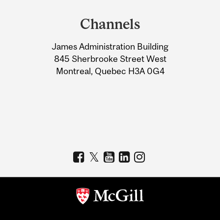
and
Channels
University
James Administration Building
Information
845 Sherbrooke Street West
Montreal, Quebec H3A 0G4