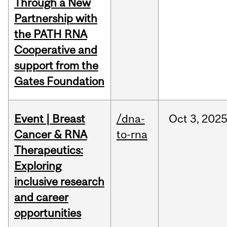
Through a New
Partnership with
the PATH RNA
Cooperative and
support from the
Gates Foundation
Event | Breast
/dna-
Oct
3,
202
Cancer & RNA
to-rna
Therapeutics:
Exploring
inclusive research
and career
opportunities