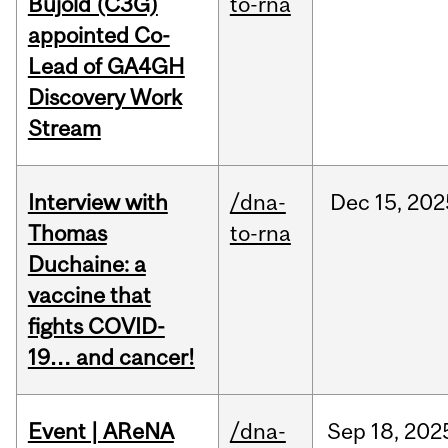
Bujold (C3G)
to-rna
appointed Co-
Lead of GA4GH
Discovery Work
Stream
Interview with
/dna-
Dec
15,
202
Thomas
to-rna
Duchaine: a
vaccine that
fights COVID-
19… and cancer!
Event | AReNA
/dna-
Sep
18,
202