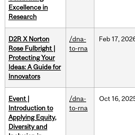
Excellence in
Research
D2R X Norton
/dna-
Feb
17,
202
Rose Fulbright |
to-rna
Protecting Your
Ideas: A Guide for
Innovators
Event |
/dna-
Oct
16,
202
Introduction to
to-rna
Applying Equity,
Diversity and