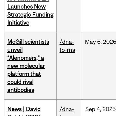
Launches New
Strategic Funding
Initiative
McGill scientists
/dna-
May
6,
202
unveil
to-rna
“Alenomers,” a
new molecular
platform that
could rival
antibodies
News | David
/dna-
Sep
4,
2025