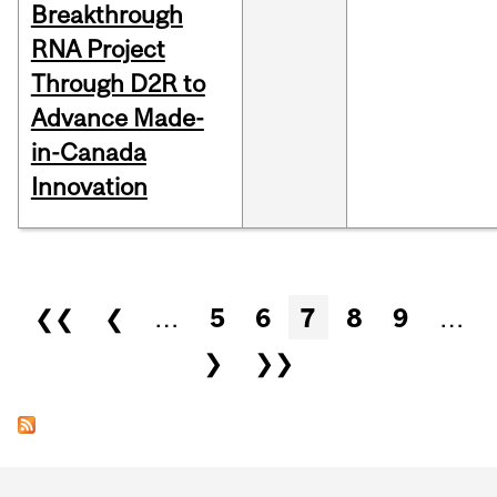
Breakthrough
RNA Project
Through D2R to
Advance Made-
in-Canada
Innovation
Pages
❮❮
❮
…
5
6
7
8
9
…
❯
❯❯
Department