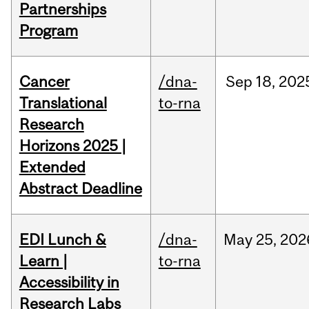
Partnerships
Program
Cancer
/dna-
Sep
18,
202
Translational
to-rna
Research
Horizons 2025 |
Extended
Abstract Deadline
EDI Lunch &
/dna-
May
25,
202
Learn |
to-rna
Accessibility in
Research Labs