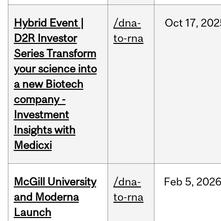
Hybrid Event |
/dna-
Oct
17,
202
D2R Investor
to-rna
Series Transform
your science into
a new Biotech
company -
Investment
Insights with
Medicxi
McGill University
/dna-
Feb
5,
202
and Moderna
to-rna
Launch