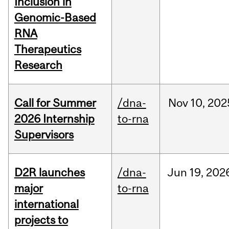
Inclusion in
Genomic-Based
RNA
Therapeutics
Research
Call for Summer
/dna-
Nov
10,
202
2026 Internship
to-rna
Supervisors
D2R launches
/dna-
Jun
19,
202
major
to-rna
international
projects to