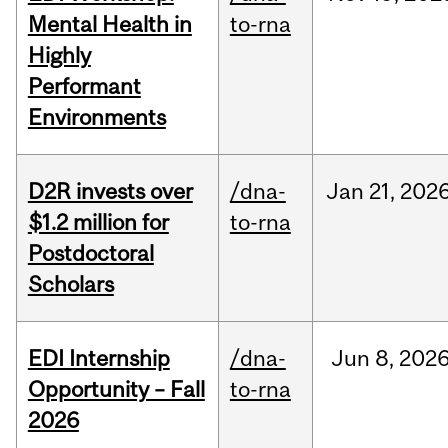
Mental Health in
to-rna
Highly
Performant
Environments
D2R invests over
/dna-
Jan
21,
202
$1.2 million for
to-rna
Postdoctoral
Scholars
EDI Internship
/dna-
Jun
8,
202
Opportunity – Fall
to-rna
2026