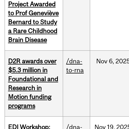
Project Awarded
to Prof Geneviève
Bernard to Study
a Rare Childhood
Brain Disease
D2R awards over
/dna-
Nov
6,
202
$5.3 million in
to-rna
Foundational and
Research in
Motion funding
programs
EDI Workshop:
/dna-
Nov
19,
202