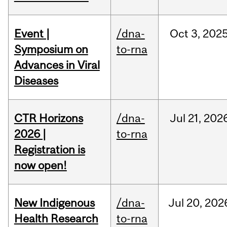
Event |
/dna-
Oct
3,
202
Symposium on
to-rna
Advances in Viral
Diseases
CTR Horizons
/dna-
Jul
21,
202
2026 |
to-rna
Registration is
now open!
New Indigenous
/dna-
Jul
20,
202
Health Research
to-rna