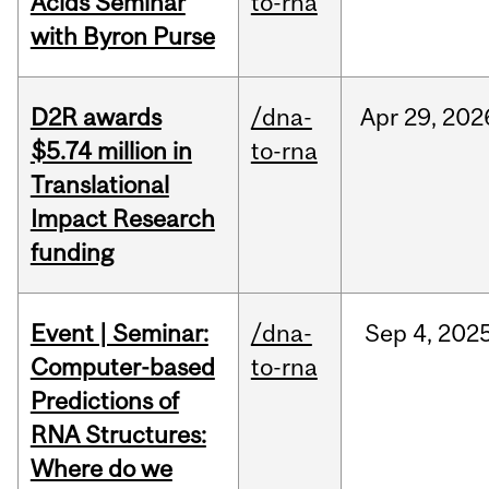
Acids Seminar
to-rna
with Byron Purse
D2R awards
/dna-
Apr
29,
202
$5.74 million in
to-rna
Translational
Impact Research
funding
Event | Seminar:
/dna-
Sep
4,
202
Computer-based
to-rna
Predictions of
RNA Structures:
Where do we