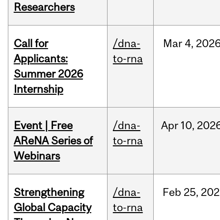
Researchers
Call for
/dna-
Mar
4,
202
Applicants:
to-rna
Summer 2026
Internship
Event | Free
/dna-
Apr
10,
202
AReNA Series of
to-rna
Webinars
Strengthening
/dna-
Feb
25,
202
Global Capacity
to-rna