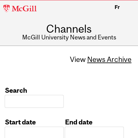
McGill
Fr
University
Channels
McGill University News and Events
View
News Archive
Search
Start date
End date
Date
Date