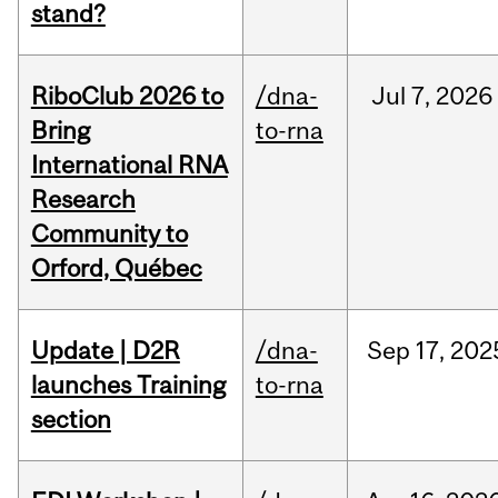
stand?
RiboClub 2026 to
/dna-
Jul
7,
2026
Bring
to-rna
International RNA
Research
Community to
Orford, Québec
Update | D2R
/dna-
Sep
17,
202
launches Training
to-rna
section