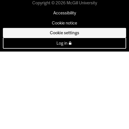
Copyright © 2026 McGill University
Accessibility
Cookie notice
Cookie settings
Log in