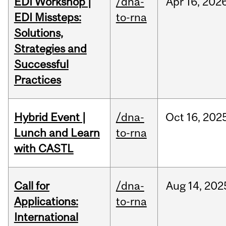
EDI Workshop |
/dna-
Apr
16,
202
EDI Missteps:
to-rna
Solutions,
Strategies and
Successful
Practices
Hybrid Event |
/dna-
Oct
16,
202
Lunch and Learn
to-rna
with CASTL
Call for
/dna-
Aug
14,
202
Applications:
to-rna
International