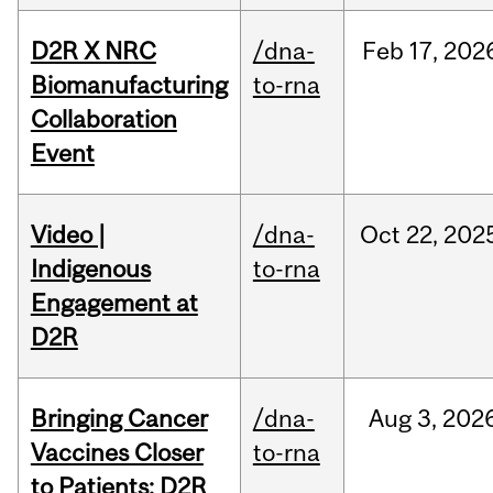
D2R X NRC
/dna-
Feb
17,
202
Biomanufacturing
to-rna
Collaboration
Event
Video |
/dna-
Oct
22,
202
Indigenous
to-rna
Engagement at
D2R
Bringing Cancer
/dna-
Aug
3,
202
Vaccines Closer
to-rna
to Patients: D2R