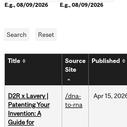
E.g., 08/09/2026
E.g., 08/09/2026
Title
Source
Published
Site
D2R x Lavery |
/dna-
Apr
15,
202
Patenting Your
to-rna
Invention: A
Guide for