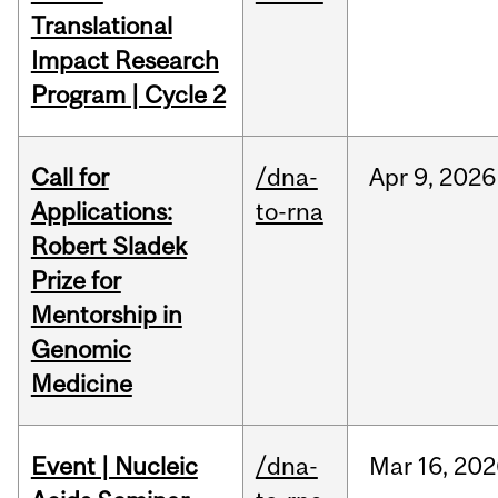
Translational
Impact Research
Program | Cycle 2
Call for
/dna-
Apr
9,
2026
Applications:
to-rna
Robert Sladek
Prize for
Mentorship in
Genomic
Medicine
Event | Nucleic
/dna-
Mar
16,
202