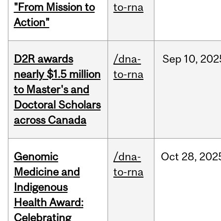
"From Mission to
to-rna
Action"
D2R awards
/dna-
Sep
10,
202
nearly $1.5 million
to-rna
to Master's and
Doctoral Scholars
across Canada
Genomic
/dna-
Oct
28,
202
Medicine and
to-rna
Indigenous
Health Award:
Celebrating