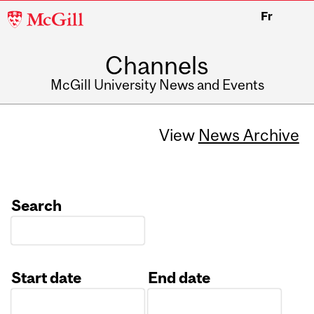
McGill
Fr
University
Channels
McGill University News and Events
View
News Archive
Search
Start date
End date
Date
Date