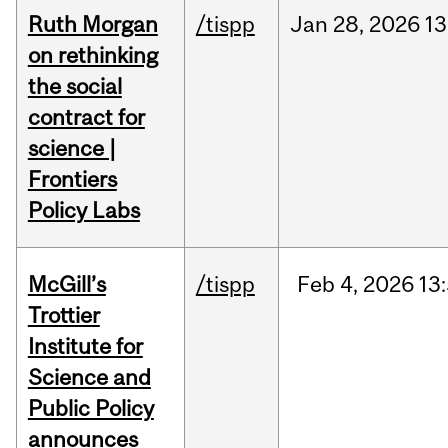
Ruth Morgan
/tispp
Jan
28,
2026
13
on rethinking
the social
contract for
science |
Frontiers
Policy Labs
McGill’s
/tispp
Feb
4,
2026
13
Trottier
Institute for
Science and
Public Policy
announces