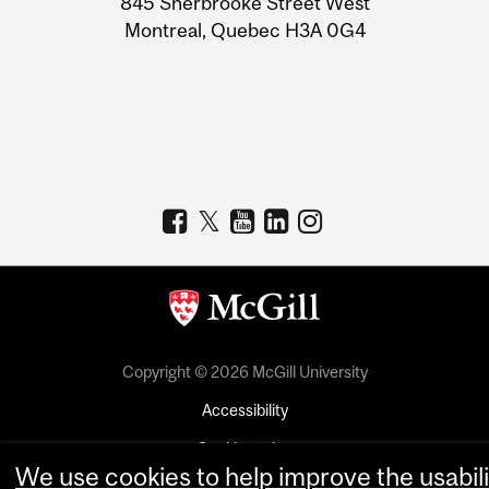
845 Sherbrooke Street West
Montreal, Quebec H3A 0G4
Copyright © 2026 McGill University
Accessibility
Cookie notice
We use cookies to help improve the usabili
Cookie settings