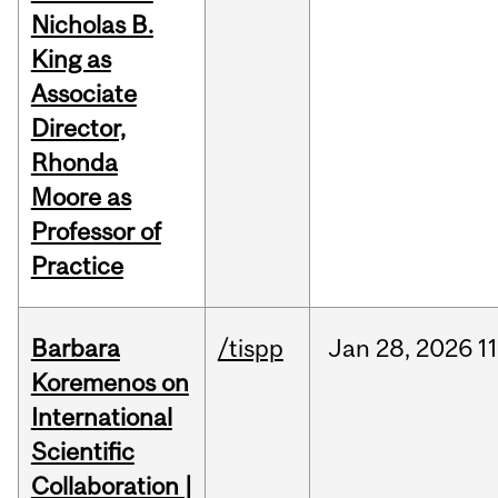
Nicholas B.
King as
Associate
Director,
Rhonda
Moore as
Professor of
Practice
Barbara
/tispp
Jan
28,
2026
11
Koremenos on
International
Scientific
Collaboration |