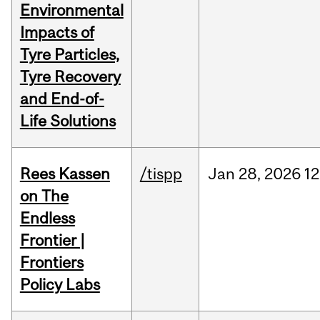
Environmental
Impacts of
Tyre Particles,
Tyre Recovery
and End-of-
Life Solutions
Rees Kassen
/tispp
Jan
28,
2026
12
on The
Endless
Frontier |
Frontiers
Policy Labs