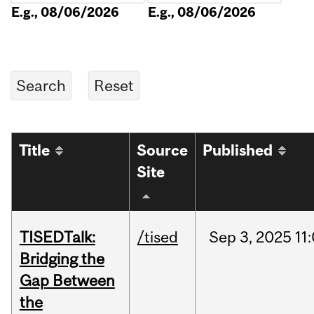
E.g., 08/06/2026
E.g., 08/06/2026
Title
Source
Published
Site
TISEDTalk:
/tised
Sep
3,
2025
11
Bridging the
Gap Between
the