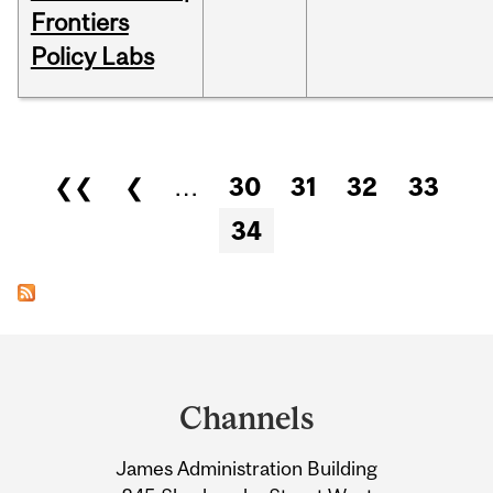
Frontiers
Policy Labs
Pages
❮❮
❮
…
30
31
32
33
34
Department
and
Channels
University
James Administration Building
Information