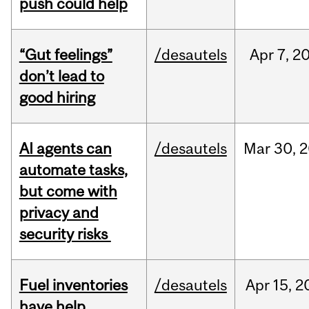
push could help
“Gut feelings”
/desautels
Apr
7,
2
don’t lead to
good hiring
AI agents can
/desautels
Mar
30,
2
automate tasks,
but come with
privacy and
security risks
Fuel inventories
/desautels
Apr
15,
2
have help