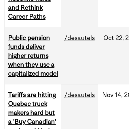
and Rethink
Career Paths
Public pension
/desautels
Oct
22,
2
funds deliver
higher returns
when they use a
capitalized model
Tariffs are hitting
/desautels
Nov
14,
2
Quebec truck
makers hard but
a 'Buy Canadian’