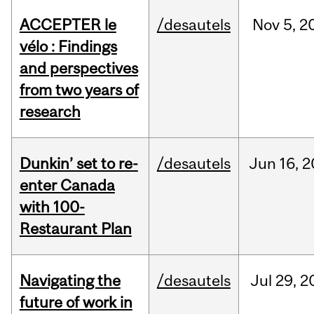
ACCEPTER le
/desautels
Nov
5,
2
vélo : Findings
and perspectives
from two years of
research
Dunkin’ set to re-
/desautels
Jun
16,
2
enter Canada
with 100-
Restaurant Plan
Navigating the
/desautels
Jul
29,
2
future of work in