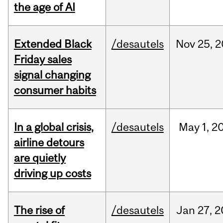
the age of AI
Extended Black
/desautels
Nov
25,
2
Friday sales
signal changing
consumer habits
In a global crisis,
/desautels
May
1,
2
airline detours
are quietly
driving up costs
The rise of
/desautels
Jan
27,
2