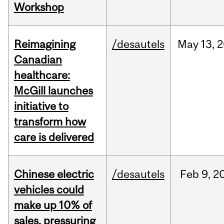
Workshop
Reimagining
/desautels
May
13,
2
Canadian
healthcare:
McGill launches
initiative to
transform how
care is delivered
Chinese electric
/desautels
Feb
9,
2
vehicles could
make up 10% of
sales, pressuring