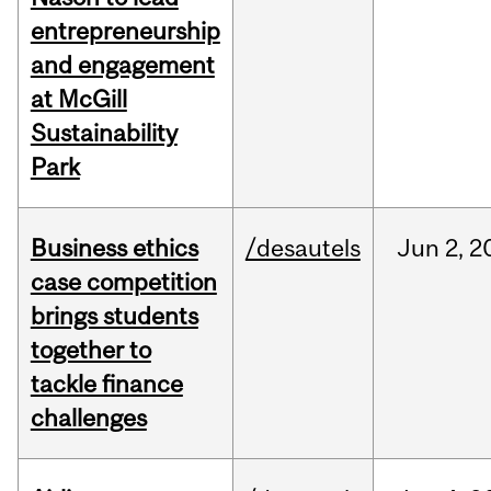
entrepreneurship
and engagement
at McGill
Sustainability
Park
Business ethics
/desautels
Jun
2,
2
case competition
brings students
together to
tackle finance
challenges