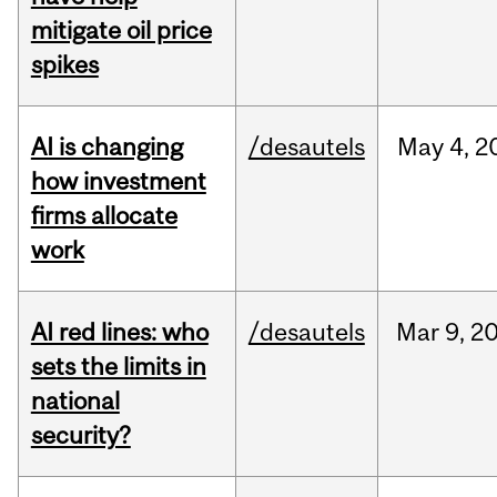
mitigate oil price
spikes
AI is changing
/desautels
May
4,
2
how investment
firms allocate
work
AI red lines: who
/desautels
Mar
9,
2
sets the limits in
national
security?