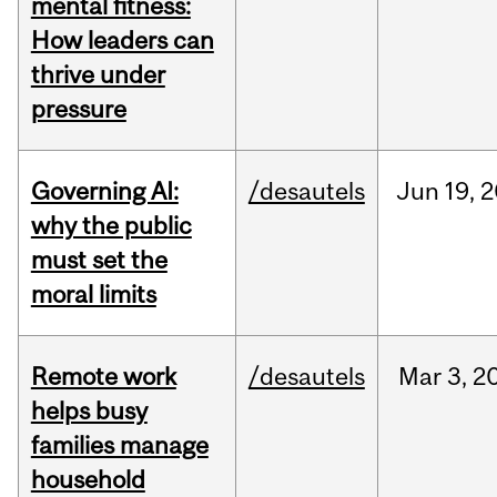
mental fitness:
How leaders can
thrive under
pressure
Governing AI:
/desautels
Jun
19,
2
why the public
must set the
moral limits
Remote work
/desautels
Mar
3,
2
helps busy
families manage
household