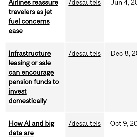
Airlines reassure
/desautels
Jun
4,
2
travelers as jet
fuel concerns
ease
Infrastructure
/desautels
Dec
8,
2
leasing or sale
can encourage
pension funds to
invest
domestically
How AI and big
/desautels
Oct
9,
2
data are