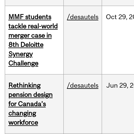
MMF students
/desautels
Oct
29,
2
tackle real-world
merger case in
8th Deloitte
Synergy
Challenge
Rethinking
/desautels
Jun
29,
2
pension design
for Canada’s
changing
workforce