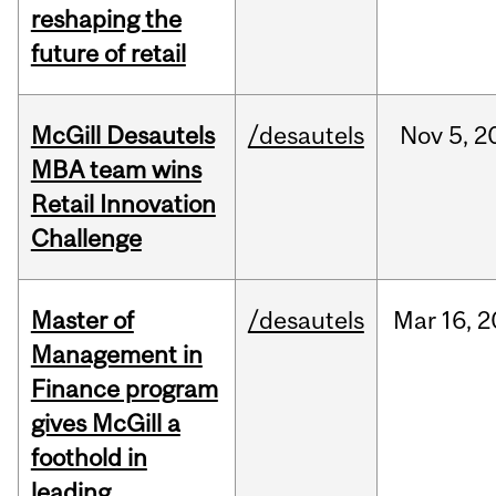
reshaping the
future of retail
McGill Desautels
/desautels
Nov
5,
2
MBA team wins
Retail Innovation
Challenge
Master of
/desautels
Mar
16,
2
Management in
Finance program
gives McGill a
foothold in
leading