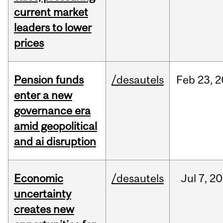
current market
leaders to lower
prices
Pension funds
/desautels
Feb
23,
2
enter a new
governance era
amid geopolitical
and ai disruption
Economic
/desautels
Jul
7,
20
uncertainty
creates new