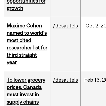
opportunities for
growth
Maxime Cohen
/desautels
Oct
2,
2
named to world’s
most cited
researcher list for
third straight
year
To lower grocery
/desautels
Feb
13,
2
prices, Canada
must invest in
supply chains