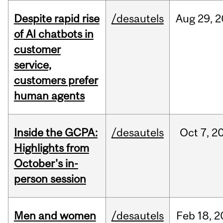
Despite rapid rise
/desautels
Aug
29,
2
of AI chatbots in
customer
service,
customers prefer
human agents
Inside the GCPA:
/desautels
Oct
7,
2
Highlights from
October's in-
person session
Men and women
/desautels
Feb
18,
2