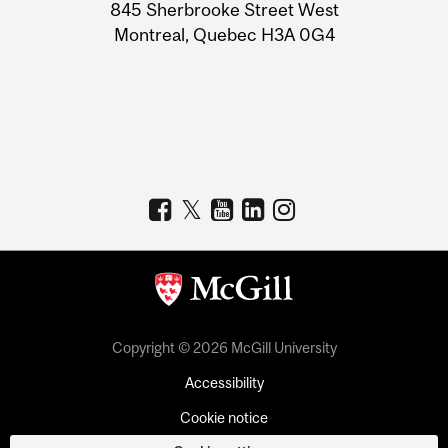
Information
845 Sherbrooke Street West
Montreal, Quebec H3A 0G4
Copyright © 2026 McGill University
Accessibility
Cookie notice