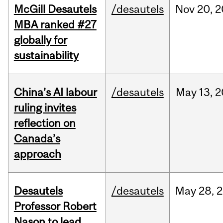
McGill Desautels
/desautels
Nov
20,
2
MBA ranked #27
globally for
sustainability
China’s AI labour
/desautels
May
13,
2
ruling invites
reflection on
Canada’s
approach
Desautels
/desautels
May
28,
2
Professor Robert
Nason to lead