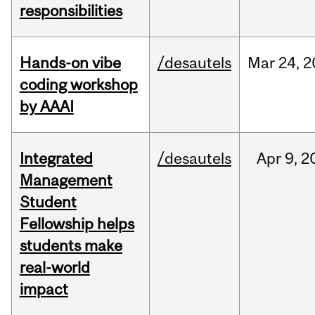
responsibilities
Hands-on vibe
/desautels
Mar
24,
2
coding workshop
by AAAI
Integrated
/desautels
Apr
9,
2
Management
Student
Fellowship helps
students make
real-world
impact