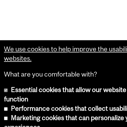
We use cookies to help improve the usabili
websites.
What are you comfortable with?
Essential cookies that allow our website
function
Performance cookies that collect usabili
Marketing cookies that can personalize