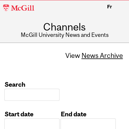
McGill
Fr
University
Channels
McGill University News and Events
View
News Archive
Search
Start date
End date
Date
Date