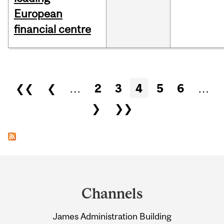
European
financial centre
Pages
❮❮
❮
…
2
3
4
5
6
…
❯
❯❯
Department
and
Channels
University
James Administration Building