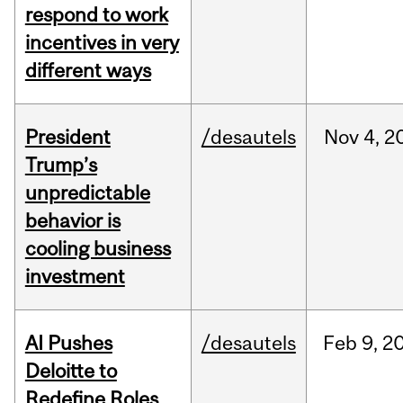
respond to work
incentives in very
different ways
President
/desautels
Nov
4,
2
Trump’s
unpredictable
behavior is
cooling business
investment
AI Pushes
/desautels
Feb
9,
2
Deloitte to
Redefine Roles