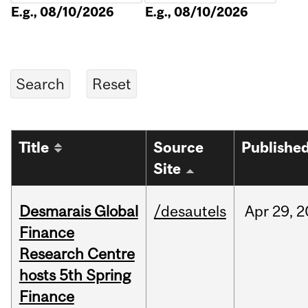
E.g., 08/10/2026
E.g., 08/10/2026
Title
Source
Publishe
Site
Desmarais Global
/desautels
Apr
29,
2
Finance
Research Centre
hosts 5th Spring
Finance