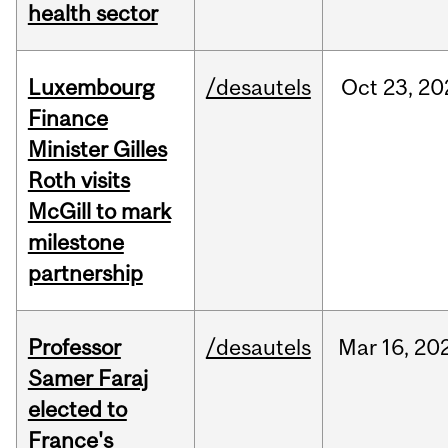
health sector
Luxembourg
/desautels
Oct
23,
20
Finance
Minister Gilles
Roth visits
McGill to mark
milestone
partnership
Professor
/desautels
Mar
16,
20
Samer Faraj
elected to
France's