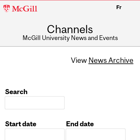
McGill
Fr
University
Channels
McGill University News and Events
View
News Archive
Search
Start date
End date
Date
Date