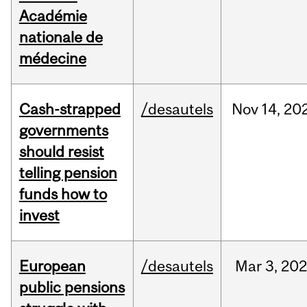
Académie
nationale de
médecine
Cash-strapped
/desautels
Nov
14,
20
governments
should resist
telling pension
funds how to
invest
European
/desautels
Mar
3,
20
public pensions