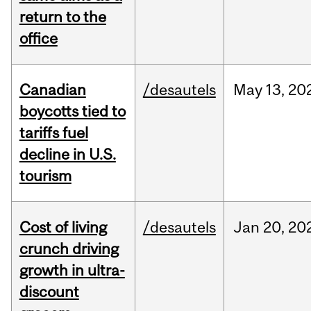
return to the
office
Canadian
/desautels
May
13,
20
boycotts tied to
tariffs fuel
decline in U.S.
tourism
Cost of living
/desautels
Jan
20,
20
crunch driving
growth in ultra-
discount