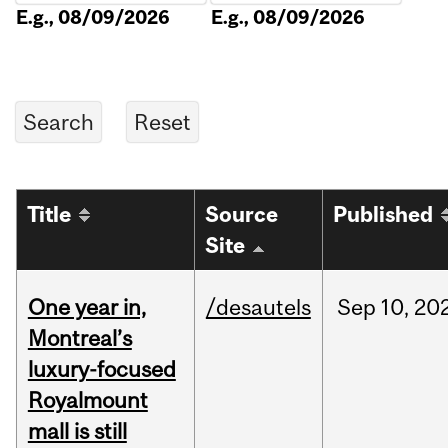
E.g., 08/09/2026
E.g., 08/09/2026
Title
Source
Published
Site
One year in,
/desautels
Sep
10,
20
Montreal’s
luxury-focused
Royalmount
mall is still