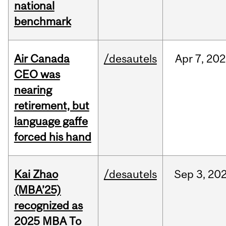
national
benchmark
Air Canada
/desautels
Apr
7,
202
CEO was
nearing
retirement, but
language gaffe
forced his hand
Kai Zhao
/desautels
Sep
3,
20
(MBA’25)
recognized as
2025 MBA To