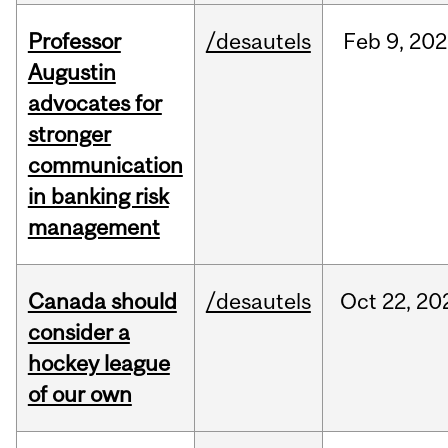
Professor
/desautels
Feb
9,
202
Augustin
advocates for
stronger
communication
in banking risk
management
Canada should
/desautels
Oct
22,
20
consider a
hockey league
of our own