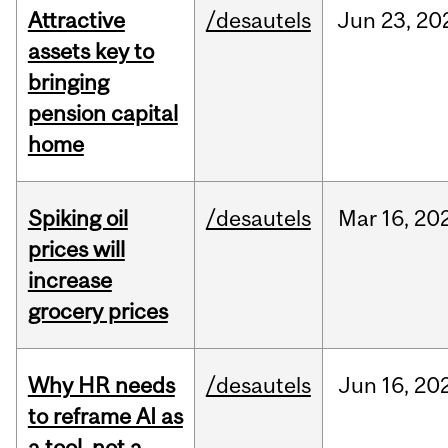
Attractive
/desautels
Jun
23,
20
assets key to
bringing
pension capital
home
Spiking oil
/desautels
Mar
16,
20
prices will
increase
grocery prices
Why HR needs
/desautels
Jun
16,
20
to reframe AI as
a tool, not a