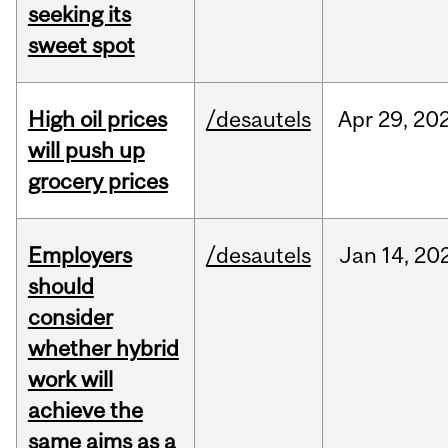
seeking its
sweet spot
High oil prices
/desautels
Apr
29,
20
will push up
grocery prices
Employers
/desautels
Jan
14,
20
should
consider
whether hybrid
work will
achieve the
same aims as a