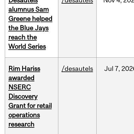
Desautels
/desautels
Nov
4,
20
alumnus Sam
Greene helped
the Blue Jays
reach the
World Series
Rim Hariss
/desautels
Jul
7,
202
awarded
NSERC
Discovery
Grant for retail
operations
research