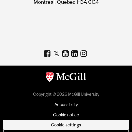
Montreal, Quebec H3A 0G4
Copyright © 2026 McGill University
Accessibility
Cookie notice
Cookie settings