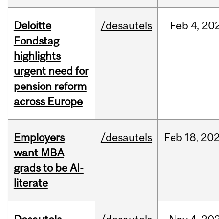
Deloitte
/desautels
Feb
4,
20
Fondstag
highlights
urgent need for
pension reform
across Europe
Employers
/desautels
Feb
18,
20
want MBA
grads to be AI-
literate