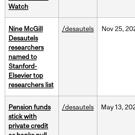
Watch
Nine McGill
/desautels
Nov
25,
20
Desautels
researchers
named to
Stanford-
Elsevier top
researchers list
Pension funds
/desautels
May
13,
20
stick with
private credit