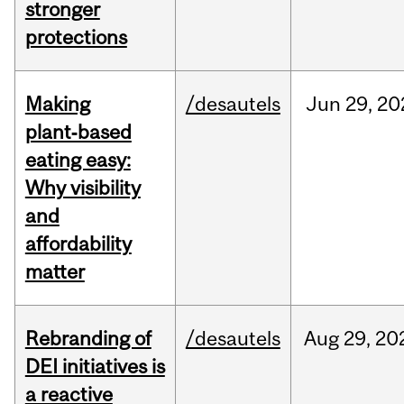
stronger
protections
Making
/desautels
Jun
29,
20
plant‑based
eating easy:
Why visibility
and
affordability
matter
Rebranding of
/desautels
Aug
29,
20
DEI initiatives is
a reactive