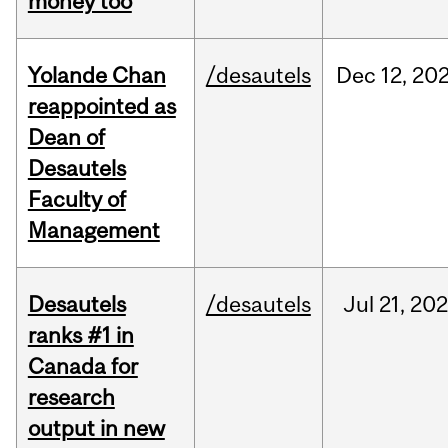
money too
Yolande Chan
/desautels
Dec
12,
20
reappointed as
Dean of
Desautels
Faculty of
Management
Desautels
/desautels
Jul
21,
202
ranks #1 in
Canada for
research
output in new