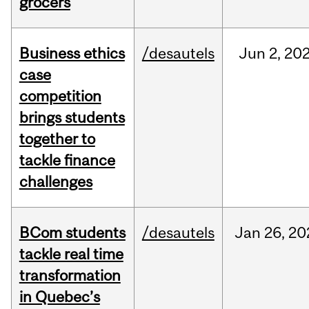
grocers
Business ethics
/desautels
Jun
2,
20
case
competition
brings students
together to
tackle finance
challenges
BCom students
/desautels
Jan
26,
20
tackle real time
transformation
in Quebec’s