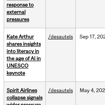
response to
external
pressures
Kate Arthur
/desautels
Sep
17,
20
shares insights
into literacy in
the age of AI in
UNESCO
keynote
Spirit Airlines
/desautels
May
4,
20
collapse signals
wider pressure