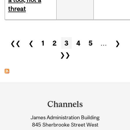
threat
Pages
❮❮
❮
1
2
3
4
5
…
❯
❯❯
Department
and
Channels
University
James Administration Building
Information
845 Sherbrooke Street West