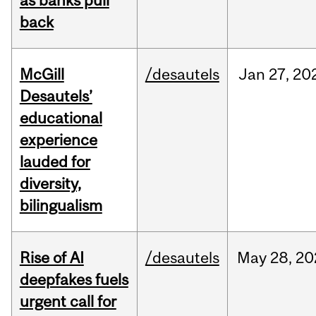
as banks pull
back
McGill
/desautels
Jan
27,
20
Desautels’
educational
experience
lauded for
diversity,
bilingualism
Rise of AI
/desautels
May
28,
20
deepfakes fuels
urgent call for