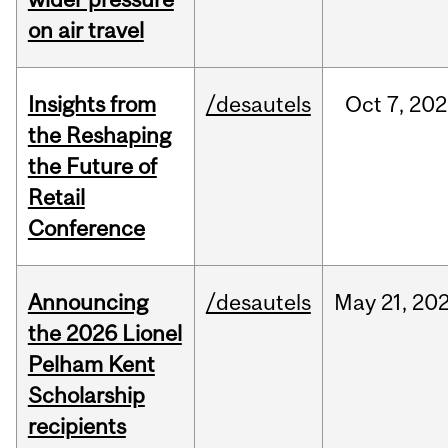
on air travel
Insights from
/desautels
Oct
7,
202
the Reshaping
the Future of
Retail
Conference
Announcing
/desautels
May
21,
20
the 2026 Lionel
Pelham Kent
Scholarship
recipients