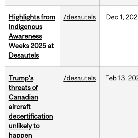
Highlights from
/desautels
Dec
1,
202
Indigenous
Awareness
Weeks 2025 at
Desautels
Trump’s
/desautels
Feb
13,
20
threats of
Canadian
aircraft
decertification
unlikely to
happen