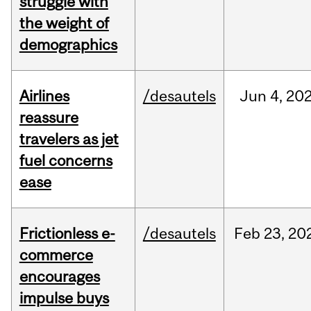
struggle with
the weight of
demographics
Airlines
/desautels
Jun
4,
20
reassure
travelers as jet
fuel concerns
ease
Frictionless e-
/desautels
Feb
23,
20
commerce
encourages
impulse buys