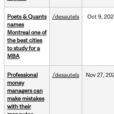
Poets & Quants
/desautels
Oct
9,
202
names
Montreal one of
the best cities
to study for a
MBA
Professional
/desautels
Nov
27,
20
money
managers can
make mistakes
with their