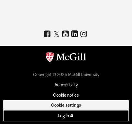
Copyright © 2026 McGill University
Accessibility
Cookie notice
Cookie settings
Log in