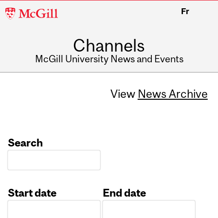
McGill
Fr
University
Channels
McGill University News and Events
View
News Archive
Search
Start date
End date
Date
Date