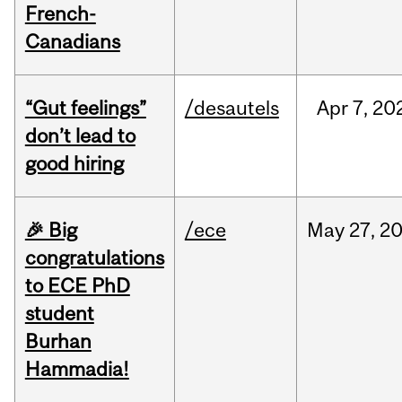
French-
Canadians
“Gut feelings”
/desautels
Apr
7,
20
don’t lead to
good hiring
🎉 Big
/ece
May
27,
2
congratulations
to ECE PhD
student
Burhan
Hammadia!