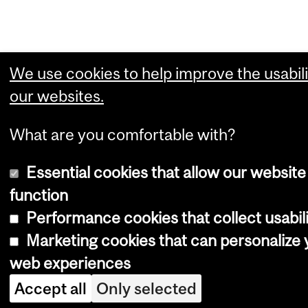
We use cookies to help improve the usabili
our websites.
What are you comfortable with?
Essential cookies that allow our website
function
Performance cookies that collect usabili
Marketing cookies that can personalize 
web experiences
Accept all
Only selected