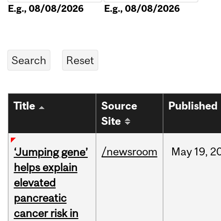
E.g., 08/08/2026
E.g., 08/08/2026
Title
Source
Published
Site
/newsroom
May
19,
2
‘Jumping gene’
helps explain
elevated
pancreatic
cancer risk in