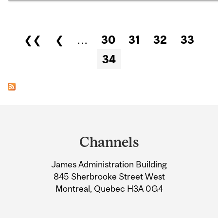
Pages
❮❮
❮
…
30
31
32
33
34
Department
and
Channels
University
James Administration Building
Information
845 Sherbrooke Street West
Montreal, Quebec H3A 0G4