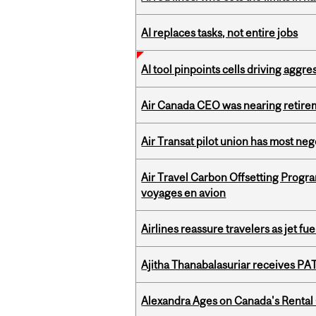
AI replaces tasks, not entire jobs
AI tool pinpoints cells driving aggr
Air Canada CEO was nearing retirem
Air Transat pilot union has most neg
Air Travel Carbon Offsetting Prog
voyages en avion
Airlines reassure travelers as jet f
Ajitha Thanabalasuriar receives PA
Alexandra Ages on Canada's Rental C