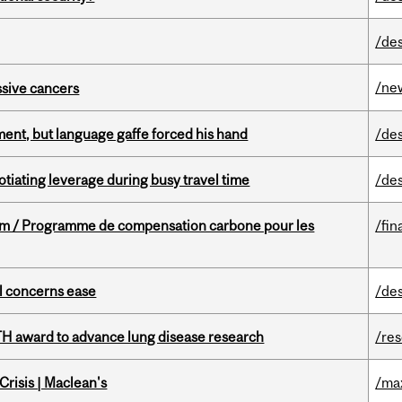
/de
/ne
essive cancers
ent, but language gaffe forced his hand
/de
otiating leverage during busy travel time
/de
ram / Programme de compensation carbone pour les
/fin
uel concerns ease
/de
TH award to advance lung disease research
/re
risis | Maclean's
/ma