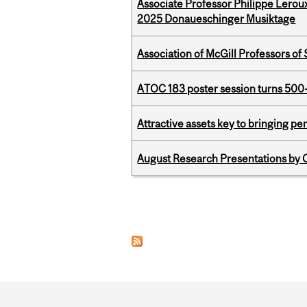
Associate Professor Philippe Lerou
2025 Donaueschinger Musiktage
Association of McGill Professors of
ATOC 183 poster session turns 500-
Attractive assets key to bringing p
August Research Presentations by C
Pages
Department