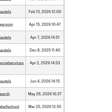
sautels
Feb
13,
2026
12:00
wsroom
Apr
15,
2026
10:47
sautels
Apr
7,
2026
14:51
sautels
Dec
8,
2025
11:40
ancialservices
Apr
2,
2026
14:53
sautels
Jun
4,
2026
14:15
search
May
28,
2026
16:37
xbellschool
Mar
25,
2026
12:55