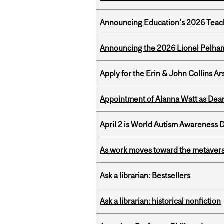
Announcing Education's 2026 Teac
Announcing the 2026 Lionel Pelham
Apply for the Erin & John Collins Ar
Appointment of Alanna Watt as Dean
April 2 is World Autism Awareness 
As work moves toward the metaver
Ask a librarian: Bestsellers
Ask a librarian: historical nonfiction