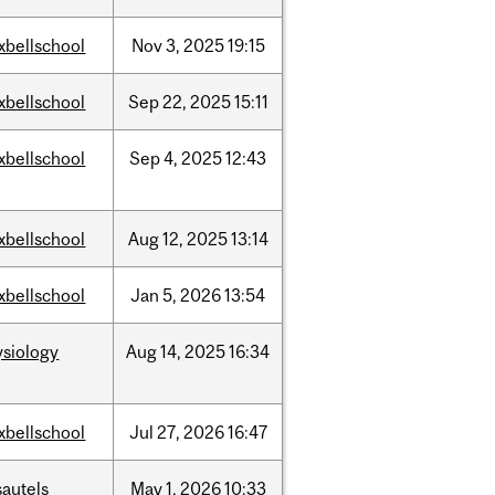
xbellschool
Nov
3,
2025
19:15
xbellschool
Sep
22,
2025
15:11
xbellschool
Sep
4,
2025
12:43
xbellschool
Aug
12,
2025
13:14
xbellschool
Jan
5,
2026
13:54
ysiology
Aug
14,
2025
16:34
xbellschool
Jul
27,
2026
16:47
sautels
May
1,
2026
10:33