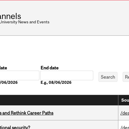
nnels
 University News and Events
date
End date
Date
08/06/2026
E.g., 08/06/2026
Sou
es and Rethink Career Paths
/de
ational security?
/de