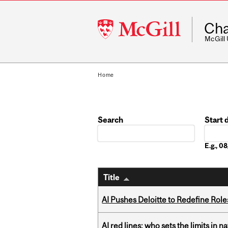
McGill
Cha
University
McGill
Home
Search
Start 
Date
E.g., 
Title
AI Pushes Deloitte to Redefine Rol
AI red lines: who sets the limits in n