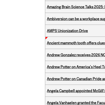
Amazing Brain Science Talks 2025:
Ambiversion can be a workplace s
AMPS Unionization Drive
Ancient mammoth tooth offers clues
Andrew Gonzalez receives 2026 NOM
Andrew Potter on America's Heel Tu
Andrew Potter on Canadian Pride an
Angela Campbell appointed McGill’s
Angela Vanhaelen granted the Facult