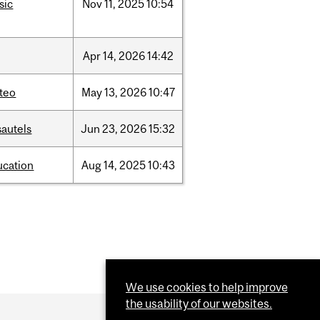
sic
Nov
11,
2025
10:54
Apr
14,
2026
14:42
teo
May
13,
2026
10:47
sautels
Jun
23,
2026
15:32
ucation
Aug
14,
2025
10:43
We use cookies to help improve
the usability of our websites.