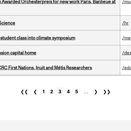
x Awarded Orchesterpreis for new work Paris, Banlieue at
/mu
 Science
/hr
student class into climate symposium
/me
ension capital home
/de
RC First Nations, Inuit and Métis Researchers
/ed
❮❮
❮
1
2
3
4
5
…
❯
❯❯