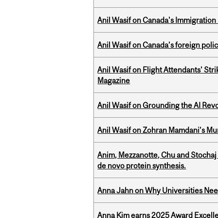
Anil Wasif on Canada's Immigration
Anil Wasif on Canada’s foreign poli
Anil Wasif on Flight Attendants’ Stri
Magazine
Anil Wasif on Grounding the AI Revol
Anil Wasif on Zohran Mamdani’s Mu
Anim, Mezzanotte, Chu and Stochaj
de novo protein synthesis.
Anna Jahn on Why Universities Need
Anna Kim earns 2025 Award Excelle