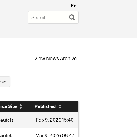
Fr
View
News Archive
rce Site
Published
sautels
Feb
9,
2026
15:40
sautels
Mar
9,
2026
08:47