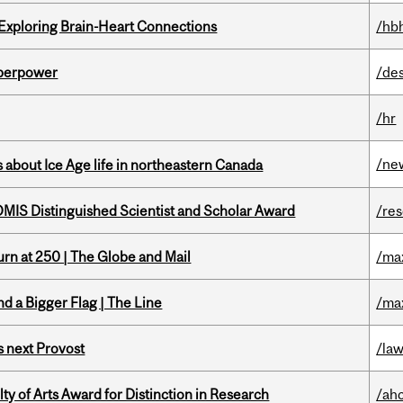
 Exploring Brain-Heart Connections
/hb
uperpower
/de
/hr
/ne
 about Ice Age life in northeastern Canada
IS Distinguished Scientist and Scholar Award
/re
rn at 250 | The Globe and Mail
/ma
d a Bigger Flag | The Line
/ma
 next Provost
/la
y of Arts Award for Distinction in Research
/ah