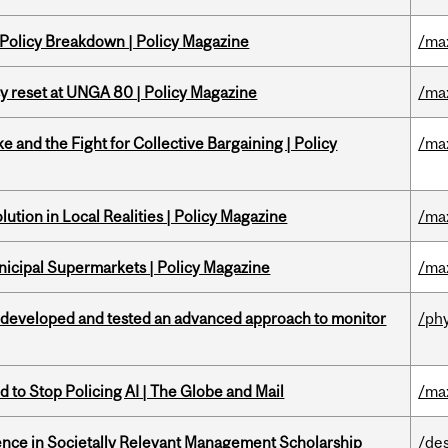
 Policy Breakdown | Policy Magazine
/ma
cy reset at UNGA 80 | Policy Magazine
/ma
ke and the Fight for Collective Bargaining | Policy
/ma
ution in Local Realities | Policy Magazine
/ma
nicipal Supermarkets | Policy Magazine
/ma
 developed and tested an advanced approach to monitor
/ph
 to Stop Policing AI | The Globe and Mail
/ma
nce in Societally Relevant Management Scholarship
/de