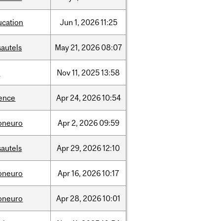
ucation
Jun
1,
2026
11:25
sautels
May
21,
2026
08:07
l
Nov
11,
2025
13:58
ience
Apr
24,
2026
10:54
foneuro
Apr
2,
2026
09:59
sautels
Apr
29,
2026
12:10
foneuro
Apr
16,
2026
10:17
foneuro
Apr
28,
2026
10:01