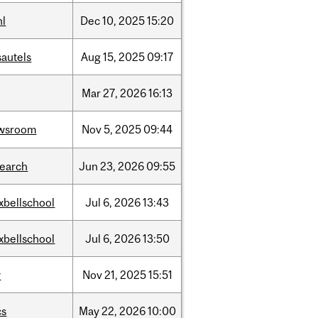
hl
Dec
10,
2025
15:20
sautels
Aug
15,
2025
09:17
Mar
27,
2026
16:13
wsroom
Nov
5,
2025
09:44
search
Jun
23,
2026
09:55
xbellschool
Jul
6,
2026
13:43
xbellschool
Jul
6,
2026
13:50
w
Nov
21,
2025
15:51
cs
May
22,
2026
10:00