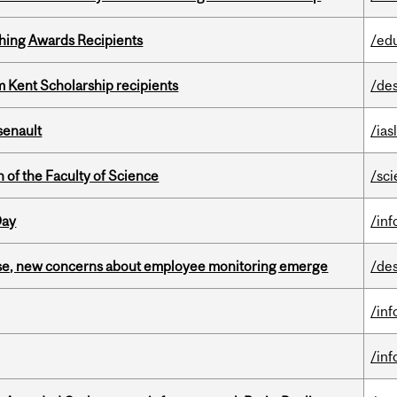
hing Awards Recipients
/ed
 Kent Scholarship recipients
/de
senault
/ias
 of the Faculty of Science
/sc
Day
/in
se, new concerns about employee monitoring emerge
/de
/in
/in