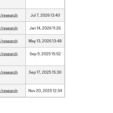
/research
Jul
7,
2026
13:40
/research
Jan
14,
2026
11:26
/research
May
13,
2026
13:48
/research
Sep
9,
2025
15:52
/research
Sep
17,
2025
15:30
/research
Nov
20,
2025
12:34