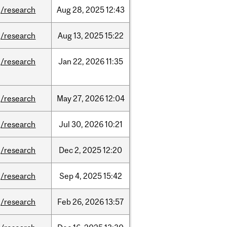
/research
Aug
28,
2025
12:43
/research
Aug
13,
2025
15:22
/research
Jan
22,
2026
11:35
/research
May
27,
2026
12:04
/research
Jul
30,
2026
10:21
/research
Dec
2,
2025
12:20
/research
Sep
4,
2025
15:42
/research
Feb
26,
2026
13:57