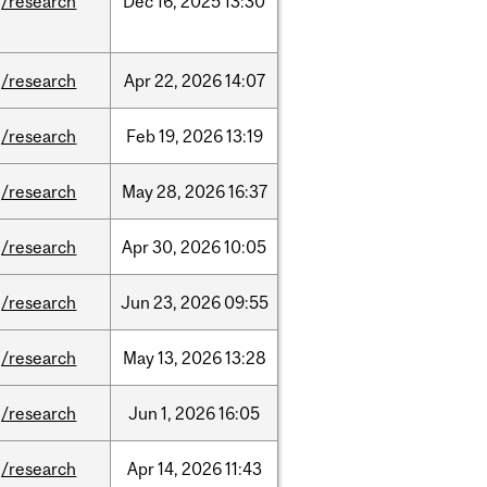
/research
Dec
16,
2025
13:30
/research
Apr
22,
2026
14:07
/research
Feb
19,
2026
13:19
/research
May
28,
2026
16:37
/research
Apr
30,
2026
10:05
/research
Jun
23,
2026
09:55
/research
May
13,
2026
13:28
/research
Jun
1,
2026
16:05
/research
Apr
14,
2026
11:43