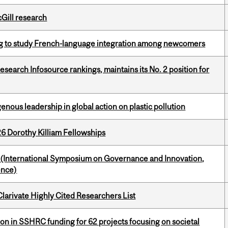
cGill research
 to study French-language integration among newcomers
Research Infosource rankings, maintains its No. 2 position for
enous leadership in global action on plastic pollution
6 Dorothy Killiam Fellowships
d (International Symposium on Governance and Innovation,
ence)
Clarivate Highly Cited Researchers List
ion in SSHRC funding for 62 projects focusing on societal