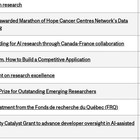
h research
 awarded Marathon of Hope Cancer Centres Network’s Data
g
ing for AI research through Canada-France collaboration
, How to Build a Competitive Application
ght on research excellence
 Prize for Outstanding Emerging Researchers
estment from the Fonds de recherche du Québec (FRQ)
 Catalyst Grant to advance developer oversight in AI-assisted