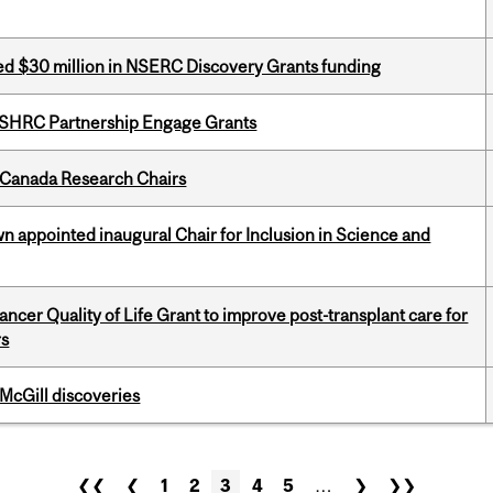
ed $30 million in NSERC Discovery Grants funding
 SSHRC Partnership Engage Grants
 Canada Research Chairs
n appointed inaugural Chair for Inclusion in Science and
cer Quality of Life Grant to improve post-transplant care for
rs
 McGill discoveries
❮❮
❮
1
2
3
4
5
…
❯
❯❯