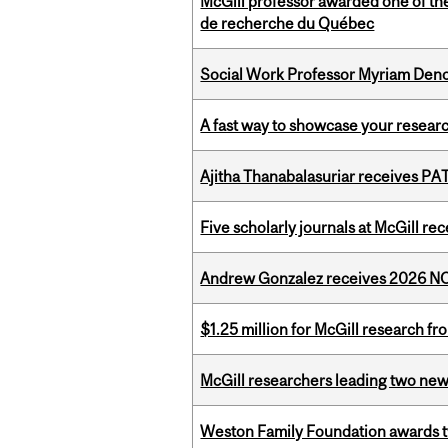
McGill professor awarded one of th
de recherche du Québec
Social Work Professor Myriam Deno
A fast way to showcase your resear
Ajitha Thanabalasuriar receives PA
Five scholarly journals at McGill r
Andrew Gonzalez receives 2026 NOM
$1.25 million for McGill research f
McGill researchers leading two ne
Weston Family Foundation awards t