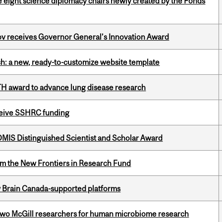
e eight science diplomacy chairs newly created by the Fonds
v receives Governor General’s Innovation Award
ch: a new, ready-to-customize website template
TH award to advance lung disease research
eceive SSHRC funding
IS Distinguished Scientist and Scholar Award
rom the New Frontiers in Research Fund
w Brain Canada-supported platforms
wo McGill researchers for human microbiome research