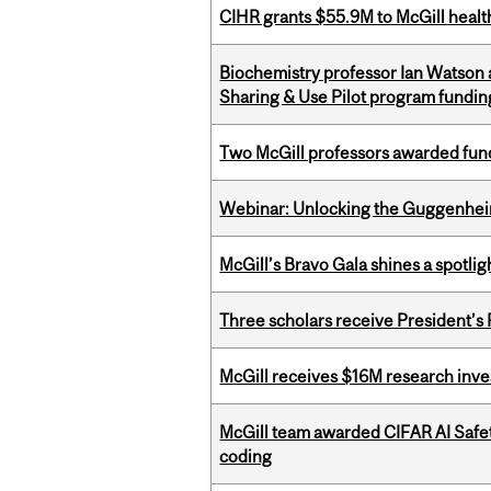
CIHR grants $55.9M to McGill healt
Biochemistry professor Ian Watson
Sharing & Use Pilot program fundin
Two McGill professors awarded fund
Webinar: Unlocking the Guggenheim
McGill’s Bravo Gala shines a spotli
Three scholars receive President’s
McGill receives $16M research inv
McGill team awarded CIFAR AI Safety
coding