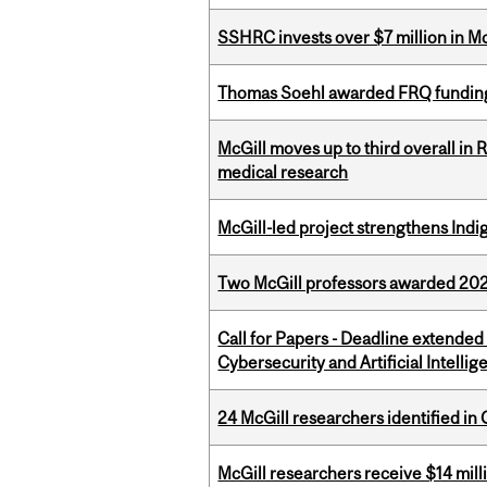
SSHRC invests over $7 million in M
Thomas Soehl awarded FRQ funding
McGill moves up to third overall in 
medical research
McGill-led project strengthens Indig
Two McGill professors awarded 202
Call for Papers - Deadline extende
Cybersecurity and Artificial Intellig
24 McGill researchers identified in 
McGill researchers receive $14 mill