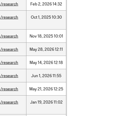
/research
Feb
2,
2026
14:32
/research
Oct
1,
2025
10:30
/research
Nov
18,
2025
10:01
/research
May
28,
2026
12:11
/research
May
14,
2026
12:18
/research
Jun
1,
2026
11:55
/research
May
21,
2026
12:25
/research
Jan
19,
2026
11:02