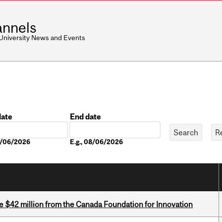
nnels
 University News and Events
date
End date
Date
08/06/2026
E.g., 08/06/2026
ve $42 million from the Canada Foundation for Innovation