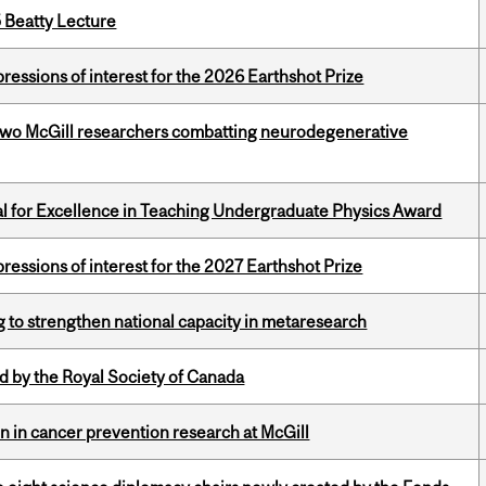
5 Beatty Lecture
ressions of interest for the 2026 Earthshot Prize
two McGill researchers combatting neurodegenerative
 for Excellence in Teaching Undergraduate Physics Award
ressions of interest for the 2027 Earthshot Prize
 to strengthen national capacity in metaresearch
 by the Royal Society of Canada
on in cancer prevention research at McGill