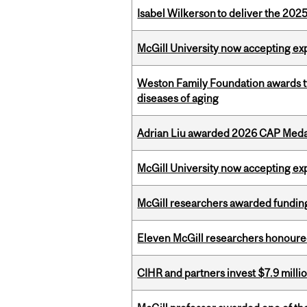
Isabel Wilkerson to deliver the 202
McGill University now accepting exp
Weston Family Foundation awards 
diseases of aging
Adrian Liu awarded 2026 CAP Medal
McGill University now accepting exp
McGill researchers awarded funding
Eleven McGill researchers honoured
CIHR and partners invest $7.9 milli