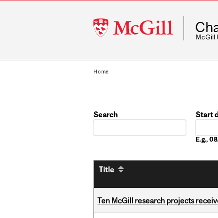
McGill
Cha
University
McGill
Home
Search
Start 
Date
E.g., 
Title
Ten McGill research projects recei