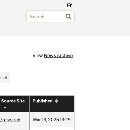
Fr
View
News Archive
Source Site
Published
/research
Mar
13,
2026
13:29