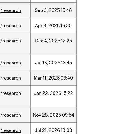
/research
Sep
3,
2025
15:48
/research
Apr
8,
2026
16:30
/research
Dec
4,
2025
12:25
/research
Jul
16,
2026
13:45
/research
Mar
11,
2026
09:40
/research
Jan
22,
2026
15:22
/research
Nov
28,
2025
09:54
/research
Jul
21,
2026
13:08