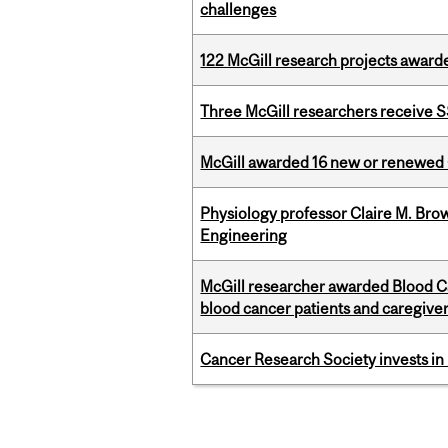
challenges
122 McGill research projects award
Three McGill researchers receive
McGill awarded 16 new or renewed
Physiology professor Claire M. Brow
Engineering
McGill researcher awarded Blood Can
blood cancer patients and caregive
Cancer Research Society invests in
Pages