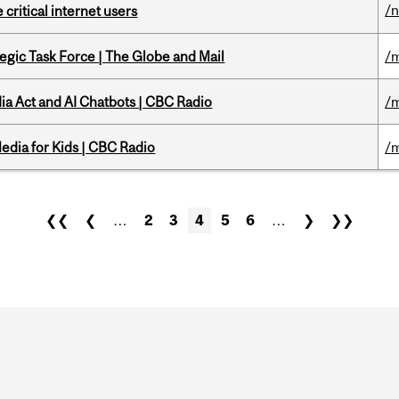
/
 critical internet users
tegic Task Force | The Globe and Mail
/m
ia Act and AI Chatbots | CBC Radio
/m
edia for Kids | CBC Radio
/m
❮❮
❮
…
2
3
4
5
6
…
❯
❯❯