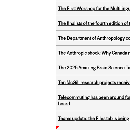
The First Worshop for the Multiling
The finalists of the fourth edition
The Department of Anthropology cong
The Anthropic shock: Why Canada mu
The 2025 Amazing Brain Science Tal
Ten McGill research projects recei
Telecommuting has been around for
board
Teams update: the Files tab is bei