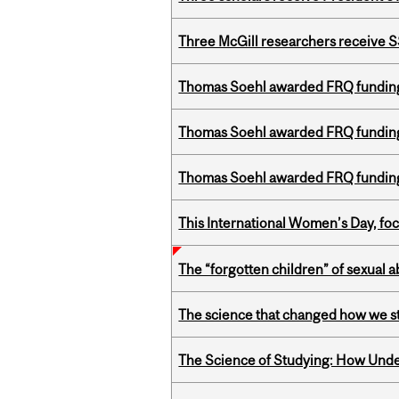
Three McGill researchers receive
Thomas Soehl awarded FRQ funding
Thomas Soehl awarded FRQ funding
Thomas Soehl awarded FRQ funding
This International Women’s Day, focu
The “forgotten children” of sexual a
The science that changed how we s
The Science of Studying: How Unde