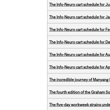
The Info-Neuro cart schedule for Jul
The Info-Neuro cart schedule for Ja
The Info-Neuro cart schedule for Fe
The Info-Neuro cart schedule for D
The Info-Neuro cart schedule for Au
The Info-Neuro cart schedule for Apr
The incredible journey of Manyang 
The fourth edition of the Graham 
The five-day workweek strains und