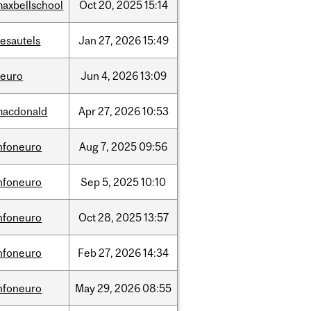
axbellschool
Oct
20,
2025
15:14
esautels
Jan
27,
2026
15:49
neuro
Jun
4,
2026
13:09
macdonald
Apr
27,
2026
10:53
nfoneuro
Aug
7,
2025
09:56
nfoneuro
Sep
5,
2025
10:10
nfoneuro
Oct
28,
2025
13:57
nfoneuro
Feb
27,
2026
14:34
nfoneuro
May
29,
2026
08:55