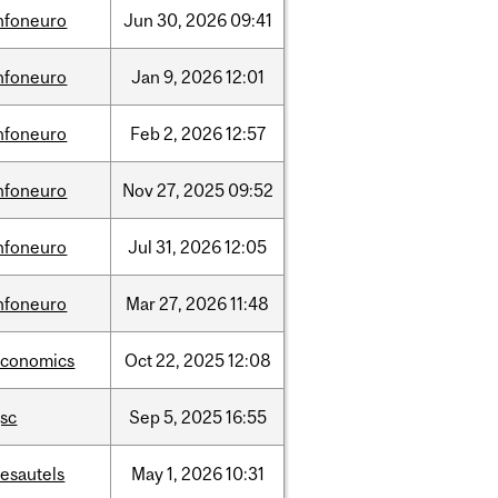
nfoneuro
Jun
30,
2026
09:41
nfoneuro
Jan
9,
2026
12:01
nfoneuro
Feb
2,
2026
12:57
nfoneuro
Nov
27,
2025
09:52
nfoneuro
Jul
31,
2026
12:05
nfoneuro
Mar
27,
2026
11:48
economics
Oct
22,
2025
12:08
sc
Sep
5,
2025
16:55
esautels
May
1,
2026
10:31