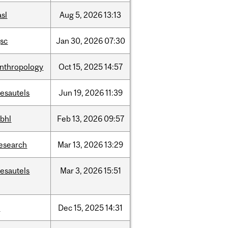
asl
Aug
5,
2026
13:13
sc
Jan
30,
2026
07:30
nthropology
Oct
15,
2025
14:57
esautels
Jun
19,
2026
11:39
bhl
Feb
13,
2026
09:57
esearch
Mar
13,
2026
13:29
esautels
Mar
3,
2026
15:51
t
Dec
15,
2025
14:31