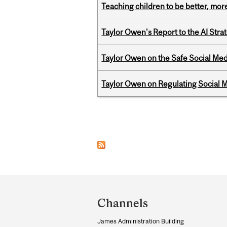
Teaching children to be better, more
Taylor Owen's Report to the AI Stra
Taylor Owen on the Safe Social Med
Taylor Owen on Regulating Social M
Pages
Department
and
Channels
University
James Administration Building