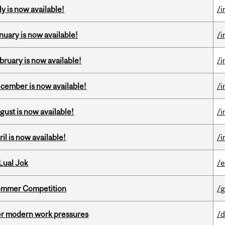
y is now available!
/i
nuary is now available!
/i
bruary is now available!
/i
ecember is now available!
/i
gust is now available!
/i
il is now available!
/i
Lual Jok
/
Sommer Competition
/g
er modern work pressures
/d