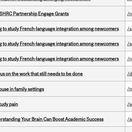
 SSHRC Partnership Engage Grants
/r
 to study French-language integration among newcomers
/a
 to study French-language integration among newcomers
/s
 to study French-language integration among newcomers
/r
s on the work that still needs to be done
/d
/
buse in family settings
tudy pain
/s
rstanding Your Brain Can Boost Academic Success
/s