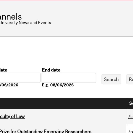
nnels
 University News and Events
date
End date
Date
08/06/2026
E.g., 08/06/2026
S
culty of Law
/l
 Prize for Outstanding Emerging Researchers
/r