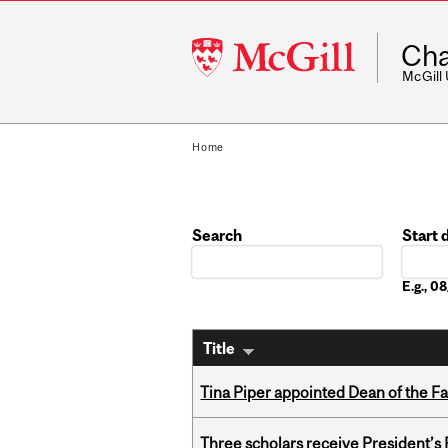
McGill
Cha
University
McGill
Home
Search
Start 
Date
E.g., 
Title
Tina Piper appointed Dean of the Fa
Three scholars receive President’s