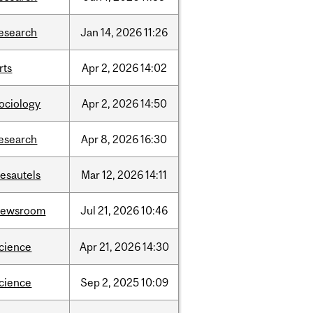
esearch
Jan
14,
2026
11:26
rts
Apr
2,
2026
14:02
ociology
Apr
2,
2026
14:50
esearch
Apr
8,
2026
16:30
esautels
Mar
12,
2026
14:11
newsroom
Jul
21,
2026
10:46
cience
Apr
21,
2026
14:30
cience
Sep
2,
2025
10:09