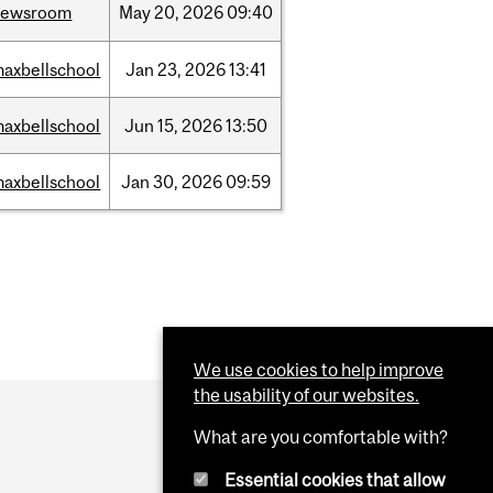
newsroom
May
20,
2026
09:40
axbellschool
Jan
23,
2026
13:41
axbellschool
Jun
15,
2026
13:50
axbellschool
Jan
30,
2026
09:59
We use cookies to help improve
the usability of our websites.
What are you comfortable with?
Essential cookies that allow