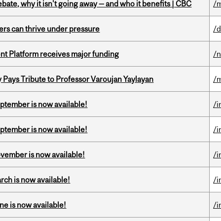
bate, why it isn't going away — and who it benefits | CBC
/m
ders can thrive under pressure
/d
ent Platform receives major funding
/
ays Tribute to Professor Varoujan Yaylayan
/
eptember is now available!
/i
eptember is now available!
/i
ovember is now available!
/i
rch is now available!
/i
ne is now available!
/i