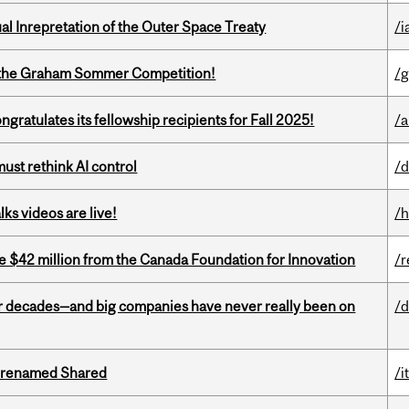
ual Inrepretation of the Outer Space Treaty
/i
 of the Graham Sommer Competition!
/g
ratulates its fellowship recipients for Fall 2025!
/a
st rethink AI control
/d
ks videos are live!
/h
ve $42 million from the Canada Foundation for Innovation
/r
 decades—and big companies have never really been on
/d
ng renamed Shared
/i