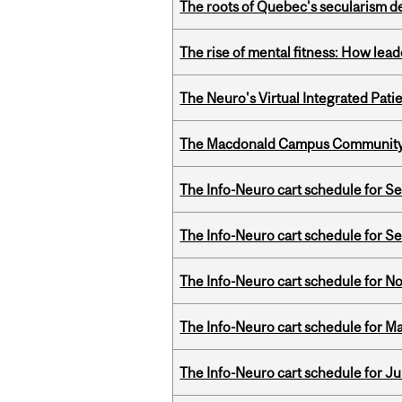
The roots of Quebec's secularism de
The rise of mental fitness: How lea
The Neuro's Virtual Integrated Pati
The Macdonald Campus Community P
The Info-Neuro cart schedule for S
The Info-Neuro cart schedule for S
The Info-Neuro cart schedule for N
The Info-Neuro cart schedule for Ma
The Info-Neuro cart schedule for Ju