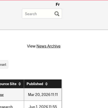
Fr
View
News Archive
ource Site
Published
aw
Mar
20,
2026
11:11
esearch
Jun
1,
2026
11:55