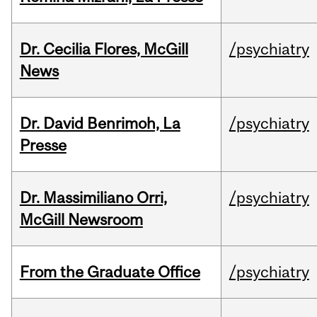
Dr. Cecilia Flores, McGill
/psychiatry
News
Dr. David Benrimoh, La
/psychiatry
Presse
Dr. Massimiliano Orri,
/psychiatry
McGill Newsroom
From the Graduate Office
/psychiatry