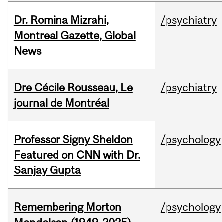
Dr. Romina Mizrahi,
/psychiatry
Montreal Gazette, Global
News
Dre Cécile Rousseau, Le
/psychiatry
journal de Montréal
Professor Signy Sheldon
/psychology
Featured on CNN with Dr.
Sanjay Gupta
Remembering Morton
/psychology