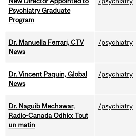
New Director Appointed to
/psychiatry
Psychiatry Graduate
Program
Dr. Manuella Ferrari, CTV
/psychiatry
News
Dr. Vincent Paquin, Global
/psychiatry
News
Dr. Naguib Mechawar,
/psychiatry
Radio-Canada Odhio: Tout
un matin