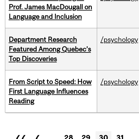
Prof. James MacDougall on
Language and Inclusion
Department Research
/psychology
Featured Among Quebec’s
Top Discoveries
From Script to Speed: How
/psychology
First Language Influences
Reading
Pages
❮❮
❮
…
28
29
30
31