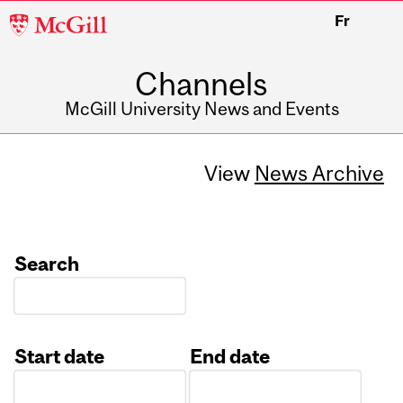
McGill
Fr
University
Channels
McGill University News and Events
View
News Archive
Search
Start date
End date
Date
Date