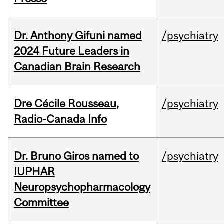
Dr. Anthony Gifuni named
/psychiatry
2024 Future Leaders in
Canadian Brain Research
Dre Cécile Rousseau,
/psychiatry
Radio-Canada Info
Dr. Bruno Giros named to
/psychiatry
IUPHAR
Neuropsychopharmacology
Committee