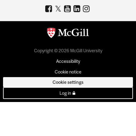
Copyright © 2026 McGill University
Accessibility
Cookie notice
Cookie settings
Log in