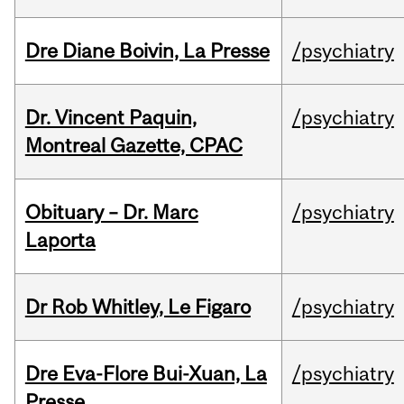
Dre Diane Boivin, La Presse
/psychiatry
Dr. Vincent Paquin,
/psychiatry
Montreal Gazette, CPAC
Obituary – Dr. Marc
/psychiatry
Laporta
Dr Rob Whitley, Le Figaro
/psychiatry
Dre Eva-Flore Bui-Xuan, La
/psychiatry
Presse