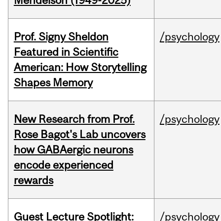
Mendelson (1949-2025)
Prof. Signy Sheldon
/psychology
Featured in Scientific
American: How Storytelling
Shapes Memory
New Research from Prof.
/psychology
Rose Bagot's Lab uncovers
how GABAergic neurons
encode experienced
rewards
Guest Lecture Spotlight:
/psychology