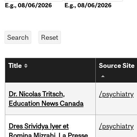
E.g., 08/06/2026
E.g., 08/06/2026
Title
Source Site
Dr. Nicolas Tritsch,
/psychiatry
Education News Canada
Dres Srividya Iyer et
/psychiatry
Romina Mizrahi, La Presse