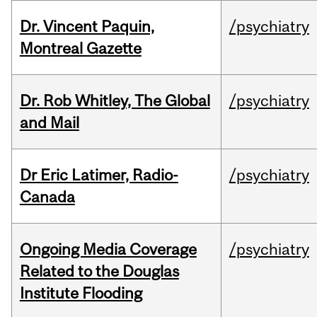
Dr. Vincent Paquin,
/psychiatry
Montreal Gazette
Dr. Rob Whitley, The Global
/psychiatry
and Mail
Dr Eric Latimer, Radio-
/psychiatry
Canada
Ongoing Media Coverage
/psychiatry
Related to the Douglas
Institute Flooding