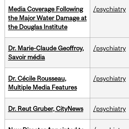
Media Coverage Following
/psychiatry
the Major Water Damage at
the Douglas Institute
Dr. Marie-Claude Geoffroy,
/psychiatry
Savoir média
Dr. Cécile Rousseau,
/psychiatry
Multiple Media Features
Dr. Reut Gruber, CityNews
/psychiatry