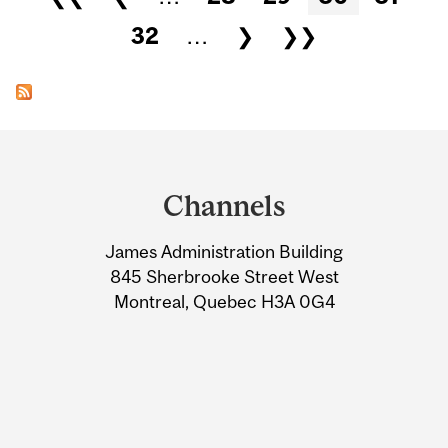
32
…
❯
❯❯
Department
and
Channels
University
James Administration Building
Information
845 Sherbrooke Street West
Montreal, Quebec H3A 0G4