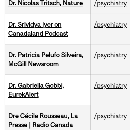
Dr. Nicolas Tritsch, Nature
/psychiatry
Dr. Srividya Iyer on
/psychiatry
Canadaland Podcast
Dr. Patricia Pelufo Silveira,
/psychiatry
McGill Newsroom
Dr. Gabriella Gobbi,
/psychiatry
EurekAlert
Dre Cécile Rousseau, La
/psychiatry
Presse | Radio Canada