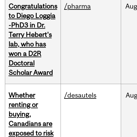
Congratulations
/pharma
Au
to Diego Loggia
-PhD3 in Dr.
Terry Hebert's
lab, who has
won a D2R
Doctoral
Scholar Award
Whether
/desautels
Au
renting or
buying,
Canadians are
exposed to risk