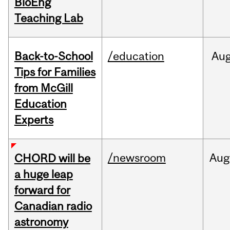
BioEng
Teaching Lab
Back-to-School
/education
Au
Tips for Families
from McGill
Education
Experts
/newsroom
Aug
CHORD will be
a huge leap
forward for
Canadian radio
astronomy