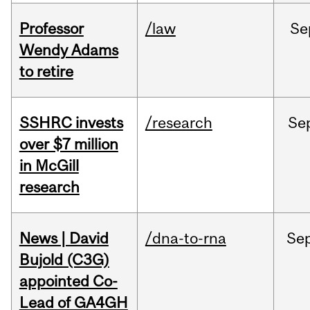
Professor
/law
Se
Wendy Adams
to retire
SSHRC invests
/research
Se
over $7 million
in McGill
research
News | David
/dna-to-rna
Se
Bujold (C3G)
appointed Co-
Lead of GA4GH