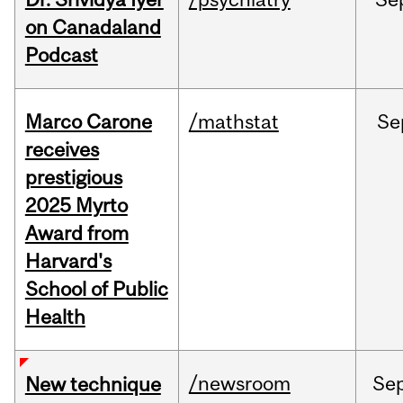
on Canadaland
Podcast
Marco Carone
/mathstat
Se
receives
prestigious
2025 Myrto
Award from
Harvard's
School of Public
Health
/newsroom
Se
New technique