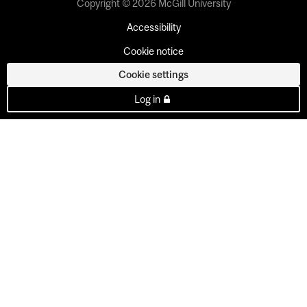
Copyright © 2026 McGill University
Accessibility
Cookie notice
Cookie settings
Log in