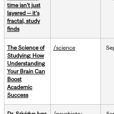
time isn’t just
layered — it’s
fractal, study
finds
The Science of
/science
Se
Studying: How
Understanding
Your Brain Can
Boost
Academic
Success
Dr. Srividya Iyer
/psychiatry
Se