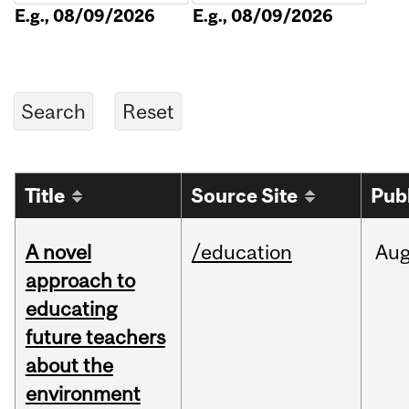
E.g., 08/09/2026
E.g., 08/09/2026
Title
Source Site
Pub
A novel
/education
Au
approach to
educating
future teachers
about the
environment