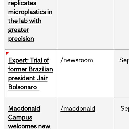
replicates
microplastics in
the lab with
greater
precision
/newsroom
Se
Expert: Trial of
former Brazilian
president Jair
Bolsonaro
Macdonald
/macdonald
Se
Campus
welcomes new