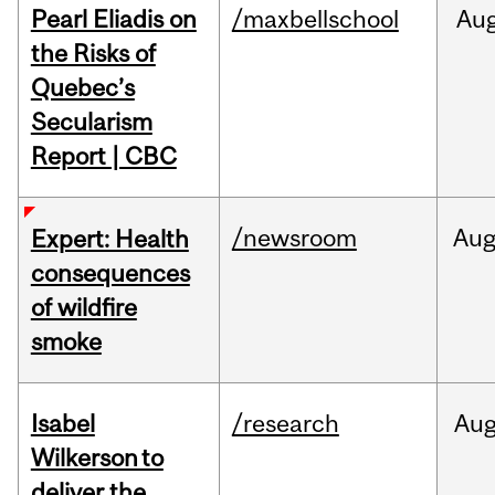
Pearl Eliadis on
/maxbellschool
Au
the Risks of
Quebec’s
Secularism
Report | CBC
/newsroom
Au
Expert: Health
consequences
of wildfire
smoke
Isabel
/research
Au
Wilkerson to
deliver the