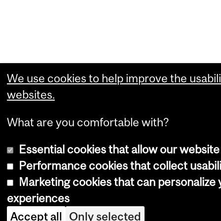
We use cookies to help improve the usabili
websites.
What are you comfortable with?
Essential cookies that allow our website
Performance cookies that collect usabili
Marketing cookies that can personalize
experiences
Accept all
Only selected