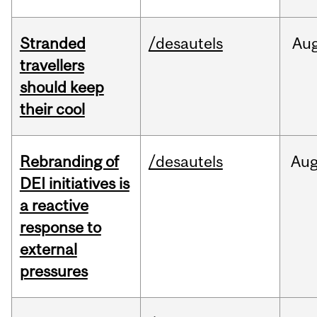
Stranded
/desautels
Au
travellers
should keep
their cool
Rebranding of
/desautels
Au
DEI initiatives is
a reactive
response to
external
pressures