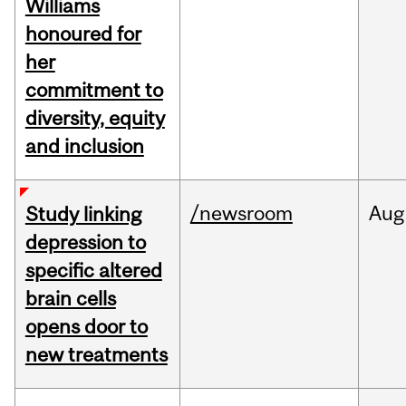
Williams
honoured for
her
commitment to
diversity, equity
and inclusion
/newsroom
Aug
Study linking
depression to
specific altered
brain cells
opens door to
new treatments