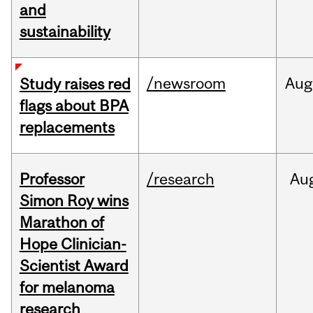
and
sustainability
/newsroom
Aug
Study raises red
flags about BPA
replacements
Professor
/research
Au
Simon Roy wins
Marathon of
Hope Clinician-
Scientist Award
for melanoma
research