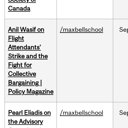
Canada
Anil Wasif on
/maxbellschool
Se
Flight
Attendants’
Strike and the
Fight for
Collective
Bargaining |
Policy Magazine
Pearl Eliadis on
/maxbellschool
Se
the Advisory