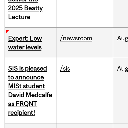
2025 Beatty
Lecture
/newsroom
Au
Expert: Low
water levels
SIS is pleased
/sis
Au
to announce
MISt student
David Medcalfe
as FRQNT
recipient!