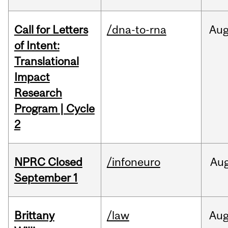
Call for Letters
/dna-to-rna
Au
of Intent:
Translational
Impact
Research
Program | Cycle
2
NPRC Closed
/infoneuro
Au
September 1
Brittany
/law
Au