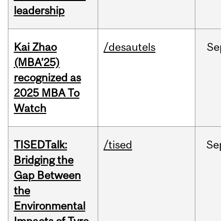
leadership
Kai Zhao
/desautels
Se
(MBA’25)
recognized as
2025 MBA To
Watch
TISEDTalk:
/tised
Se
Bridging the
Gap Between
the
Environmental