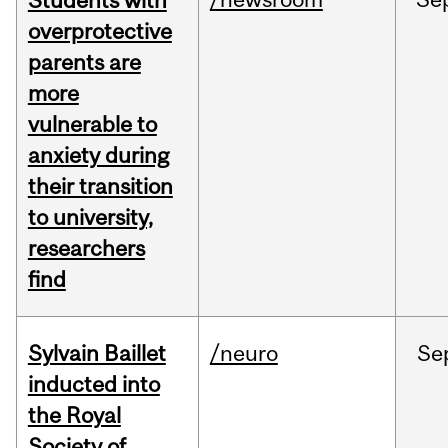
Students with
overprotective
parents are
more
vulnerable to
anxiety during
their transition
to university,
researchers
find
Sylvain Baillet
/neuro
Se
inducted into
the Royal
Society of