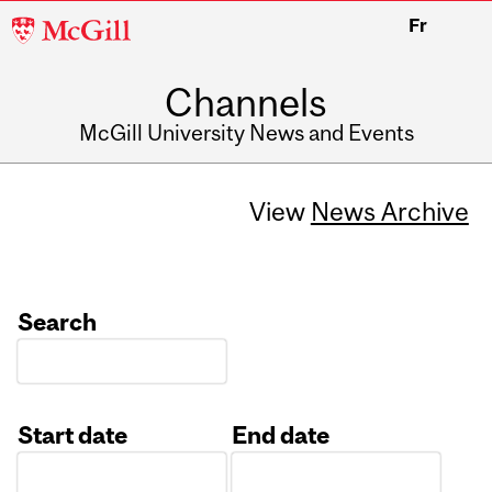
McGill
Fr
University
Channels
McGill University News and Events
View
News Archive
Search
Start date
End date
Date
Date