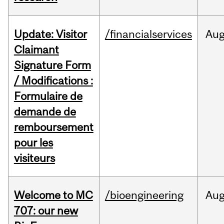
Update: Visitor
/financialservices
Au
Claimant
Signature Form
/ Modifications :
Formulaire de
demande de
remboursement
pour les
visiteurs
Welcome to MC
/bioengineering
Au
707: our new