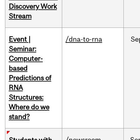
Discovery Work
Stream
Event |
/dna-to-rna
Se
Seminar:
Computer-
based
Predictions of
RNA
Structures:
Where do we
stand?
/newsroom
Se