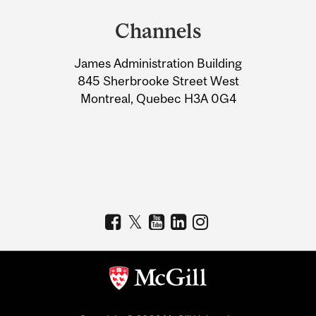
and
Channels
University
James Administration Building
Information
845 Sherbrooke Street West
Montreal, Quebec H3A 0G4