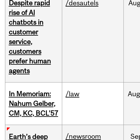
Despite rapid
/desautels
Au
rise of AI
chatbots in
customer
service,
customers
prefer human
agents
In Memoriam:
/law
Aug
Nahum Gelber,
CM, KC, BCL’57
/newsroom
Se
Earth’s deep