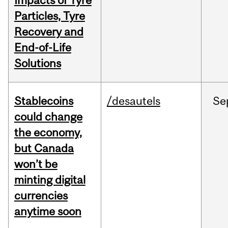
Impacts of Tyre
Particles, Tyre
Recovery and
End-of-Life
Solutions
Stablecoins
/desautels
Se
could change
the economy,
but Canada
won’t be
minting digital
currencies
anytime soon