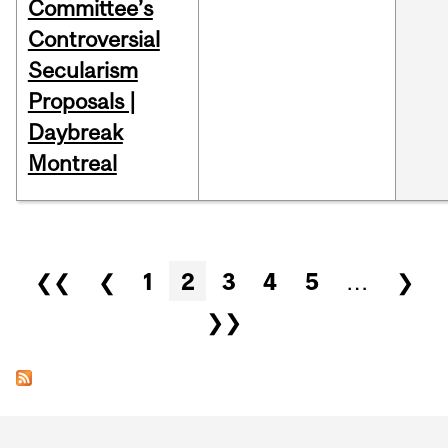
Committee’s
Controversial
Secularism
Proposals |
Daybreak
Montreal
Pages
❮❮
❮
1
2
3
4
5
…
❯
❯❯
Department