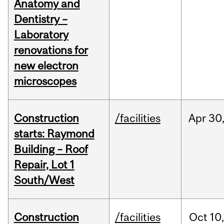
Anatomy and
Dentistry –
Laboratory
renovations for
new electron
microscopes
Construction
/facilities
Apr
30
starts: Raymond
Building – Roof
Repair, Lot 1
South/West
Construction
/facilities
Oct
10