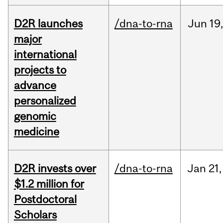
D2R launches
/dna-to-rna
Jun
19,
major
international
projects to
advance
personalized
genomic
medicine
D2R invests over
/dna-to-rna
Jan
21,
$1.2 million for
Postdoctoral
Scholars