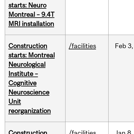
starts: Neuro
Montreal – 9.4T
MRI installation
Construction
/facilities
Feb
3,
starts: Montreal
Neurological
Institute –
Cognitive
Neuroscience
Unit
reorganization
Construction
/facilities
Jan
8,