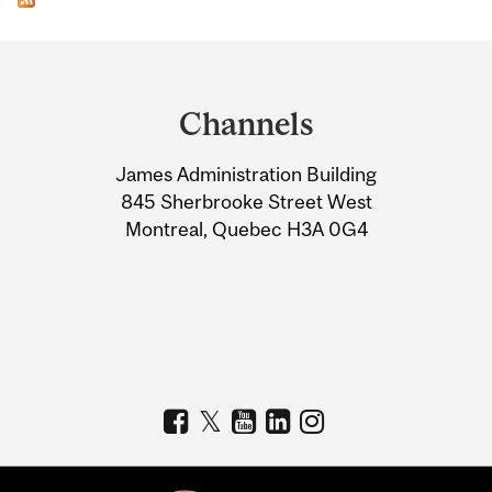
Department
and
Channels
University
James Administration Building
Information
845 Sherbrooke Street West
Montreal, Quebec H3A 0G4