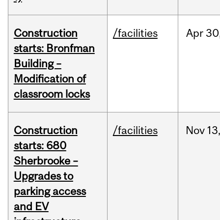
Construction
/facilities
Apr
30
starts: Bronfman
Building –
Modification of
classroom locks
Construction
/facilities
Nov
13
starts: 680
Sherbrooke –
Upgrades to
parking access
and EV