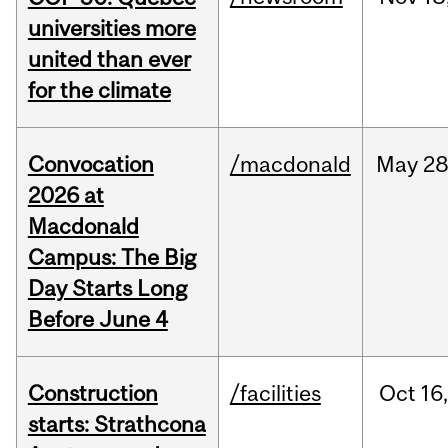
universities more
united than ever
for the climate
Convocation
/macdonald
May
28
2026 at
Macdonald
Campus: The Big
Day Starts Long
Before June 4
Construction
/facilities
Oct
16
starts: Strathcona