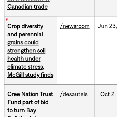
Canadian trade
/newsroom
Jun
23
Crop diversity
and perennial
grains could
strengthen soil
health under
climate stress,
McGill study finds
Cree Nation Trust
/desautels
Oct
2,
Fund part of bid
to turn Bay