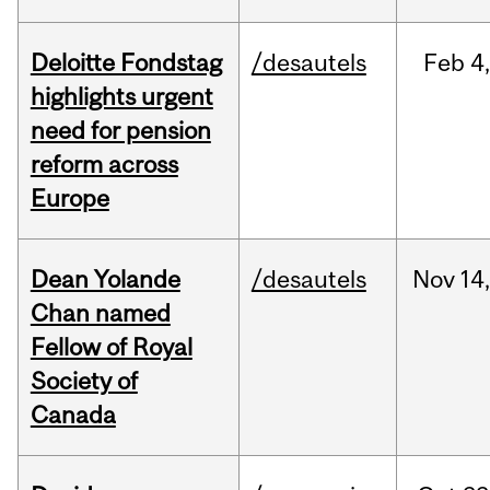
Deloitte Fondstag
/desautels
Feb
4,
highlights urgent
need for pension
reform across
Europe
Dean Yolande
/desautels
Nov
14
Chan named
Fellow of Royal
Society of
Canada