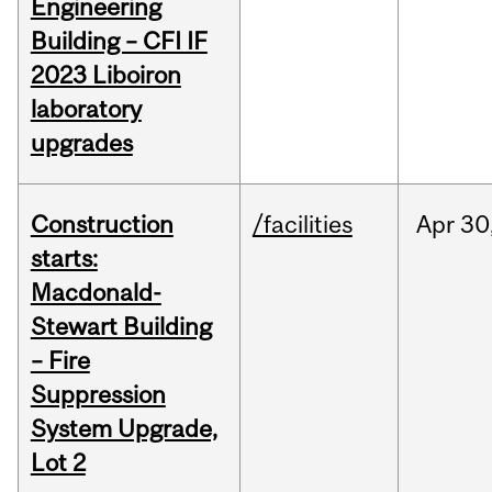
Engineering
Building – CFI IF
2023 Liboiron
laboratory
upgrades
Construction
/facilities
Apr
30
starts:
Macdonald-
Stewart Building
– Fire
Suppression
System Upgrade,
Lot 2