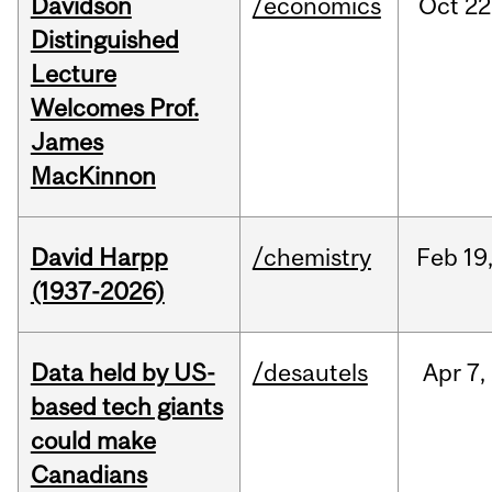
Davidson
/economics
Oct
22
Distinguished
Lecture
Welcomes Prof.
James
MacKinnon
David Harpp
/chemistry
Feb
19
(1937-2026)
Data held by US-
/desautels
Apr
7,
based tech giants
could make
Canadians