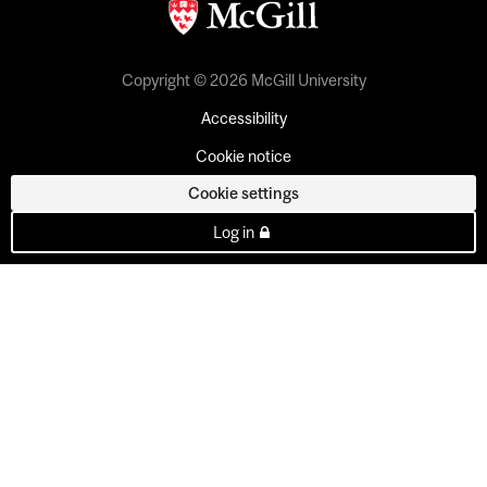
Copyright © 2026 McGill University
Accessibility
Cookie notice
Cookie settings
Log in