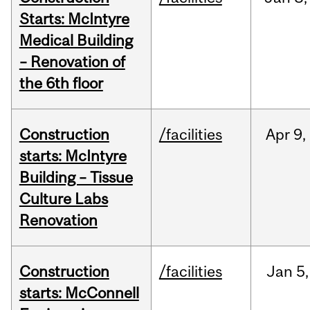
Starts: McIntyre
Medical Building
– Renovation of
the 6th floor
Construction
/facilities
Apr
9,
starts: McIntyre
Building – Tissue
Culture Labs
Renovation
Construction
/facilities
Jan
5,
starts: McConnell