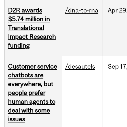
D2R awards
/dna-to-rna
Apr
29
$5.74 million in
Translational
Impact Research
funding
Customer service
/desautels
Sep
17
chatbots are
everywhere, but
people prefer
human agents to
deal with some
issues