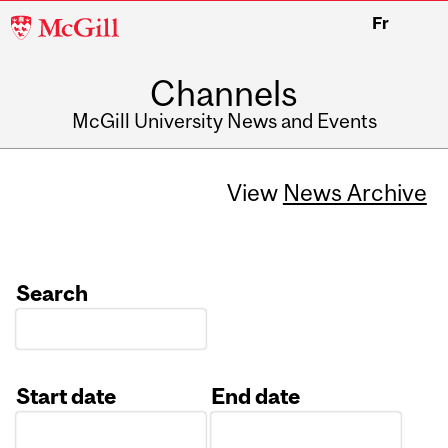
McGill
Fr
University
Channels
McGill University News and Events
View
News Archive
Search
Start date
End date
Date
Date