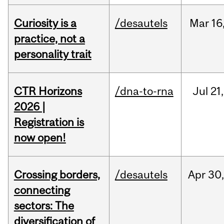
Curiosity is a
/desautels
Mar
16
practice, not a
personality trait
CTR Horizons
/dna-to-rna
Jul
21,
2026 |
Registration is
now open!
Crossing borders,
/desautels
Apr
30
connecting
sectors: The
diversification of