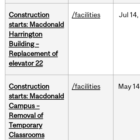
Construction
/facilities
Jul
14,
starts: Macdonald
Harrington
Building –
Replacement of
elevator 22
Construction
/facilities
May
14
starts: Macdonald
Campus –
Removal of
Temporary
Classrooms