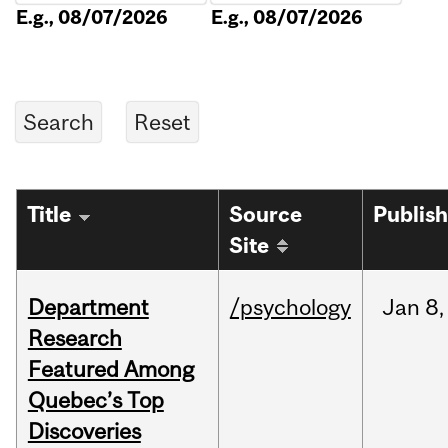
E.g., 08/07/2026
E.g., 08/07/2026
Title
Source
Publis
Site
Department
/psychology
Jan
8,
Research
Featured Among
Quebec’s Top
Discoveries