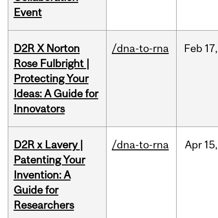
Event
D2R X Norton
/dna-to-rna
Feb
17,
Rose Fulbright |
Protecting Your
Ideas: A Guide for
Innovators
D2R x Lavery |
/dna-to-rna
Apr
15,
Patenting Your
Invention: A
Guide for
Researchers