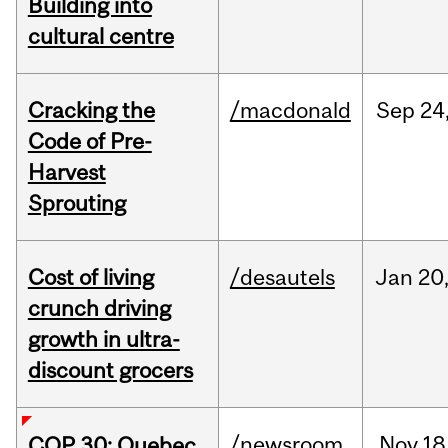
Building into
cultural centre
Cracking the
/macdonald
Sep
24
Code of Pre-
Harvest
Sprouting
Cost of living
/desautels
Jan
20
crunch driving
growth in ultra-
discount grocers
/newsroom
Nov
18
COP 30: Quebec