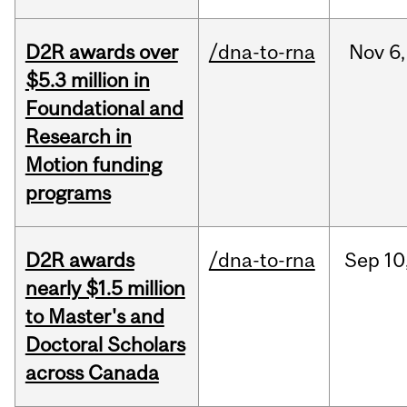
D2R awards over
/dna-to-rna
Nov
6,
$5.3 million in
Foundational and
Research in
Motion funding
programs
D2R awards
/dna-to-rna
Sep
10
nearly $1.5 million
to Master's and
Doctoral Scholars
across Canada