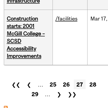
infrastructure
Construction
/facilities
Mar
17,
starts: 2001
McGill College –
SCSD
Accessibility
Improvements
Pages
❮❮
❮
…
25
26
27
28
29
…
❯
❯❯