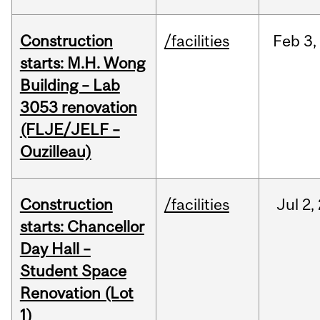
Construction
/facilities
Feb
3,
starts: M.H. Wong
Building – Lab
3053 renovation
(FLJE/JELF –
Ouzilleau)
Construction
/facilities
Jul
2,
starts: Chancellor
Day Hall –
Student Space
Renovation (Lot
1)