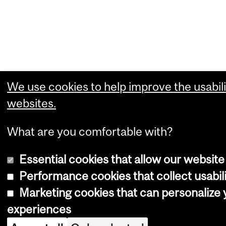
We use cookies to help improve the usabili
websites.
What are you comfortable with?
Essential cookies that allow our website
Performance cookies that collect usabili
Marketing cookies that can personalize
experiences