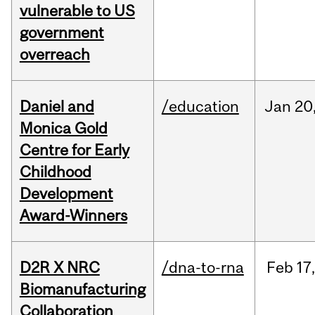
vulnerable to US
government
overreach
Daniel and
/education
Jan
20
Monica Gold
Centre for Early
Childhood
Development
Award-Winners
D2R X NRC
/dna-to-rna
Feb
17,
Biomanufacturing
Collaboration