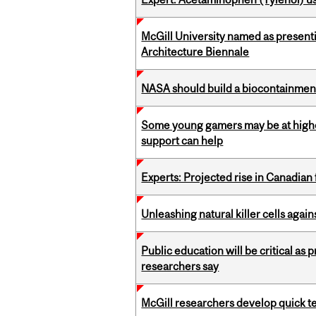
McGill University named as present
Architecture Biennale
NASA should build a biocontainment 
Some young gamers may be at higher
support can help
Experts: Projected rise in Canadian
Unleashing natural killer cells agai
Public education will be critical as
researchers say
McGill researchers develop quick tes