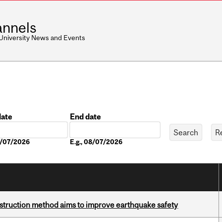
nnels
 University News and Events
date
End date
Date
08/07/2026
E.g., 08/07/2026
nstruction method aims to improve earthquake safety