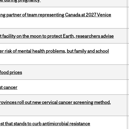
ing partner of team representing Canada at 2027 Venice
facility on the moon to protect Earth, researchers advise
 risk of mental health problems, but family and school
 food prices
nst cancer
 provinces roll out new cervical cancer screening method,
t that stands to curb antimicrobial resistance