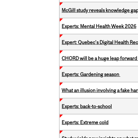
McGill study reveals knowledge gap
Experts: Mental Health Week 2026
Expert: Quebec’s Digital Health Re
CHORD will be a huge leap forward
Experts: Gardening season
What an illusion involving a fake h
Experts: back-to-school
Experts: Extreme cold