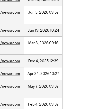
/newsroom
Jun
3,
2026
09:57
/newsroom
Jun
19,
2026
10:24
/newsroom
Mar
3,
2026
09:16
/newsroom
Dec
4,
2025
12:39
/newsroom
Apr
24,
2026
10:27
/newsroom
May
7,
2026
09:37
/newsroom
Feb
4,
2026
09:37