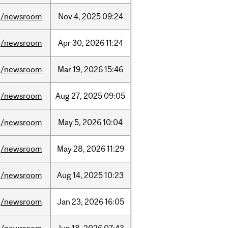
/newsroom
Nov
4,
2025
09:24
/newsroom
Apr
30,
2026
11:24
/newsroom
Mar
19,
2026
15:46
/newsroom
Aug
27,
2025
09:05
/newsroom
May
5,
2026
10:04
/newsroom
May
28,
2026
11:29
/newsroom
Aug
14,
2025
10:23
/newsroom
Jan
23,
2026
16:05