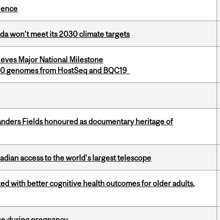
cience
da won’t meet its 2030 climate targets
eves Major National Milestone
,000 genomes from HostSeq and BQC19
landers Fields honoured as documentary heritage of
dian access to the world’s largest telescope
ted with better cognitive health outcomes for older adults,
se during pregnancy