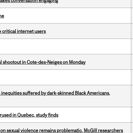
makes conversation engaging
ine
 critical internet users
atal shootout in Cote-des-Neiges on Monday
 inequities suffered by dark-skinned Black Americans,
used in Quebec, study finds
n sexual violence remains problematic, McGill researchers