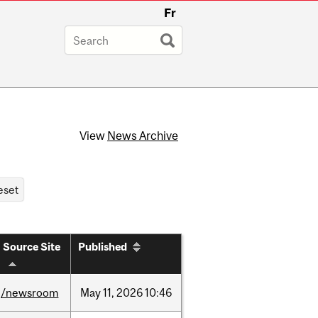
Fr
View
News Archive
Source Site
Published
/newsroom
May
11,
2026
10:46