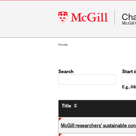
McGill
Cha
University
McGill
Home
Search
Start 
Date
E.g., 
Title
McGill researchers’ sustainable co