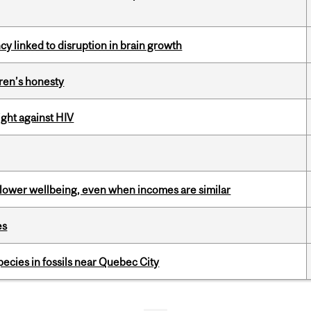
y linked to disruption in brain growth
dren’s honesty
fight against HIV
 lower wellbeing, even when incomes are similar
es
pecies in fossils near Quebec City