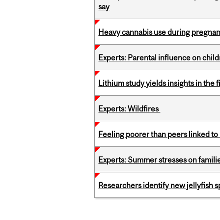
say
Heavy cannabis use during pregnanc
Experts: Parental influence on chil
Lithium study yields insights in the 
Experts: Wildfires
Feeling poorer than peers linked to
Experts: Summer stresses on famili
Researchers identify new jellyfish s