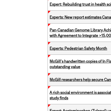
Expert: Rebuilding trust in health s
Experts: New report estimates Cana
Pan-Canadian Genome Library Achi
with Agreement to Integrate >15
Experts: Pedestrian Safety Month
McGill’s handwritten copies of In F
outstanding value
McGill researchers help secure Cana
A rich social environment is associa
study finds
Expert: Acetaminophen (Tylenol) u