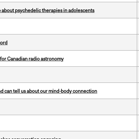
 about psychedelic therapies in adolescents
cord
 for Canadian radio astronomy
and can tell us about our mind-body connection