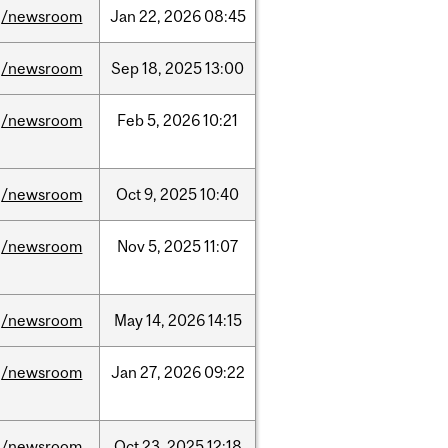
/newsroom
Jan
22,
2026
08:45
/newsroom
Sep
18,
2025
13:00
/newsroom
Feb
5,
2026
10:21
/newsroom
Oct
9,
2025
10:40
/newsroom
Nov
5,
2025
11:07
/newsroom
May
14,
2026
14:15
/newsroom
Jan
27,
2026
09:22
/newsroom
Oct
23,
2025
12:18