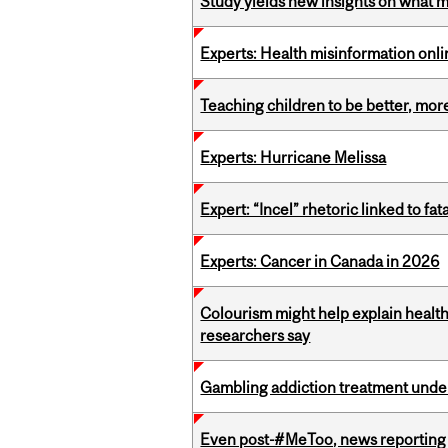
Study yields new insights on what 
Experts: Health misinformation onl
Teaching children to be better, more
Experts: Hurricane Melissa
Expert: “Incel” rhetoric linked to f
Experts: Cancer in Canada in 2026
Colourism might help explain health
researchers say
Gambling addiction treatment under
Even post-#MeToo, news reporting o