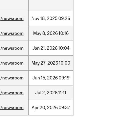
/newsroom
Nov
18,
2025
09:26
/newsroom
May
8,
2026
10:16
/newsroom
Jan
21,
2026
10:04
/newsroom
May
27,
2026
10:00
/newsroom
Jun
15,
2026
09:19
/newsroom
Jul
2,
2026
11:11
/newsroom
Apr
20,
2026
09:37