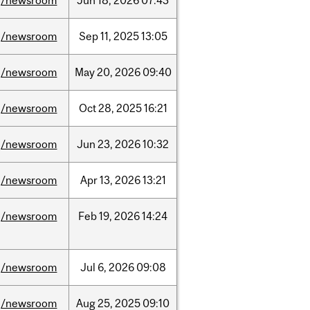
/newsroom
Jun
18,
2026
07:43
/newsroom
Sep
11,
2025
13:05
/newsroom
May
20,
2026
09:40
/newsroom
Oct
28,
2025
16:21
/newsroom
Jun
23,
2026
10:32
/newsroom
Apr
13,
2026
13:21
/newsroom
Feb
19,
2026
14:24
/newsroom
Jul
6,
2026
09:08
/newsroom
Aug
25,
2025
09:10